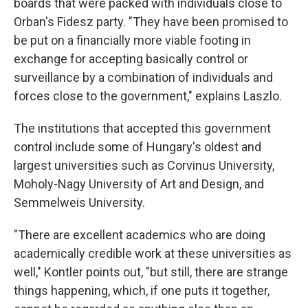
boards that were packed with individuals close to
Orban's Fidesz party. "They have been promised to
be put on a financially more viable footing in
exchange for accepting basically control or
surveillance by a combination of individuals and
forces close to the government," explains Laszlo.
The institutions that accepted this government
control include some of Hungary's oldest and
largest universities such as Corvinus University,
Moholy-Nagy University of Art and Design, and
Semmelweis University.
"There are excellent academics who are doing
academically credible work at these universities as
well," Kontler points out, "but still, there are strange
things happening, which, if one puts it together,