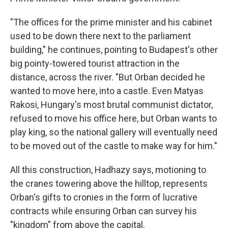
"The offices for the prime minister and his cabinet
used to be down there next to the parliament
building," he continues, pointing to Budapest's other
big pointy-towered tourist attraction in the
distance, across the river. "But Orban decided he
wanted to move here, into a castle. Even Matyas
Rakosi, Hungary's most brutal communist dictator,
refused to move his office here, but Orban wants to
play king, so the national gallery will eventually need
to be moved out of the castle to make way for him."
All this construction, Hadhazy says, motioning to
the cranes towering above the hilltop, represents
Orban's gifts to cronies in the form of lucrative
contracts while ensuring Orban can survey his
"kingdom" from above the capital.