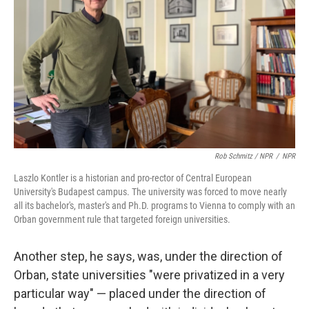
Rob Schmitz / NPR
/
NPR
Laszlo Kontler is a historian and pro-rector of Central European
University's Budapest campus. The university was forced to move nearly
all its bachelor's, master's and Ph.D. programs to Vienna to comply with an
Orban government rule that targeted foreign universities.
Another step, he says, was, under the direction of
Orban, state universities "were privatized in a very
particular way" — placed under the direction of