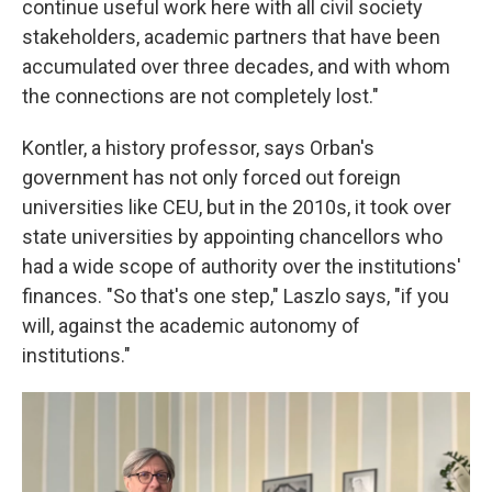
continue useful work here with all civil society
stakeholders, academic partners that have been
accumulated over three decades, and with whom
the connections are not completely lost."
Kontler, a history professor, says Orban's
government has not only forced out foreign
universities like CEU, but in the 2010s, it took over
state universities by appointing chancellors who
had a wide scope of authority over the institutions'
finances. "So that's one step," Laszlo says, "if you
will, against the academic autonomy of
institutions."