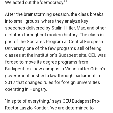
We acted out the 'democracy.' "
After the brainstorming session, the class breaks
into small groups, where they analyze key
speeches delivered by Stalin, Hitler, Mao, and other
dictators throughout modern history. The class is
part of the Socrates Program at Central European
University, one of the few programs still offering
classes at the institution's Budapest site. CEU was
forced to move
its degree programs from
Budapest to a new campus in Vienna after Orban's
government pushed a law through parliament in
2017 that changed rules for foreign universities
operating in Hungary.
"In spite of everything," says CEU Budapest Pro-
Rector Laszlo Kontler, "we are determined to