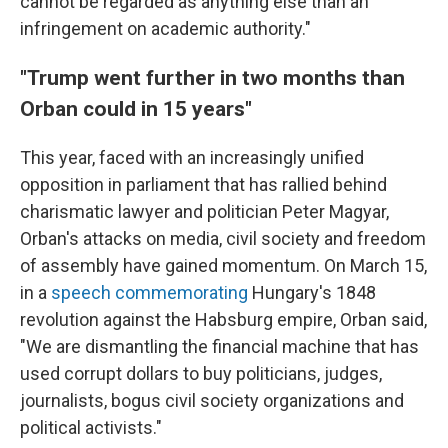
cannot be regarded as anything else than an
infringement on academic authority."
"Trump went further in two months than
Orban could in 15 years"
This year, faced with an increasingly unified
opposition in parliament that has rallied behind
charismatic lawyer and politician Peter Magyar,
Orban's attacks on media, civil society and freedom
of assembly have gained momentum. On March 15,
in a
speech commemorating
Hungary's 1848
revolution against the Habsburg empire, Orban said,
"We are dismantling the financial machine that has
used corrupt dollars to buy politicians, judges,
journalists, bogus civil society organizations and
political activists."