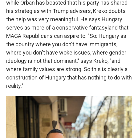
while Orban has boasted that his party has shared
his strategies with Trump advisers, Kreko doubts
the help was very meaningful. He says Hungary
serves as more of a conservative fantasyland that
MAGA Republicans can aspire to. "So: Hungary as
the country where you don't have immigrants,
where you don't have woke issues, where gender
ideology is not that dominant," says Kreko, "and
where family values are strong. So this is clearly a
construction of Hungary that has nothing to do with
reality."