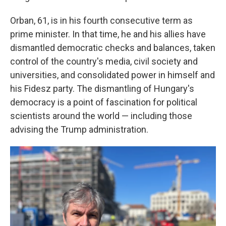
Orban, 61, is in his fourth consecutive term as
prime minister. In that time, he and his allies have
dismantled democratic checks and balances, taken
control of the country's media, civil society and
universities, and consolidated power in himself and
his Fidesz party. The
dismantling of Hungary's
democracy is a point of fascination for political
scientists around the world — including those
advising the Trump administration.