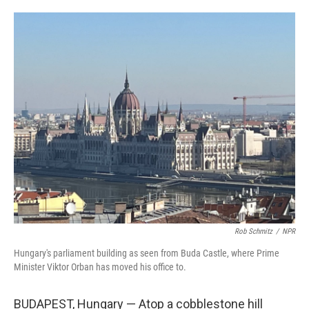
o
e
d
o
r
I
k
n
Rob Schmitz
/
NPR
Hungary's parliament building as seen from Buda Castle, where Prime
Minister Viktor Orban has moved his office to.
BUDAPEST, Hungary — Atop a cobblestone hill