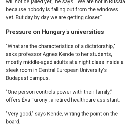
will not be jailed yet," he says. "We are not in Russia
because nobody is falling out from the windows
yet. But day by day we are getting closer."
Pressure on Hungary's universities
"What are the characteristics of a dictatorship,"
asks professor Agnes Kende to her students,
mostly middle-aged adults at a night class inside a
sleek room in Central European University's
Budapest campus.
"One person controls power with their family,"
offers Éva Turonyi, a retired healthcare assistant.
"Very good," says Kende, writing the point on the
board.