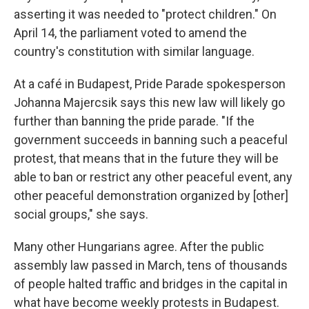
asserting it was needed to "protect children." On
April 14, the parliament voted to amend the
country's constitution with similar language.
At a café in Budapest, Pride Parade spokesperson
Johanna Majercsik says this new law will likely go
further than banning the pride parade. "If the
government succeeds in banning such a peaceful
protest, that means that in the future they will be
able to ban or restrict any other peaceful event, any
other peaceful demonstration organized by [other]
social groups," she says.
Many other Hungarians agree. After the public
assembly law passed in March, tens of thousands
of people halted traffic and bridges in the capital in
what have become weekly protests in Budapest.