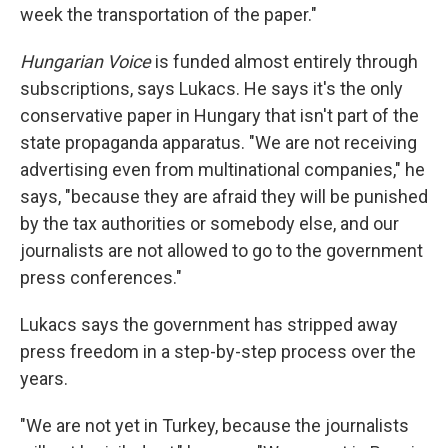
week the transportation of the paper."
Hungarian Voice
is funded almost entirely through
subscriptions, says Lukacs. He says it's the only
conservative paper in Hungary that isn't part of the
state propaganda apparatus. "We are not receiving
advertising even from multinational companies," he
says, "because they are afraid they will be punished
by the tax authorities or somebody else, and our
journalists are not allowed to go to the government
press conferences."
Lukacs says the government has stripped away
press freedom in a step-by-step process over the
years.
"We are not yet in Turkey, because the journalists