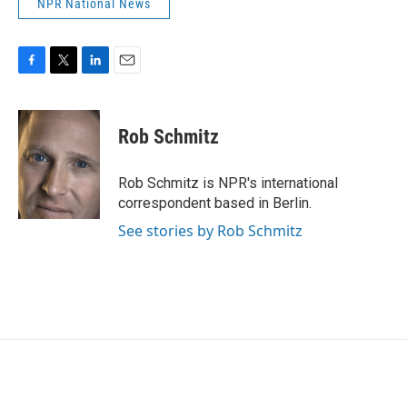
NPR National News
F
T
L
E
a
w
i
m
c
i
n
a
e
t
k
i
Rob Schmitz
b
t
e
l
o
e
d
o
r
I
Rob Schmitz is NPR's international
k
n
correspondent based in Berlin.
See stories by Rob Schmitz