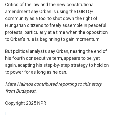
Critics of the law and the new constitutional
amendment say Orban is using the LGBTQ+
community as a tool to shut down the right of
Hungarian citizens to freely assemble in peaceful
protests, particularly at a time when the opposition
to Orban's rule is beginning to gain momentum.
But political analysts say Orban, nearing the end of
his fourth consecutive term, appears to be, yet
again, adapting his step-by-step strategy to hold on
to power for as long as he can.
Mate Halmos contributed reporting to this story
from Budapest.
Copyright 2025 NPR