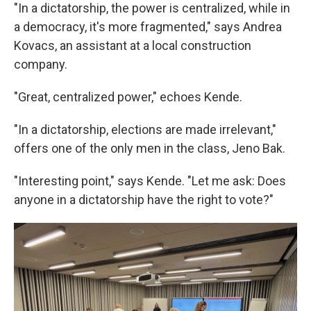
"In a dictatorship, the power is centralized, while in
a democracy, it's more fragmented," says Andrea
Kovacs, an assistant at a local construction
company.
"Great, centralized power," echoes Kende.
"In a dictatorship, elections are made irrelevant,"
offers one of the only men in the class, Jeno Bak.
"Interesting point," says Kende. "Let me ask: Does
anyone in a dictatorship have the right to vote?"