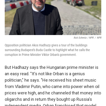
Rob Schmitz / NPR
/
NPR
Opposition politician Akos Hadhazy gives a tour of the buildings
surrounding Budapest's Buda Castle to highlight what he calls the
corruption in Prime Minister Viktor Orban's government.
But Hadhazy says the Hungarian prime minister is
an easy read. "It's not like Orban is a genius
politician," he says. "He received his sheet music
from Vladimir Putin, who came into power when oil
prices were high, and he channeled that money into
oligarchs and in return they bought up Russia's
independent media. Orban franchised that model