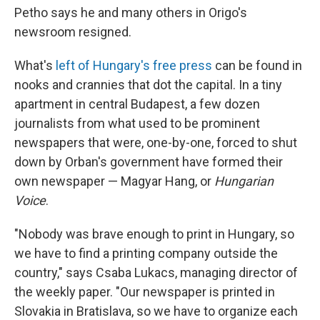
Petho says he and many others in Origo's
newsroom resigned.
What's
left of Hungary's free press
can be found in
nooks and crannies that dot the capital. In a tiny
apartment in central Budapest, a few dozen
journalists from what used to be prominent
newspapers that were, one-by-one, forced to shut
down by Orban's government have formed their
own newspaper — Magyar Hang, or
Hungarian
Voice
.
"Nobody was brave enough to print in Hungary, so
we have to find a printing company outside the
country," says Csaba Lukacs, managing director of
the weekly paper. "Our newspaper is printed in
Slovakia in Bratislava, so we have to organize each