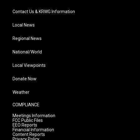
Contact Us & KRWG Information
Local News
Regional News
National/World
Local Viewpoints
Donate Now
Weather
COMPLIANCE
Meetings Information
FCC Public Files
EEO Reports
Financial Information
Content Reports
Privacy Policy