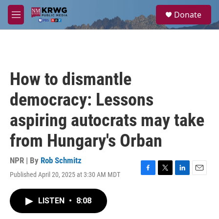
Skip to main content
S
Donate
e
M
a
e
r
n
c
u
h
u
How to dismantle
e
r
democracy: Lessons
y
aspiring autocrats may take
from Hungary's Orban
NPR | By
Rob Schmitz
Published April 20, 2025 at 3:30 AM MDT
F
T
L
E
a
w
i
m
c
i
n
a
LISTEN
•
8:08
e
t
k
i
b
t
e
l