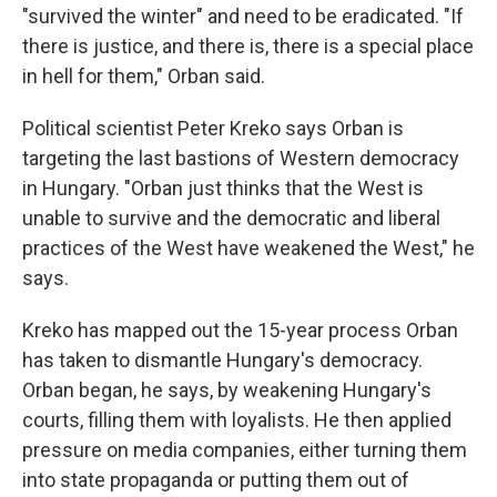
"survived the winter" and need to be eradicated. "If
there is justice, and there is, there is a special place
in hell for them," Orban said.
Political scientist Peter Kreko says Orban is
targeting the last bastions of Western democracy
in Hungary. "Orban just thinks that the West is
unable to survive and the democratic and liberal
practices of the West have weakened the West," he
says.
Kreko has mapped out the 15-year process Orban
has taken to dismantle Hungary's democracy.
Orban began, he says, by weakening Hungary's
courts, filling them with loyalists. He then applied
pressure on media companies, either turning them
into state propaganda or putting them out of