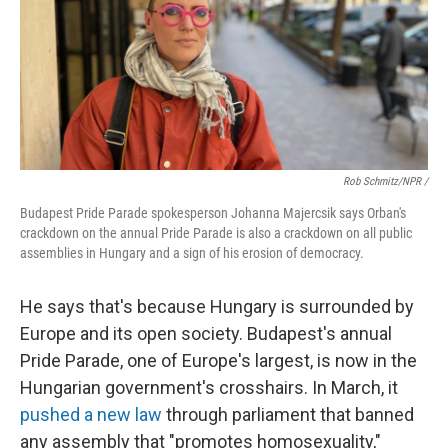
Rob Schmitz/NPR /
Budapest Pride Parade spokesperson Johanna Majercsik says Orban's
crackdown on the annual Pride Parade is also a crackdown on all public
assemblies in Hungary and a sign of his erosion of democracy.
He says that's because Hungary is surrounded by
Europe and its open society. Budapest's annual
Pride Parade, one
of
Europe's largest, is now in the
Hungarian government's crosshairs. In March, it
pushed a new law
through parliament that banned
any assembly that "promotes homosexuality,"