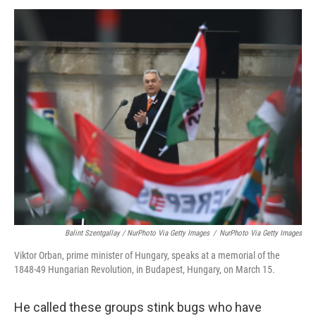
Balint Szentgallay / NurPhoto Via Getty Images
/
NurPhoto Via Getty Images
Viktor Orban, prime minister of Hungary, speaks at a memorial of the
1848-49 Hungarian Revolution, in Budapest, Hungary, on March 15.
He called these groups stink bugs who have