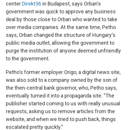
center
Direkt36
in Budapest, says Orban's
government was quick to approve any business
deal by those close to Orban who wanted to take
over media companies. At the same time, Petho
says, Orban changed the structure of Hungary's
public media outlet, allowing the government to
purge the institution of anyone deemed unfriendly
to the government.
Petho's former employer Origo, a digital news site,
was also sold to a company owned by the son of
the then-central bank governor, who, Petho says,
eventually turned it into a propaganda site. "The
publisher started coming to us with really unusual
requests, asking us to remove articles from the
website, and when we tried to push back, things
escalated pretty quickly."