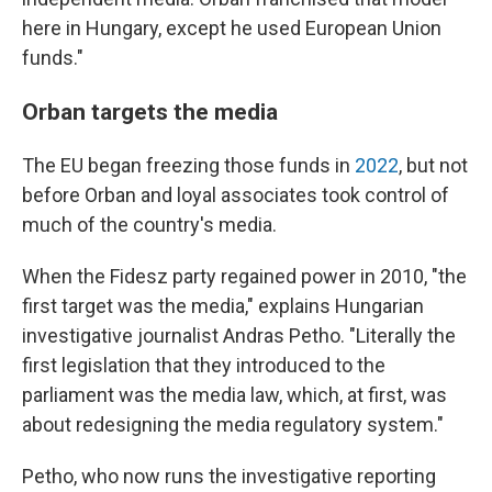
here in Hungary, except he used European Union
funds."
Orban targets the media
The EU began freezing those funds in
2022
, but not
before Orban and loyal associates took control of
much of the country's media.
When the Fidesz party regained power in 2010, "the
first target was the media," explains Hungarian
investigative journalist Andras Petho. "Literally the
first legislation that they introduced to the
parliament was the media law, which, at first, was
about redesigning the media regulatory system."
Petho, who now runs the investigative reporting