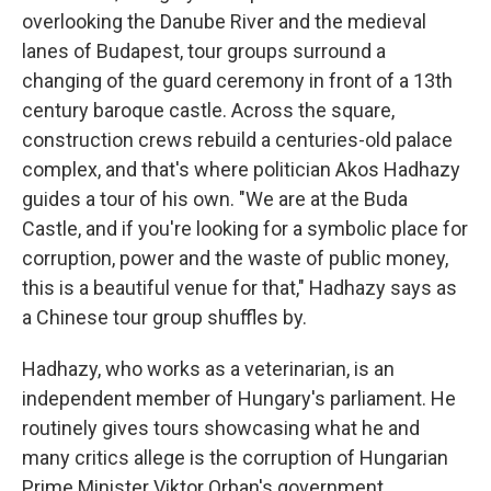
overlooking the Danube River and the medieval
lanes of Budapest, tour groups surround a
changing of the guard ceremony in front of a 13th
century baroque castle. Across the square,
construction crews rebuild a centuries-old palace
complex, and that's where politician Akos Hadhazy
guides a tour of his own. "We are at the Buda
Castle, and if you're looking for a symbolic place for
corruption, power and the waste of public money,
this is a beautiful venue for that," Hadhazy says as
a Chinese tour group shuffles by.
Hadhazy, who works as a veterinarian, is an
independent member of Hungary's parliament. He
routinely gives tours showcasing what he and
many critics allege is the corruption of Hungarian
Prime Minister Viktor Orban's government.