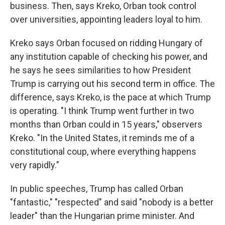
business. Then, says Kreko, Orban took control
over universities, appointing leaders loyal to him.
Kreko says Orban focused on ridding Hungary of
any institution capable of checking his power, and
he says he sees similarities to how President
Trump is carrying out his second term in office. The
difference, says Kreko, is the pace at which Trump
is operating. "I think Trump went further in two
months than Orban could in 15 years," observers
Kreko. "In the United States, it reminds me of a
constitutional coup, where everything happens
very rapidly."
In public speeches, Trump has called Orban
"fantastic," "respected" and said "nobody is a better
leader" than the Hungarian prime minister. And