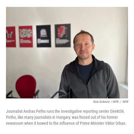
Rob Schmitz / NPR
/
NPR
Journalist Andras Petho runs the investigative reporting center Direkt36.
Petho, like many journalists in Hungary, was forced out of his former
newsroom when it bowed to the influence of Prime Minister Viktor Orban.