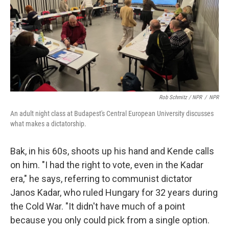
Rob Schmitz / NPR
/
NPR
An adult night class at Budapest's Central European University discusses
what makes a dictatorship.
Bak, in his 60s, shoots up his hand and Kende calls
on him. "I had the right to vote, even in the Kadar
era," he says, referring to communist dictator
Janos Kadar, who ruled Hungary for 32 years during
the Cold War. "It didn't have much of a point
because you only could pick from a single option.