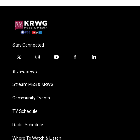
Stay Connected
t
i
y
f
l
w
n
o
a
i
i
s
u
c
n
© 2026 KRWG
t
t
t
e
k
t
a
u
b
e
Stream PBS & KRWG
e
g
b
o
d
r
r
e
o
i
a
k
n
Community Events
m
TV Schedule
Radio Schedule
Where To Watch & Listen