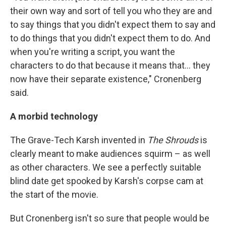
their own way and sort of tell you who they are and
to say things that you didn't expect them to say and
to do things that you didn't expect them to do. And
when you're writing a script, you want the
characters to do that because it means that… they
now have their separate existence," Cronenberg
said.
A morbid technology
The Grave-Tech Karsh invented in
The Shrouds
is
clearly meant to make audiences squirm – as well
as other characters. We see a perfectly suitable
blind date get spooked by Karsh's corpse cam at
the start of the movie.
But Cronenberg isn't so sure that people would be