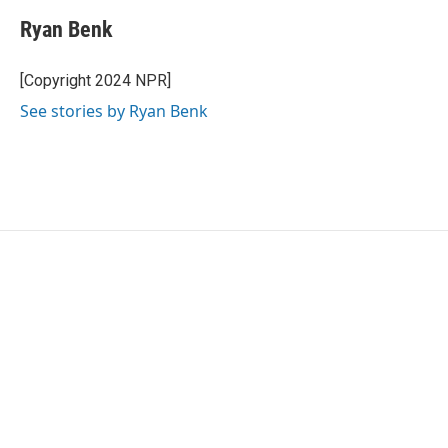
Ryan Benk
[Copyright 2024 NPR]
See stories by Ryan Benk