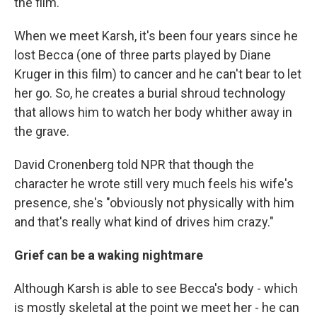
the film.
When we meet Karsh, it's been four years since he
lost Becca (one of three parts played by Diane
Kruger in this film) to cancer and he can't bear to let
her go. So, he creates a burial shroud technology
that allows him to watch her body whither away in
the grave.
David Cronenberg told NPR that though the
character he wrote still very much feels his wife's
presence, she's "obviously not physically with him
and that's really what kind of drives him crazy."
Grief can be a waking nightmare
Although Karsh is able to see Becca's body - which
is mostly skeletal at the point we meet her - he can