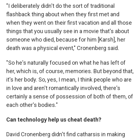
"I deliberately didn't do the sort of traditional
flashback thing about when they first met and
when they went on their first vacation and all those
things that you usually see in a movie that's about
someone who died, because for him [Karsh], her
death was a physical event," Cronenberg said.
"So he's naturally focused on what he has left of
her, which is, of course, memories. But beyond that,
it's her body. So, yes, I mean, I think people who are
in love and aren't romantically involved, there's
certainly a sense of possession of both of them, of
each other's bodies."
Can technology help us cheat death?
David Cronenberg didn't find catharsis in making