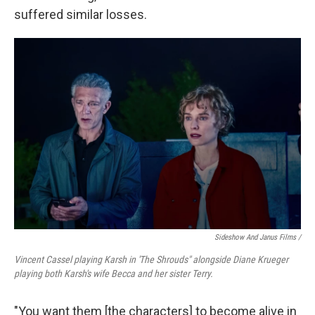
suffered similar losses.
Sideshow And Janus Films /
Vincent Cassel playing Karsh in 'The Shrouds" alongside Diane Krueger
playing both Karsh's wife Becca and her sister Terry.
"You want them [the characters] to become alive in