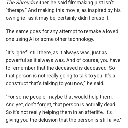
The Shrouds
either, he said filmmaking just isn't
"therapy." And making this movie, as inspired by his
own grief as it may be, certainly didn't erase it.
The same goes for any attempt to remake a loved
one using AI or some other technology.
"It's [grief] still there, as it always was, just as
powerful as it always was. And of course, you have
to remember that the deceased is deceased. So
that person is not really going to talk to you. It's a
construct that's talking to you now," he said.
"For some people, maybe that would help them.
And yet, don't forget, that person is actually dead.
So it's not really helping them in an afterlife. It's
giving you the delusion that the person is still alive."