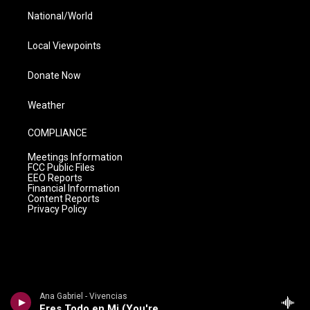
National/World
Local Viewpoints
Donate Now
Weather
COMPLIANCE
Meetings Information
FCC Public Files
EEO Reports
Financial Information
Content Reports
Privacy Policy
Ana Gabriel - Vivencias
Eres Todo en Mi (You're My Everything)