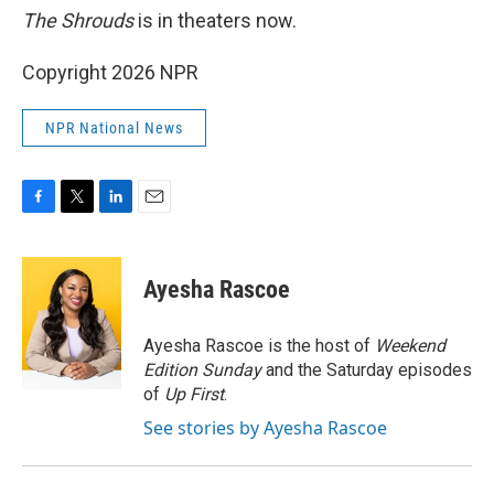
The Shrouds
is in theaters now.
Copyright 2026 NPR
NPR National News
F
T
L
E
a
w
i
m
c
i
n
a
e
t
k
i
Ayesha Rascoe
b
t
e
l
o
e
d
o
r
I
Ayesha Rascoe is the host of
Weekend
k
n
Edition Sunday
and the Saturday episodes
of
Up First
.
See stories by Ayesha Rascoe