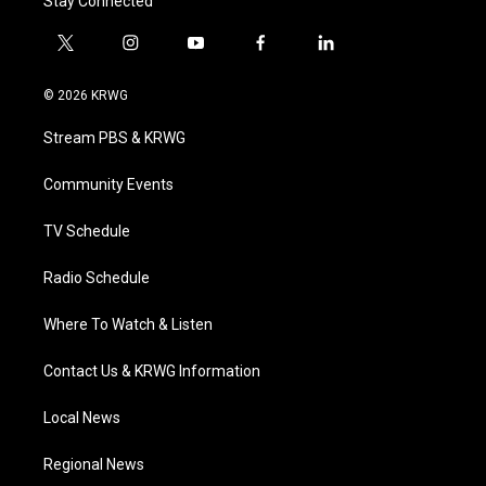
Stay Connected
t
i
y
f
l
w
n
o
a
i
i
s
u
c
n
© 2026 KRWG
t
t
t
e
k
t
a
u
b
e
Stream PBS & KRWG
e
g
b
o
d
r
r
e
o
i
a
k
n
Community Events
m
TV Schedule
Radio Schedule
Where To Watch & Listen
Contact Us & KRWG Information
Local News
Regional News