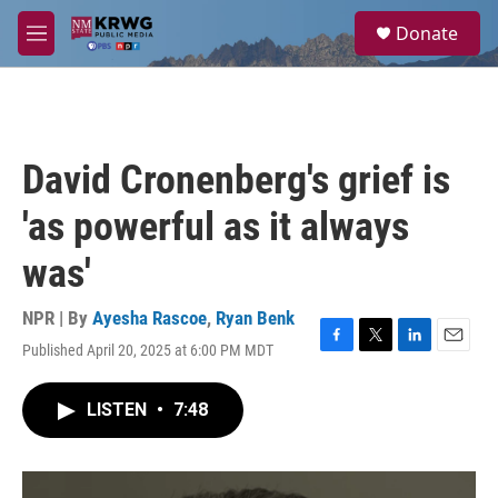
Skip to main content
S
Donate
e
M
a
e
r
n
c
u
h
u
David Cronenberg's grief is
e
r
'as powerful as it always
y
was'
NPR | By
Ayesha Rascoe
,
Ryan Benk
Published April 20, 2025 at 6:00 PM MDT
F
T
L
E
a
w
i
m
c
i
n
a
LISTEN
•
7:48
e
t
k
i
b
t
e
l
o
e
d
o
r
I