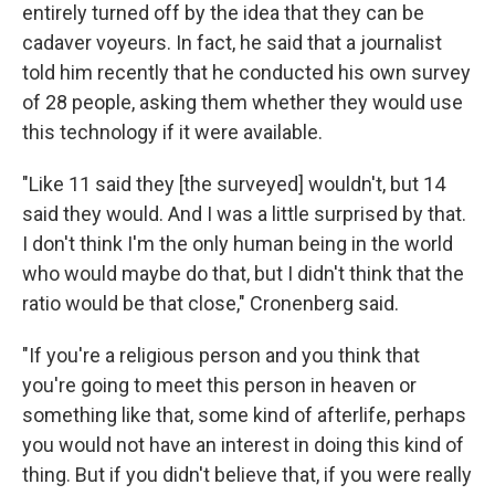
entirely turned off by the idea that they can be
cadaver voyeurs. In fact, he said that a journalist
told him recently that he conducted his own survey
of 28 people, asking them whether they would use
this technology if it were available.
"Like 11 said they [the surveyed] wouldn't, but 14
said they would. And I was a little surprised by that.
I don't think I'm the only human being in the world
who would maybe do that, but I didn't think that the
ratio would be that close," Cronenberg said.
"If you're a religious person and you think that
you're going to meet this person in heaven or
something like that, some kind of afterlife, perhaps
you would not have an interest in doing this kind of
thing. But if you didn't believe that, if you were really