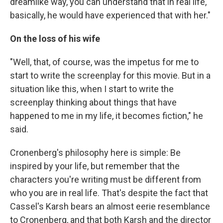
dreamlike way, you can understand that in real life,
basically, he would have experienced that with her."
On the loss of his wife
"Well, that, of course, was the impetus for me to
start to write the screenplay for this movie. But in a
situation like this, when I start to write the
screenplay thinking about things that have
happened to me in my life, it becomes fiction," he
said.
Cronenberg's philosophy here is simple: Be
inspired by your life, but remember that the
characters you're writing must be different from
who you are in real life. That's despite the fact that
Cassel's Karsh bears an almost eerie resemblance
to Cronenberg, and that both Karsh and the director