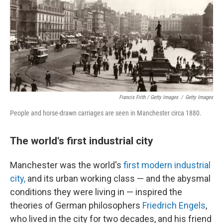
Francis Frith / Getty Images
/
Getty Images
People and horse-drawn carriages are seen in Manchester circa 1880.
The world's first industrial city
Manchester was the world's
first modern industrial
city,
and its urban working class — and the abysmal
conditions they were living in — inspired the
theories of German philosophers
Friedrich Engels
,
who lived in the city for two decades, and his friend