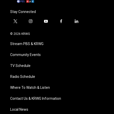
Stay Connected
t
i
y
f
l
w
n
o
a
i
i
s
u
c
n
© 2026 KRWG
t
t
t
e
k
t
a
u
b
e
Stream PBS & KRWG
e
g
b
o
d
r
r
e
o
i
a
k
n
Community Events
m
TV Schedule
Radio Schedule
Where To Watch & Listen
Contact Us & KRWG Information
Local News