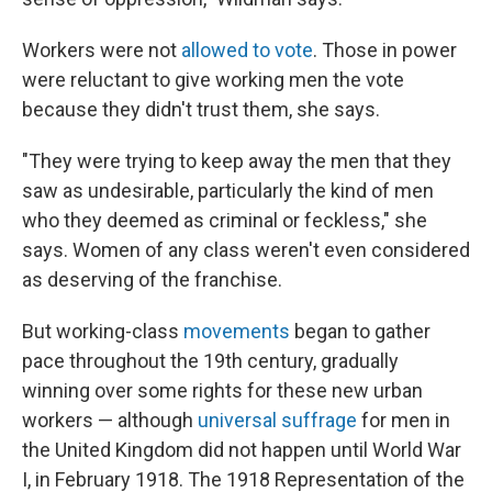
Workers were not
allowed to vote
. Those in power
were reluctant to give working men the vote
because they didn't trust them, she says.
"They were trying to keep away the men that they
saw as undesirable, particularly the kind of men
who they deemed as criminal or feckless," she
says. Women of any class weren't even considered
as deserving of the franchise.
But working-class
movements
began to gather
pace throughout the 19th century, gradually
winning over some rights for these new urban
workers — although
universal suffrage
for men in
the United Kingdom did not happen until World War
I, in February 1918. The 1918 Representation of the