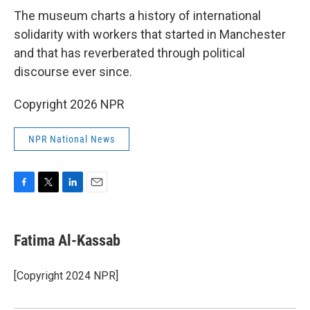
The museum charts a history of international
solidarity with workers that started in Manchester
and that has reverberated through political
discourse ever since.
Copyright 2026 NPR
NPR National News
F
T
L
E
a
w
i
m
c
i
n
a
e
t
k
i
Fatima Al-Kassab
b
t
e
l
o
e
d
o
r
I
[Copyright 2024 NPR]
k
n