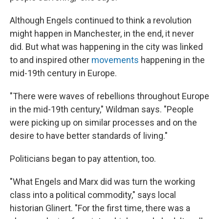
Although Engels continued to think a revolution
might happen in Manchester, in the end, it never
did. But what was happening in the city was linked
to and inspired other
movements
happening in the
mid-19th century in Europe.
"There were waves of rebellions throughout Europe
in the mid-19th century," Wildman says. "People
were picking up on similar processes and on the
desire to have better standards of living."
Politicians began to pay attention, too.
"What Engels and Marx did was turn the working
class into a political commodity," says local
historian Glinert. "For the first time, there was a