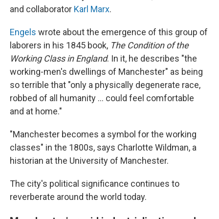
and collaborator
Karl Marx
.
Engels
wrote about the emergence of this group of
laborers in his 1845 book,
The Condition of the
Working Class in England
. In it, he describes "the
working-men's dwellings of Manchester" as being
so terrible that "only a physically degenerate race,
robbed of all humanity … could feel comfortable
and at home."
"Manchester becomes a symbol for the working
classes" in the 1800s, says Charlotte Wildman, a
historian at the University of Manchester.
The city's political significance continues to
reverberate around the world today.