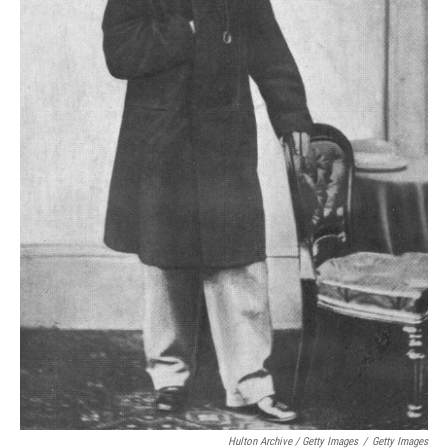
Hulton Archive / Getty Images
/
Getty Images