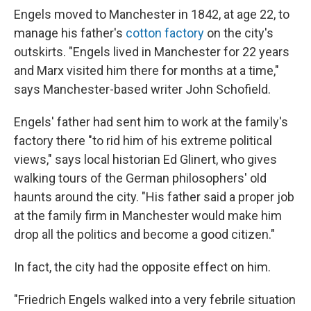
Engels moved to Manchester in 1842, at age 22, to
manage his father's
cotton factory
on the city's
outskirts. "Engels lived in Manchester for 22 years
and Marx visited him there for months at a time,"
says Manchester-based writer John Schofield.
Engels' father had sent him to work at the family's
factory there "to rid him of his extreme political
views," says local historian Ed Glinert, who gives
walking tours of the German philosophers' old
haunts around the city. "His father said a proper job
at the family firm in Manchester would make him
drop all the politics and become a good citizen."
In fact, the city had the opposite effect on him.
"Friedrich Engels walked into a very febrile situation