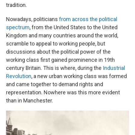
tradition.
Nowadays, politicians
from across the political
spectrum
, from the United States to the United
Kingdom and many countries around the world,
scramble to appeal to working people, but
discussions about the political power of the
working class first gained prominence in 19th
century Britain. This is where, during the
Industrial
Revolution
, a new urban working class was formed
and came together to demand rights and
representation. Nowhere was this more evident
than in Manchester.