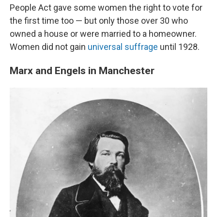
People Act gave some women the right to vote for
the first time too — but only those over 30 who
owned a house or were married to a homeowner.
Women did not gain
universal suffrage
until 1928.
Marx and Engels in Manchester