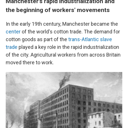
Manchester's rapid industrialization and
the beginning of workers' movements
In the early 19th century, Manchester became the
center
of the world's cotton trade. The demand for
cotton goods as part of the
trans-Atlantic slave
trade
played a key role in the rapid industrialization
of the city. Agricultural workers from across Britain
moved there to work.