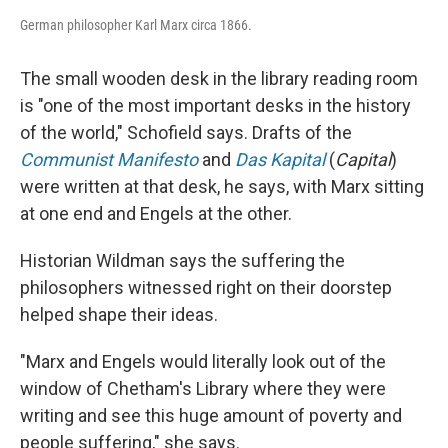
German philosopher Karl Marx circa 1866.
The small wooden desk in the library reading room
is "one of the most important desks in the history
of the world," Schofield says. Drafts of the
Communist Manifesto
and
Das Kapital
(
Capital
)
were written at that desk, he says, with Marx sitting
at one end and Engels at the other.
Historian Wildman says the suffering the
philosophers witnessed right on their doorstep
helped shape their ideas.
"Marx and Engels would literally look out of the
window of Chetham's Library where they were
writing and see this huge amount of poverty and
people suffering," she says.