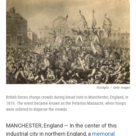
k
n
Rischgitz
/
Getty Images
British forces charge crowds during bread riots in Manchester, England, in
1819. The event became known as the Peterloo Massacre, when troops
were ordered to disperse the crowds.
MANCHESTER, England — In the center of this
industrial city in northern England, a
memorial