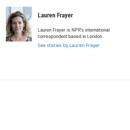
Lauren Frayer
Lauren Frayer is NPR's international
correspondent based in London.
See stories by Lauren Frayer