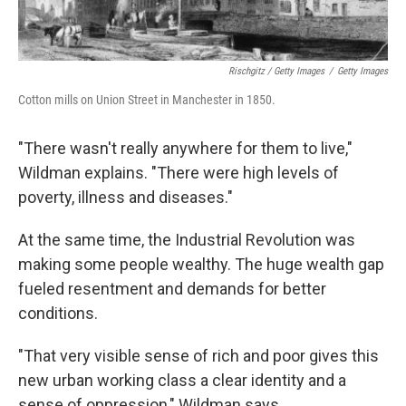
Rischgitz / Getty Images
/
Getty Images
Cotton mills on Union Street in Manchester in 1850.
"There wasn't really anywhere for them to live,"
Wildman explains. "There were high levels of
poverty, illness and diseases."
At the same time, the Industrial Revolution was
making some people wealthy. The huge wealth gap
fueled resentment and demands for better
conditions.
"That very visible sense of rich and poor gives this
new urban working class a clear identity and a
sense of oppression," Wildman says.