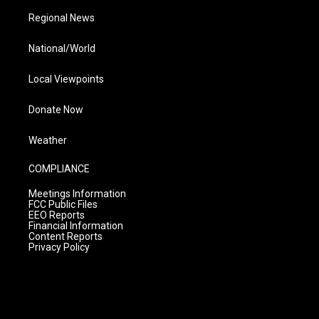
Regional News
National/World
Local Viewpoints
Donate Now
Weather
COMPLIANCE
Meetings Information
FCC Public Files
EEO Reports
Financial Information
Content Reports
Privacy Policy