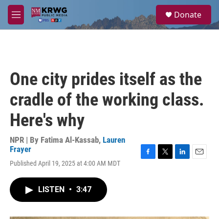
Skip to main content
S
Donate
e
M
a
e
r
n
c
u
h
u
One city prides itself as the
e
r
cradle of the working class.
y
Here's why
NPR | By
Fatima Al-Kassab
,
Lauren
Frayer
F
T
L
E
Published April 19, 2025 at 4:00 AM MDT
a
w
i
m
c
i
n
a
e
t
k
i
LISTEN
•
3:47
b
t
e
l
o
e
d
o
r
I