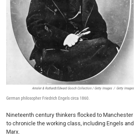
Amsler & Ruthardt/Edward Gooch Collection / Getty Images
/
Getty Images
German philosopher Friedrich Engels circa 1860.
Nineteenth century thinkers flocked to Manchester
to chronicle the working class, including Engels and
Marx.