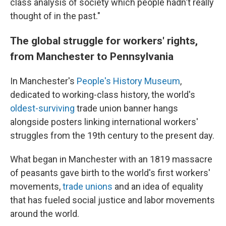
class analysis of society which people hadn't really
thought of in the past."
The global struggle for workers' rights,
from Manchester to Pennsylvania
In Manchester's
People's History Museum
,
dedicated to working-class history, the world's
oldest-surviving
trade union banner hangs
alongside posters linking international workers'
struggles from the 19th century to the present day.
What began in Manchester with an 1819 massacre
of peasants gave birth to the world's first workers'
movements,
trade unions
and an idea of equality
that has fueled social justice and labor movements
around the world.