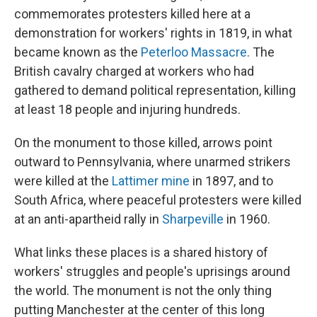
commemorates protesters killed here at a
demonstration for workers' rights in 1819, in what
became known as the
Peterloo Massacre
. The
British cavalry charged at workers who had
gathered to demand political representation, killing
at least 18 people and injuring hundreds.
On the monument to those killed, arrows point
outward to Pennsylvania, where unarmed strikers
were killed at the
Lattimer mine
in 1897, and to
South Africa, where peaceful protesters were killed
at an anti-apartheid rally in
Sharpeville
in 1960.
What links these places is a shared history of
workers' struggles and people's uprisings around
the world. The monument is not the only thing
putting Manchester at the center of this long