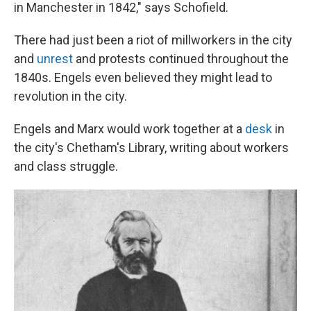
in Manchester in 1842," says Schofield.
There had just been a riot of millworkers in the city
and
unrest
and protests continued throughout the
1840s. Engels even believed they might lead to
revolution in the city.
Engels and Marx would work together at a
desk
in
the city's Chetham's Library, writing about workers
and class struggle.