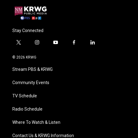
Stay Connected
t
i
y
f
l
w
n
o
a
i
i
s
u
c
n
© 2026 KRWG
t
t
t
e
k
t
a
u
b
e
Stream PBS & KRWG
e
g
b
o
d
r
r
e
o
i
a
k
n
Community Events
m
TV Schedule
Radio Schedule
Where To Watch & Listen
Contact Us & KRWG Information