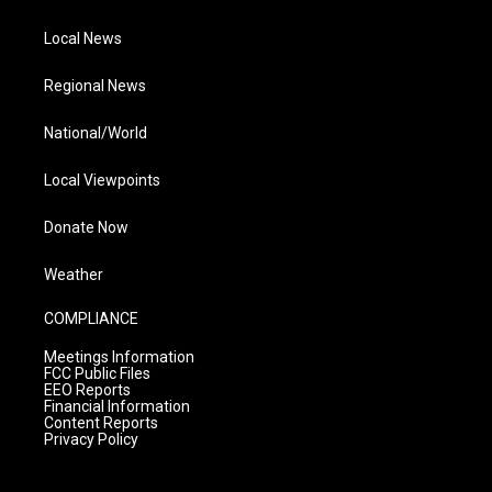
Local News
Regional News
National/World
Local Viewpoints
Donate Now
Weather
COMPLIANCE
Meetings Information
FCC Public Files
EEO Reports
Financial Information
Content Reports
Privacy Policy