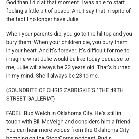
God than I did at that moment. I was able to start
feeling a little bit of peace. And I say that in spite of
the fact I no longer have Julie.
When your parents die, you go to the hilltop and you
bury them. When your children die, you bury them
in your heart. And it's forever. It's difficult for me to
imagine what Julie would be like today because to
me, Julie will always be 23 years old. That's burned
in my mind. She'll always be 23 to me.
(SOUNDBITE OF CHRIS ZABRISKIE'S "THE 49TH
STREET GALLERIA")
FADEL: Bud Welch in Oklahoma City. He's still in
touch with Bill McVeigh and considers him a friend.
You can hear more voices from the Oklahoma City
bombing on the StoryCorps podcast. Bud's