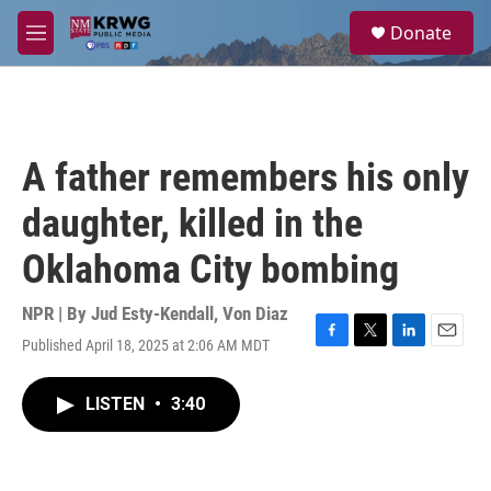
Skip to main content
S
Donate
e
M
a
e
r
n
c
u
h
u
A father remembers his only
e
r
daughter, killed in the
y
Oklahoma City bombing
NPR | By
Jud Esty-Kendall
,
Von Diaz
Published April 18, 2025 at 2:06 AM MDT
F
T
L
E
a
w
i
m
c
i
n
a
LISTEN
•
3:40
e
t
k
i
b
t
e
l
o
e
d
o
r
I