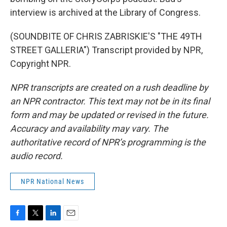
interview is archived at the Library of Congress.
(SOUNDBITE OF CHRIS ZABRISKIE'S "THE 49TH
STREET GALLERIA") Transcript provided by NPR,
Copyright NPR.
NPR transcripts are created on a rush deadline by
an NPR contractor. This text may not be in its final
form and may be updated or revised in the future.
Accuracy and availability may vary. The
authoritative record of NPR’s programming is the
audio record.
NPR National News
F
T
L
E