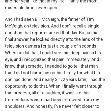
another year like that in my life. That's the most
miserable time I ever spent.
And I had seen Bill McVeigh, the father of Tim
McVeigh, on television. And I don't recall a single
question that reporter asked that day. But on his
final answer, he looked directly into the lens of the
television camera for just a couple of seconds.
When he did that, I could see this deep pain in his
eye, and I recognized that pain immediately. And I
knew that someday I needed to go tell that man
that I did not blame him or his family for what his
son had done. And nearly 3 1/2 years later, I had the
opportunity to do that. When I finally went through
that process, all of a sudden, it was like this
tremendous weight had been removed from my
shoulders. And honestly, I've never felt closer to