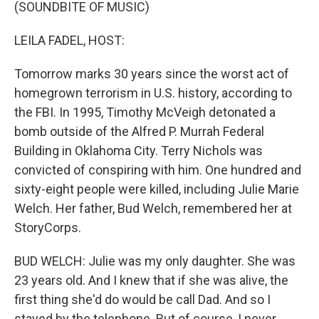
k
n
(SOUNDBITE OF MUSIC)
LEILA FADEL, HOST:
Tomorrow marks 30 years since the worst act of
homegrown terrorism in U.S. history, according to
the FBI. In 1995, Timothy McVeigh detonated a
bomb outside of the Alfred P. Murrah Federal
Building in Oklahoma City. Terry Nichols was
convicted of conspiring with him. One hundred and
sixty-eight people were killed, including Julie Marie
Welch. Her father, Bud Welch, remembered her at
StoryCorps.
BUD WELCH: Julie was my only daughter. She was
23 years old. And I knew that if she was alive, the
first thing she'd do would be call Dad. And so I
stayed by the telephone. But of course, I never