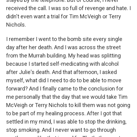
received the call. I was so full of revenge and hate. I
didn't even want a trial for Tim McVeigh or Terry
Nichols.
I remember I went to the bomb site every single
day after her death. And I was across the street
from the Murrah building. My head was splitting
because I started self-medicating with alcohol
after Julie's death. And that afternoon, I asked
myself, what did I need to do to be able to move
forward? And I finally came to the conclusion for
me personally that the day that we would take Tim
McVeigh or Terry Nichols to kill them was not going
to be part of my healing process. After I got that
settled in my mind, I was able to stop the drinking,
stop smoking. And I never want to go through