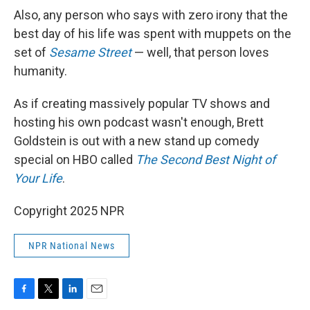
Also, any person who says with zero irony that the
best day of his life was spent with muppets on the
set of
Sesame Street
— well, that person loves
humanity.
As if creating massively popular TV shows and
hosting his own podcast wasn't enough, Brett
Goldstein is out with a new stand up comedy
special on HBO called
The Second Best Night of
Your Life
.
Copyright 2025 NPR
NPR National News
F
T
L
E