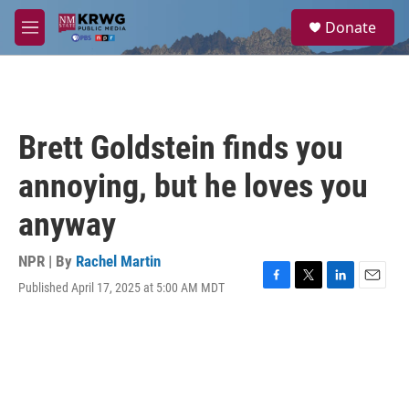
Skip to main content
S
Donate
e
M
a
e
r
n
c
u
h
u
Brett Goldstein finds you
e
r
annoying, but he loves you
y
anyway
NPR | By
Rachel Martin
Published April 17, 2025 at 5:00 AM MDT
F
T
L
E
a
w
i
m
c
i
n
a
e
t
k
i
b
t
e
l
o
e
d
o
r
I