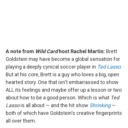
k
n
A note from
Wild Card
host Rachel Martin:
Brett
Goldstein may have become a global sensation for
playing a deeply cynical soccer player in
Ted Lasso
.
But at his core, Brett is a guy who loves a big, open
hearted story. One that isn't embarrassed to show
ALL its feelings and maybe offer up a lesson or two
about how to be a good person. Which is what
Ted
Lasso
is all about — and the hit show
Shrinking
—
both of which have Goldstein's creative fingerprints
all over them.