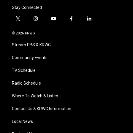
Stay Connected
t
i
y
f
l
w
n
o
a
i
i
s
u
c
n
© 2026 KRWG
t
t
t
e
k
t
a
u
b
e
Stream PBS & KRWG
e
g
b
o
d
r
r
e
o
i
a
k
n
Community Events
m
TV Schedule
Radio Schedule
Where To Watch & Listen
Contact Us & KRWG Information
Local News