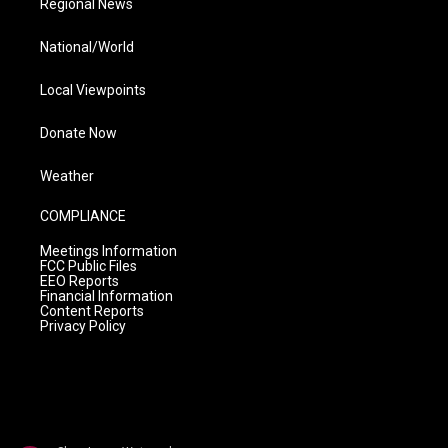
Regional News
National/World
Local Viewpoints
Donate Now
Weather
COMPLIANCE
Meetings Information
FCC Public Files
EEO Reports
Financial Information
Content Reports
Privacy Policy