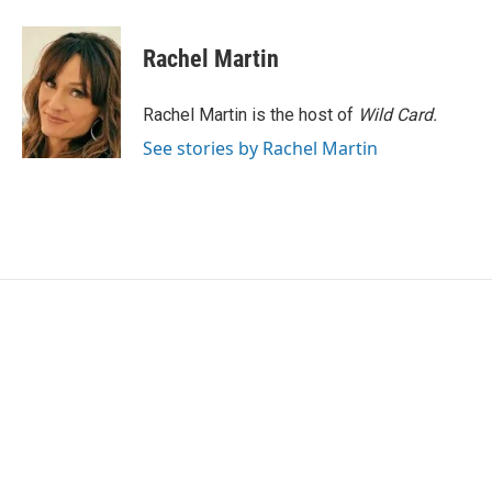
a
w
i
m
c
i
n
a
e
t
k
i
Rachel Martin
b
t
e
l
o
e
d
o
r
I
Rachel Martin is the host of
Wild Card.
k
n
See stories by Rachel Martin