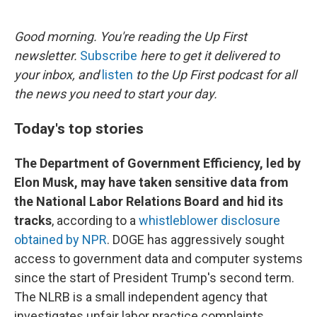
o
e
d
o
r
I
k
n
Good morning. You're reading the Up First
newsletter.
Subscribe
here to get it delivered to
your inbox, and
listen
to the Up First podcast for all
the news you need to start your day.
Today's top stories
The Department of Government Efficiency, led by
Elon Musk, may have taken sensitive data from
the National Labor Relations Board and hid its
tracks
, according to a
whistleblower disclosure
obtained by NPR
. DOGE has aggressively sought
access to government data and computer systems
since the start of President Trump's second term.
The NLRB is a small independent agency that
investigates unfair labor practice complaints.