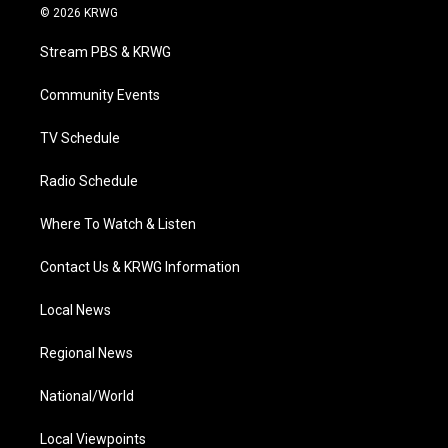
i
s
u
c
n
© 2026 KRWG
t
t
t
e
k
t
a
u
b
e
Stream PBS & KRWG
e
g
b
o
d
r
r
e
o
i
a
k
n
Community Events
m
TV Schedule
Radio Schedule
Where To Watch & Listen
Contact Us & KRWG Information
Local News
Regional News
National/World
Local Viewpoints