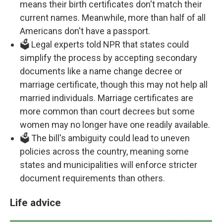
means their birth certificates don't match their
current names. Meanwhile, more than half of all
Americans don't have a passport.
🗳️ Legal experts told NPR that states could
simplify the process by accepting secondary
documents like a name change decree or
marriage certificate, though this may not help all
married individuals. Marriage certificates are
more common than court decrees but some
women may no longer have one readily available.
🗳️ The bill's ambiguity could lead to uneven
policies across the country, meaning some
states and municipalities will enforce stricter
document requirements than others.
Life advice