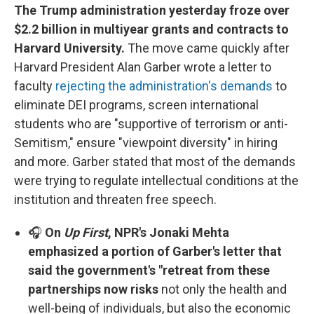
The Trump administration yesterday froze over
$2.2 billion in multiyear grants and contracts to
Harvard University.
The move came quickly after
Harvard President Alan Garber wrote a letter to
faculty
rejecting the administration's demands
to
eliminate DEI programs, screen international
students who are "supportive of terrorism or anti-
Semitism," ensure "viewpoint diversity" in hiring
and more. Garber stated that most of the demands
were trying to regulate intellectual conditions at the
institution and threaten free speech.
🎧
On
Up First
, NPR's Jonaki Mehta
emphasized a portion of Garber's letter that
said the government's "retreat from these
partnerships now risks
not only the health and
well-being of individuals, but also the economic