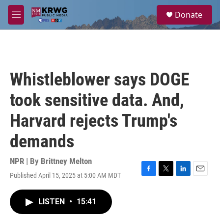
Skip to main content
S
Donate
e
M
a
e
r
n
c
u
h
u
Whistleblower says DOGE
e
r
took sensitive data. And,
y
Harvard rejects Trump's
demands
NPR | By
Brittney Melton
Published April 15, 2025 at 5:00 AM MDT
F
T
L
E
a
w
i
m
c
i
n
a
LISTEN
•
15:41
e
t
k
i
b
t
e
l