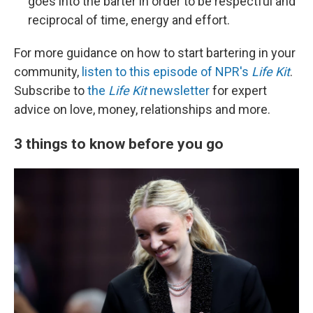
goes into the barter in order to be respectful and
reciprocal of time, energy and effort.
For more guidance on how to start bartering in your
community,
listen to this episode of NPR's
Life Kit
.
Subscribe to
the
Life Kit
newsletter
for expert
advice on love, money, relationships and more.
3 things to know before you go