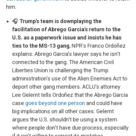
him.
🎧
Trump's team is downplaying the
facilitation of Abrego Garcia's return to the
U.S. as a paperwork issue and insists he has
ties to the MS-13 gang
, NPR's Franco Ordoñez
explains. Abrego Garcia's lawyer says he isn't
connected to the gang. The American Civil
Liberties Union is challenging the Trump
administration's use of the Alien Enemies Act to
deport other gang members. ACLU's attorney
Lee Gelernt tells Ordoñez that the Abrego Garcia
case
goes beyond one person
and could have
big implications on all other cases. Gelernt
argues the U.S. shouldn't be using a system
where people don't have due process, especially
if it isn't willing to correct its mistakes.