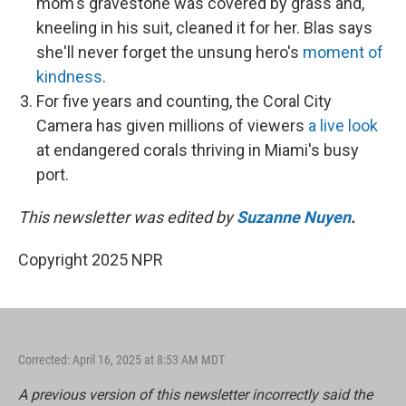
mom's gravestone was covered by grass and,
kneeling in his suit, cleaned it for her. Blas says
she'll never forget the unsung hero's
moment of
kindness
.
For five years and counting, the Coral City
Camera has given millions of viewers
a live look
at endangered corals thriving in Miami's busy
port.
This newsletter was edited by
Suzanne Nuyen
.
Copyright 2025 NPR
Corrected: April 16, 2025 at 8:53 AM MDT
A previous version of this newsletter incorrectly said the