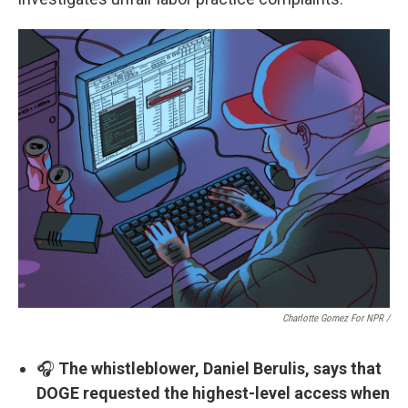
Charlotte Gomez For NPR /
🎧
The whistleblower, Daniel Berulis, says that
DOGE requested the highest-level access when