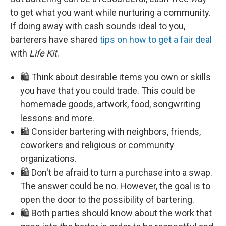
to get what you want while nurturing a community.
If doing away with cash sounds ideal to you,
barterers have shared
tips on how to get a fair deal
with
Life Kit
.
🛍️ Think about desirable items you own or skills
you have that you could trade. This could be
homemade goods, artwork, food, songwriting
lessons and more.
🛍️ Consider bartering with neighbors, friends,
coworkers and religious or community
organizations.
🛍️ Don't be afraid to turn a purchase into a swap.
The answer could be no. However, the goal is to
open the door to the possibility of bartering.
🛍️ Both parties should know about the work that