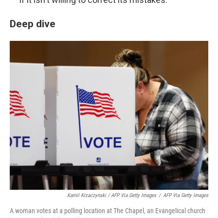
Deep dive
Kamil Krzaczynski / AFP Via Getty Images
/
AFP Via Getty Images
A woman votes at a polling location at The Chapel, an Evangelical church