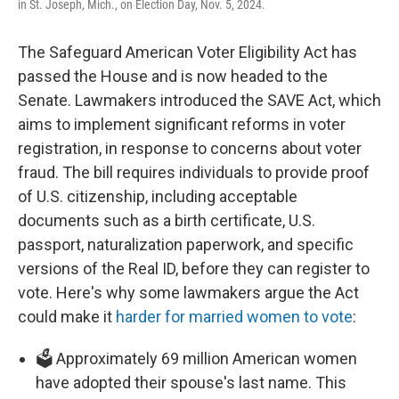
in St. Joseph, Mich., on Election Day, Nov. 5, 2024.
The Safeguard American Voter Eligibility Act has
passed the House and is now headed to the
Senate. Lawmakers introduced the SAVE Act, which
aims to implement significant reforms in voter
registration, in response to concerns about voter
fraud. The bill requires individuals to provide proof
of U.S. citizenship, including acceptable
documents such as a birth certificate, U.S.
passport, naturalization paperwork, and specific
versions of the Real ID, before they can register to
vote. Here's why some lawmakers argue the Act
could make it
harder for married women to vote
:
🗳️ Approximately 69 million American women
have adopted their spouse's last name. This