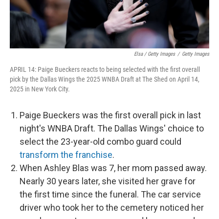
Elsa / Getty Images
/
Getty Images
APRIL 14: Paige Bueckers reacts to being selected with the first overall
pick by the Dallas Wings the 2025 WNBA Draft at The Shed on April 14,
2025 in New York City.
Paige Bueckers was the first overall pick in last
night's WNBA Draft. The Dallas Wings' choice to
select the 23-year-old combo guard could
transform the franchise
.
When Ashley Blas was 7, her mom passed away.
Nearly 30 years later, she visited her grave for
the first time since the funeral. The car service
driver who took her to the cemetery noticed her