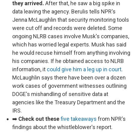
they arrived.
After that, he saw a big spike in
data leaving the agency. Berulis tells NPR's
Jenna McLaughlin that security monitoring tools
were cut off and records were deleted. Some
ongoing NLRB cases involve Musk's companies,
which has worried legal experts. Musk has said
he would recuse himself from anything involving
his companies. If he obtained access to NLRB
information, it
could give him a leg up in court
.
McLaughlin says there have been over a dozen
work cases of government witnesses outlining
DOGE's mishandling of sensitive data at
agencies like the Treasury Department and the
IRS.
➡️
Check out these
five takeaways
from NPR's
findings about the whistleblower's report.