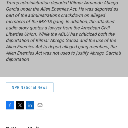
Trump administration deported Kilmar Armando Abrego
Garcia under the Alien Enemies Act. He was deported as
part of the administration's crackdown on alleged
members of the MS-13 gang. In addition, the attached
audio story quotes a lawyer from the American Civil
Liberties Union. While the ACLU has criticized both the
deportation of Kilmar Abrego Garcia and the use of the
Alien Enemies Act to deport alleged gang members, the
Alien Enemies Act was not used to justify Abrego Garcia’s
deportation
NPR National News
F
T
L
E
a
w
i
m
c
i
n
a
e
t
k
i