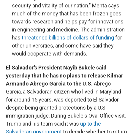
security and vitality of our nation." Mehta says
much of the money that has been frozen goes
towards research and helps pay for innovations
in engineering and medicine. The administration
has
threatened billions of dollars of funding
for
other universities, and some have said they
would cooperate with demands.
El Salvador's President Nayib Bukele said
yesterday that he has no plans to release Kilmar
Armando Abrego Garcia to the U.S.
Abrego
Garcia, a Salvadoran citizen who lived in Maryland
for around 15 years, was deported to El Salvador
despite being granted protections by a U.S.
immigration judge. During Bukele's Oval Office visit,
Trump and his team said it was
up to the
Salvadoran government
to decide whether to return