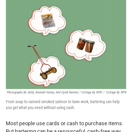
Photographs By Getty, Alannah Hurley, And Cyndi Benitez / Collage By NPR
/
Collage By NPR
From soap to canned smoked salmon to lawn work, bartering can help
you get what you need without using cash.
Most people use cards or cash to purchase items.
But bartering can be a resourceful, cash-free way