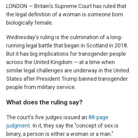
LONDON — Britain's Supreme Court has ruled that
the legal definition of a woman is someone born
biologically female.
Wednesday's ruling is the culmination of a long-
running legal battle that began in Scotland in 2018.
But it has big implications for transgender people
across the United Kingdom — at a time when
similar legal challenges are underway in the United
States after President Trump banned transgender
people from military service.
What does the ruling say?
The court's five judges issued an
88-page
judgment
. In it, they say the "concept of sex is
binary, a person is either a woman or a man."