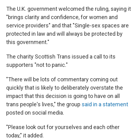
The U.K. government welcomed the ruling, saying it
"brings clarity and confidence, for women and
service providers" and that "Single-sex spaces are
protected in law and will always be protected by
this government."
The charity Scottish Trans issued a call to its
supporters "not to panic."
"There will be lots of commentary coming out
quickly that is likely to deliberately overstate the
impact that this decision is going to have on all
trans people's lives," the group
said in a statement
posted on social media.
"Please look out for yourselves and each other
today," it added.