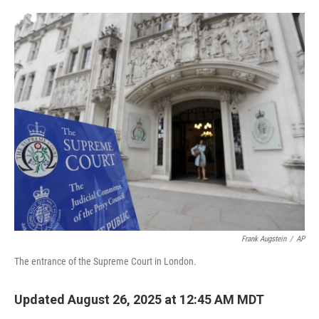
o
e
d
o
r
I
k
n
Frank Augstein
/
AP
The entrance of the Supreme Court in London.
Updated August 26, 2025 at 12:45 AM MDT