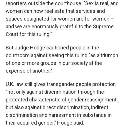
reporters outside the courthouse. "Sex is real, and
women can now feel safe that services and
spaces designated for women are for women —
and we are enormously grateful to the Supreme
Court for this ruling."
But Judge Hodge cautioned people in the
courtroom against seeing this ruling "as a triumph
of one or more groups in our society at the
expense of another."
U.K. law still gives transgender people protection
"not only against discrimination through the
protected characteristic of gender reassignment,
but also against direct discrimination, indirect
discrimination and harassment in substance in
their acquired gender," Hodge said.