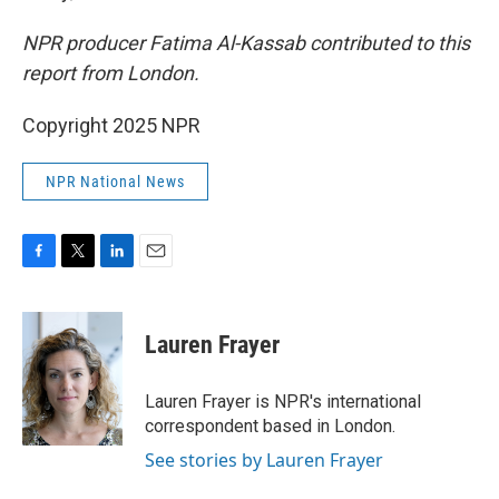
NPR producer Fatima Al-Kassab contributed to this
report from London.
Copyright 2025 NPR
NPR National News
F
T
L
E
a
w
i
m
c
i
n
a
e
t
k
i
Lauren Frayer
b
t
e
l
o
e
d
o
r
I
Lauren Frayer is NPR's international
k
n
correspondent based in London.
See stories by Lauren Frayer