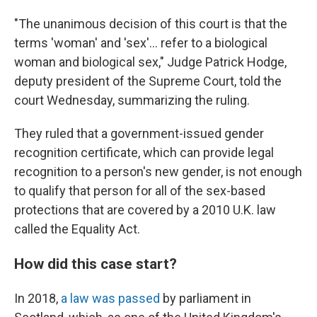
"The unanimous decision of this court is that the
terms 'woman' and 'sex'… refer to a biological
woman and biological sex," Judge Patrick Hodge,
deputy president of the Supreme Court, told the
court Wednesday, summarizing the ruling.
They ruled that a government-issued gender
recognition certificate, which can provide legal
recognition to a person's new gender, is not enough
to qualify that person for all of the sex-based
protections that are covered by a 2010 U.K. law
called the Equality Act.
How did this case start?
In 2018,
a law was passed
by parliament in