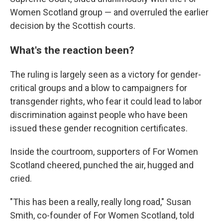
Women Scotland group — and overruled the earlier
decision by the Scottish courts.
What's the reaction been?
The ruling is largely seen as a victory for gender-
critical groups and a blow to campaigners for
transgender rights, who fear it could lead to labor
discrimination against people who have been
issued these gender recognition certificates.
Inside the courtroom, supporters of For Women
Scotland cheered, punched the air, hugged and
cried.
"This has been a really, really long road," Susan
Smith, co-founder of For Women Scotland, told