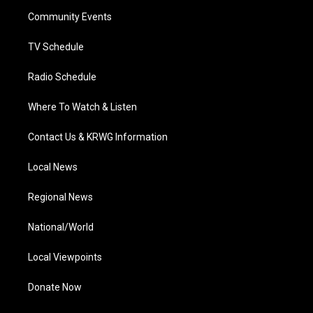
r
r
e
o
i
a
k
n
Community Events
m
TV Schedule
Radio Schedule
Where To Watch & Listen
Contact Us & KRWG Information
Local News
Regional News
National/World
Local Viewpoints
Donate Now