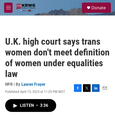
Skip to main content
S
Donate
e
M
a
e
r
n
c
u
h
u
U.K. high court says trans
e
r
women don't meet definition
y
of women under equalities
law
NPR | By
Lauren Frayer
Published April 15, 2025 at 11:29 PM MDT
F
T
L
E
a
w
i
m
c
i
n
a
LISTEN
•
3:36
e
t
k
i
b
t
e
l