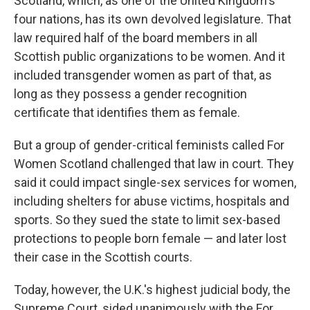
Scotland, which, as one of the United Kingdom's
four nations, has its own devolved legislature. That
law required half of the board members in all
Scottish public organizations to be women. And it
included transgender women as part of that, as
long as they possess a gender recognition
certificate that identifies them as female.
But a group of gender-critical feminists called For
Women Scotland challenged that law in court. They
said it could impact single-sex services for women,
including shelters for abuse victims, hospitals and
sports. So they sued the state to limit sex-based
protections to people born female — and later lost
their case in the Scottish courts.
Today, however, the U.K.'s highest judicial body, the
Supreme Court, sided unanimously with the For