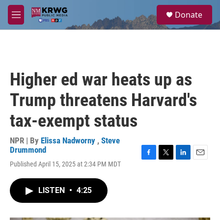
Skip to main content
S
Donate
e
M
a
e
r
n
c
u
h
u
Higher ed war heats up as
e
r
Trump threatens Harvard's
y
tax-exempt status
NPR | By
Elissa Nadworny
,
Steve
Drummond
F
T
L
E
Published April 15, 2025 at 2:34 PM MDT
a
w
i
m
c
i
n
a
e
t
k
i
LISTEN
•
4:25
b
t
e
l
o
e
d
o
r
I