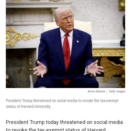
k
n
Kevin Dietsch
/
Getty Images
President Trump threatened on social media to revoke the tax-exempt
status of Harvard University.
President Trump today threatened on social media
to revoke the tax-exempt status of Harvard