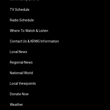
m
TV Schedule
Radio Schedule
Where To Watch & Listen
Contact Us & KRWG Information
Local News
Regional News
National/World
Local Viewpoints
Donate Now
Weather