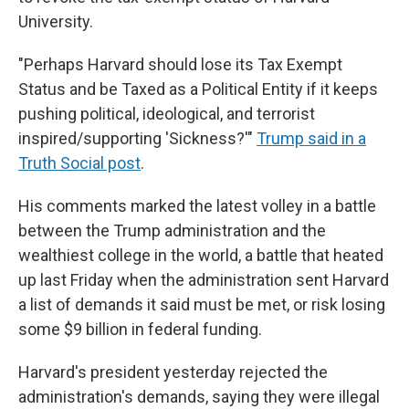
University.
"Perhaps Harvard should lose its Tax Exempt
Status and be Taxed as a Political Entity if it keeps
pushing political, ideological, and terrorist
inspired/supporting 'Sickness?'"
Trump said in a
Truth Social post
.
His comments marked the latest volley in a battle
between the Trump administration and the
wealthiest college in the world, a battle that heated
up last Friday when the administration sent Harvard
a list of demands it said must be met, or risk losing
some $9 billion in federal funding.
Harvard's president yesterday rejected the
administration's demands, saying they were illegal