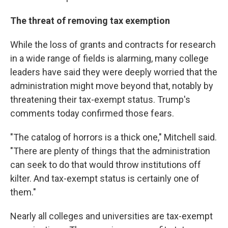
The threat of removing tax exemption
While the loss of grants and contracts for research
in a wide range of fields is alarming, many college
leaders have said they were deeply worried that the
administration might move beyond that, notably by
threatening their tax-exempt status. Trump's
comments today confirmed those fears.
"The catalog of horrors is a thick one," Mitchell said.
"There are plenty of things that the administration
can seek to do that would throw institutions off
kilter. And tax-exempt status is certainly one of
them."
Nearly all colleges and universities are tax-exempt