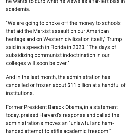
he wants to curb what he views as a far-left bias in
academia.
"We are going to choke off the money to schools
that aid the Marxist assault on our American
heritage and on Western civilization itself," Trump
said in a speech in Florida in 2023. "The days of
subsidizing communist indoctrination in our
colleges will soon be over."
And in the last month, the administration has
cancelled or frozen about $11 billion at a handful of
institutions.
Former President Barack Obama, in a statement
today, praised Harvard's response and called the
administration's moves an "unlawful and ham-
handed attempt to stifle academic freedom."