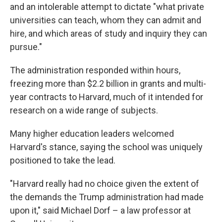
and an intolerable attempt to dictate "what private
universities can teach, whom they can admit and
hire, and which areas of study and inquiry they can
pursue."
The administration responded within hours,
freezing more than $2.2 billion in grants and multi-
year contracts to Harvard, much of it intended for
research on a wide range of subjects.
Many higher education leaders welcomed
Harvard's stance, saying the school was uniquely
positioned to take the lead.
"Harvard really had no choice given the extent of
the demands the Trump administration had made
upon it," said Michael Dorf – a law professor at