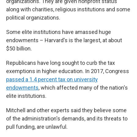
organizations. They are given nonprofit status
along with charities, religious institutions and some
political organizations.
Some elite institutions have amassed huge
endowments – Harvard's is the largest, at about
$50 billion.
Republicans have long sought to curb the tax
exemptions in higher education. In 2017, Congress
passed a 1.4 percent tax on university
endowments
, which affected many of the nation's
elite institutions.
Mitchell and other experts said they believe some
of the administration's demands, and its threats to
pull funding, are unlawful.