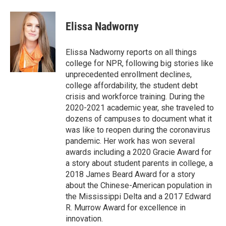
a
w
i
m
c
i
n
a
e
t
k
i
Elissa Nadworny
b
t
e
l
o
e
d
o
r
I
Elissa Nadworny reports on all things
k
n
college for NPR, following big stories like
unprecedented enrollment declines,
college affordability, the student debt
crisis and workforce training. During the
2020-2021 academic year, she traveled to
dozens of campuses to document what it
was like to reopen during the coronavirus
pandemic. Her work has won several
awards including a 2020 Gracie Award for
a story about student parents in college, a
2018 James Beard Award for a story
about the Chinese-American population in
the Mississippi Delta and a 2017 Edward
R. Murrow Award for excellence in
innovation.