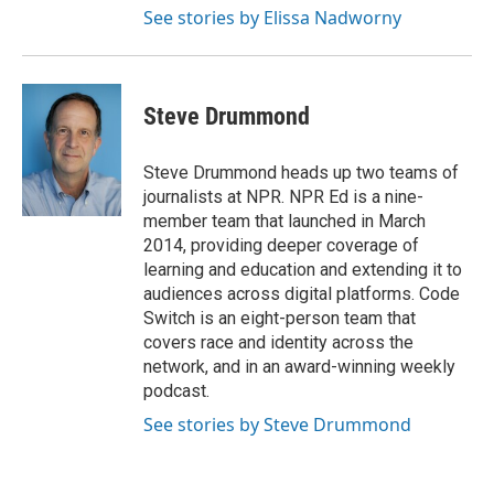
See stories by Elissa Nadworny
Steve Drummond
Steve Drummond heads up two teams of
journalists at NPR. NPR Ed is a nine-
member team that launched in March
2014, providing deeper coverage of
learning and education and extending it to
audiences across digital platforms. Code
Switch is an eight-person team that
covers race and identity across the
network, and in an award-winning weekly
podcast.
See stories by Steve Drummond