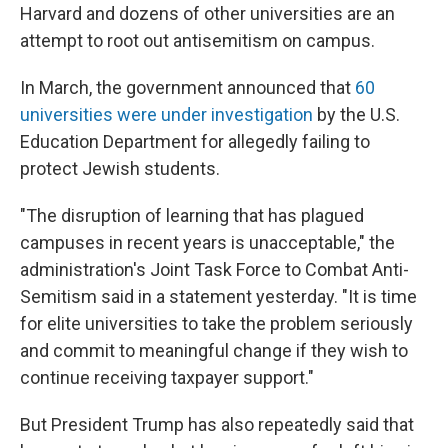
Harvard and dozens of other universities are an
attempt to root out antisemitism on campus.
In March, the government announced that
60
universities were under investigation
by the U.S.
Education Department for allegedly failing to
protect Jewish students.
"The disruption of learning that has plagued
campuses in recent years is unacceptable," the
administration's Joint Task Force to Combat Anti-
Semitism said in a statement yesterday. "It is time
for elite universities to take the problem seriously
and commit to meaningful change if they wish to
continue receiving taxpayer support."
But President Trump has also repeatedly said that