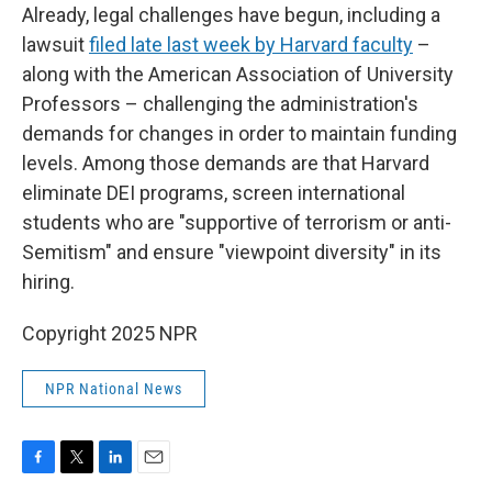
Already, legal challenges have begun, including a
lawsuit
filed late last week by Harvard faculty
–
along with the American Association of University
Professors – challenging the administration's
demands for changes in order to maintain funding
levels. Among those demands are that Harvard
eliminate DEI programs, screen international
students who are "supportive of terrorism or anti-
Semitism" and ensure "viewpoint diversity" in its
hiring.
Copyright 2025 NPR
NPR National News
F
T
L
E