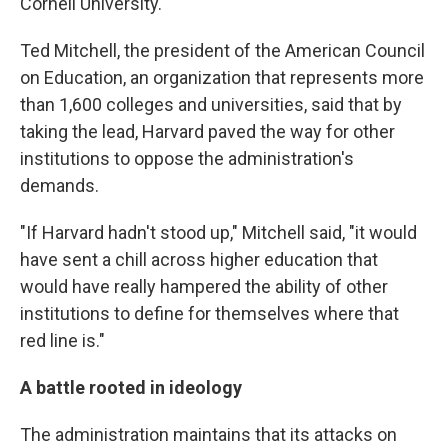
Cornell University.
Ted Mitchell, the president of the American Council
on Education, an organization that represents more
than 1,600 colleges and universities, said that by
taking the lead, Harvard paved the way for other
institutions to oppose the administration's
demands.
"If Harvard hadn't stood up," Mitchell said, "it would
have sent a chill across higher education that
would have really hampered the ability of other
institutions to define for themselves where that
red line is."
A battle rooted in ideology
The administration maintains that its attacks on