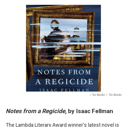
/ Tor Books
/
Tor Books
Notes from a Regicide
, by Isaac Fellman
The Lambda Literary Award winner's latest novel is