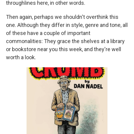
throughlines here, in other words.
Then again, perhaps we shouldn't overthink this
one. Although they differ in style, genre and tone, all
of these have a couple of important
commonalities: They grace the shelves at a library
or bookstore near you this week, and they're well
worth a look.