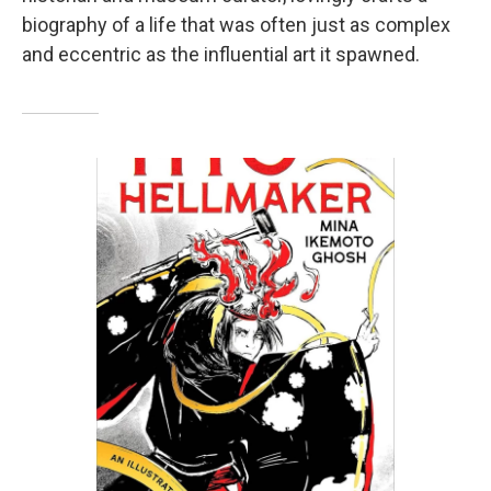
biography of a life that was often just as complex
and eccentric as the influential art it spawned.