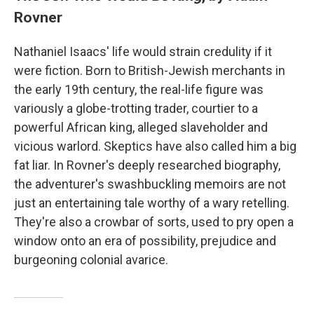
Rovner
Nathaniel Isaacs' life would strain credulity if it
were fiction. Born to British-Jewish merchants in
the early 19th century, the real-life figure was
variously a globe-trotting trader, courtier to a
powerful African king, alleged slaveholder and
vicious warlord. Skeptics have also called him a big
fat liar. In Rovner's deeply researched biography,
the adventurer's swashbuckling memoirs are not
just an entertaining tale worthy of a wary retelling.
They're also a crowbar of sorts, used to pry open a
window onto an era of possibility, prejudice and
burgeoning colonial avarice.