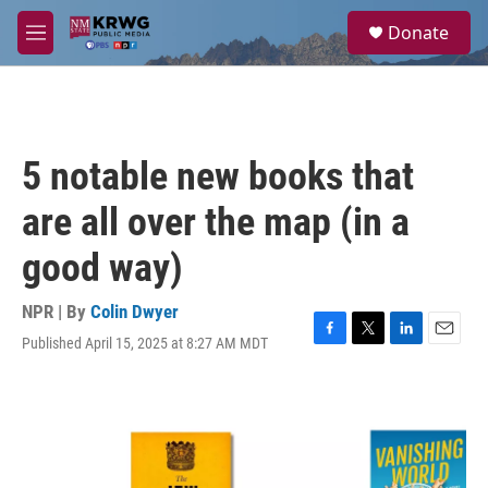
Skip to main content
S
Donate
e
M
a
e
r
n
c
u
h
u
5 notable new books that
e
r
are all over the map (in a
y
good way)
NPR | By
Colin Dwyer
Published April 15, 2025 at 8:27 AM MDT
F
T
L
E
a
w
i
m
c
i
n
a
e
t
k
i
b
t
e
l
o
e
d
o
r
I