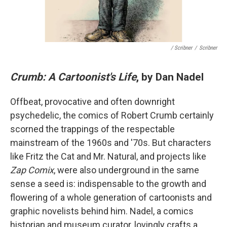
/ Scribner
/
Scribner
Crumb: A Cartoonist's Life
, by Dan Nadel
Offbeat, provocative and often downright
psychedelic, the comics of Robert Crumb certainly
scorned the trappings of the respectable
mainstream of the 1960s and '70s. But characters
like Fritz the Cat and Mr. Natural, and projects like
Zap Comix
, were also underground in the same
sense a seed is: indispensable to the growth and
flowering of a whole generation of cartoonists and
graphic novelists behind him. Nadel, a comics
historian and museum curator, lovingly crafts a