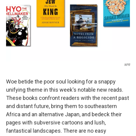
k
n
NPR
Woe betide the poor soul looking for a snappy
unifying theme in this week's notable new reads.
These books confront readers with the recent past
and distant future, bring them to southeastern
Africa and an alternative Japan, and bedeck their
pages with subversive cartoons and lush,
fantastical landscapes. There are no easy