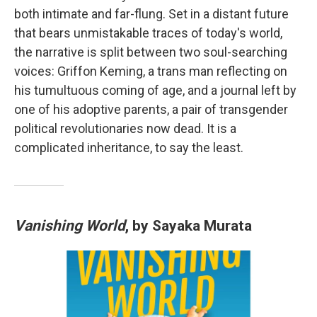
both intimate and far-flung. Set in a distant future
that bears unmistakable traces of today's world,
the narrative is split between two soul-searching
voices: Griffon Keming, a trans man reflecting on
his tumultuous coming of age, and a journal left by
one of his adoptive parents, a pair of transgender
political revolutionaries now dead. It is a
complicated inheritance, to say the least.
Vanishing World
, by Sayaka Murata