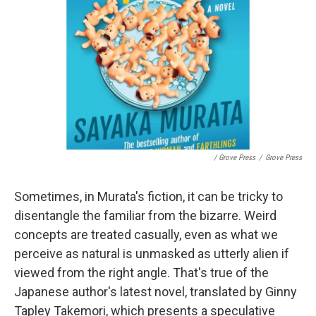
/ Grove Press
/
Grove Press
Sometimes, in Murata's fiction, it can be tricky to
disentangle the familiar from the bizarre. Weird
concepts are treated casually, even as what we
perceive as natural is unmasked as utterly alien if
viewed from the right angle. That's true of the
Japanese author's latest novel, translated by Ginny
Tapley Takemori, which presents a speculative