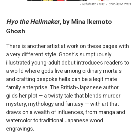
/ Scholastic Press
/
Scholastic Press
Hyo the Hellmaker
, by Mina Ikemoto
Ghosh
There is another artist at work on these pages with
a very different style. Ghosh's sumptuously
illustrated young-adult debut introduces readers to
a world where gods live among ordinary mortals
and crafting bespoke hells can be a legitimate
family enterprise. The British-Japanese author
gilds her plot — a twisty tale that blends murder
mystery, mythology and fantasy — with art that
draws on a wealth of influences, from manga and
watercolor to traditional Japanese wood
engravings.