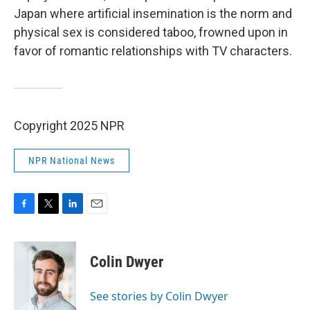
Japan where artificial insemination
is the norm and
physical sex is considered taboo, frowned upon in
favor of romantic relationships with TV characters.
Copyright 2025 NPR
NPR National News
F
T
L
E
a
w
i
m
c
i
n
a
e
t
k
i
Colin Dwyer
b
t
e
l
o
e
d
o
r
I
See stories by Colin Dwyer
k
n