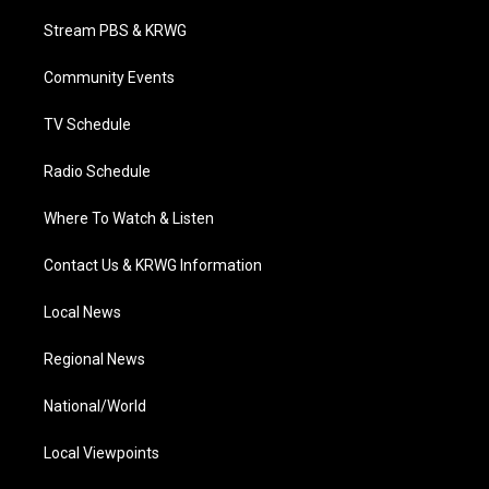
t
t
t
e
k
t
a
u
b
e
Stream PBS & KRWG
e
g
b
o
d
r
r
e
o
i
a
k
n
Community Events
m
TV Schedule
Radio Schedule
Where To Watch & Listen
Contact Us & KRWG Information
Local News
Regional News
National/World
Local Viewpoints