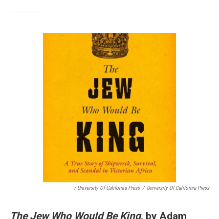
/ University Of California Press
/
University Of California Press
The Jew Who Would Be King
, by Adam