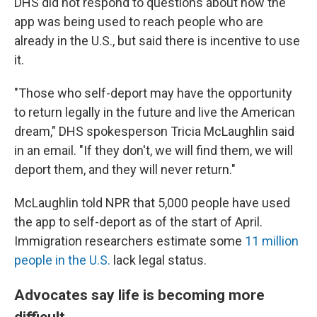
DHS did not respond to questions about how the
app was being used to reach people who are
already in the U.S., but said there is incentive to use
it.
"Those who self-deport may have the opportunity
to return legally in the future and live the American
dream," DHS spokesperson Tricia McLaughlin said
in an email. "If they don't, we will find them, we will
deport them, and they will never return."
McLaughlin told NPR that 5,000 people have used
the app to self-deport as of the start of April.
Immigration researchers estimate some
11 million
people in the U.S.
lack legal status.
Advocates say life is becoming more
difficult