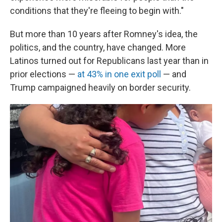
conditions that they're fleeing to begin with."
But more than 10 years after Romney's idea, the
politics, and the country, have changed. More
Latinos turned out for Republicans last year than in
prior elections —
at 43% in one exit poll
— and
Trump campaigned heavily on border security.