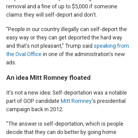
removal and a fine of up to $5,000 if someone
claims they will self-deport and don't.
"People in our country illegally can self-deport the
easy way or they can get deported the hard way
and that's not pleasant," Trump said
speaking from
the Oval Office
in one of the administration's new
ads.
An idea Mitt Romney floated
It's not a new idea: Self-deportation was a notable
part of GOP candidate
Mitt Romney
's presidential
campaign back in 2012.
"The answer is self-deportation, which is people
decide that they can do better by going home