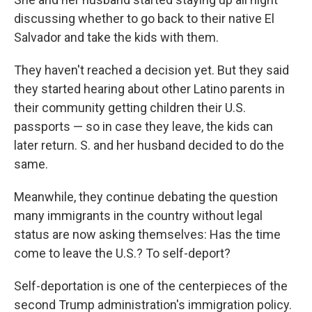
discussing whether to go back to their native El
Salvador and take the kids with them.
They haven't reached a decision yet. But they said
they started hearing about other Latino parents in
their community getting children their U.S.
passports — so in case they leave, the kids can
later return. S. and her husband decided to do the
same.
Meanwhile, they continue debating the question
many immigrants in the country without legal
status are now asking themselves: Has the time
come to leave the U.S.? To self-deport?
Self-deportation is one of the centerpieces of the
second Trump administration's immigration policy.