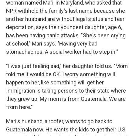
woman named Mari, in Maryland, who asked that
NPR withhold the family's last name because she
and her husband are without legal status and fear
deportation, says their youngest daughter, age 6,
has been having panic attacks. "She's been crying
at school," Mari says. "Having very bad
stomachaches. A social worker had to step in."
"I was just feeling sad," her daughter told us. "Mom
told me it would be OK. I worry something will
happen to her, like something will get her.
Immigration is taking persons to their state where
they grew up. My mom is from Guatemala. We are
from here."
Mari's husband, a roofer, wants to go back to
Guatemala now. He wants the kids to get their U.S.