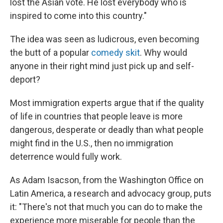
lost the Asian vote. He lost everybody who is
inspired to come into this country."
The idea was seen as ludicrous, even becoming
the butt of a popular
comedy skit
. Why would
anyone in their right mind just pick up and self-
deport?
Most immigration experts argue that if the quality
of life in countries that people leave is more
dangerous, desperate or deadly than what people
might find in the U.S., then no immigration
deterrence would fully work.
As Adam Isacson, from the Washington Office on
Latin America, a research and advocacy group, puts
it: "There's not that much you can do to make the
experience more miserable for people than the