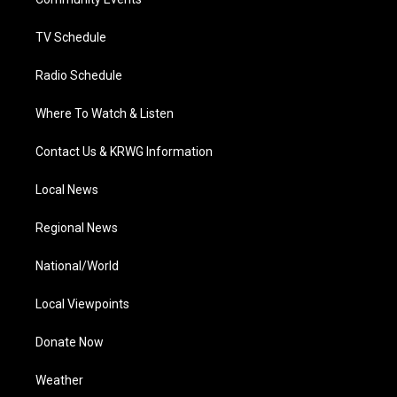
a
k
n
m
TV Schedule
Radio Schedule
Where To Watch & Listen
Contact Us & KRWG Information
Local News
Regional News
National/World
Local Viewpoints
Donate Now
Weather