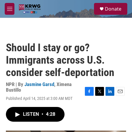
Skip to main content
S
Donate
e
M
a
e
r
n
c
u
h
u
Should I stay or go?
e
r
Immigrants across U.S.
y
consider self-deportation
NPR | By
Jasmine Garsd
,
Ximena
Bustillo
F
T
L
E
Published April 14, 2025 at 3:00 AM MDT
a
w
i
m
c
i
n
a
e
t
k
i
LISTEN
•
4:28
b
t
e
l
o
e
d
o
r
I