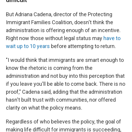
But Adriana Cadena, director of the Protecting
Immigrant Families Coalition, doesn't think the
administration is offering enough of an incentive.
Right now those without legal status may
have to
wait up to 10 years
before attempting to return.
"I would think that immigrants are smart enough to
know the rhetoric is coming from the
administration and not buy into this perception that
if you leave you'll be able to come back. There is no
proof," Cadena said, adding that the administration
hasn't built trust with communities, nor offered
clarity on what the policy means.
Regardless of who believes the policy, the goal of
making life difficult for immigrants is succeeding,