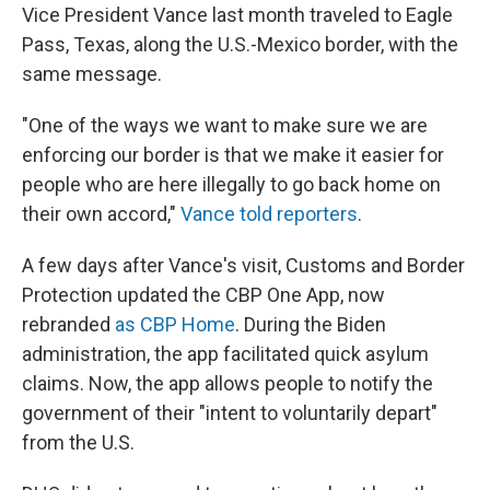
Vice President Vance last month traveled to Eagle
Pass, Texas, along the U.S.-Mexico border, with the
same message.
"One of the ways we want to make sure we are
enforcing our border is that we make it easier for
people who are here illegally to go back home on
their own accord,"
Vance told reporters
.
A few days after Vance's visit, Customs and Border
Protection updated the CBP One App, now
rebranded
as CBP Home
. During the Biden
administration, the app facilitated quick asylum
claims. Now, the app allows people to notify the
government of their "intent to voluntarily depart"
from the U.S.