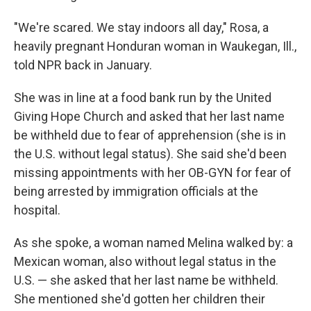
"We're scared. We stay indoors all day," Rosa, a
heavily pregnant Honduran woman in Waukegan, Ill.,
told NPR back in January.
She was in line at a food bank run by the United
Giving Hope Church and asked that her last name
be withheld due to fear of apprehension (she is in
the U.S. without legal status). She said she'd been
missing appointments with her OB-GYN for fear of
being arrested by immigration officials at the
hospital.
As she spoke, a woman named Melina walked by: a
Mexican woman, also without legal status in the
U.S. — she asked that her last name be withheld.
She mentioned she'd gotten her children their