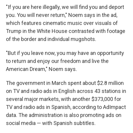
"If you are here illegally, we will find you and deport
you. You will never return," Noem says in the ad,
which features cinematic music over visuals of
Trump in the White House contrasted with footage
of the border and individual mugshots.
"But if you leave now, you may have an opportunity
to return and enjoy our freedom and live the
American Dream," Noem says.
The government in March spent about $2.8 million
on TV and radio ads in English across 43 stations in
several major markets, with another $373,000 for
TV and radio ads in Spanish, according to AdImpact
data. The administration is also promoting ads on
social media — with Spanish subtitles.