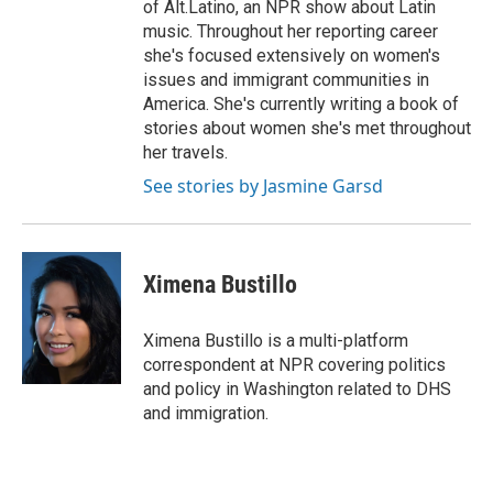
of Alt.Latino, an NPR show about Latin
music. Throughout her reporting career
she's focused extensively on women's
issues and immigrant communities in
America. She's currently writing a book of
stories about women she's met throughout
her travels.
See stories by Jasmine Garsd
Ximena Bustillo
Ximena Bustillo is a multi-platform
correspondent at NPR covering politics
and policy in Washington related to DHS
and immigration.