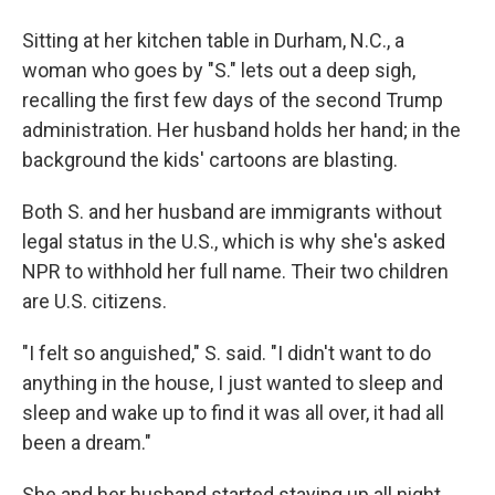
Sitting at her kitchen table in Durham, N.C., a
woman who goes by "S." lets out a deep sigh,
recalling the first few days of the second
Trump
administration. Her husband holds her hand; in the
background the kids' cartoons are blasting.
Both S. and her husband are immigrants without
legal status in the U.S., which is why she's asked
NPR to withhold her full name. Their two children
are U.S. citizens.
"I felt so anguished," S. said. "I didn't want to do
anything in the house, I just wanted to sleep and
sleep and wake up to find it was all over, it had all
been a dream."
She and her husband started staying up all night