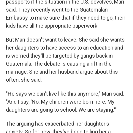
passports if the situation in the U.S. devolves, Mari
said. They recently went to the Guatemalan
Embassy to make sure that if they need to go, their
kids have all the appropriate paperwork.
But Mari doesn't want to leave. She said she wants
her daughters to have access to an education and
is worried they'll be targeted by gangs back in
Guatemala. The debate is causing a rift in the
marriage: She and her husband argue about this
often, she said.
"He says we can't live like this anymore," Mari said.
"And I say, 'No. My children were born here. My
daughters are going to school. We are staying.'"
The arguing has exacerbated her daughter's
anxiety. So for now, they've been telling her a