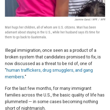
Jasmine Garsd / NPR
/
NPR
Mari hugs her children, all of whom are U.S. citizens. Mari has been
adamant about staying in the U.S., while her husband says it's time for
them to go back to Guatemala.
Illegal immigration, once seen as a product of a
broken system that candidates promised to fix, is
now discussed as a threat to be rid of, one of
"
human traffickers, drug smugglers, and gang
members
."
For the last few months, for many immigrant
families across the U.S., the basic quality of life has
plummeted — in some cases becoming nothing
short of nightmarish.