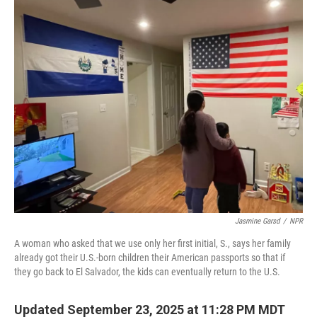
k
n
Jasmine Garsd
/
NPR
A woman who asked that we use only her first initial, S., says her family
already got their U.S.-born children their American passports so that if
they go back to El Salvador, the kids can eventually return to the U.S.
Updated September 23, 2025 at 11:28 PM MDT