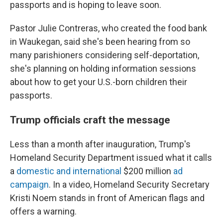
passports and is hoping to leave soon.
Pastor Julie Contreras, who created the food bank
in Waukegan, said she's been hearing from so
many parishioners considering self-deportation,
she's planning on holding information sessions
about how to get your U.S.-born children their
passports.
Trump officials craft the message
Less than a month after inauguration, Trump's
Homeland Security Department issued what it calls
a
domestic and international
$200 million
ad
campaign
. In a video, Homeland Security Secretary
Kristi Noem stands in front of American flags and
offers a warning.