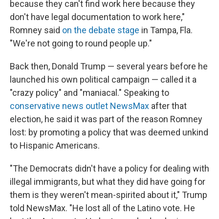
because they can't find work here because they
don't have legal documentation to work here,"
Romney said
on the debate stage
in Tampa, Fla.
"We're not going to round people up."
Back then, Donald Trump — several years before he
launched his own political campaign —
called it a
"crazy policy" and "maniacal." Speaking to
conservative news outlet NewsMax
after that
election, he said it was part of the reason Romney
lost: by promoting a policy that was deemed unkind
to Hispanic Americans.
"The Democrats didn't have a policy for dealing with
illegal immigrants, but what they did have going for
them is they weren't mean-spirited about it," Trump
told NewsMax. "He lost all of the Latino vote. He