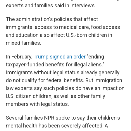
experts and families said in interviews.
The administration's policies that affect
immigrants' access to medical care, food access
and education also affect U.S.-born children in
mixed families.
In February,
Trump signed an order
"ending
taxpayer-funded benefits for illegal aliens."
Immigrants without legal status already generally
do not qualify for federal benefits. But immigration
law experts say such policies do have an impact on
U.S. citizen children, as well as other family
members with legal status.
Several families NPR spoke to say their children's
mental health has been severely affected. A