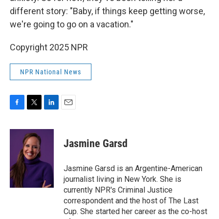
different story: "Baby, if things keep getting worse,
we're going to go on a vacation."
Copyright 2025 NPR
NPR National News
F
T
L
E
a
w
i
m
c
i
n
a
e
t
k
i
Jasmine Garsd
b
t
e
l
o
e
d
o
r
I
Jasmine Garsd is an Argentine-American
k
n
journalist living in New York. She is
currently NPR's Criminal Justice
correspondent and the host of The Last
Cup. She started her career as the co-host