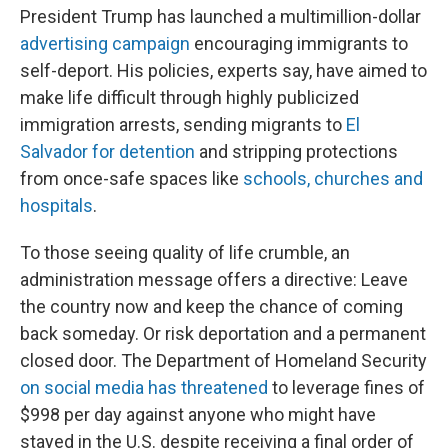
President Trump has launched a multimillion-dollar
advertising campaign
encouraging immigrants to
self-deport. His policies, experts say, have aimed to
make life difficult through highly publicized
immigration arrests, sending migrants to
El
Salvador for detention
and stripping protections
from once-safe spaces like
schools, churches and
hospitals
.
To those seeing quality of life crumble, an
administration message offers a directive: Leave
the country now and keep the chance of coming
back someday. Or risk deportation and a permanent
closed door. The Department of Homeland Security
on social media has threatened
to leverage fines of
$998 per day against anyone who might have
stayed in the U.S. despite receiving a final order of