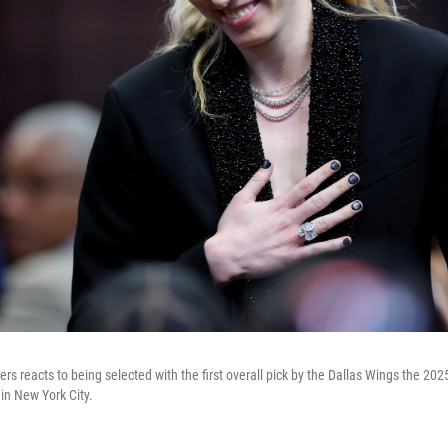
rs reacts to being selected with the first overall pick by the Dallas Wings the 20
in New York City.