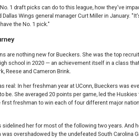
o. 1 draft picks can do to this league, how they've impa
 Dallas Wings general manager Curt Miller in January. "It's 
 have the No. 1 pick."
urney
ns are nothing new for Bueckers. She was the top recruit
gh school in 2020 — an achievement itself in a class tha
ark, Reese and Cameron Brink.
s real: In her freshman year at UConn, Bueckers was ev
o be. She averaged 20 points per game, led the Huskies t
irst freshman to win each of four different major nation
s sidelined her for most of the following two years. And he
 was overshadowed by the undefeated South Carolina