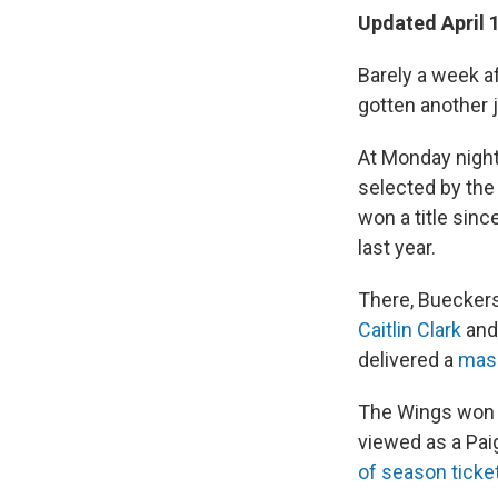
Updated April 
Barely a week a
gotten another 
At Monday night
selected by the
won a title sin
last year.
There, Bueckers
Caitlin Clark
an
delivered a
mass
The Wings won t
viewed as a Pai
of season ticke