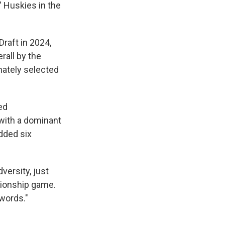
 Huskies in the
raft in 2024,
rall by the
mately selected
ed
 with a dominant
dded six
dversity, just
pionship game.
 words."