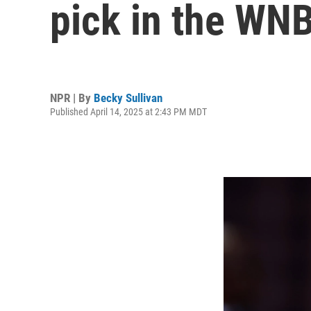
pick in the WNB
NPR | By
Becky Sullivan
Published April 14, 2025 at 2:43 PM MDT