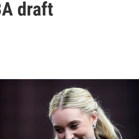
A draft