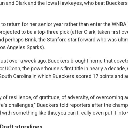
n and Clark and the Iowa Hawkeyes, who beat Bueckers'
o return for her senior year rather than enter the WNBA D
jected to be a top-three pick (after Clark, taken first ove
and perhaps Brink, the Stanford star forward who was ulti
os Angeles Sparks).
. Just over a week ago, Bueckers brought home that covet
r UConn, the powerhouse's first title in nearly a decade,
South Carolina in which Bueckers scored 17 points and a
y of resilience, of gratitude, of adversity, of overcoming a
ife's challenges," Bueckers told reporters after the cham
with something like this, you can't really even put it into
raft storylines