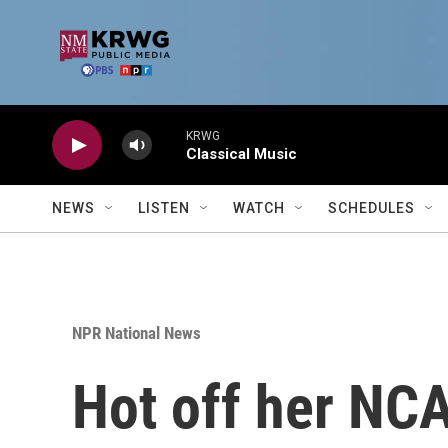
Skip to main content
KRWG
Classical Music
NEWS
LISTEN
WATCH
SCHEDULES
NPR National News
Hot off her NCA