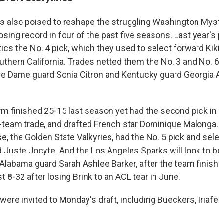
is also poised to reshape the struggling Washington Mys
losing record in four of the past five seasons. Last year
cs the No. 4 pick, which they used to select forward Kiki 
outhern California. Trades netted them the No. 3 and No. 
re Dame guard Sonia Citron and Kentucky guard Georgia 
m finished 25-15 last season yet had the second pick in t
r-team trade, and drafted French star Dominique Malonga.
e, the Golden State Valkyries, had the No. 5 pick and sel
d Juste Jocyte. And the Los Angeles Sparks will look to 
, Alabama guard Sarah Ashlee Barker, after the team finis
t 8-32 after losing Brink to an ACL tear in June.
were invited to Monday's draft, including Bueckers, Iriafe