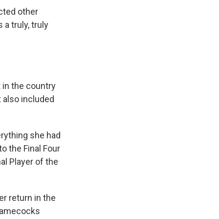
cted other
a truly, truly
 in the country
t also included
erything she had
o the Final Four
al Player of the
r return in the
 Gamecocks