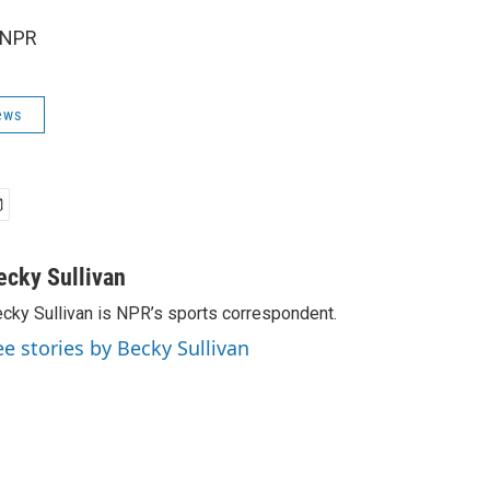
 NPR
ews
ecky Sullivan
cky Sullivan is NPR’s sports correspondent.
ee stories by Becky Sullivan