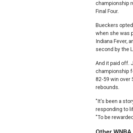
championship ru
Final Four.
Bueckers opted t
when she was pro
Indiana Fever, 
second by the L
And it paid off
championship fo
82-59 win over 
rebounds.
"It's been a stor
responding to l
"To be rewarded 
Other WNBA D