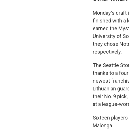
Monday's draft 
finished with a 
earned the Mysti
University of S
they chose Not
respectively.
The Seattle Stor
thanks to a fou
newest franchis
Lithuanian guar
their No. 9 pick
at a league-wors
Sixteen players 
Malonga.