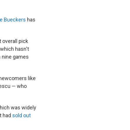
ge Bueckers
has
 overall pick
 which hasn't
on nine games
 newcomers like
nescu — who
which was widely
it had
sold out