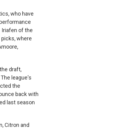
tics, who have
's performance
Iriafen of the
6 picks, where
Amoore,
he draft,
 The league's
ected the
bounce back with
hed last season
n, Citron and