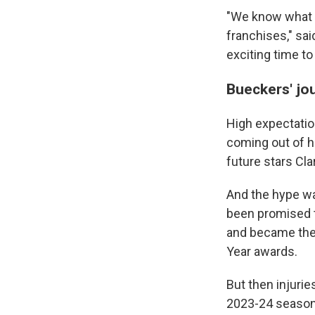
"We know what N
franchises," said
exciting time to
Bueckers' jo
High expectatio
coming out of hi
future stars Cl
And the hype wa
been promised t
and became the f
Year awards.
But then injurie
2023-24 season