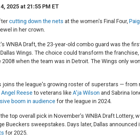
14, 2025 at 21:55 PM ET
fter
cutting down the nets
at the women's Final Four,
Pai
jewel in her crown.
's WNBA Draft, the 23-year-old combo guard was the first
 Dallas Wings. The choice could transform the franchise,
ce 2008 when the team was in Detroit. The Wings only w
 joins the league's growing roster of superstars — from
d
Angel Reese
to veterans like
A'ja Wilson
and Sabrina Io
ive boom in audience
for the league in 2024.
he top overall pick in November's WNBA Draft Lottery, 
ge Bueckers sweepstakes. Days later, Dallas announced 
ts
for 2025.