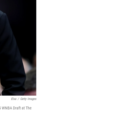
Elsa
/
Getty Images
25 WNBA Draft at The