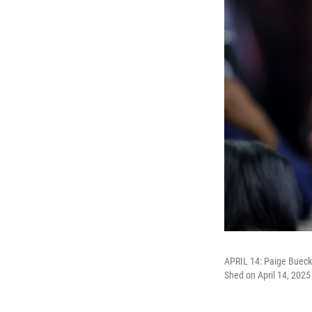
APRIL 14: Paige Buecke
Shed on April 14, 2025 