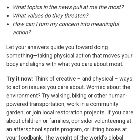
What topics in the news pull at me the most?
What values do they threaten?
How can I turn my concern into meaningful
action?
Let your answers guide you toward doing
something—taking physical action that moves your
body and aligns with what you care about most.
Try it now:
Think of creative – and physical – ways
to act on issues you care about. Worried about the
environment? Try walking, biking or other human-
powered transportation; work in a community
garden; or join local restoration projects. If you care
about children or families, consider volunteering at
an afterschool sports program, or lifting boxes at
your foodbank. The weight of the world's global