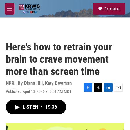
Skip to main content
S
Donate
e
M
a
e
r
n
c
u
h
u
Here's how to retrain your
e
r
brain to crave movement
y
more than screen time
NPR | By
Diana Hill
,
Katy Bowman
Published April 13, 2025 at 9:01 AM MDT
F
T
L
E
a
w
i
m
c
i
n
a
LISTEN
•
19:36
e
t
k
i
b
t
e
l
o
e
d
o
r
I