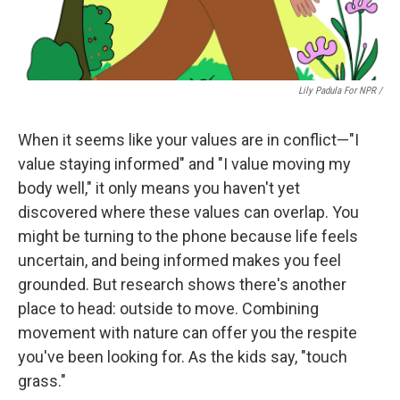
Lily Padula For NPR /
When it seems like your values are in conflict—"I
value staying informed" and "I value moving my
body well," it only means you haven't yet
discovered where these values can overlap. You
might be turning to the phone because life feels
uncertain, and being informed makes you feel
grounded. But research shows there's another
place to head: outside to move. Combining
movement with nature can offer you the respite
you've been looking for. As the kids say, "touch
grass."