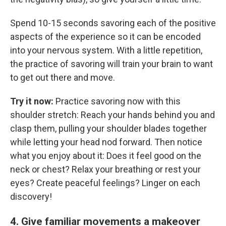
Spend 10-15 seconds savoring each of the positive
aspects of the experience so it can be encoded
into your nervous system. With a little repetition,
the practice of savoring will train your brain to want
to get out there and move.
Try it now:
Practice savoring now with this
shoulder stretch: Reach your hands behind you and
clasp them, pulling your shoulder blades together
while letting your head nod forward. Then notice
what you enjoy about it: Does it feel good on the
neck or chest? Relax your breathing or rest your
eyes? Create peaceful feelings? Linger on each
discovery!
4. Give familiar movements a makeover