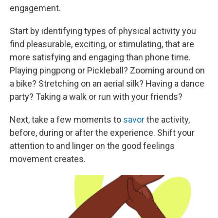
engagement.
Start by identifying types of physical activity you
find pleasurable, exciting, or stimulating, that are
more satisfying and engaging than phone time.
Playing pingpong or Pickleball? Zooming around on
a bike? Stretching on an aerial silk? Having a dance
party? Taking a walk or run with your friends?
Next, take a few moments to
savor
the activity,
before, during or after the experience. Shift your
attention to and linger on the good feelings
movement creates.