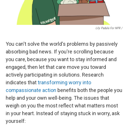
Lily Padula For NPR /
You can't solve the world's problems by passively
absorbing bad news. If you're scrolling because
you care, because you want to stay informed and
engaged, then let that care move you toward
actively participating in solutions. Research
indicates that
transforming worry into
compassionate action
benefits both the people you
help and your own well-being. The issues that
weigh on you the most reflect what matters most
in your heart. Instead of staying stuck in worry, ask
yourself: