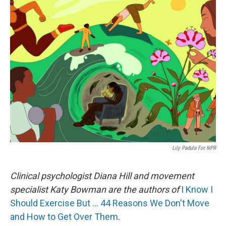
k
n
Lily Padula For NPR
Clinical psychologist Diana Hill and movement
specialist Katy Bowman are the authors of
I Know I
Should Exercise But … 44 Reasons We Don't Move
and How to Get Over Them
.