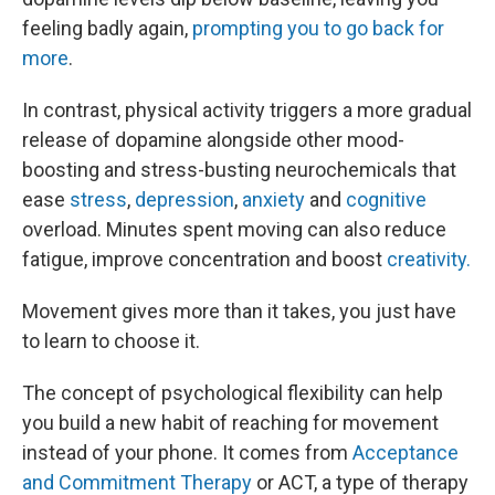
feeling badly again,
prompting you to go back for
more
.
In contrast, physical activity triggers a more gradual
release of dopamine alongside other mood-
boosting and stress-busting neurochemicals that
ease
stress
,
depression
,
anxiety
and
cognitive
overload. Minutes spent moving can also reduce
fatigue, improve concentration and boost
creativity.
Movement gives more than it takes, you just have
to learn to choose it.
The concept of psychological flexibility can help
you build a new habit of reaching for movement
instead of your phone. It comes from
Acceptance
and Commitment Therapy
or ACT, a type of therapy