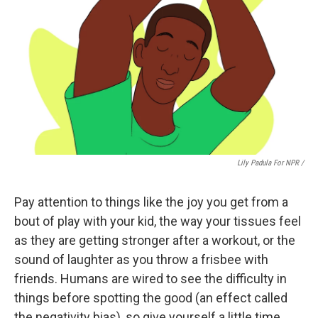
Lily Padula For NPR /
Pay attention to things like the joy you get from a
bout of play with your kid, the way your tissues feel
as they are getting stronger after a workout, or the
sound of laughter as you throw a frisbee with
friends. Humans are wired to see the difficulty in
things before spotting the good (an effect called
the negativity bias), so give yourself a little time.