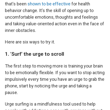
that's been
shown to be effective
for health
behavior change. It's the skill of opening up to
uncomfortable emotions, thoughts and feelings
and taking value-oriented action even in the face of
inner obstacles.
Here are six ways to try it.
1. 'Surf' the urge to scroll
The first step to moving more is training your brain
to be emotionally flexible. If you want to stop acting
impulsively every time you have an urge to grab the
phone, start by noticing the urge and taking a
pause.
Urge surfing is a mindfulness tool used to help