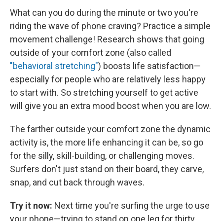
What can you do during the minute or two you're
riding the wave of phone craving? Practice a simple
movement challenge!
Research shows that going
outside of your comfort zone (also called
"behavioral stretching"
) boosts life satisfaction—
especially for people who are relatively less happy
to start with. So stretching yourself to get active
will give you an extra mood boost when you are low.
The farther outside your comfort zone the dynamic
activity is, the more life enhancing it can be, so go
for the silly, skill-building, or challenging moves.
Surfers don't just stand on their board, they carve,
snap, and cut back through waves.
Try it now:
Next time you're surfing the urge to use
your phone—trying to stand on one leg for thirty