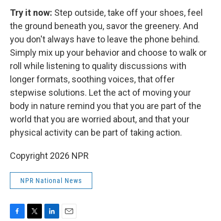
Try it now:
Step outside, take off your shoes, feel
the ground beneath you, savor the greenery. And
you don't always have to leave the phone behind.
Simply mix up your behavior and choose to walk or
roll while listening to quality discussions with
longer formats, soothing voices, that offer
stepwise solutions. Let the act of moving your
body in nature remind you that you are part of the
world that you are worried about, and that your
physical activity can be part of taking action.
Copyright 2026 NPR
NPR National News