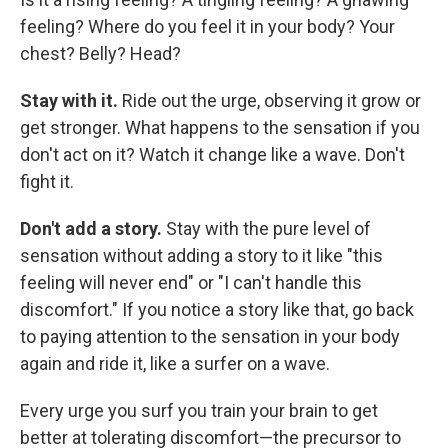
feeling? Where do you feel it in your body? Your
chest? Belly? Head?
Stay with it.
Ride out the urge, observing it grow or
get stronger. What happens to the sensation if you
don't act on it? Watch it change like a wave. Don't
fight it.
Don't add a story.
Stay with the pure level of
sensation without adding a story to it like "this
feeling will never end" or "I can't handle this
discomfort." If you notice a story like that, go back
to paying attention to the sensation in your body
again and ride it, like a surfer on a wave.
Every urge you surf you train your brain to get
better at tolerating discomfort—the precursor to