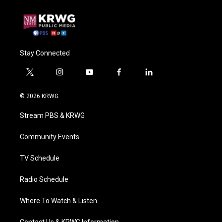
Stay Connected
t
i
y
f
l
w
n
o
a
i
i
s
u
c
n
© 2026 KRWG
t
t
t
e
k
t
a
u
b
e
Stream PBS & KRWG
e
g
b
o
d
r
r
e
o
i
a
k
n
Community Events
m
TV Schedule
Radio Schedule
Where To Watch & Listen