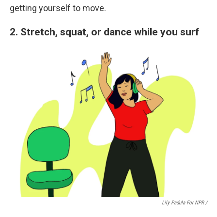
getting yourself to move.
2. Stretch, squat, or dance while you surf
Lily Padula For NPR /