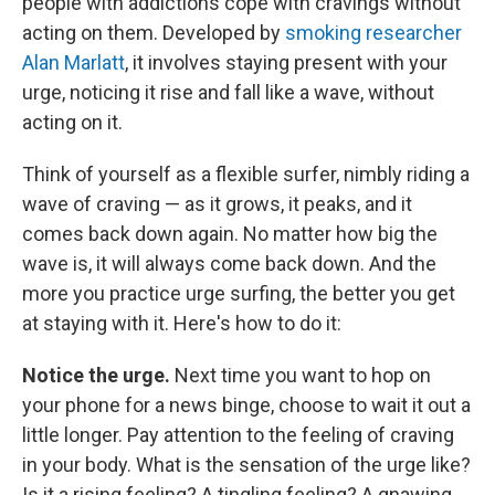
people with addictions cope with cravings without
acting on them. Developed by
smoking researcher
Alan Marlatt
, it involves staying present with your
urge, noticing it rise and fall like a wave, without
acting on it.
Think of yourself as a flexible surfer, nimbly riding a
wave of craving — as it grows, it peaks, and it
comes back down again. No matter how big the
wave is, it will always come back down. And the
more you practice urge surfing, the better you get
at staying with it. Here's how to do it:
Notice the urge.
Next time you want to hop on
your phone for a news binge, choose to wait it out a
little longer. Pay attention to the feeling of craving
in your body. What is the sensation of the urge like?
Is it a rising feeling? A tingling feeling? A gnawing