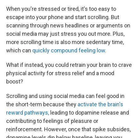
When you're stressed or tired, it's too easy to
escape into your phone and start scrolling. But
scanning through news headlines or arguments on
social media may just stress you out more. Plus,
more scrolling time is also more sedentary time,
which can
quickly compound feeling low
.
What if instead, you could retrain your brain to crave
physical activity for stress relief and a mood
boost?
Scrolling and using social media can feel good in
the short-term because they
activate the brain's
reward pathways,
leading to dopamine release and
contributing to feelings of pleasure or
reinforcement. However, once that spike subsides,
dopamine levels dip below baseline, leaving you