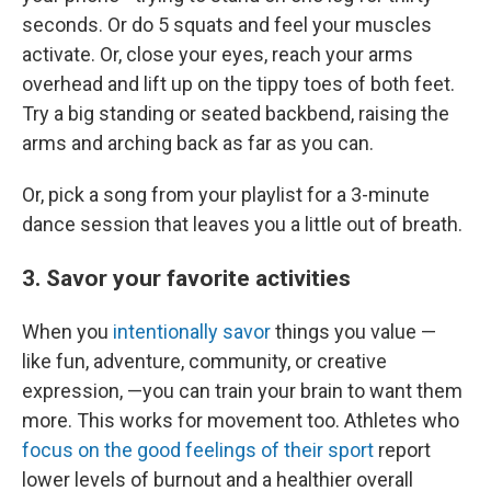
seconds. Or do 5 squats and feel your muscles
activate. Or, close your eyes, reach your arms
overhead and lift up on the tippy toes of both feet.
Try a big standing or seated backbend, raising the
arms and arching back as far as you can.
Or, pick a song from your playlist for a 3-minute
dance session that leaves you a little out of breath.
3. Savor your favorite activities
When you
intentionally savor
things you value —
like fun, adventure, community, or creative
expression, —you can train your brain to want them
more. This works for movement too. Athletes who
focus on the good feelings of their sport
report
lower levels of burnout and a healthier overall