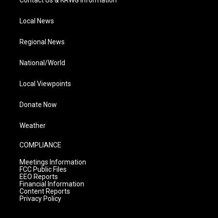
Contact Us & KRWG Information
Local News
Regional News
National/World
Local Viewpoints
Donate Now
Weather
COMPLIANCE
Meetings Information
FCC Public Files
EEO Reports
Financial Information
Content Reports
Privacy Policy