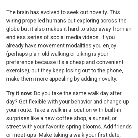
The brain has evolved to seek out novelty. This
wiring propelled humans out exploring across the
globe but it also makes it hard to step away from an
endless series of social media videos. If you
already have movement modalities you enjoy
(perhaps plain old walking or biking is your
preference because it's a cheap and convenient
exercise), but they keep losing out to the phone,
make them more appealing by adding novelty.
Try it now:
Do you take the same walk day after
day? Get flexible with your behavior and change up
your route. Take a walk in a location with built-in
surprises like a new coffee shop, a sunset, or
street with your favorite spring blooms. Add friends
or meet-ups: Make taking a walk your first date,