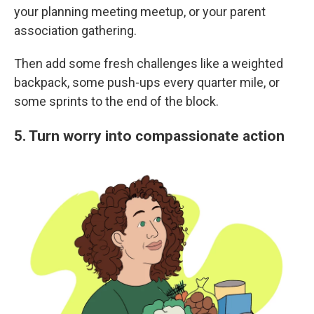
your planning meeting meetup, or your parent
association gathering.
Then add some fresh challenges like a weighted
backpack, some push-ups every quarter mile, or
some sprints to the end of the block.
5. Turn worry into compassionate action