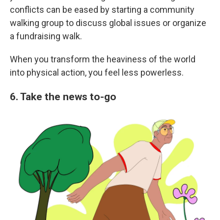
conflicts can be eased by starting a community
walking group to discuss global issues or organize
a fundraising walk.
When you transform the heaviness of the world
into physical action, you feel less powerless.
6. Take the news to-go