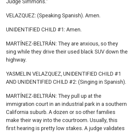
Judge Simmons."
VELAZQUEZ: (Speaking Spanish). Amen.
UNIDENTIFIED CHILD #1: Amen.
MARTÍNEZ-BELTRÁN: They are anxious, so they
sing while they drive their used black SUV down the
highway.
YASMELIN VELAZQUEZ, UNIDENTIFIED CHILD #1
AND UNIDENTIFIED CHILD #2: (Singing in Spanish).
MARTÍNEZ-BELTRÁN: They pull up at the
immigration court in an industrial park in a southern
California suburb. A dozen or so other families
make their way into the courtroom. Usually, this
first hearing is pretty low stakes. A judge validates