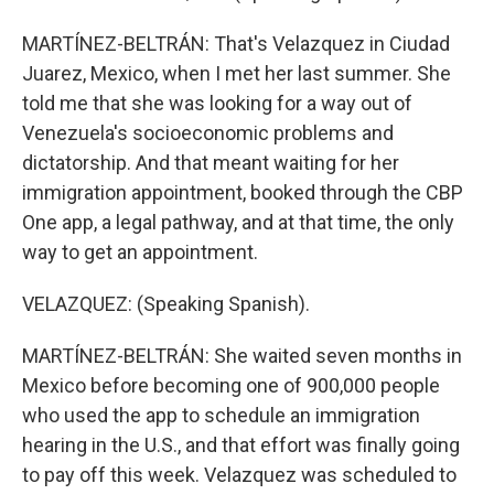
MARTÍNEZ-BELTRÁN: That's Velazquez in Ciudad
Juarez, Mexico, when I met her last summer. She
told me that she was looking for a way out of
Venezuela's socioeconomic problems and
dictatorship. And that meant waiting for her
immigration appointment, booked through the CBP
One app, a legal pathway, and at that time, the only
way to get an appointment.
VELAZQUEZ: (Speaking Spanish).
MARTÍNEZ-BELTRÁN: She waited seven months in
Mexico before becoming one of 900,000 people
who used the app to schedule an immigration
hearing in the U.S., and that effort was finally going
to pay off this week. Velazquez was scheduled to