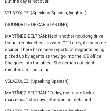
But the day is not over.
VELAZQUEZ: (Speaking Spanish, laughter).
(SOUNDBITE OF CAR STARTING)
MARTÍNEZ-BELTRÁN: Next, another hourlong drive
for her regular check-in with ICE. Lately, it's become
scarier. There have been reports of migrants being
picked up by agents as they go into the ICE office.
She goes into the office. She comes out eight
minutes later, beaming.
VELAZQUEZ: (Speaking Spanish).
MARTÍNEZ-BELTRÁN: "Today, my future looks
marvelous," she says. She was not detained.