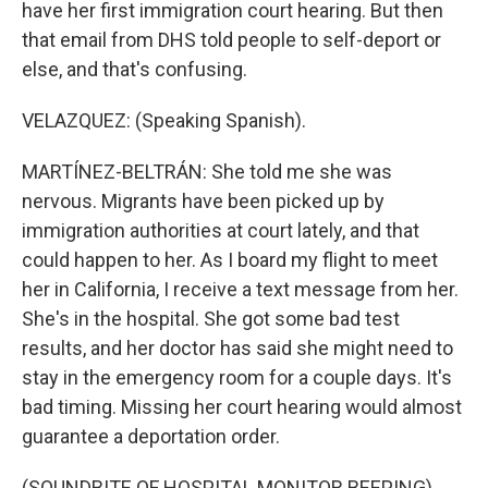
have her first immigration court hearing. But then
that email from DHS told people to self-deport or
else, and that's confusing.
VELAZQUEZ: (Speaking Spanish).
MARTÍNEZ-BELTRÁN: She told me she was
nervous. Migrants have been picked up by
immigration authorities at court lately, and that
could happen to her. As I board my flight to meet
her in California, I receive a text message from her.
She's in the hospital. She got some bad test
results, and her doctor has said she might need to
stay in the emergency room for a couple days. It's
bad timing. Missing her court hearing would almost
guarantee a deportation order.
(SOUNDBITE OF HOSPITAL MONITOR BEEPING)