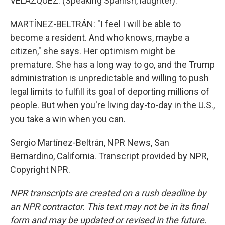
VELAZQUEZ: (Speaking Spanish, laughter).
MARTÍNEZ-BELTRÁN: "I feel I will be able to
become a resident. And who knows, maybe a
citizen," she says. Her optimism might be
premature. She has a long way to go, and the Trump
administration is unpredictable and willing to push
legal limits to fulfill its goal of deporting millions of
people. But when you're living day-to-day in the U.S.,
you take a win when you can.
Sergio Martínez-Beltrán, NPR News, San
Bernardino, California. Transcript provided by NPR,
Copyright NPR.
NPR transcripts are created on a rush deadline by
an NPR contractor. This text may not be in its final
form and may be updated or revised in the future.