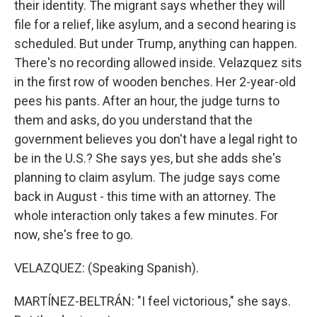
their identity. The migrant says whether they will
file for a relief, like asylum, and a second hearing is
scheduled. But under Trump, anything can happen.
There's no recording allowed inside. Velazquez sits
in the first row of wooden benches. Her 2-year-old
pees his pants. After an hour, the judge turns to
them and asks, do you understand that the
government believes you don't have a legal right to
be in the U.S.? She says yes, but she adds she's
planning to claim asylum. The judge says come
back in August - this time with an attorney. The
whole interaction only takes a few minutes. For
now, she's free to go.
VELAZQUEZ: (Speaking Spanish).
MARTÍNEZ-BELTRÁN: "I feel victorious," she says.