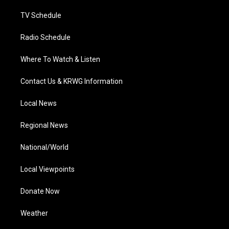
m
TV Schedule
Radio Schedule
Where To Watch & Listen
Contact Us & KRWG Information
Local News
Regional News
National/World
Local Viewpoints
Donate Now
Weather