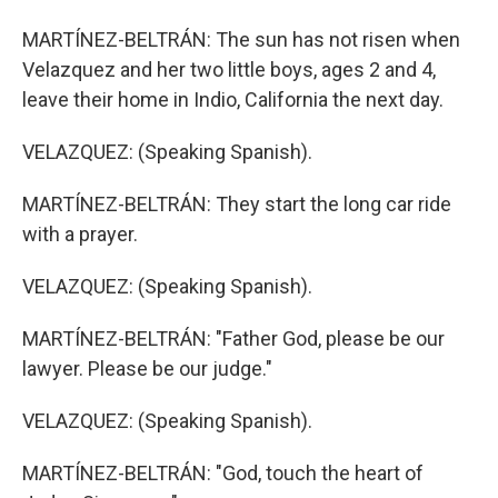
MARTÍNEZ-BELTRÁN: The sun has not risen when
Velazquez and her two little boys, ages 2 and 4,
leave their home in Indio, California the next day.
VELAZQUEZ: (Speaking Spanish).
MARTÍNEZ-BELTRÁN: They start the long car ride
with a prayer.
VELAZQUEZ: (Speaking Spanish).
MARTÍNEZ-BELTRÁN: "Father God, please be our
lawyer. Please be our judge."
VELAZQUEZ: (Speaking Spanish).
MARTÍNEZ-BELTRÁN: "God, touch the heart of