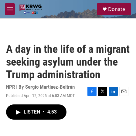
Skip to main content
S
Donate
e
M
a
e
r
n
c
u
h
u
A day in the life of a migrant
e
r
seeking asylum under the
y
Trump administration
NPR | By
Sergio Martínez-Beltrán
Published April 12, 2025 at 6:03 AM MDT
F
T
L
E
a
w
i
m
c
i
n
a
LISTEN
•
4:53
e
t
k
i
b
t
e
l
o
e
d
o
r
I