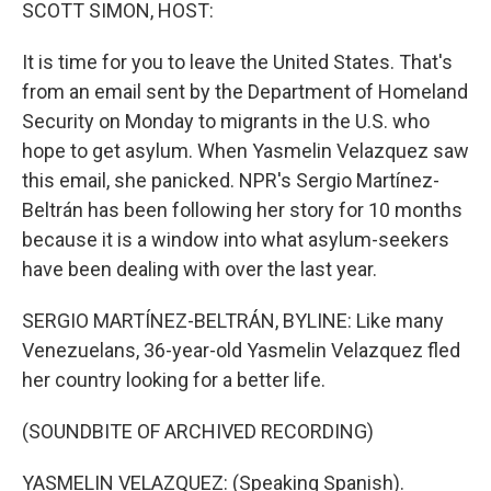
k
n
SCOTT SIMON, HOST:
It is time for you to leave the United States. That's
from an email sent by the Department of Homeland
Security on Monday to migrants in the U.S. who
hope to get asylum. When Yasmelin Velazquez saw
this email, she panicked. NPR's Sergio Martínez-
Beltrán has been following her story for 10 months
because it is a window into what asylum-seekers
have been dealing with over the last year.
SERGIO MARTÍNEZ-BELTRÁN, BYLINE: Like many
Venezuelans, 36-year-old Yasmelin Velazquez fled
her country looking for a better life.
(SOUNDBITE OF ARCHIVED RECORDING)
YASMELIN VELAZQUEZ: (Speaking Spanish).