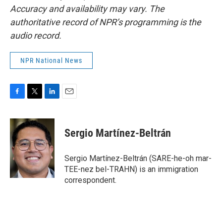
Accuracy and availability may vary. The
authoritative record of NPR’s programming is the
audio record.
NPR National News
F
T
L
E
a
w
i
m
c
i
n
a
e
t
k
i
Sergio Martínez-Beltrán
b
t
e
l
o
e
d
o
r
I
Sergio Martínez-Beltrán (SARE-he-oh mar-
k
n
TEE-nez bel-TRAHN) is an immigration
correspondent.