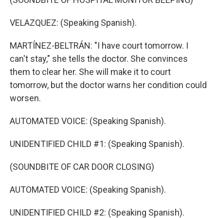
VELAZQUEZ: (Speaking Spanish).
MARTÍNEZ-BELTRÁN: "I have court tomorrow. I
can't stay," she tells the doctor. She convinces
them to clear her. She will make it to court
tomorrow, but the doctor warns her condition could
worsen.
AUTOMATED VOICE: (Speaking Spanish).
UNIDENTIFIED CHILD #1: (Speaking Spanish).
(SOUNDBITE OF CAR DOOR CLOSING)
AUTOMATED VOICE: (Speaking Spanish).
UNIDENTIFIED CHILD #2: (Speaking Spanish).