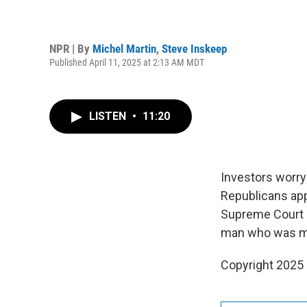
NPR | By
Michel Martin
,
Steve Inskeep
Published April 11, 2025 at 2:13 AM MDT
LISTEN
•
11:20
Investors worry
Republicans app
Supreme Court s
man who was mis
Copyright 2025