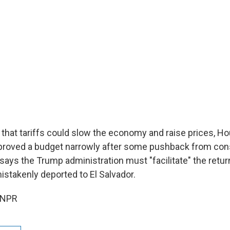
 that tariffs could slow the economy and raise prices, H
roved a budget narrowly after some pushback from cons
ays the Trump administration must "facilitate" the retur
takenly deported to El Salvador.
 NPR