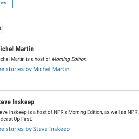
ews
ichel Martin
chel Martin is a host of
Morning Edition
.
ee stories by Michel Martin
teve Inskeep
eve Inskeep is a host of NPR's Morning Edition, as well as NPR
dcast Up First.
ee stories by Steve Inskeep