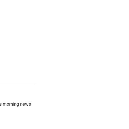
's morning news