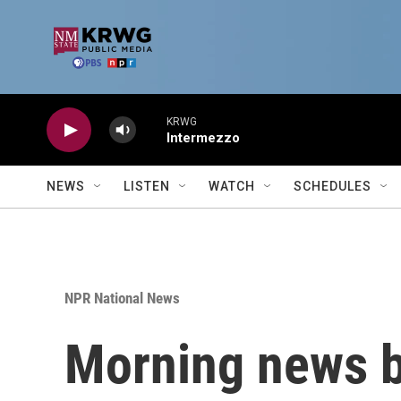
Skip to main content
KRWG
Intermezzo
NEWS
LISTEN
WATCH
SCHEDULES
NPR National News
Morning news b