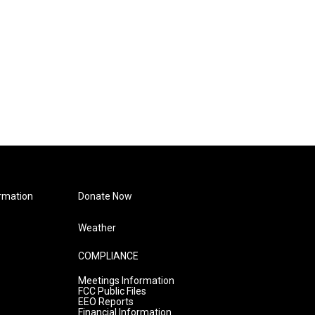
rmation
Donate Now
Weather
COMPLIANCE
Meetings Information
FCC Public Files
EEO Reports
Financial Information