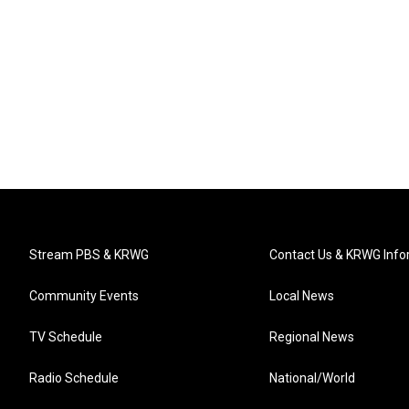
Stream PBS & KRWG
Contact Us & KRWG Info
Community Events
Local News
TV Schedule
Regional News
Radio Schedule
National/World