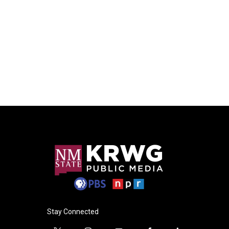
Stay Connected