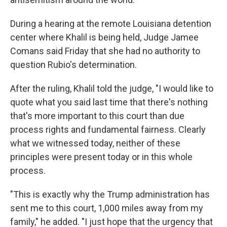
During a hearing at the remote Louisiana detention
center where Khalil is being held, Judge Jamee
Comans said Friday that she had no authority to
question Rubio's determination.
After the ruling, Khalil told the judge, "I would like to
quote what you said last time that there's nothing
that's more important to this court than due
process rights and fundamental fairness. Clearly
what we witnessed today, neither of these
principles were present today or in this whole
process.
"This is exactly why the Trump administration has
sent me to this court, 1,000 miles away from my
family," he added. "I just hope that the urgency that