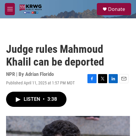
Skip to main content
S
Donate
e
M
a
e
r
n
c
u
h
u
Judge rules Mahmoud
e
r
Khalil can be deported
y
NPR | By
Adrian Florido
Published April 11, 2025 at 1:57 PM MDT
F
T
L
E
a
w
i
m
c
i
n
a
LISTEN
•
3:38
e
t
k
i
b
t
e
l
o
e
d
o
r
I
k
n