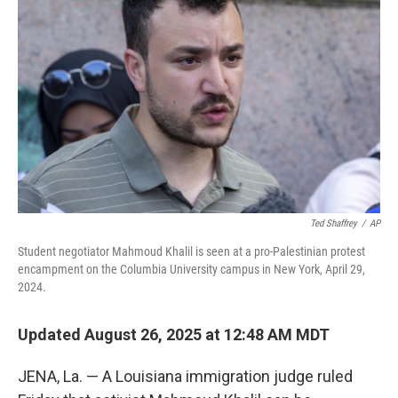
Ted Shaffrey
/
AP
Student negotiator Mahmoud Khalil is seen at a pro-Palestinian protest
encampment on the Columbia University campus in New York, April 29,
2024.
Updated August 26, 2025 at 12:48 AM MDT
JENA, La. — A Louisiana immigration judge ruled