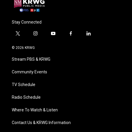
Stay Connected
t
i
y
f
l
w
n
o
a
i
i
s
u
c
n
© 2026 KRWG
t
t
t
e
k
t
a
u
b
e
Stream PBS & KRWG
e
g
b
o
d
r
r
e
o
i
a
k
n
Community Events
m
TV Schedule
Radio Schedule
Where To Watch & Listen
Contact Us & KRWG Information