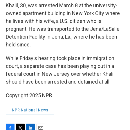
Khalil, 30, was arrested March 8 at the university-
owned apartment building in New York City where
he lives with his wife, a U.S. citizen who is
pregnant. He was transported to the Jena/LaSalle
Detention Facility in Jena, La., where he has been
held since.
While Friday's hearing took place in immigration
court, a separate case has been playing out in a
federal court in New Jersey over whether Khalil
should have been arrested and detained at all.
Copyright 2025 NPR
NPR National News