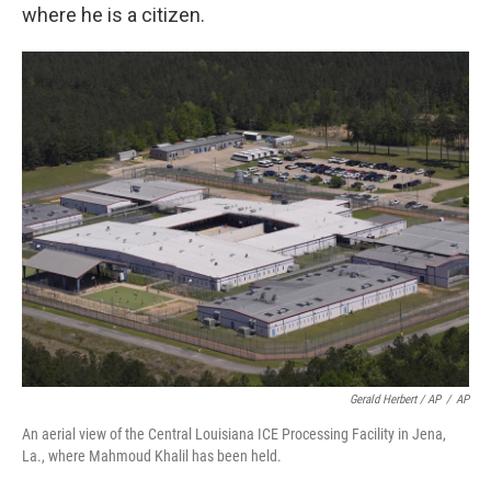
where he is a citizen.
Gerald Herbert / AP
/
AP
An aerial view of the Central Louisiana ICE Processing Facility in Jena,
La., where Mahmoud Khalil has been held.