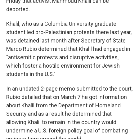
Friday that activist Mahmoud Khalil can be
deported.
Khalil, who as a Columbia University graduate
student led pro-Palestinian protests there last year,
was detained last month after Secretary of State
Marco Rubio determined that Khalil had engaged in
"antisemitic protests and disruptive activities,
which foster a hostile environment for Jewish
students in the U.S."
In an undated 2-page memo submitted to the court,
Rubio detailed that on March 7 he got information
about Khalil from the Department of Homeland
Security and as a result he determined that
allowing Khalil to remain in the country would
undermine a U.S. foreign policy goal of combating
antisemitism around the world.