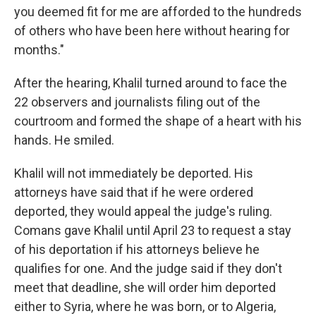
you deemed fit for me are afforded to the hundreds
of others who have been here without hearing for
months."
After the hearing, Khalil turned around to face the
22 observers and journalists filing out of the
courtroom and formed the shape of a heart with his
hands. He smiled.
Khalil will not immediately be deported. His
attorneys have said that if he were ordered
deported, they would appeal the judge's ruling.
Comans gave Khalil until April 23 to request a stay
of his deportation if his attorneys believe he
qualifies for one. And the judge said if they don't
meet that deadline, she will order him deported
either to Syria, where he was born, or to Algeria,