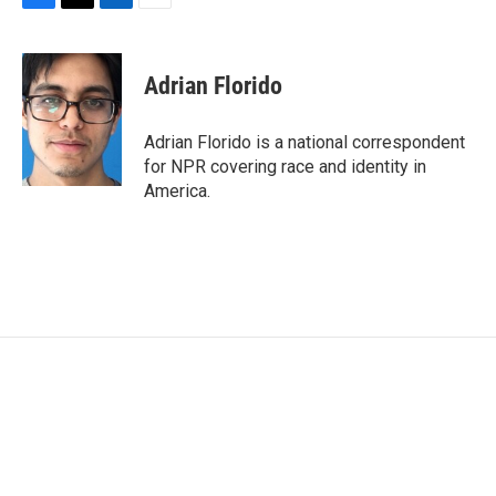
F
T
L
E
a
w
i
m
c
i
n
a
e
t
k
i
Adrian Florido
b
t
e
l
o
e
d
o
r
I
Adrian Florido is a national correspondent
k
n
for NPR covering race and identity in
America.