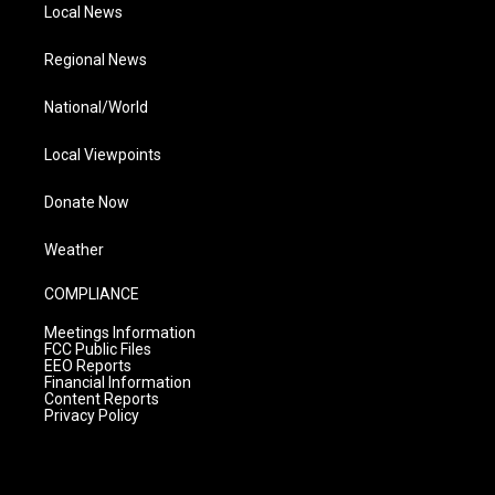
Local News
Regional News
National/World
Local Viewpoints
Donate Now
Weather
COMPLIANCE
Meetings Information
FCC Public Files
EEO Reports
Financial Information
Content Reports
Privacy Policy