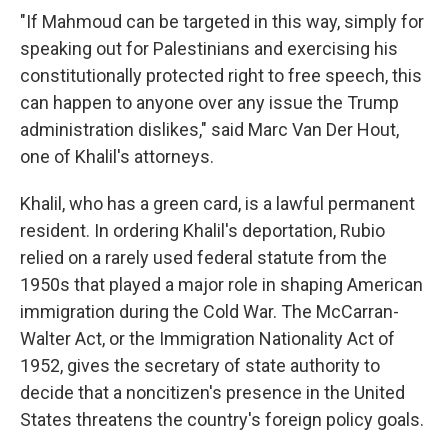
"If Mahmoud can be targeted in this way, simply for
speaking out for Palestinians and exercising his
constitutionally protected right to free speech, this
can happen to anyone over any issue the Trump
administration dislikes," said Marc Van Der Hout,
one of Khalil's attorneys.
Khalil, who has a green card, is a lawful permanent
resident. In ordering Khalil's deportation, Rubio
relied on a rarely used federal statute from the
1950s that played a major role in shaping American
immigration during the Cold War. The McCarran-
Walter Act, or the Immigration Nationality Act of
1952, gives the secretary of state authority to
decide that a noncitizen's presence in the United
States threatens the country's foreign policy goals.