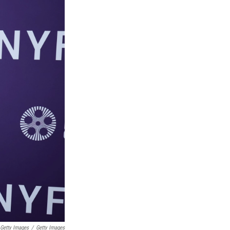
Getty Images
/
Getty Images