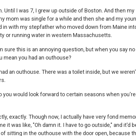
. Until I was 7, I grew up outside of Boston. And then my
y mom was single for a while and then she and my young
in with my stepfather who moved down from Maine into 
city or running water in western Massachusetts.
 sure this is an annoying question, but when you say no
ou mean you had an outhouse?
ad an outhouse. There was a toilet inside, but we weren'
rs.
o you would look forward to certain seasons when you're l
"
tly, exactly. Though now, I actually have very fond memo
e it was like, "Oh damn it. I have to go outside," and it'd 
f sitting in the outhouse with the door open, because t