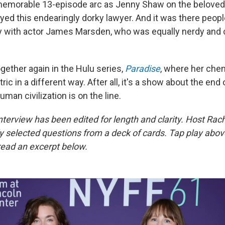
 memorable 13-episode arc as Jenny Shaw on the belove
ayed this endearingly dorky lawyer. And it was there people
y with actor James Marsden, who was equally nerdy and
gether again in the Hulu series,
Paradise
, where her che
ric in a different way. After all, it's a show about the end
uman civilization is on the line.
nterview has been edited for length and clarity. Host Rac
 selected questions from a deck of cards. Tap play above 
 read an excerpt below.