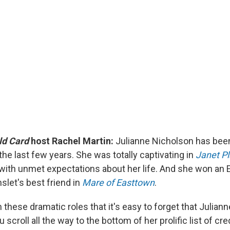
ld Card
host Rachel Martin:
Julianne Nicholson has bee
the last few years. She was totally captivating in
Janet P
with unmet expectations about her life. And she won an
slet's best friend in
Mare of Easttown
.
 these dramatic roles that it's easy to forget that Julian
u scroll all the way to the bottom of her prolific list of cre