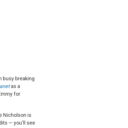
n busy breaking
lanet
as a
 Emmy for
ne Nicholson is
dits — you'll see