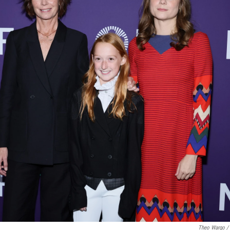
Theo Wargo / 