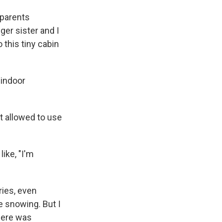
 parents
er sister and I
this tiny cabin
 indoor
t allowed to use
ike, "I'm
ries, even
be snowing. But I
here was