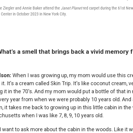
e Ziegler and Annie Baker attend the
Janet Planet
red carpet during the 61st New 
ln Center in October 2023 in New York City.
What's a smell that brings back a vivid memory 
lson:
When I was growing up, my mom would use this cre
 it. It's a cream called Skin Trip. It's like coconut cream, 
 it in the 70's. And my mom would put a bottle of that in
ery year from when we were probably 10 years old. And s
, it takes me back to growing up in this little cabin in th
usetts when I was like 7, 8, 9, 10 years old.
I want to ask more about the cabin in the woods. Like it 