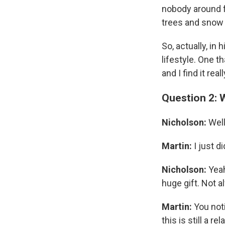
nobody around fo
trees and snow f
So, actually, in
lifestyle. One t
and I find it re
Question 2: 
Nicholson:
Well
Martin:
I just d
Nicholson:
Yeah
huge gift. Not a
Martin:
You noti
this is still a r