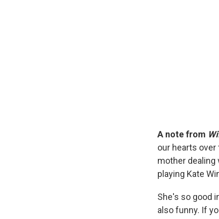
A note from
Wi
our hearts over 
mother dealing 
playing Kate Win
She's so good in
also funny. If yo