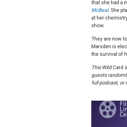
that she had a
McBeal
. She pl
at her chemistr
show.
They are now to
Marsden is elect
the survival of h
This
Wild Card
i
guests randomly
full podcast, or