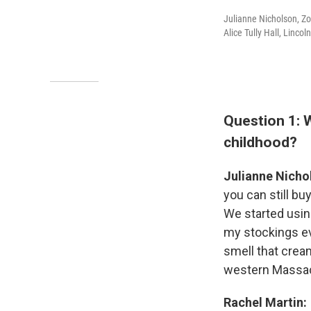
Julianne Nicholson, Zo
Alice Tully Hall, Linco
Question 1: 
childhood?
Julianne Nicho
you can still buy
We started using
my stockings ev
smell that cream
western Massach
Rachel Martin: