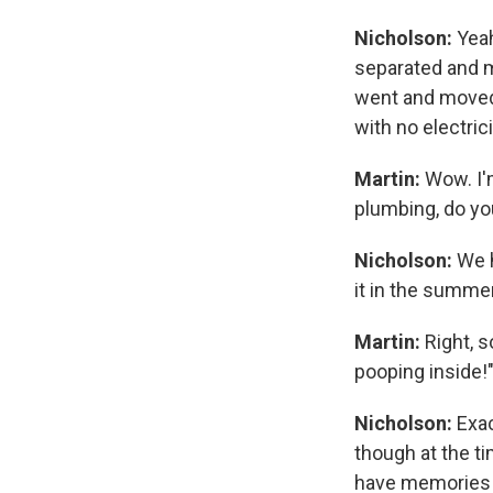
Nicholson:
Yeah
separated and m
went and moved 
with no electri
Martin:
Wow. I'm
plumbing, do y
Nicholson:
We h
it in the summe
Martin:
Right, s
pooping inside!
Nicholson:
Exac
though at the tim
have memories o