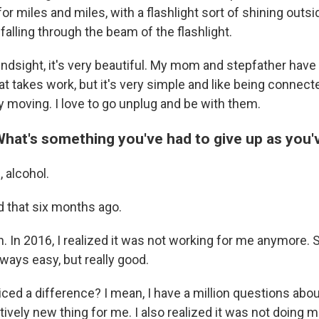
r miles and miles, with a flashlight sort of shining outsid
alling through the beam of the flashlight.
 hindsight, it's very beautiful. My mom and stepfather have
hat takes work, but it's very simple and like being connecte
ally moving. I love to go unplug and be with them.
What's something you've had to give up as you
, alcohol.
id that six months ago.
. In 2016, I realized it was not working for me anymore. S
lways easy, but really good.
ced a difference? I mean, I have a million questions abou
elatively new thing for me. I also realized it was not doing 