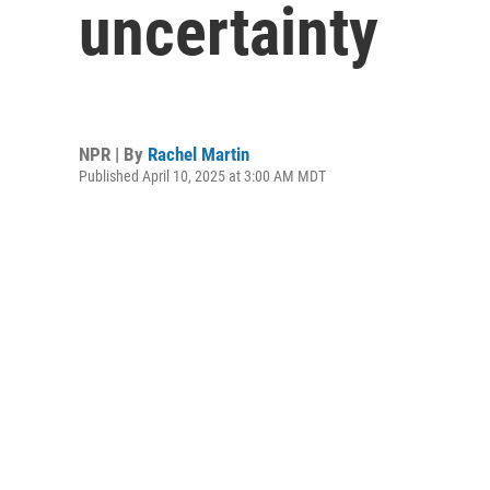
uncertainty
NPR | By
Rachel Martin
Published April 10, 2025 at 3:00 AM MDT