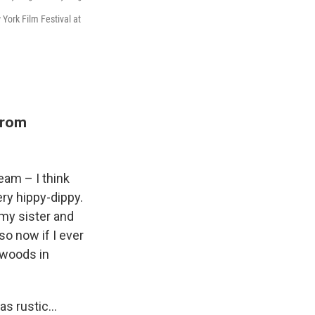
York Film Festival at
from
am – I think
very hippy-dippy.
 my sister and
o now if I ever
e woods in
was rustic…