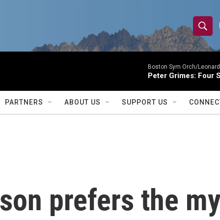
S
S
e
h
a
r
Boston Sym Orch/Leonard 
o
Peter Grimes: Four S
c
h
w
Q
PARTNERS
ABOUT US
SUPPORT US
CONNEC
u
S
e
r
e
y
a
r
son prefers the my
c
h