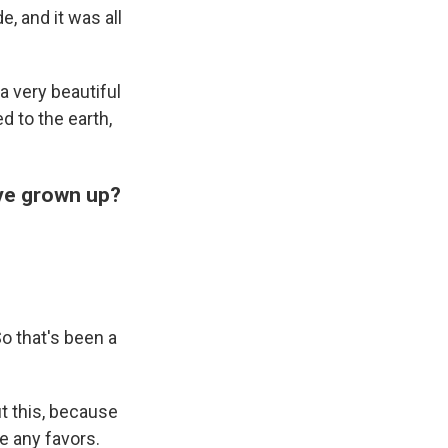
e, and it was all
 a very beautiful
d to the earth,
've grown up?
o that's been a
t this, because
me any favors.