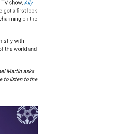
d TV show,
Ally
 got a first look
 charming on the
mistry with
 of the world and
hel Martin asks
to listen to the