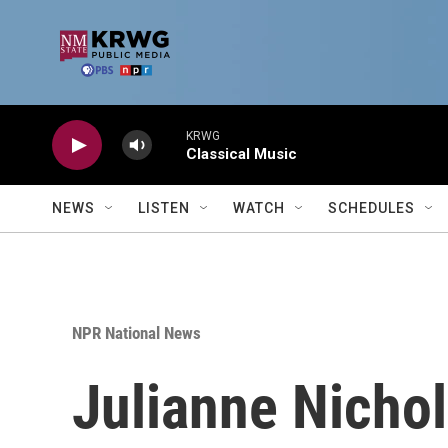
Skip to main content
KRWG
Classical Music
NEWS
LISTEN
WATCH
SCHEDULES
NPR National News
Julianne Nichol