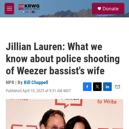
Skip to main content
S
Donate
e
M
a
e
r
n
c
u
h
u
Jillian Lauren: What we
e
r
know about police shooting
y
of Weezer bassist's wife
NPR | By
Bill Chappell
Published April 10, 2025 at 9:31 AM MDT
F
T
L
E
a
w
i
m
c
i
n
a
e
t
k
i
b
t
e
l
o
e
d
o
r
I