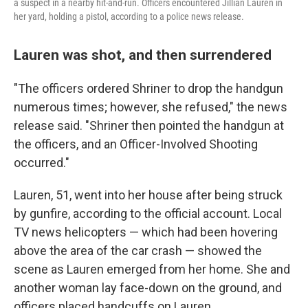
a suspect in a nearby hit-and-run. Officers encountered Jillian Lauren in
her yard, holding a pistol, according to a police news release.
Lauren was shot, and then surrendered
"The officers ordered Shriner to drop the handgun
numerous times; however, she refused," the news
release said. "Shriner then pointed the handgun at
the officers, and an Officer-Involved Shooting
occurred."
Lauren, 51, went into her house after being struck
by gunfire, according to the official account. Local
TV news helicopters — which had been hovering
above the area of the car crash — showed the
scene as Lauren emerged from her home. She and
another woman lay face-down on the ground, and
officers placed handcuffs on Lauren.