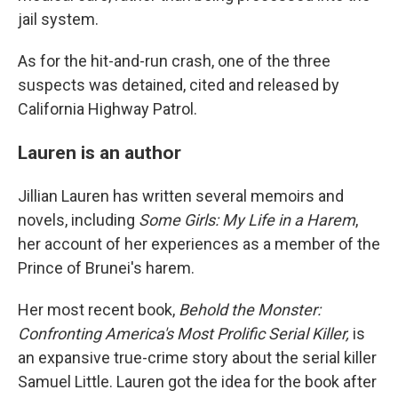
jail system.
As for the hit-and-run crash, one of the three
suspects was detained, cited and released by
California Highway Patrol.
Lauren is an author
Jillian Lauren has written several memoirs and
novels, including
Some Girls: My Life in a Harem
,
her account of her experiences as a member of the
Prince of Brunei's harem.
Her most recent book,
Behold the Monster:
Confronting America's Most Prolific Serial Killer,
is
an expansive true-crime story about the serial killer
Samuel Little. Lauren got the idea for the book after