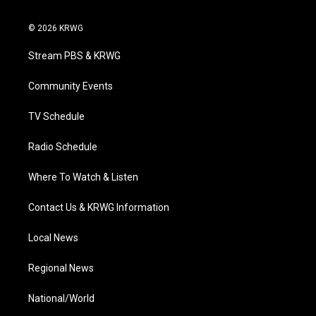
w
n
o
a
i
i
s
u
c
n
© 2026 KRWG
t
t
t
e
k
t
a
u
b
e
Stream PBS & KRWG
e
g
b
o
d
r
r
e
o
i
a
k
n
Community Events
m
TV Schedule
Radio Schedule
Where To Watch & Listen
Contact Us & KRWG Information
Local News
Regional News
National/World