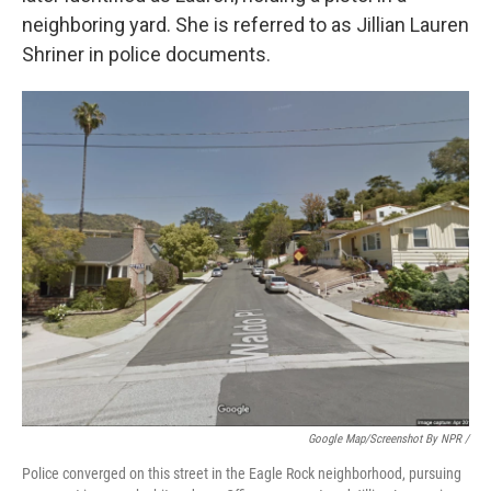
neighboring yard. She is referred to as Jillian Lauren
Shriner in police documents.
Google Map/Screenshot By NPR /
Police converged on this street in the Eagle Rock neighborhood, pursuing