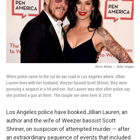
k
n
Kevin Winter
/
Getty Images
When police came to the cul de sac road in Los Angeles where Jillian
Lauren lives with her husband, Weezer bassist Scott Shriner, they were
pursuing a suspect in a hit-and-run. But Lauren was shot after police say
she pointed a gun at them. The couple are seen here in 2018.
Los Angeles police have booked Jillian Lauren, an
author and the wife of Weezer bassist Scott
Shriner, on suspicion of attempted murder — after
an extraordinary sequence of events that included