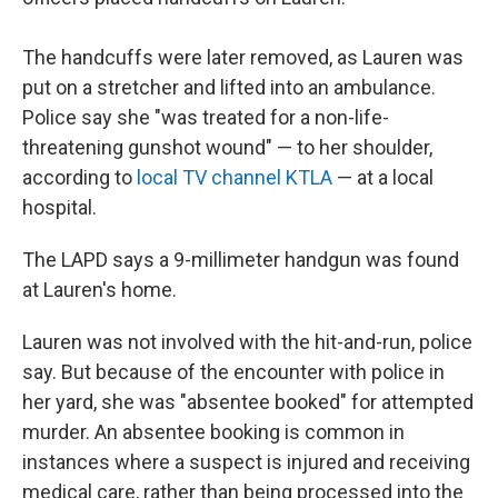
The handcuffs were later removed, as Lauren was
put on a stretcher and lifted into an ambulance.
Police say she "was treated for a non-life-
threatening gunshot wound" — to her shoulder,
according to
local TV channel KTLA
— at a local
hospital.
The LAPD says a 9-millimeter handgun was found
at Lauren's home.
Lauren was not involved with the hit-and-run, police
say. But because of the encounter with police in
her yard, she was "absentee booked" for attempted
murder. An absentee booking is common in
instances where a suspect is injured and receiving
medical care, rather than being processed into the