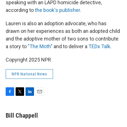
speaking with an LAPD homicide detective,
according to
the book's publisher
.
Lauren is also an adoption advocate, who has
drawn on her experiences as both an adopted child
and the adoptive mother of two sons to contribute
a story to
"The Moth"
and to deliver a
TEDx Talk
.
Copyright 2025 NPR
NPR National News
F
T
L
E
a
w
i
m
c
i
n
a
e
t
k
i
Bill Chappell
b
t
e
l
o
e
d