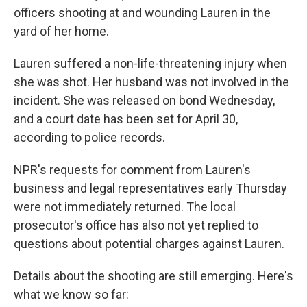
officers shooting at and wounding Lauren in the
yard of her home.
Lauren suffered a non-life-threatening injury when
she was shot. Her husband was not involved in the
incident. She was released on bond Wednesday,
and a court date has been set for April 30,
according to police records.
NPR's requests for comment from Lauren's
business and legal representatives early Thursday
were not immediately returned. The local
prosecutor's office has also not yet replied to
questions about potential charges against Lauren.
Details about the shooting are still emerging. Here's
what we know so far: