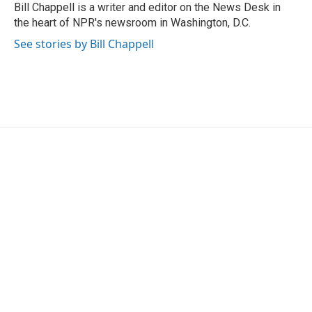
o
r
I
Bill Chappell is a writer and editor on the News Desk in
k
n
the heart of NPR's newsroom in Washington, D.C.
See stories by Bill Chappell