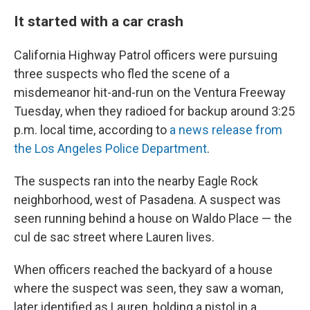
It started with a car crash
California Highway Patrol officers were pursuing
three suspects who fled the scene of a
misdemeanor hit-and-run on the Ventura Freeway
Tuesday, when they radioed for backup around 3:25
p.m. local time, according to
a news release from
the Los Angeles Police Department
.
The suspects ran into the nearby Eagle Rock
neighborhood, west of Pasadena. A suspect was
seen running behind a house on Waldo Place — the
cul de sac street where Lauren lives.
When officers reached the backyard of a house
where the suspect was seen, they saw a woman,
later identified as Lauren, holding a pistol in a