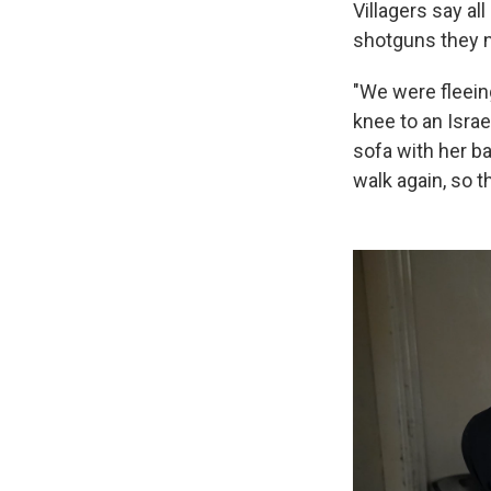
Villagers say al
shotguns they n
"We were fleein
knee to an Israe
sofa with her b
walk again, so t