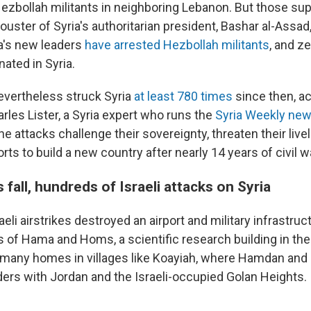
Hezbollah militants in neighboring Lebanon. But those su
 ouster of Syria's authoritarian president, Bashar al-Assa
ia's new leaders
have arrested Hezbollah militants
, and z
nated in Syria.
nevertheless struck Syria
at least 780 times
since then, ac
rles Lister, a Syria expert who runs the
Syria Weekly new
e attacks challenge their sovereignty, threaten their live
orts to build a new country after nearly 14 years of civil w
 fall, hundreds of Israeli attacks on Syria
sraeli airstrikes destroyed an airport and military infrastruc
 of Hama and Homs, a scientific research building in the 
many homes in villages like Koayiah, where Hamdan and
rders with Jordan and the Israeli-occupied Golan Heights.