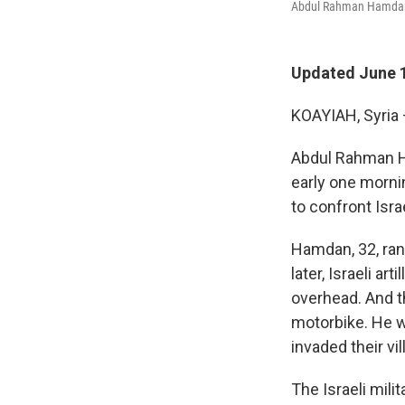
Abdul Rahman Hamdan, 3
Updated June 1
KOAYIAH, Syria 
Abdul Rahman Ha
early one morni
to confront Isra
Hamdan, 32, ran
later, Israeli a
overhead. And t
motorbike. He w
invaded their v
The Israeli mili