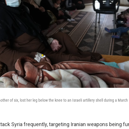
er of six, lost her leg below the knee to an Israeli artillery shell during a March
ttack Syria frequently, targeting Iranian weapons being f