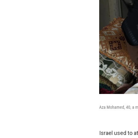
Aza Mohamed, 40, a moth
Israel used to a