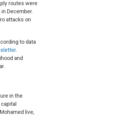
pply routes were
d, in December.
ero attacks on
cording to data
sletter
.
lihood and
ar.
ture in the
capital
 Mohamed live,