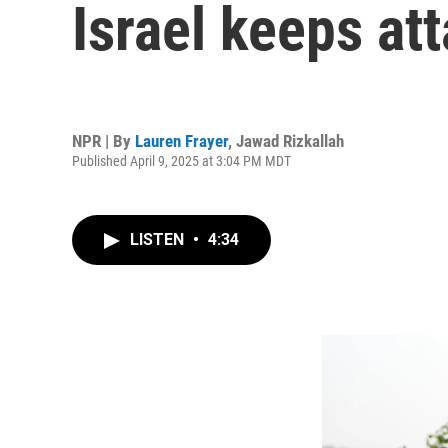
Israel keeps at
NPR | By
Lauren Frayer
,
Jawad Rizkallah
Published April 9, 2025 at 3:04 PM MDT
LISTEN
•
4:34