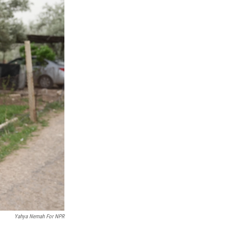
Yahya Nemah For NPR