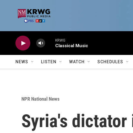
Skip to main content
KRWG
Classical Music
NEWS
LISTEN
WATCH
SCHEDULES
NPR National News
Syria's dictator 