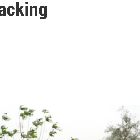
tacking