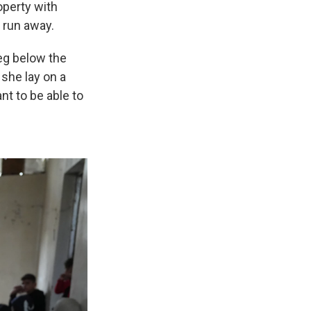
operty with
 run away.
eg below the
 she lay on a
nt to be able to