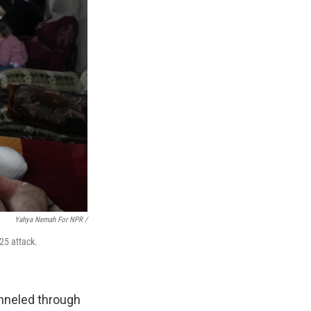
Yahya Nemah For NPR
/
 25 attack.
unneled through