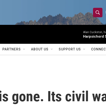
S
S
e
h
a
r
Alan Cuckston, h
o
Harpsichord S
c
h
w
Q
PARTNERS
ABOUT US
SUPPORT US
CONNEC
u
S
e
r
e
y
a
r
is gone. Its civil w
c
h