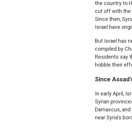
the country to 
cut off with the
Since then, Syr
Israel have origi
But Israel has 
compiled by Cha
Residents say th
hobble their eff
Since Assad's
In early April, I
Syrian provinces
Damascus, and 
near Syria's bo