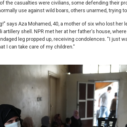
l of the casualties were civilians, some defending their pr
ormally use against wild boars, others unarmed, trying to
g!" says Aza Mohamed, 40, a mother of six who lost her l
li artillery shell. NPR met her at her father's house, where
andaged leg propped up, receiving condolences. "I just wa
hat I can take care of my children."