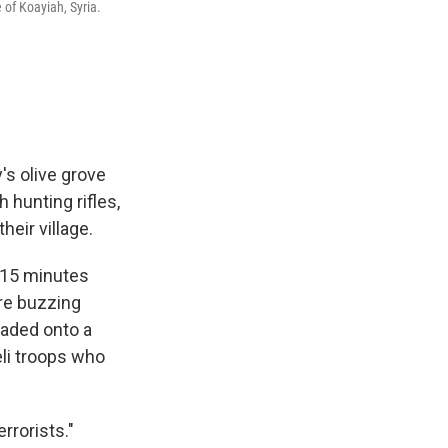
 of Koayiah, Syria.
's olive grove
 hunting rifles,
heir village.
, 15 minutes
ere buzzing
oaded onto a
eli troops who
rrorists."