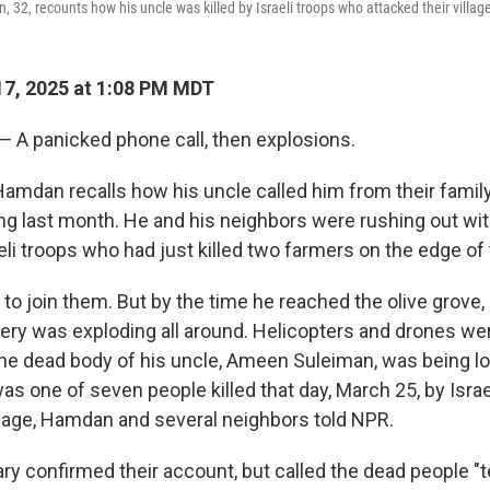
2, recounts how his uncle was killed by Israeli troops who attacked their village
7, 2025 at 1:08 PM MDT
— A panicked phone call, then explosions.
mdan recalls how his uncle called him from their family
ng last month. He and his neighbors were rushing out with
eli troops who had just killed two farmers on the edge of t
 to join them. But by the time he reached the olive grove
rtillery was exploding all around. Helicopters and drones w
he dead body of his uncle, Ameen Suleiman, was being l
as one of seven people killed that day, March 25, by Isra
illage, Hamdan and several neighbors told NPR.
tary confirmed their account, but called the dead people "te