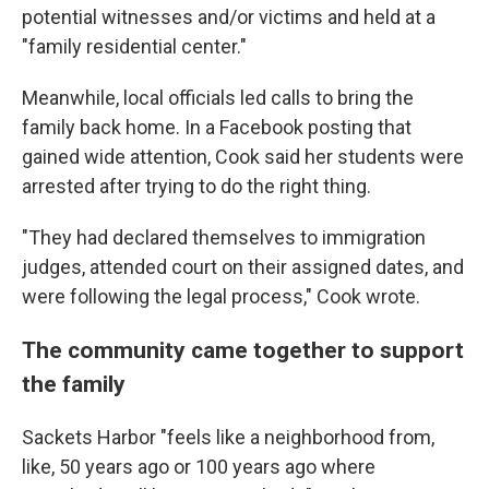
potential witnesses and/or victims and held at a
"family residential center."
Meanwhile, local officials led calls to bring the
family back home. In a Facebook posting that
gained wide attention, Cook said her students were
arrested after trying to do the right thing.
"They had declared themselves to immigration
judges, attended court on their assigned dates, and
were following the legal process," Cook wrote.
The community came together to support
the family
Sackets Harbor "feels like a neighborhood from,
like, 50 years ago or 100 years ago where