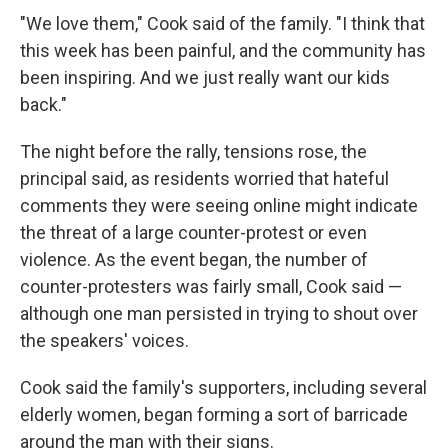
"We love them," Cook said of the family. "I think that
this week has been painful, and the community has
been inspiring. And we just really want our kids
back."
The night before the rally, tensions rose, the
principal said, as residents worried that hateful
comments they were seeing online might indicate
the threat of a large counter-protest or even
violence. As the event began, the number of
counter-protesters was fairly small, Cook said —
although one man persisted in trying to shout over
the speakers' voices.
Cook said the family's supporters, including several
elderly women, began forming a sort of barricade
around the man with their signs.