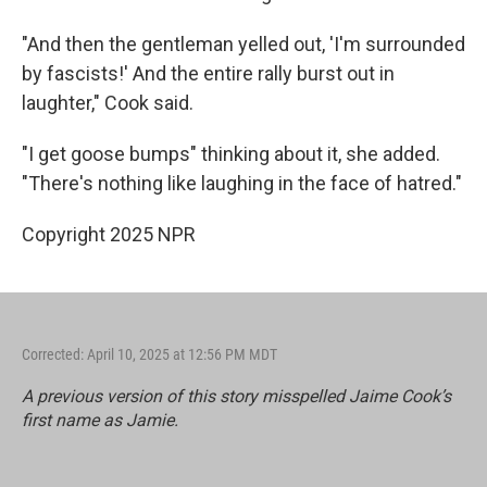
"And then the gentleman yelled out, 'I'm surrounded
by fascists!' And the entire rally burst out in
laughter," Cook said.
"I get goose bumps" thinking about it, she added.
"There's nothing like laughing in the face of hatred."
Copyright 2025 NPR
Corrected: April 10, 2025 at 12:56 PM MDT
A previous version of this story misspelled Jaime Cook’s
first name as Jamie.