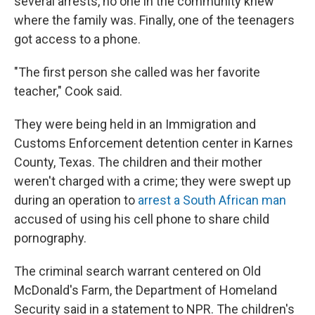
several arrests, no one in the community knew
where the family was. Finally, one of the teenagers
got access to a phone.
"The first person she called was her favorite
teacher," Cook said.
They were being held in an Immigration and
Customs Enforcement detention center in Karnes
County, Texas. The children and their mother
weren't charged with a crime; they were swept up
during an operation to
arrest a South African man
accused of using his cell phone to share child
pornography.
The criminal search warrant centered on Old
McDonald's Farm, the Department of Homeland
Security said in a statement to NPR. The children's