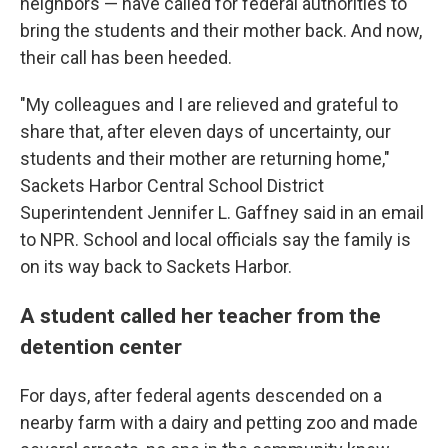
neighbors — have called for federal authorities to
bring the students and their mother back. And now,
their call has been heeded.
"My colleagues and I are relieved and grateful to
share that, after eleven days of uncertainty, our
students and their mother are returning home,"
Sackets Harbor Central School District
Superintendent Jennifer L. Gaffney said in an email
to NPR. School and local officials say the family is
on its way back to Sackets Harbor.
A student called her teacher from the
detention center
For days, after federal agents descended on a
nearby farm with a dairy and petting zoo and made