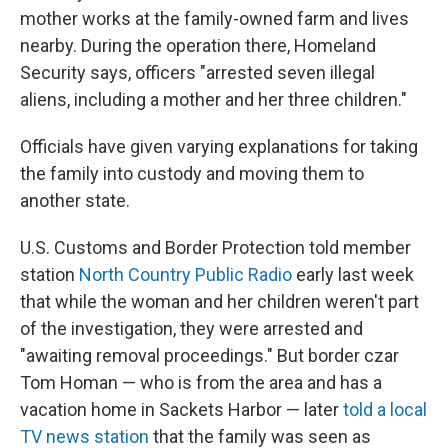
mother works at the family-owned farm and lives
nearby. During the operation there, Homeland
Security says, officers "arrested seven illegal
aliens, including a mother and her three children."
Officials have given varying explanations for taking
the family into custody and moving them to
another state.
U.S. Customs and Border Protection told member
station
North Country Public Radio
early last week
that while the woman and her children weren't part
of the investigation, they were arrested and
"awaiting removal proceedings." But border czar
Tom Homan — who is from the area and has a
vacation home in Sackets Harbor — later
told a local
TV news station
that the family was seen as