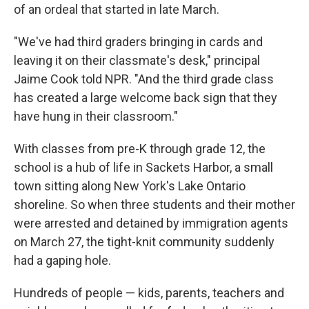
of an ordeal that started in late March.
"We've had third graders bringing in cards and
leaving it on their classmate's desk," principal
Jaime Cook told NPR. "And the third grade class
has created a large welcome back sign that they
have hung in their classroom."
With classes from pre-K through grade 12, the
school is a hub of life in Sackets Harbor, a small
town sitting along New York's Lake Ontario
shoreline. So when three students and their mother
were arrested and detained by immigration agents
on March 27, the tight-knit community suddenly
had a gaping hole.
Hundreds of people — kids, parents, teachers and