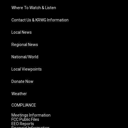
Where To Watch & Listen
Contact Us & KRWG Information
Local News
Regional News
National/World
Local Viewpoints
Donate Now
Weather
COMPLIANCE
Meetings Information
FCC Public Files
EEO Reports