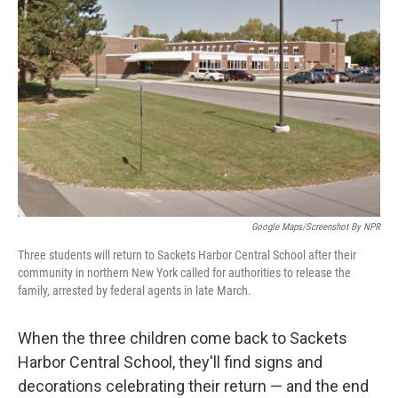
o
e
d
o
r
I
k
n
Google Maps/Screenshot By NPR
Three students will return to Sackets Harbor Central School after their
community in northern New York called for authorities to release the
family, arrested by federal agents in late March.
When the three children come back to Sackets
Harbor Central School, they'll find signs and
decorations celebrating their return — and the end