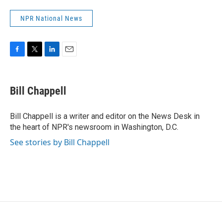
NPR National News
F
T
L
E
a
w
i
m
c
i
n
a
e
t
k
i
Bill Chappell
b
t
e
l
o
e
d
o
r
I
Bill Chappell is a writer and editor on the News Desk in
k
n
the heart of NPR's newsroom in Washington, D.C.
See stories by Bill Chappell