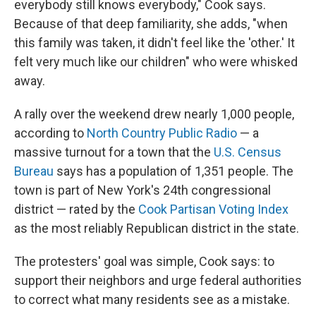
everybody still knows everybody," Cook says.
Because of that deep familiarity, she adds, "when
this family was taken, it didn't feel like the 'other.' It
felt very much like our children" who were whisked
away.
A rally over the weekend drew nearly 1,000 people,
according to
North Country Public Radio
— a
massive turnout for a town that the
U.S. Census
Bureau
says has a population of 1,351 people. The
town is part of New York's 24th congressional
district — rated by the
Cook Partisan Voting Index
as the most reliably Republican district in the state.
The protesters' goal was simple, Cook says: to
support their neighbors and urge federal authorities
to correct what many residents see as a mistake.