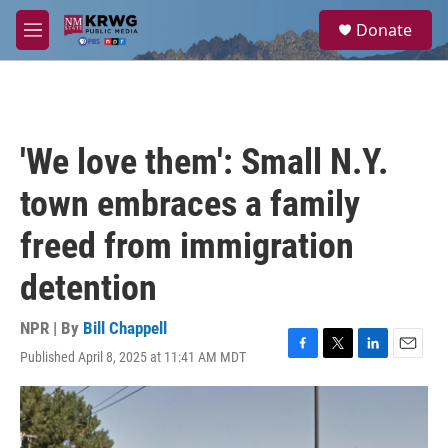
Skip to main content
S
Donate
e
M
a
e
r
n
c
u
h
u
'We love them': Small N.Y.
e
r
town embraces a family
y
freed from immigration
detention
NPR | By
Bill Chappell
Published April 8, 2025 at 11:41 AM MDT
F
T
L
E
a
w
i
m
c
i
n
a
e
t
k
i
b
t
e
l