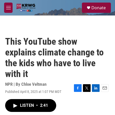
Skip to main content
S
Donate
e
M
a
e
r
n
c
u
h
u
This YouTube show
e
r
explains climate change to
y
the kids who have to live
with it
NPR | By
Chloe Veltman
Published April 8, 2025 at 1:07 PM MDT
F
T
L
E
a
w
i
m
c
i
n
a
LISTEN
•
2:41
e
t
k
i
b
t
e
l