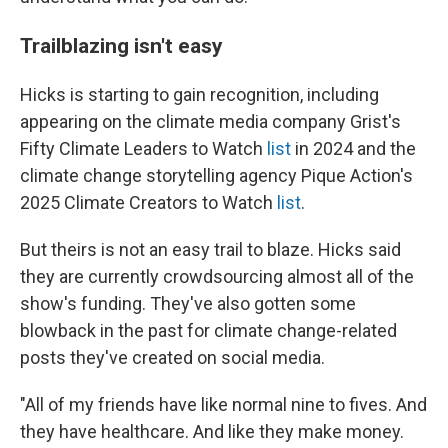
Trailblazing isn't easy
Hicks is starting to gain recognition, including
appearing on the climate media company Grist's
Fifty Climate Leaders to Watch
list
in 2024 and the
climate change storytelling agency Pique Action's
2025 Climate Creators to Watch
list
.
But theirs is not an easy trail to blaze. Hicks said
they are currently crowdsourcing almost all of the
show's funding. They've also gotten some
blowback in the past for climate change-related
posts they've created on social media.
"All of my friends have like normal nine to fives. And
they have healthcare. And like they make money.