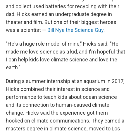
and collect used batteries for recycling with their
dad. Hicks earned an undergraduate degree in
theater and film. But one of their biggest heroes
was a scientist —
Bill Nye the Science Guy
.
"He's a huge role model of mine," Hicks said. "He
made me love science as a kid, and I'm hopeful that
I can help kids love climate science and love the
earth."
During a summer internship at an aquarium in 2017,
Hicks combined their interest in science and
performance to teach kids about ocean science
and its connection to human-caused climate
change. Hicks said the experience got them
hooked on climate communications. They earned a
masters degree in climate science, moved to Los