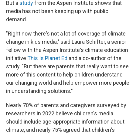
But a
study
from the Aspen Institute shows that
media has not been keeping up with public
demand.
"Right now there's not a lot of coverage of climate
change in kids media," said Laura Schifter, a senior
fellow with the Aspen Institute's climate education
initiative
This Is Planet Ed
and a co-author of the
study. "But there are parents that really want to see
more of this content to help children understand
our changing world and help empower more people
in understanding solutions."
Nearly 70% of parents and caregivers surveyed by
researchers in 2022 believe children's media
should include age-appropriate information about
climate, and nearly 75% agreed that children's