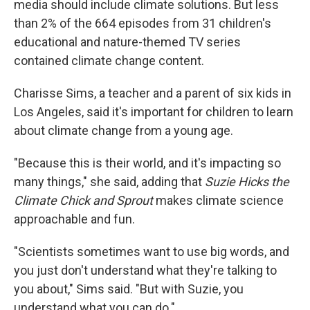
media should include climate solutions. But less
than 2% of the 664 episodes from 31 children's
educational and nature-themed TV series
contained climate change content.
Charisse Sims, a teacher and a parent of six kids in
Los Angeles, said it's important for children to learn
about climate change from a young age.
"Because this is their world, and it's impacting so
many things," she said, adding that
Suzie Hicks the
Climate Chick and Sprout
makes climate science
approachable and fun.
"Scientists sometimes want to use big words, and
you just don't understand what they're talking to
you about," Sims said. "But with Suzie, you
understand what you can do."