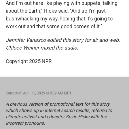
And I'm out here like playing with puppets, talking
about the Earth," Hicks said. "And so I'm just
bushwhacking my way, hoping that it's going to
work out and that some good comes of it."
Jennifer Vanasco edited this story for air and web.
Chloee Weiner mixed the audio.
Copyright 2025 NPR
Corrected: April 11, 2025 at 8:39 AM MDT
A previous version of promotional text for this story,
which shows up in internet search results, referred to
climate activist and educator Suzie Hicks with the
incorrect pronouns.