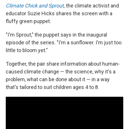
Climate Chick and Sprout
,
the climate activist and
educator Suzie Hicks shares the screen with a
fluffy green puppet.
"I'm Sprout," the puppet says in the inaugural
episode of the series. "I'm a sunflower. I'm just too
little to bloom yet."
Together, the pair share information about human-
caused climate change — the science, why it's a
problem, what can be done about it — in a way
that's tailored to suit children ages 4 to 8.