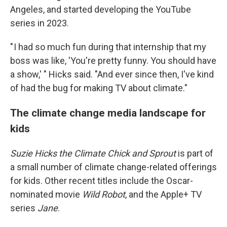
Angeles, and started developing the YouTube
series in 2023.
" I had so much fun during that internship that my
boss was like, 'You're pretty funny. You should have
a show,' " Hicks said. "And ever since then, I've kind
of had the bug for making TV about climate."
The climate change media landscape for
kids
Suzie Hicks the Climate Chick and Sprout
is part of
a small number of climate change-related offerings
for kids. Other recent titles include the Oscar-
nominated movie
Wild Robot
, and the Apple+ TV
series
Jane
.