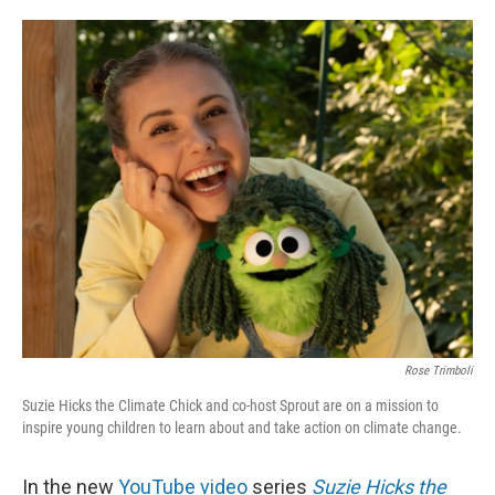
o
e
d
o
r
I
k
n
Rose Trimboli
Suzie Hicks the Climate Chick and co-host Sprout are on a mission to
inspire young children to learn about and take action on climate change.
In the new
YouTube video
series
Suzie Hicks the