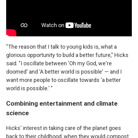
"The reason that I talk to young kids is, what a
glorious opportunity to build a better future," Hicks
said. "I oscillate between 'Oh my God, we're
doomed' and 'A better world is possible' — and I
want more people to oscillate towards 'a better
world is possible.' "
Combining entertainment and climate
science
Hicks' interest in taking care of the planet goes
back to their childhood, when they would compost