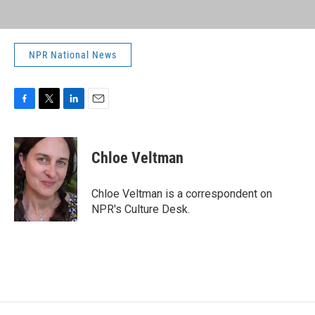
NPR National News
F
T
L
E
a
w
i
m
c
i
n
a
e
t
k
i
Chloe Veltman
b
t
e
l
o
e
d
o
r
I
Chloe Veltman is a correspondent on
k
n
NPR's Culture Desk.