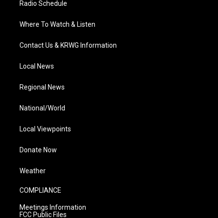
Radio Schedule
Where To Watch & Listen
Contact Us & KRWG Information
Local News
Regional News
National/World
Local Viewpoints
Donate Now
Weather
COMPLIANCE
Meetings Information
FCC Public Files