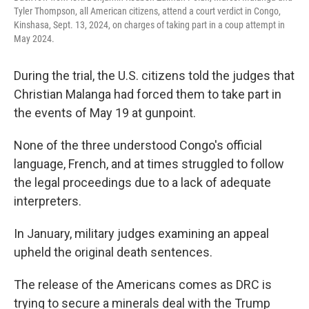
Tyler Thompson, all American citizens, attend a court verdict in Congo,
Kinshasa, Sept. 13, 2024, on charges of taking part in a coup attempt in
May 2024.
During the trial, the U.S. citizens told the judges that
Christian Malanga had forced them to take part in
the events of May 19 at gunpoint.
None of the three understood Congo's official
language, French, and at times struggled to follow
the legal proceedings due to a lack of adequate
interpreters.
In January, military judges examining an appeal
upheld the original death sentences.
The release of the Americans comes as DRC is
trying to secure a minerals deal with the Trump