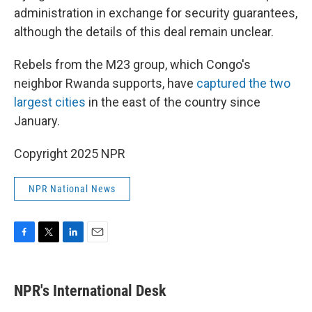
administration in exchange for security guarantees,
although the details of this deal remain unclear.
Rebels from the M23 group, which Congo's
neighbor Rwanda supports, have
captured the two
largest cities
in the east of the country since
January.
Copyright 2025 NPR
NPR National News
F
T
L
E
a
w
i
m
c
i
n
a
e
t
k
i
NPR's International Desk
b
t
e
l
o
e
d