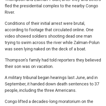
fled the presidential complex to the nearby Congo
River.
Conditions of their initial arrest were brutal,
according to footage that circulated online. One
video showed soldiers shooting dead one man
trying to swim across the river while Zalman-Polun
was seen lying naked on the deck of a boat.
Thompson's family had told reporters they believed
their son was on vacation.
A military tribunal began hearings last June, and in
September, it handed down death sentences to 37
people, including the three Americans.
Congo lifted a decades-long moratorium on the