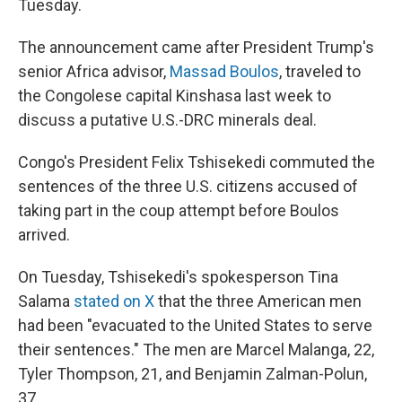
Tuesday.
The announcement came after President Trump's
senior Africa advisor,
Massad Boulos
, traveled to
the Congolese capital Kinshasa last week to
discuss a putative U.S.-DRC minerals deal.
Congo's President Felix Tshisekedi commuted the
sentences of the three U.S. citizens accused of
taking part in the coup attempt before Boulos
arrived.
On Tuesday, Tshisekedi's spokesperson Tina
Salama
stated on X
that the three American men
had been "evacuated to the United States to serve
their sentences." The men are Marcel Malanga, 22,
Tyler Thompson, 21, and Benjamin Zalman-Polun,
37.