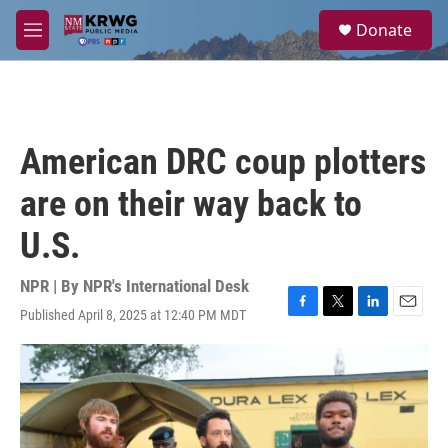
Skip to main content
S
Donate
e
M
a
e
r
n
c
u
h
u
American DRC coup plotters
e
r
are on their way back to
y
U.S.
NPR | By
NPR's International Desk
Published April 8, 2025 at 12:40 PM MDT
F
T
L
E
a
w
i
m
c
i
n
a
e
t
k
i
b
t
e
l
o
e
d
o
r
I