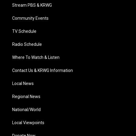
t
a
u
b
e
Stream PBS & KRWG
e
g
b
o
d
r
r
e
o
i
a
k
n
Community Events
m
TV Schedule
Radio Schedule
Where To Watch & Listen
Contact Us & KRWG Information
Local News
Regional News
National/World
Local Viewpoints
Donate Now