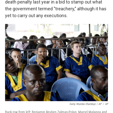
death penalty last year in a bid to stamp out what
the government termed "treachery," although it has
yet to carry out any executions.
Samy Ntumba Shambuyi / AP
/
AP
Back row from left: Benjamin Reuben Zalman-Polun, Marcel Malanga and