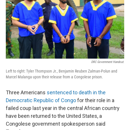
k
n
DRC Government Handout.
Left to right: Tyler Thompson Jr., Benjamin Reuben Zalman-Polun and
Marcel Malanga upon their release from a Congolese prison.
Three Americans
sentenced to death in the
Democratic Republic of Congo
for their role in a
failed coup last year in the central African country
have been returned to the United States, a
Congolese government spokesperson said