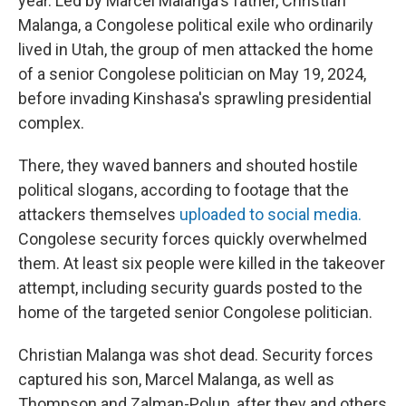
year. Led by Marcel Malanga's father, Christian
Malanga, a Congolese political exile who ordinarily
lived in Utah, the group of men attacked the home
of a senior Congolese politician on May 19, 2024,
before invading Kinshasa's sprawling presidential
complex.
There, they waved banners and shouted hostile
political slogans, according to footage that the
attackers themselves
uploaded to social media.
Congolese security forces quickly overwhelmed
them. At least six people were killed in the takeover
attempt, including security guards posted to the
home of the targeted senior Congolese politician.
Christian Malanga was shot dead. Security forces
captured his son, Marcel Malanga, as well as
Thompson and Zalman-Polun, after they and others