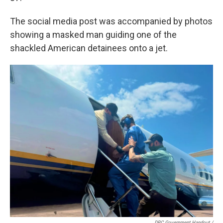
The social media post was accompanied by photos
showing a masked man guiding one of the
shackled American detainees onto a jet.
DRC Government Handout
/