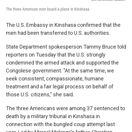
The three American men board a plane in Kinshasa.
The U.S. Embassy in Kinshasa confirmed that the
men had been transferred to U.S. authorities.
State Department spokesperson Tammy Bruce told
reporters on Tuesday that the U.S. strongly
condemned the armed attack and supported the
Congolese government. "At the same time, we
seek consistent, compassionate, humane
treatment and a fair legal process on behalf of
those U.S. citizens," she said.
The three Americans were among 37 sentenced to
death by a military tribunal in Kinshasa in
connection with the bungled coup attempt last