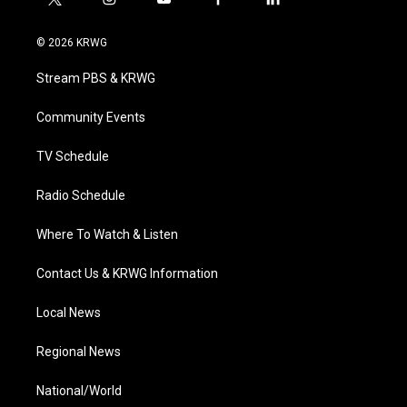
t
i
y
f
l
w
n
o
a
i
i
s
u
c
n
© 2026 KRWG
t
t
t
e
k
t
a
u
b
e
Stream PBS & KRWG
e
g
b
o
d
r
r
e
o
i
a
k
n
Community Events
m
TV Schedule
Radio Schedule
Where To Watch & Listen
Contact Us & KRWG Information
Local News
Regional News
National/World