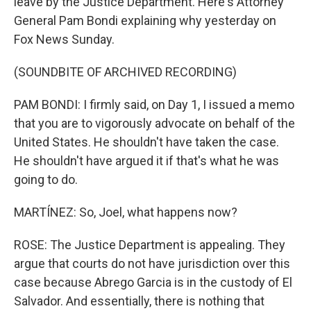
leave by the Justice Department. Here's Attorney
General Pam Bondi explaining why yesterday on
Fox News Sunday.
(SOUNDBITE OF ARCHIVED RECORDING)
PAM BONDI: I firmly said, on Day 1, I issued a memo
that you are to vigorously advocate on behalf of the
United States. He shouldn't have taken the case.
He shouldn't have argued it if that's what he was
going to do.
MARTÍNEZ: So, Joel, what happens now?
ROSE: The Justice Department is appealing. They
argue that courts do not have jurisdiction over this
case because Abrego Garcia is in the custody of El
Salvador. And essentially, there is nothing that