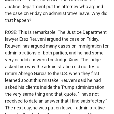
Justice Department put the attorney who argued
the case on Friday on administrative leave. Why did
that happen?
ROSE: This is remarkable. The Justice Department
lawyer Erez Reuveni argued the case on Friday.
Reuveni has argued many cases on immigration for
administrations of both parties, and he had some
very candid answers for Judge Xinis. The judge
asked him why the administration did not try to
return Abrego Garcia to the U.S. when they first
learned about this mistake. Reuveni said he had
asked his clients inside the Trump administration
the very same thing and that, quote, "I have not
received to date an answer that I find satisfactory."
The next day, he was put on leave - administrative