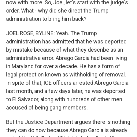
now with more. So, Joel, let's start with the judge's
order. What - why did she direct the Trump
administration to bring him back?
JOEL ROSE, BYLINE: Yeah. The Trump
administration has admitted that he was deported
by mistake because of what they describe as an
administrative error. Abrego Garcia had been living
in Maryland for over a decade. He has a form of
legal protection known as withholding of removal.
In spite of that, ICE officers arrested Abrego Garcia
last month, and a few days later, he was deported
to El Salvador, along with hundreds of other men
accused of being gang members.
But the Justice Department argues there is nothing
they can do now because Abrego Garcia is already