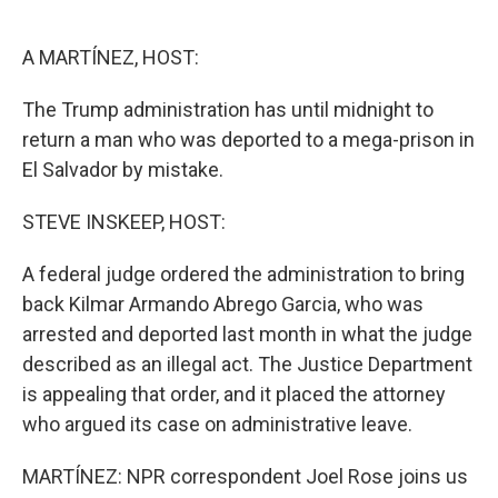
o
e
d
o
r
I
k
n
A MARTÍNEZ, HOST:
The Trump administration has until midnight to
return a man who was deported to a mega-prison in
El Salvador by mistake.
STEVE INSKEEP, HOST:
A federal judge ordered the administration to bring
back Kilmar Armando Abrego Garcia, who was
arrested and deported last month in what the judge
described as an illegal act. The Justice Department
is appealing that order, and it placed the attorney
who argued its case on administrative leave.
MARTÍNEZ: NPR correspondent Joel Rose joins us