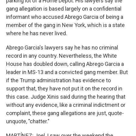
parking lot of a Home Depot. His lawyers say the
gang allegation is based largely on a confidential
informant who accused Abrego Garcia of being a
member of the gang in New York, which is a state
where he has never lived.
Abrego Garcia's lawyers say he has no criminal
record in any country. Nevertheless, the White
House has doubled down, calling Abrego Garcia a
leader in MS-13 and a convicted gang member. But
if the Trump administration has evidence to
support that, they have not put it on the record in
this case. Judge Xinis said during the hearing that
without any evidence, like a criminal indictment or
complaint, these gang allegations are just, quote-
unquote, "chatter."
MARTÍNEZ: Joel, I saw over the weekend the