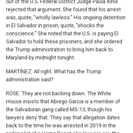
out of the U.S. Federal District Judge Paula Xinis
rejected that argument. She found that his arrest
was, quote, "wholly lawless." His ongoing detention
in El Salvador in prison, quote, "shocks the
conscience." She noted that the U.S. is paying El
Salvador to hold these prisoners, and she ordered
the Trump administration to bring him back to
Maryland by midnight tonight.
MARTÍNEZ: All right. What has the Trump
administration said?
ROSE: They are not backing down. The White
House insists that Abrego Garcia is a member of
the Salvadoran gang called MS-13, though his
lawyers deny that. They say that allegation dates
back to the time he was arrested in 2019 in the