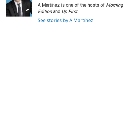
A Martínez is one of the hosts of
Morning
Edition
and
Up First
.
See stories by A Martínez