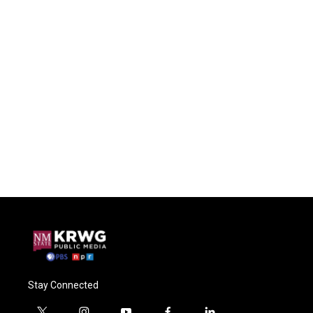
Stay Connected