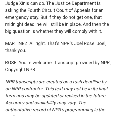
Judge Xinis can do. The Justice Department is
asking the Fourth Circuit Court of Appeals for an
emergency stay. But if they do not get one, that
midnight deadline will still be in place. And then the
big question is whether they will comply with it.
MARTÍNEZ: All right. That's NPR's Joel Rose. Joel,
thank you.
ROSE: You're welcome. Transcript provided by NPR,
Copyright NPR.
NPR transcripts are created on a rush deadline by
an NPR contractor. This text may not be in its final
form and may be updated or revised in the future.
Accuracy and availability may vary. The
authoritative record of NPR’s programming is the