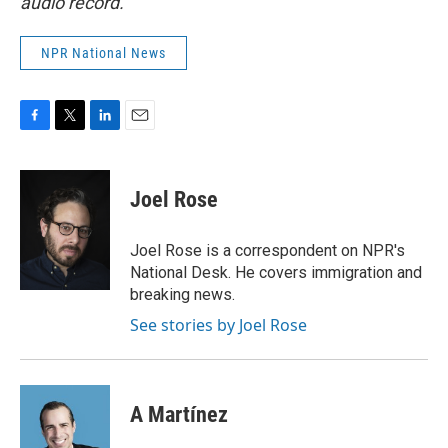
audio record.
NPR National News
F
T
L
E
a
w
i
m
c
i
n
a
e
t
k
i
Joel Rose
b
t
e
l
o
e
d
o
r
I
Joel Rose is a correspondent on NPR's
k
n
National Desk. He covers immigration and
breaking news.
See stories by Joel Rose
A Martínez