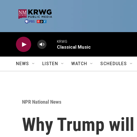
Skip to main content
KRWG
Classical Music
NEWS
LISTEN
WATCH
SCHEDULES
NPR National News
Why Trump will m