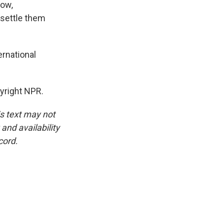
now,
 settle them
ernational
yright NPR.
is text may not
and availability
cord.