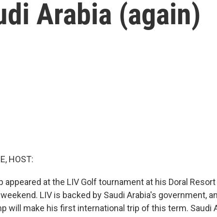
udi Arabia (again)
E, HOST:
 appeared at the LIV Golf tournament at his Doral Resort
 weekend. LIV is backed by Saudi Arabia's government, and
p will make his first international trip of this term. Saudi