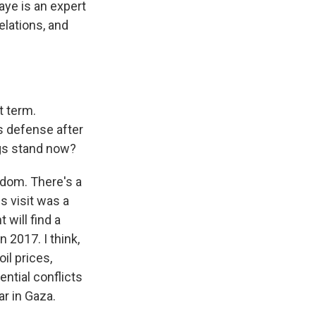
Kaye is an expert
elations, and
t term.
's defense after
ngs stand now?
gdom. There's a
s visit was a
 will find a
n 2017. I think,
il prices,
ential conflicts
ar in Gaza.