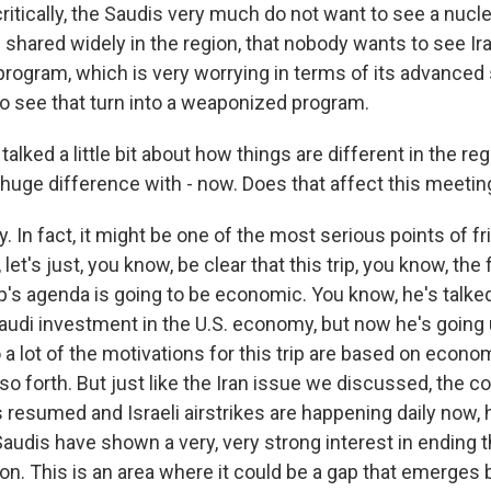
ritically, the Saudis very much do not want to see a nucl
 shared widely in the region, that nobody wants to see Ira
 program, which is very worrying in terms of its advanced 
 see that turn into a weaponized program.
lked a little bit about how things are different in the reg
 huge difference with - now. Does that affect this meeting
. In fact, it might be one of the most serious points of fr
et's just, you know, be clear that this trip, you know, the f
's agenda is going to be economic. You know, he's talked
Saudi investment in the U.S. economy, but now he's going 
 So a lot of the motivations for this trip are based on econ
o forth. But just like the Iran issue we discussed, the c
s resumed and Israeli airstrikes are happening daily now, 
Saudis have shown a very, very strong interest in ending t
ion. This is an area where it could be a gap that emerges