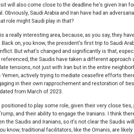
it will also come close to the deadline he's given Iran fo
. Obviously, Saudi Arabia and Iran have had an adversarial
at role might Saudi play in that?
 is a really interesting area, because, as you say, they ha
s. Back on, you know, the president's first trip to Saudi Ara
flict. But what's changed and significantly is that, especi
 referenced, the Saudis have taken a different approach 
late tensions, not just with Iran but in the entire neighb
n Yemen, actively trying to mediate ceasefire efforts the
gaging in their own rapprochement and restoration of ties
s dated from March of 2023.
positioned to play some role, given their very close ties,
ump, and their ability to engage the Iranians. I think there's
 the Saudis and Iranians, so it's not clear the Saudis wil
u know, traditional facilitators, like the Omanis, are likely t