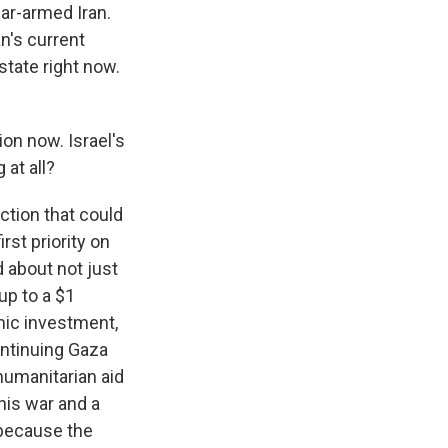
ear-armed Iran.
n's current
state right now.
ion now. Israel's
 at all?
iction that could
irst priority on
 about not just
up to a $1
omic investment,
ontinuing Gaza
humanitarian aid
his war and a
 because the