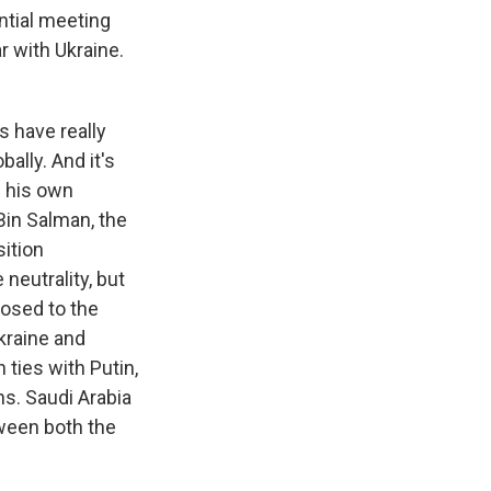
ntial meeting
r with Ukraine.
s have really
ally. And it's
h his own
Bin Salman, the
sition
neutrality, but
posed to the
kraine and
 ties with Putin,
ns. Saudi Arabia
ween both the