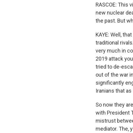
RASCOE: This vis
new nuclear deal
the past. But wh
KAYE: Well, that
traditional rival
very much in con
2019 attack you
tried to de-esca
out of the war i
significantly en
Iranians that a
So now they are 
with President Tr
mistrust between
mediator. The, yo