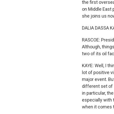
the first overse
on Middle East p
she joins us no
DALIA DASSA KA
RASCOE: Preside
Although, things
two of its oil 
KAYE: Well, I th
lot of positive 
major event. But
different set of
in particular, t
especially with 
when it comes to