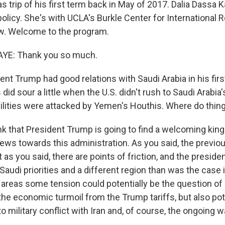
as trip of his first term back in May of 2017. Dalia Dassa 
olicy. She's with UCLA's Burkle Center for International R
w. Welcome to the program.
YE: Thank you so much.
nt Trump had good relations with Saudi Arabia in his firs
 did sour a little when the U.S. didn't rush to Saudi Arabia
facilities were attacked by Yemen's Houthis. Where do thi
ink that President Trump is going to find a welcoming kin
views towards this administration. As you said, the previou
 as you said, there are points of friction, and the president
 Saudi priorities and a different region than was the case i
he areas some tension could potentially be the question of o
the economic turmoil from the Trump tariffs, but also pot
 military conflict with Iran and, of course, the ongoing w