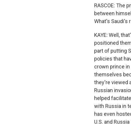
RASCOE: The pre
between himself
What's Saudi's r
KAYE: Well, tha
positioned thems
part of putting 
policies that h
crown prince in 
themselves becau
they're viewed 
Russian invasio
helped facilitat
with Russia in 
has even hosted
U.S. and Russia