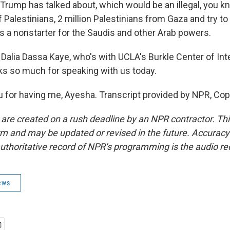
 Trump has talked about, which would be an illegal, you k
Palestinians, 2 million Palestinians from Gaza and try to
's a nonstarter for the Saudis and other Arab powers.
Dalia Dassa Kaye, who's with UCLA's Burkle Center of Int
ks so much for speaking with us today.
 for having me, Ayesha. Transcript provided by NPR, Cop
 are created on a rush deadline by an NPR contractor. Th
form and may be updated or revised in the future. Accuracy 
uthoritative record of NPR’s programming is the audio re
ews