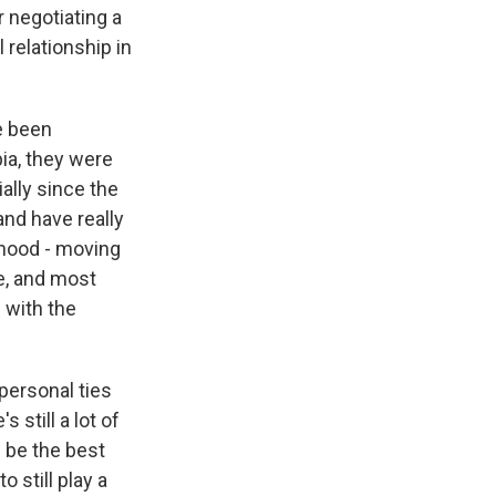
r negotiating a
 relationship in
ve been
bia, they were
ally since the
and have really
orhood - moving
re, and most
 with the
 personal ties
 still a lot of
l be the best
o still play a