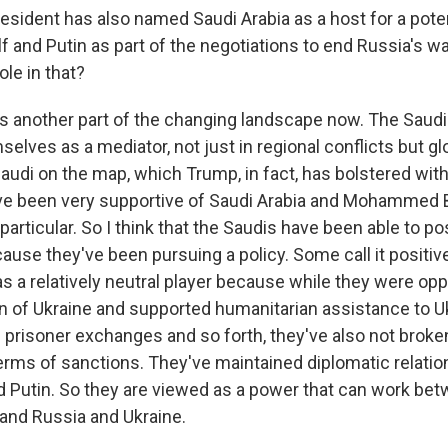
sident has also named Saudi Arabia as a host for a pote
 and Putin as part of the negotiations to end Russia's wa
ole in that?
t's another part of the changing landscape now. The Saudi
elves as a mediator, not just in regional conflicts but glob
Saudi on the map, which Trump, in fact, has bolstered wit
ave been very supportive of Saudi Arabia and Mohammed 
particular. So I think that the Saudis have been able to po
se they've been pursuing a policy. Some call it positive 
as a relatively neutral player because while they were op
n of Ukraine and supported humanitarian assistance to U
e prisoner exchanges and so forth, they've also not broken
terms of sanctions. They've maintained diplomatic relatio
 Putin. So they are viewed as a power that can work bet
 and Russia and Ukraine.