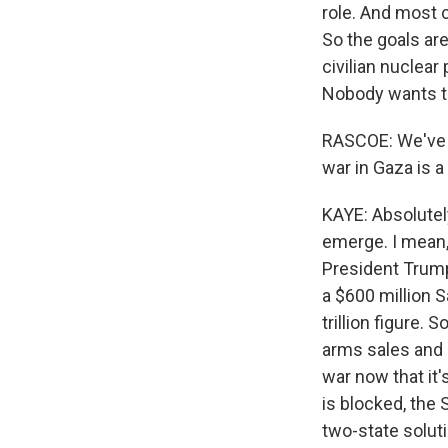
role. And most c
So the goals are
civilian nuclear
Nobody wants to
RASCOE: We've ta
war in Gaza is a
KAYE: Absolutely
emerge. I mean, l
President Trump
a $600 million 
trillion figure.
arms sales and s
war now that it'
is blocked, the 
two-state solut