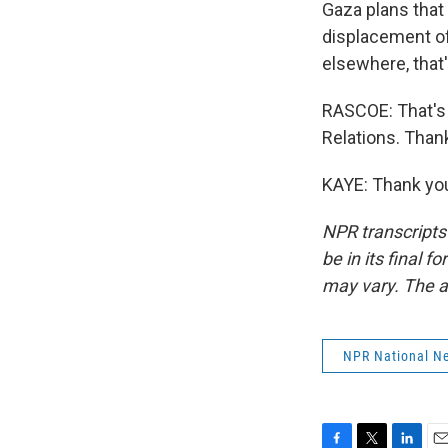
Gaza plans that
displacement of 
elsewhere, that
RASCOE: That's 
Relations. Than
KAYE: Thank you
NPR transcripts
be in its final 
may vary. The a
NPR National N