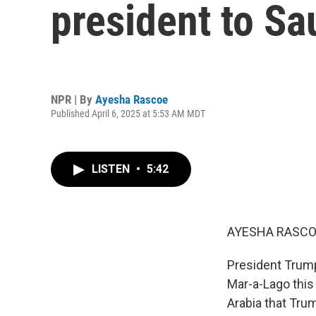
president to Sa
NPR | By
Ayesha Rascoe
Published April 6, 2025 at 5:53 AM MDT
LISTEN
•
5:42
AYESHA RASCO
President Trump
Mar-a-Lago this
Arabia that Trum