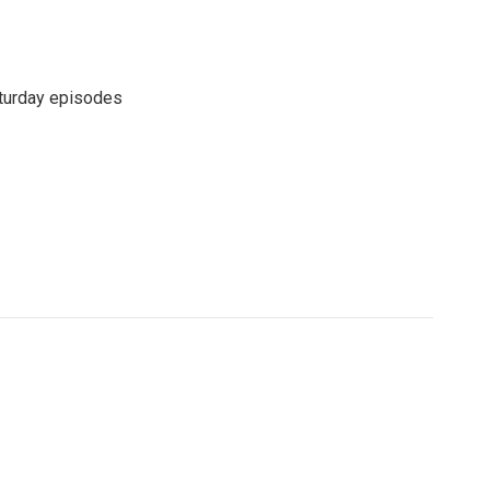
turday episodes