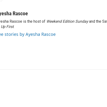
yesha Rascoe
esha Rascoe is the host of
Weekend Edition Sunday
and the Sa
f
Up First
.
ee stories by Ayesha Rascoe