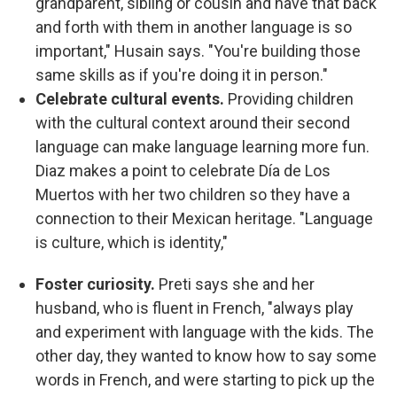
grandparent, sibling or cousin and have that back
and forth with them in another language is so
important," Husain says. "You're building those
same skills as if you're doing it in person."
Celebrate cultural events.
Providing children
with the cultural context around their second
language can make language learning more fun.
Diaz makes a point to celebrate Día de Los
Muertos with her two children so they have a
connection to their Mexican heritage. "Language
is culture, which is identity,"
Foster curiosity.
Preti says she and her
husband, who is fluent in French, "always play
and experiment with language with the kids. The
other day, they wanted to know how to say some
words in French, and were starting to pick up the