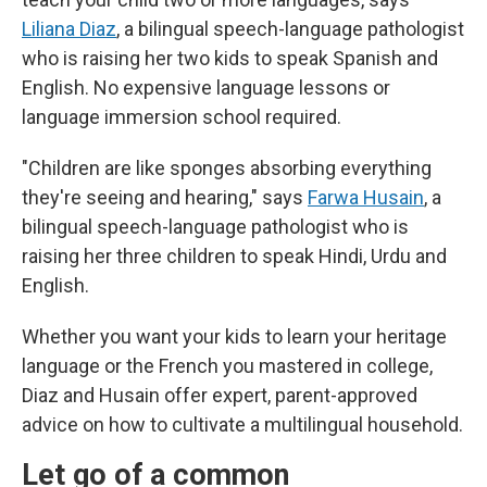
Liliana Diaz
, a bilingual speech-language pathologist
who is raising her two kids to speak Spanish and
English. No expensive language lessons or
language immersion school required.
"Children are like sponges absorbing everything
they're seeing and hearing," says
Farwa Husain
, a
bilingual speech-language pathologist who is
raising her three children to speak Hindi, Urdu and
English.
Whether you want your kids to learn your heritage
language or the French you mastered in college,
Diaz and Husain offer expert, parent-approved
advice on how to cultivate a multilingual household.
Let go of a common