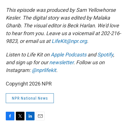
This episode was produced by Sam Yellowhorse
Kesler. The digital story was edited by Malaka
Gharib. The visual editor is Beck Harlan. We'd love
to hear from you. Leave us a voicemail at 202-216-
9823, or email us at
LifeKit@npr.org
.
Listen to Life Kit on
Apple Podcasts
and
Spotify
,
and sign up for our
newsletter
. Follow us on
Instagram:
@nprlifekit
.
Copyright 2026 NPR
NPR National News
F
T
L
E
a
w
i
m