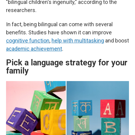
"bilingual children's ingenuity," according to the
researchers.
In fact, being bilingual can come with several
benefits. Studies have shown it can improve
cognitive function
,
help with multitasking
and boost
academic achievement
.
Pick a language strategy for your
family