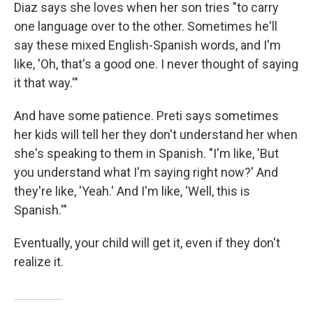
Diaz says she loves when her son tries "to carry
one language over to the other. Sometimes he'll
say these mixed English-Spanish words, and I'm
like, 'Oh, that's a good one. I never thought of saying
it that way.'"
And have some patience. Preti says sometimes
her kids will tell her they don't understand her when
she's speaking to them in Spanish. "I'm like, 'But
you understand what I'm saying right now?' And
they're like, 'Yeah.' And I'm like, 'Well, this is
Spanish.'"
Eventually, your child will get it, even if they don't
realize it.