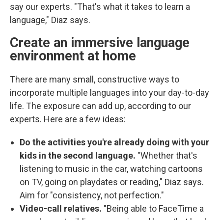
say our experts. "That's what it takes to learn a
language," Diaz says.
Create an immersive language
environment at home
There are many small, constructive ways to
incorporate multiple languages into your day-to-day
life. The exposure can add up, according to our
experts. Here are a few ideas:
Do the activities you're already doing with your
kids in the second language.
"Whether that's
listening to music in the car, watching cartoons
on TV, going on playdates or reading," Diaz says.
Aim for "consistency, not perfection."
Video-call relatives.
"Being able to FaceTime a