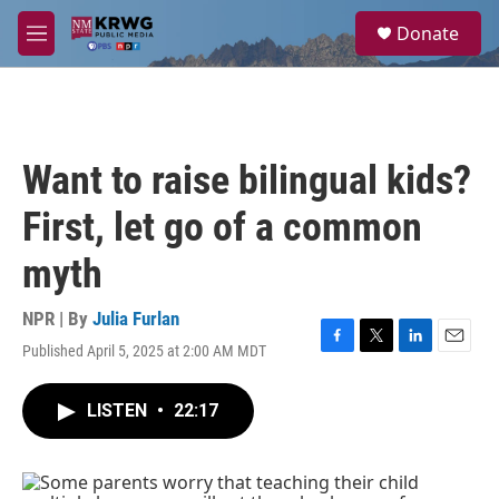
Skip to main content
S
Donate
e
M
a
e
r
n
c
u
h
u
Want to raise bilingual kids?
e
r
First, let go of a common
y
myth
NPR | By
Julia Furlan
Published April 5, 2025 at 2:00 AM MDT
F
T
L
E
a
w
i
m
c
i
n
a
LISTEN
•
22:17
e
t
k
i
b
t
e
l
o
e
d
o
r
I