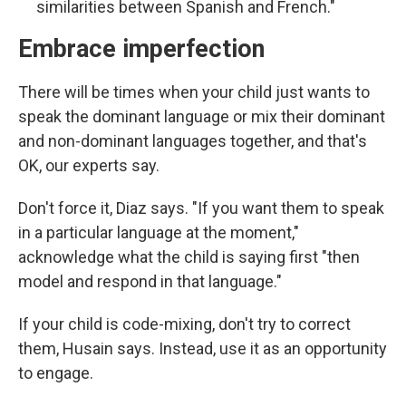
similarities between Spanish and French."
Embrace imperfection
There will be times when your child just wants to
speak the dominant language or mix their dominant
and non-dominant languages together, and that's
OK, our experts say.
Don't force it, Diaz says. "If you want them to speak
in a particular language at the moment,"
acknowledge what the child is saying first "then
model and respond in that language."
If your child is code-mixing, don't try to correct
them, Husain says. Instead, use it as an opportunity
to engage.