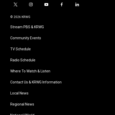
t
i
y
f
l
w
n
o
a
i
i
s
u
c
n
© 2026 KRWG
t
t
t
e
k
t
a
u
b
e
Stream PBS & KRWG
e
g
b
o
d
r
r
e
o
i
a
k
n
Community Events
m
TV Schedule
Radio Schedule
Where To Watch & Listen
Contact Us & KRWG Information
Local News
Regional News