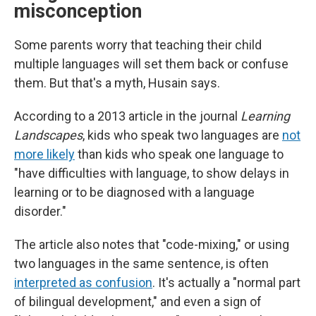
misconception
Some parents worry that teaching their child
multiple languages will set them back or confuse
them. But that's a myth, Husain says.
According to a 2013 article in the journal
Learning
Landscapes
, kids who speak two languages are
not
more likely
than kids who speak one language to
"have difficulties with language, to show delays in
learning or to be diagnosed with a language
disorder."
The article also notes that "code-mixing," or using
two languages in the same sentence, is often
interpreted as confusion
. It's actually a "normal part
of bilingual development," and even a sign of