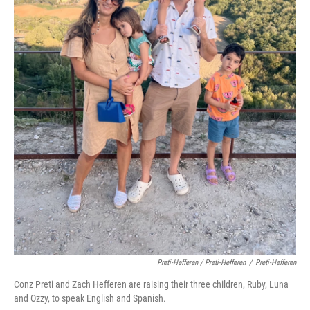
Preti-Hefferen / Preti-Hefferen
/
Preti-Hefferen
Conz Preti and Zach Hefferen are raising their three children, Ruby, Luna
and Ozzy, to speak English and Spanish.