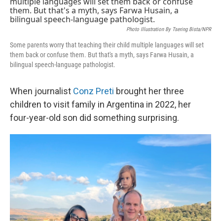
k
n
Photo Illustration By Tsering Bista/NPR
Some parents worry that teaching their child multiple languages will set
them back or confuse them. But that's a myth, says Farwa Husain, a
bilingual speech-language pathologist.
When journalist
Conz Preti
brought her three
children to visit family in Argentina in 2022, her
four-year-old son did something surprising.