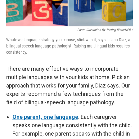
Photo Illustration By Tsering Bista/NPR /
Whatever language strategy you choose, stick with it, says Liliana Diaz, a
bilingual speech-language pathologist. Raising multilingual kids requires
consistency.
There are many effective ways to incorporate
multiple languages with your kids at home. Pick an
approach that works for your family, Diaz says. Our
experts recommend a few techniques from the
field of bilingual-speech language pathology.
One parent, one language
. Each caregiver
speaks one language consistently with the child.
For example, one parent speaks with the child in