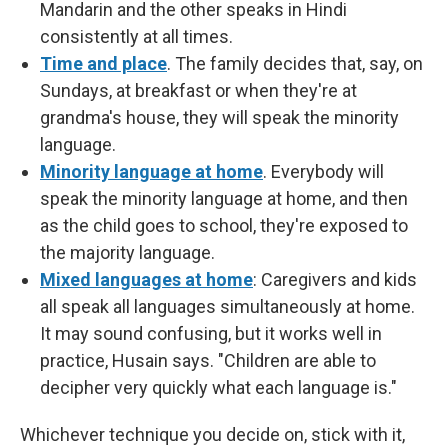
Mandarin and the other speaks in Hindi
consistently at all times.
Time and place
. The family decides that, say, on
Sundays, at breakfast or when they're at
grandma's house, they will speak the minority
language.
Minority language at home
. Everybody will
speak the minority language at home, and then
as the child goes to school, they're exposed to
the majority language.
Mixed languages at home
: Caregivers and kids
all speak all languages simultaneously at home.
It may sound confusing, but it works well in
practice, Husain says. "Children are able to
decipher very quickly what each language is."
Whichever technique you decide on, stick with it,