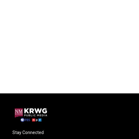
Stay Connected