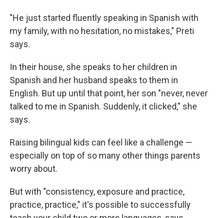
"He just started fluently speaking in Spanish with
my family, with no hesitation, no mistakes," Preti
says.
In their house, she speaks to her children in
Spanish and her husband speaks to them in
English. But up until that point, her son
"never, never
talked to me in Spanish. Suddenly, it clicked," she
says.
Raising bilingual kids can feel like a challenge —
especially on top of so many other things parents
worry about.
But with "consistency, exposure and practice,
practice, practice," it's possible to successfully
teach your child two or more languages, says