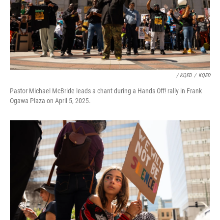
/ KQED
/
KQED
Pastor Michael McBride leads a chant during a Hands Off! rally in Frank
Ogawa Plaza on April 5, 2025.