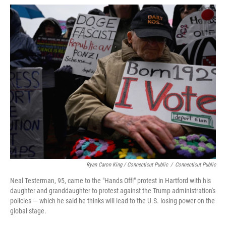
Ryan Caron King / Connecticut Public
/
Connecticut Public
Neal Testerman, 95, came to the "Hands Off!" protest in Hartford with his
daughter and granddaughter to protest against the Trump administration's
policies — which he said he thinks will lead to the U.S. losing power on the
global stage.