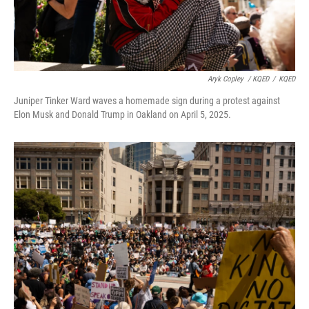
Aryk Copley
/ KQED
/
KQED
Juniper Tinker Ward waves a homemade sign during a protest against
Elon Musk and Donald Trump in Oakland on April 5, 2025.