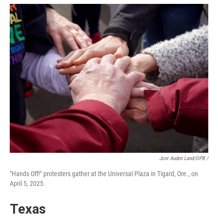
Joni Auden Land/OPB /
"Hands Off!" protesters gather at the Universal Plaza in Tigard, Ore., on
April 5, 2025.
Texas