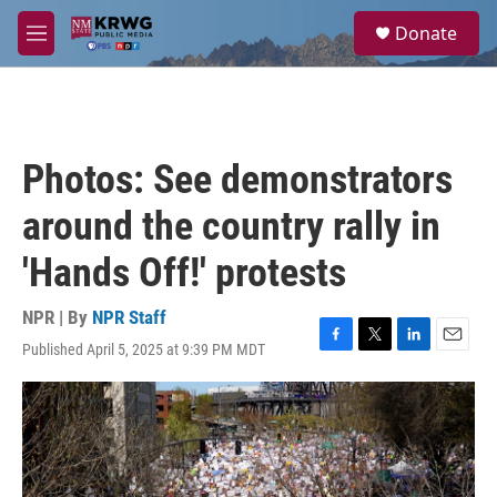
Skip to main content
S
Donate
e
M
a
e
r
n
c
u
h
u
Photos: See demonstrators
e
r
around the country rally in
y
'Hands Off!' protests
NPR | By
NPR Staff
Published April 5, 2025 at 9:39 PM MDT
F
T
L
E
a
w
i
m
c
i
n
a
e
t
k
i
b
t
e
l
o
e
d
o
r
I