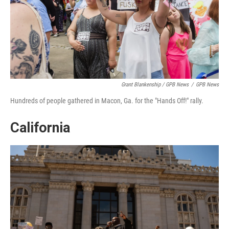
Grant Blankenship / GPB News
/
GPB News
Hundreds of people gathered in Macon, Ga. for the "Hands Off!" rally.
California