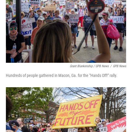
Grant Blankenship / GPB News
/
GPB News
Hundreds of people gathered in Macon, Ga. for the "Hands Off!" rally.