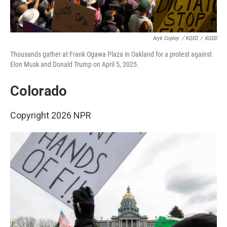
Aryk Copley
/ KQED
/
KQED
Thousands gather at Frank Ogawa Plaza in Oakland for a protest against
Elon Musk and Donald Trump on April 5, 2025.
Colorado
Copyright 2026 NPR