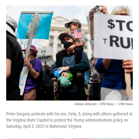
Shaban Athuman / VPM News
/
VPM News
Peter Gregory, protests with his son, Felix, 5, along with others gathered at
the Virginia State Capitol to protest the Trump administration's policy on
Saturday, April 5, 2025 in Richmond, Virginia.