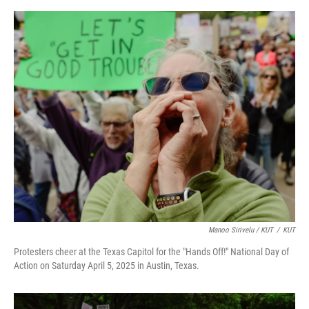
Manoo Sirivelu / KUT
/
KUT
Protesters cheer at the Texas Capitol for the "Hands Off!" National Day of
Action on Saturday April 5, 2025 in Austin, Texas.