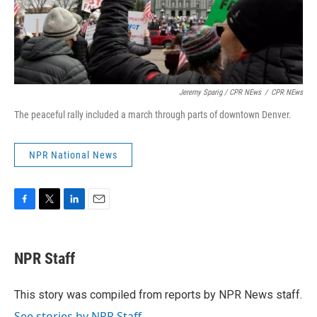
Jeremy Sparig
/ CPR NEws
/
CPR NEws
The peaceful rally included a march through parts of downtown Denver.
NPR National News
F
T
L
E
a
w
i
m
c
i
n
a
e
t
k
i
NPR Staff
b
t
e
l
o
e
d
o
r
I
This story was compiled from reports by NPR News staff.
k
n
See stories by NPR Staff