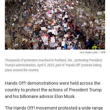
k
n
Joni Auden Land
/
OPB
Thousands of protesters marched in Portland, Ore., protesting President
Trump's administration, April 5, 2025, part of "Hands Off" protests taking
place around the country.
Hands Off! demonstrations were held across the
country to protest the actions of President Trump
and his billionaire advisor Elon Musk.
The Hands Off! movement protested a wide range