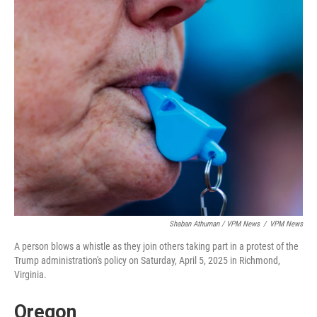
Shaban Athuman / VPM News
/
VPM News
A person blows a whistle as they join others taking part in a protest of the
Trump administration's policy on Saturday, April 5, 2025 in Richmond,
Virginia.
Oregon