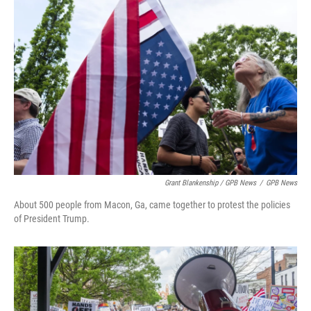
Grant Blankenship / GPB News
/
GPB News
About 500 people from Macon, Ga, came together to protest the policies
of President Trump.