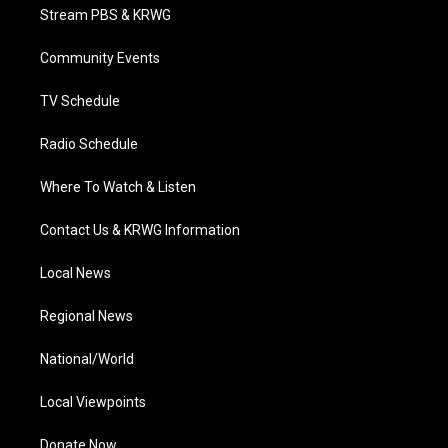
t
a
u
b
e
Stream PBS & KRWG
e
g
b
o
d
r
r
e
o
i
a
k
n
Community Events
m
TV Schedule
Radio Schedule
Where To Watch & Listen
Contact Us & KRWG Information
Local News
Regional News
National/World
Local Viewpoints
Donate Now