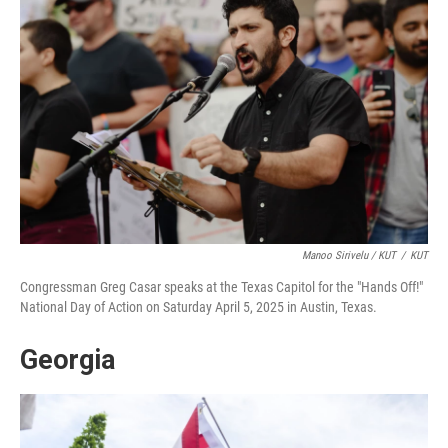
Manoo Sirivelu / KUT
/
KUT
Congressman Greg Casar speaks at the Texas Capitol for the "Hands Off!"
National Day of Action on Saturday April 5, 2025 in Austin, Texas.
Georgia