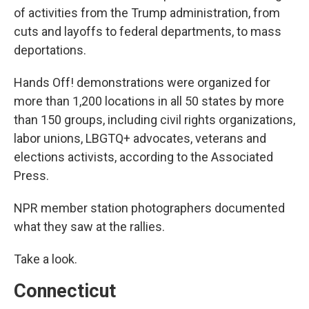
of activities from the Trump administration, from
cuts and layoffs to federal departments, to mass
deportations.
Hands Off! demonstrations were organized for
more than 1,200 locations in all 50 states by more
than 150 groups, including civil rights organizations,
labor unions, LBGTQ+ advocates, veterans and
elections activists, according to the Associated
Press.
NPR member station photographers documented
what they saw at the rallies.
Take a look.
Connecticut