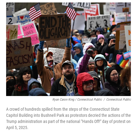
Ryan Caron King / Connecticut Public
/
Connecticut Public
A crowd of hundreds spilled from the steps of the Connecticut State
Capitol Building into Bushnell Park as protestors decried the actions of the
Trump administration as part of the national "Hands Off!" day of protest on
April 5, 2025.