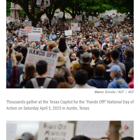
Manoo Sirivelu / KUT
/
KUT
Thousands gather at the Texas Capitol for the "Hands Off!" National Day of
Action on Saturday April 5, 2025 in Austin, Texas.