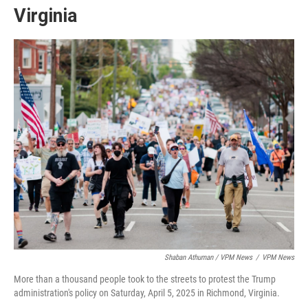
Virginia
Shaban Athuman / VPM News
/
VPM News
More than a thousand people took to the streets to protest the Trump
administration's policy on Saturday, April 5, 2025 in Richmond, Virginia.