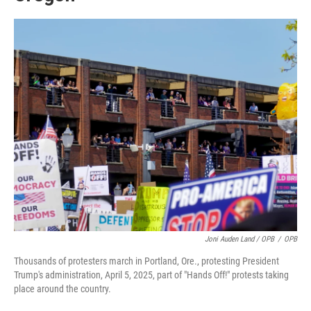
Joni Auden Land / OPB
/
OPB
Thousands of protesters march in Portland, Ore., protesting President
Trump's administration, April 5, 2025, part of "Hands Off!" protests taking
place around the country.