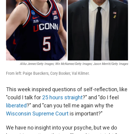
k
n
Alika Jenner/Getty Images; Win McNamee/Getty Images; Jason Merritt/Getty Images
From left: Paige Bueckers, Cory Booker, Val Kilmer.
This week inspired questions of self-reflection, like
"could I talk for
25 hours straight
?" and "do I feel
liberated
?" and "can you tell me again why the
Wisconsin Supreme Court
is important?"
We have no insight into your psyche, but we do