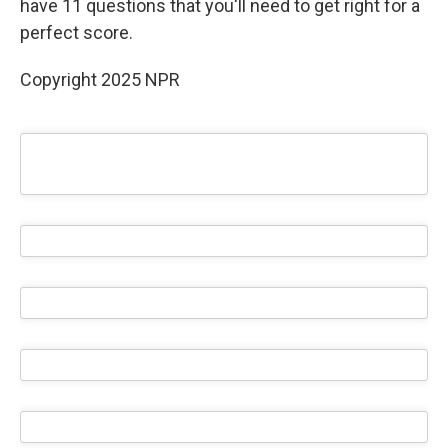
have 11 questions that you'll need to get right for a
perfect score.
Copyright 2025 NPR