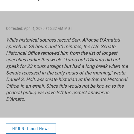
Corrected: April 4, 2025 at 5:32 AM MDT
While historical sources record Sen. Alfonse D’Amato's
speech as 23 hours and 30 minutes, the U.S. Senate
Historical Office removed him from the list of longest
speeches earlier this week. "Turns out D’Amato did not
speak for 23 hours straight but had a long break when the
Senate recessed in the early hours of the morning," wrote
Daniel S. Holt, associate historian at the Senate Historical
Office, in an email. Since this would not be known to the
general public, we have left the correct answer as
D'Amato.
NPR National News