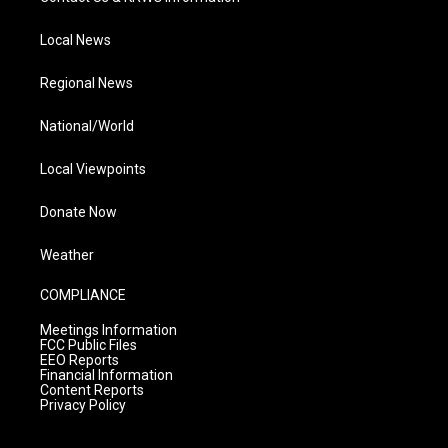
Local News
Regional News
National/World
Local Viewpoints
Donate Now
Weather
COMPLIANCE
Meetings Information
FCC Public Files
EEO Reports
Financial Information
Content Reports
Privacy Policy