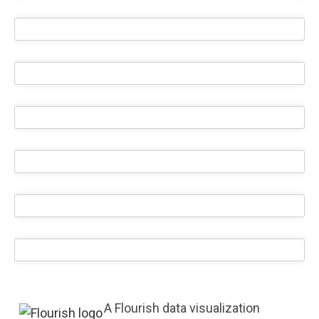
A Flourish data visualization