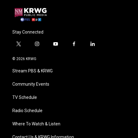
Stay Connected
t
i
y
f
l
w
n
o
a
i
i
s
u
c
n
© 2026 KRWG
t
t
t
e
k
t
a
u
b
e
Stream PBS & KRWG
e
g
b
o
d
r
r
e
o
i
a
k
n
Community Events
m
TV Schedule
Radio Schedule
Where To Watch & Listen
Contact Us & KRWG Information