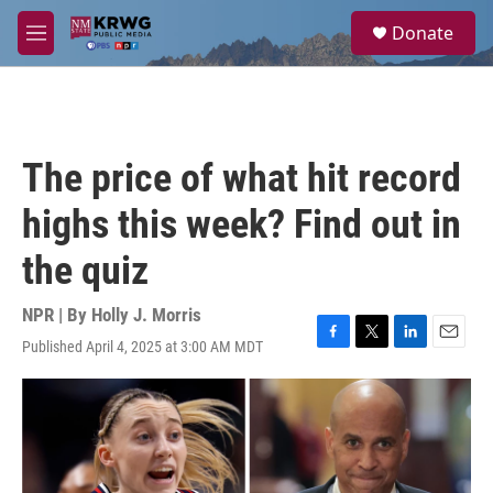
Skip to main content
S
Donate
e
M
a
e
r
n
c
u
h
u
The price of what hit record
e
r
highs this week? Find out in
y
the quiz
NPR | By
Holly J. Morris
Published April 4, 2025 at 3:00 AM MDT
F
T
L
E
a
w
i
m
c
i
n
a
e
t
k
i
b
t
e
l
o
e
d
o
r
I