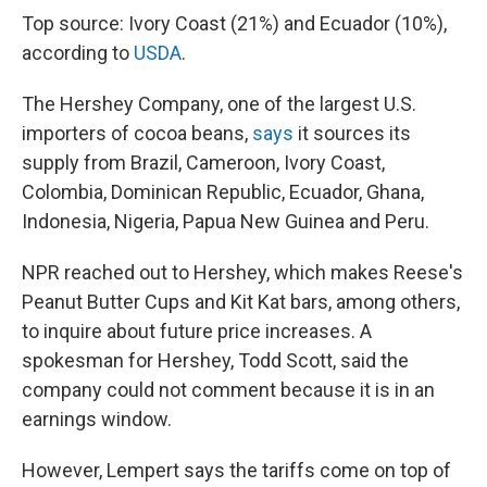
Top source: Ivory Coast (21%) and Ecuador (10%),
according to
USDA
.
The Hershey Company, one of the largest U.S.
importers of cocoa beans,
says
it sources its
supply from Brazil, Cameroon, Ivory Coast,
Colombia, Dominican Republic, Ecuador, Ghana,
Indonesia, Nigeria, Papua New Guinea and Peru.
NPR reached out to Hershey, which makes Reese's
Peanut Butter Cups and Kit Kat bars, among others,
to inquire about future price increases. A
spokesman for Hershey, Todd Scott, said the
company could not comment because it is in an
earnings window.
However, Lempert says the tariffs come on top of