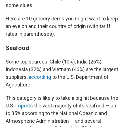
some clues.
Here are 10 grocery items you might want to keep
an eye on and their country of origin (with tariff
rates in parentheses).
Seafood
Some top sources: Chile (10%), India (26%),
Indonesia (32%) and Vietnam (46%) are the largest
suppliers,
according
to the U.S. Department of
Agriculture.
This category is likely to take a big hit because the
U.S.
imports
the vast majority of its seafood — up
to 85% according to the National Oceanic and
Atmospheric Administration — and several