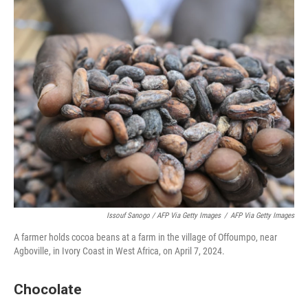
Issouf Sanogo / AFP Via Getty Images
/
AFP Via Getty Images
A farmer holds cocoa beans at a farm in the village of Offoumpo, near
Agboville, in Ivory Coast in West Africa, on April 7, 2024.
Chocolate