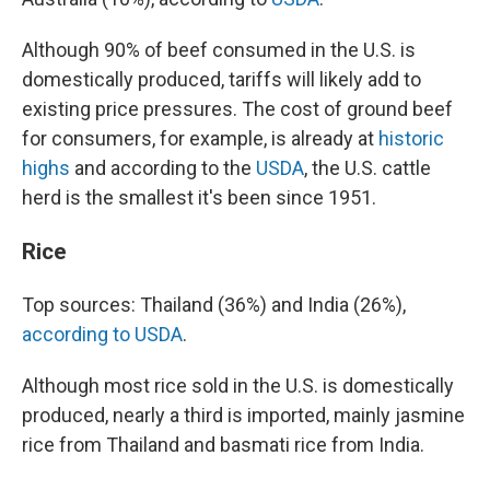
Although 90% of beef consumed in the U.S. is
domestically produced, tariffs will likely add to
existing price pressures. The cost of ground beef
for consumers, for example, is already at
historic
highs
and according to the
USDA
, the U.S. cattle
herd is the smallest it's been since 1951.
Rice
Top sources: Thailand (36%) and India (26%),
according to USDA
.
Although most rice sold in the U.S. is domestically
produced, nearly a third is imported, mainly jasmine
rice from Thailand and basmati rice from India.