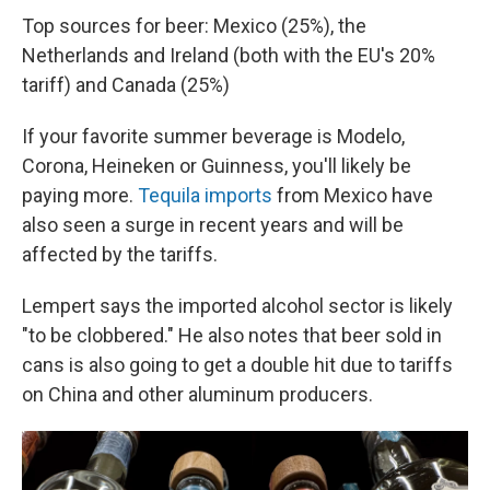
Top sources for beer: Mexico (25%), the
Netherlands and Ireland (both with the EU's 20%
tariff) and Canada (25%)
If your favorite summer beverage is Modelo,
Corona, Heineken or Guinness, you'll likely be
paying more.
Tequila imports
from Mexico have
also seen a surge in recent years and will be
affected by the tariffs.
Lempert says the imported alcohol sector is likely
"to be clobbered." He also notes that beer sold in
cans is also going to get a double hit due to tariffs
on China and other aluminum producers.