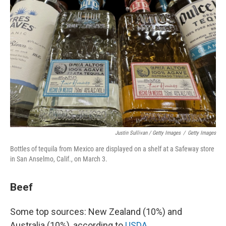
Justin Sullivan / Getty Images
/
Getty Images
Bottles of tequila from Mexico are displayed on a shelf at a Safeway store
in San Anselmo, Calif., on March 3.
Beef
Some top sources: New Zealand (10%) and
Australia (10%), according to
USDA
.