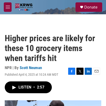
Skip to main content
S
Donate
e
M
a
e
r
n
c
u
h
u
Higher prices are likely for
e
r
these 10 grocery items
y
when tariffs hit
NPR | By
Scott Neuman
Published April 4, 2025 at 10:24 AM MDT
F
T
L
E
a
w
i
m
c
i
n
a
LISTEN
•
2:57
e
t
k
i
b
t
e
l
o
e
d
o
r
I