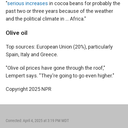
"
serious increases
in cocoa beans for probably the
past two or three years because of the weather
and the political climate in … Africa."
Olive oil
Top sources: European Union (20%), particularly
Spain, Italy and Greece.
"Olive oil prices have gone through the roof,"
Lempert says. "They're going to go even higher."
Copyright 2025 NPR
Corrected: April 4, 2025 at 3:19 PM MDT