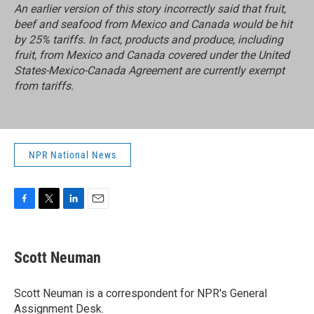
An earlier version of this story incorrectly said
that fruit,
beef and seafood from Mexico and Canada would be hit
by 25% tariffs. In fact, products and produce, including
fruit, from Mexico and Canada covered under the
United
States-Mexico-Canada Agreement
are currently exempt
from tariffs.
NPR National News
F
T
L
E
a
w
i
m
c
i
n
a
e
t
k
i
Scott Neuman
b
t
e
l
o
e
d
o
r
I
Scott Neuman is a correspondent for NPR's General
k
n
Assignment Desk.