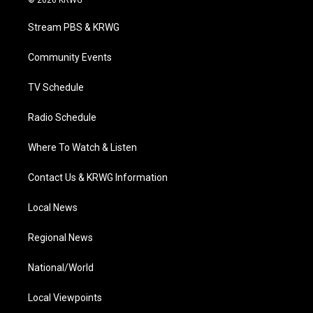
© 2026 KRWG
t
t
t
e
k
t
a
u
b
e
Stream PBS & KRWG
e
g
b
o
d
r
r
e
o
i
a
k
n
Community Events
m
TV Schedule
Radio Schedule
Where To Watch & Listen
Contact Us & KRWG Information
Local News
Regional News
National/World
Local Viewpoints