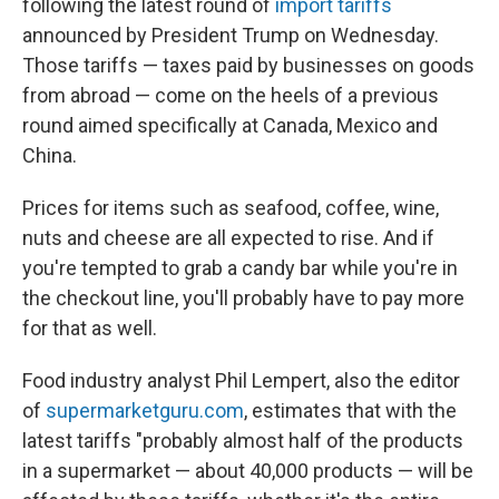
following the latest round of
import tariffs
announced by President Trump on Wednesday.
Those tariffs
— taxes paid by businesses on goods
from abroad —
come on the heels of a previous
round aimed specifically at Canada, Mexico and
China.
Prices for items such as seafood, coffee, wine,
nuts and cheese are all expected to rise. And if
you're tempted to grab a candy bar while you're in
the checkout line, you'll probably have to pay more
for that as well.
Food industry analyst Phil Lempert, also the editor
of
supermarketguru.com
, estimates that with the
latest tariffs "probably almost half of the products
in a supermarket — about 40,000 products — will be