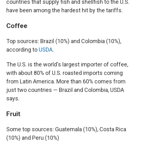
countries that supply fish and shellfish to the U.S.
have been among the hardest hit by the tariffs.
Coffee
Top sources: Brazil (10%) and Colombia (10%),
according to
USDA
.
The U.S. is the world's largest importer of coffee,
with about 80% of U.S. roasted imports coming
from Latin America. More than 60% comes from
just two countries — Brazil and Colombia, USDA
says.
Fruit
Some top sources: Guatemala (10%), Costa Rica
(10%) and Peru (10%)