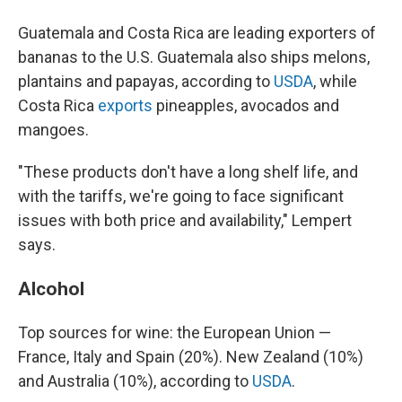
Guatemala and Costa Rica are leading exporters of
bananas to the U.S. Guatemala also ships melons,
plantains and papayas, according to
USDA
, while
Costa Rica
exports
pineapples, avocados and
mangoes.
"These products don't have a long shelf life, and
with the tariffs, we're going to face significant
issues with both price and availability," Lempert
says.
Alcohol
Top sources for wine: the European Union —
France, Italy and Spain (20%). New Zealand (10%)
and Australia (10%), according to
USDA
.