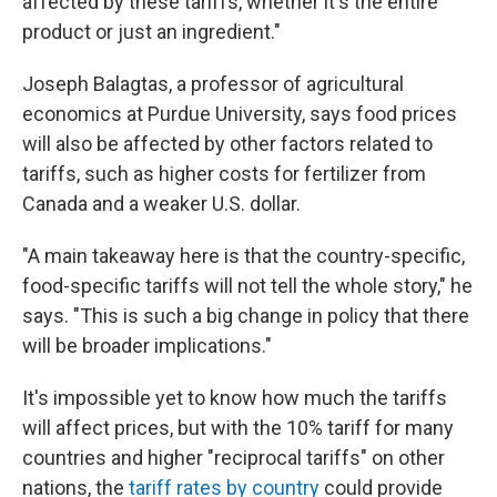
affected by these tariffs, whether it's the entire
product or just an ingredient."
Joseph Balagtas, a professor of agricultural
economics at Purdue University, says food prices
will also be affected by other factors related to
tariffs, such as higher costs for fertilizer from
Canada and a weaker U.S. dollar.
"A main takeaway here is that the country-specific,
food-specific tariffs will not tell the whole story," he
says. "This is such a big change in policy that there
will be broader implications."
It's impossible yet to know how much the tariffs
will affect prices, but with the 10% tariff for many
countries and higher "reciprocal tariffs" on other
nations, the
tariff rates by country
could provide