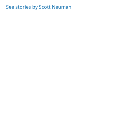
See stories by Scott Neuman