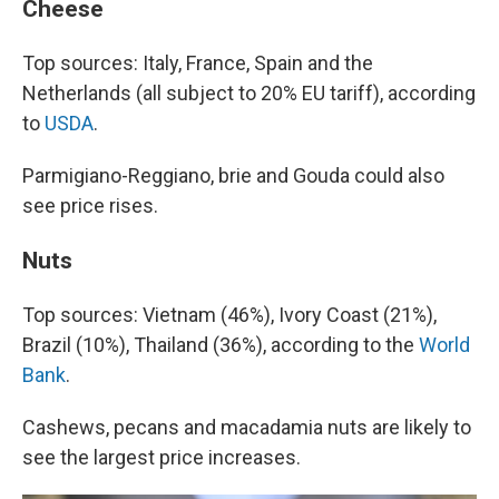
Cheese
Top sources: Italy, France, Spain and the
Netherlands (all subject to 20% EU tariff), according
to
USDA
.
Parmigiano-Reggiano, brie and Gouda could also
see price rises.
Nuts
Top sources: Vietnam (46%), Ivory Coast (21%),
Brazil (10%), Thailand (36%), according to the
World
Bank
.
Cashews, pecans and macadamia nuts are likely to
see the largest price increases.