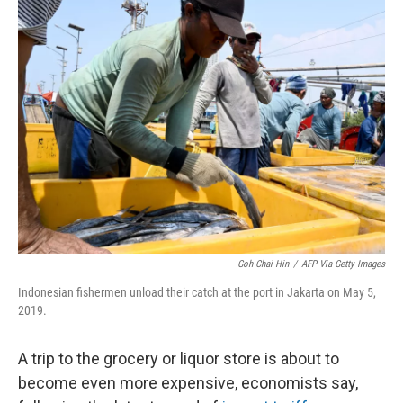
k
n
Goh Chai Hin
/
AFP Via Getty Images
Indonesian fishermen unload their catch at the port in Jakarta on May 5,
2019.
A trip to the grocery or liquor store is about to
become even more expensive, economists say,