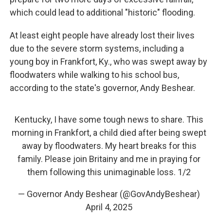
which could lead to additional "historic" flooding.
At least eight
people have already lost their lives
due to the severe storm systems, including a
young boy in Frankfort, Ky., who was swept away by
floodwaters while walking to his school bus,
according to the state's governor, Andy Beshear.
Kentucky, I have some tough news to share. This
morning in Frankfort, a child died after being swept
away by floodwaters. My heart breaks for this
family. Please join Britainy and me in praying for
them following this unimaginable loss. 1/2
— Governor Andy Beshear (@GovAndyBeshear)
April 4, 2025