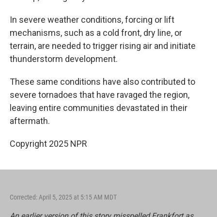
In severe weather conditions, forcing or lift
mechanisms, such as a cold front, dry line, or
terrain, are needed to trigger rising air and initiate
thunderstorm development.
These same conditions have also contributed to
severe tornadoes that have ravaged the region,
leaving entire communities devastated in their
aftermath.
Copyright 2025 NPR
Corrected: April 5, 2025 at 5:15 AM MDT
An earlier version of this story misspelled Frankfort as