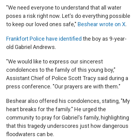
"We need everyone to understand that all water
poses a risk right now. Let's do everything possible
to keep our loved ones safe,"
Beshear wrote on X
.
Frankfort Police have identified
the boy as 9-year-
old Gabriel Andrews.
"We would like to express our sincerest
condolences to the family of this young boy,"
Assistant Chief of Police Scott Tracy said during a
press conference. "Our prayers are with them."
Beshear also offered his condolences, stating, "My
heart breaks for the family." He urged the
community to pray for Gabriel's family, highlighting
that this tragedy underscores just how dangerous
floodwaters can be.