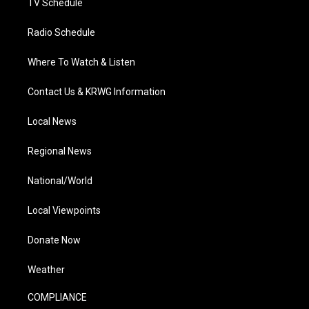
TV Schedule
Radio Schedule
Where To Watch & Listen
Contact Us & KRWG Information
Local News
Regional News
National/World
Local Viewpoints
Donate Now
Weather
COMPLIANCE