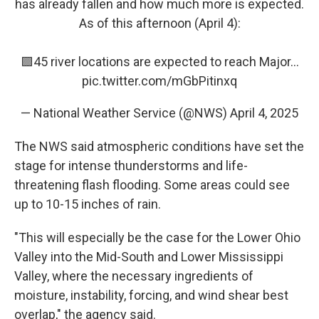
has already fallen and how much more is expected.
As of this afternoon (April 4):
🟪45 river locations are expected to reach Major…
pic.twitter.com/mGbPitinxq
— National Weather Service (@NWS)
April 4, 2025
The NWS said atmospheric conditions have set the
stage for intense thunderstorms and life-
threatening flash flooding. Some areas could see
up to 10-15 inches of rain.
"This will especially be the case for the Lower Ohio
Valley into the Mid-South and Lower Mississippi
Valley, where the necessary ingredients of
moisture, instability, forcing, and wind shear best
overlap," the agency said.