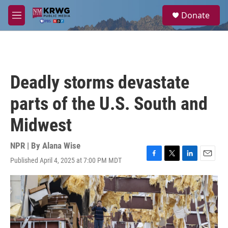
Skip to main content
S
Donate
e
M
a
e
r
n
c
u
h
u
Deadly storms devastate
e
r
parts of the U.S. South and
y
Midwest
NPR | By
Alana Wise
Published April 4, 2025 at 7:00 PM MDT
F
T
L
E
a
w
i
m
c
i
n
a
e
t
k
i
b
t
e
l
o
e
d
o
r
I