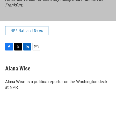
Frankfurt.
NPR National News
F
T
L
E
a
w
i
m
c
i
n
a
e
t
k
i
Alana Wise
b
t
e
l
o
e
d
o
r
I
Alana Wise is a politics reporter on the Washington desk
k
n
at NPR.