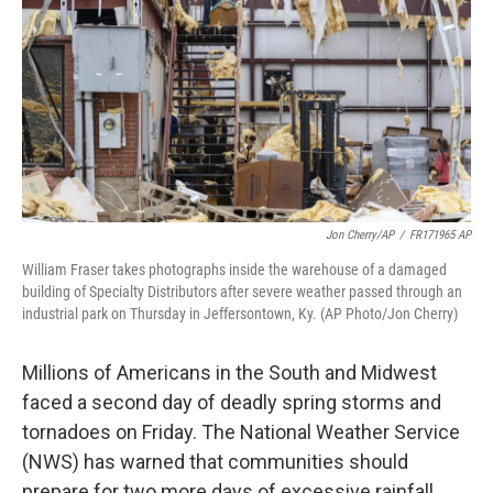
k
n
Jon Cherry/AP
/
FR171965 AP
William Fraser takes photographs inside the warehouse of a damaged
building of Specialty Distributors after severe weather passed through an
industrial park on Thursday in Jeffersontown, Ky. (AP Photo/Jon Cherry)
Millions of Americans in the South and Midwest
faced a second day of deadly spring storms and
tornadoes on Friday. The National Weather Service
(NWS) has warned that communities should
prepare for two more days of excessive rainfall,