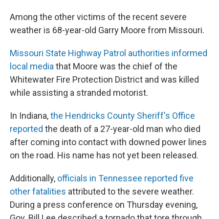
Among the other victims of the recent severe
weather is 68-year-old Garry Moore from Missouri.
Missouri State Highway Patrol
authorities informed
local media
that Moore was the chief of the
Whitewater Fire Protection District and was killed
while assisting a stranded motorist.
In Indiana,
the Hendricks County Sheriff's Office
reported
the death of a 27-year-old man who died
after coming into contact with downed power lines
on the road. His name has not yet been released.
Additionally,
officials in Tennessee reported five
other fatalities
attributed to the severe weather.
During a press conference on Thursday evening,
Gov. Bill Lee described a tornado that tore through