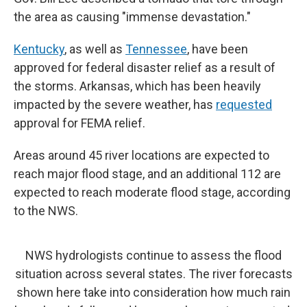
the area as causing "immense devastation."
Kentucky
, as well as
Tennessee
, have been
approved for federal disaster relief as a result of
the storms. Arkansas, which has been heavily
impacted by the severe weather, has
requested
approval for FEMA relief.
Areas around 45 river locations are expected to
reach major flood stage, and an additional 112 are
expected to reach moderate flood stage, according
to the NWS.
NWS hydrologists continue to assess the flood
situation across several states. The river forecasts
shown here take into consideration how much rain