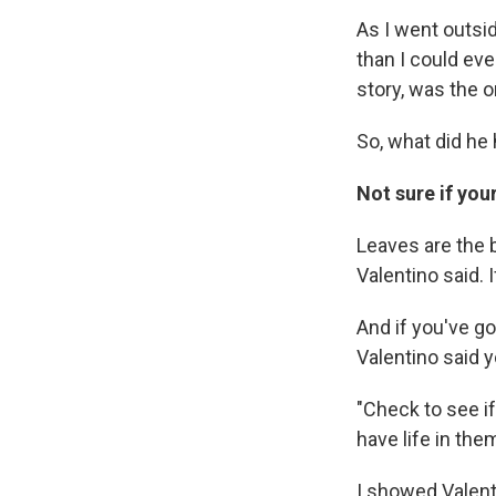
As I went outsi
than I could ev
story, was the on
So, what did he 
Not sure if you
Leaves are the b
Valentino said. I
And if you've go
Valentino said y
"Check to see if
have life in them
I showed Valenti