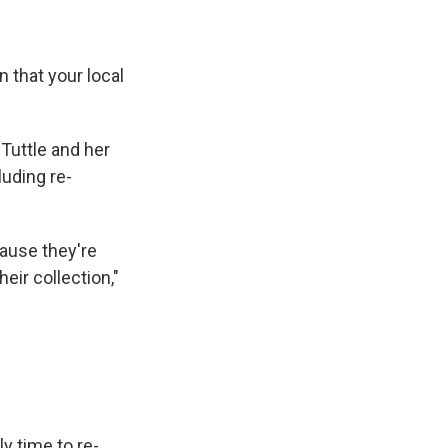
n that your local
Tuttle and her
uding re-
ause they're
eir collection,"
ly time to re-