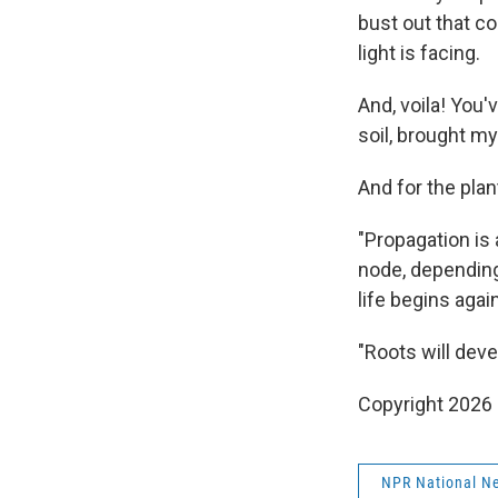
bust out that c
light is facing.
And, voila! You'
soil, brought my
And for the pla
"Propagation is 
node, depending 
life begins again
"Roots will deve
Copyright 2026
NPR National N