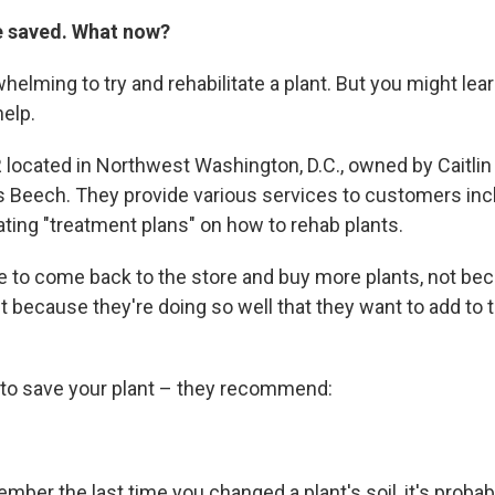
e saved. What now?
whelming to try and rehabilitate a plant. But you might lear
help.
 located in Northwest Washington, D.C., owned by Caitlin 
Beech. They provide various services to customers incl
ating "treatment plans" on how to rehab plants.
 to come back to the store and buy more plants, not bec
But because they're doing so well that they want to add to th
y to save your plant – they recommend:
ember the last time you changed a plant's soil, it's probab