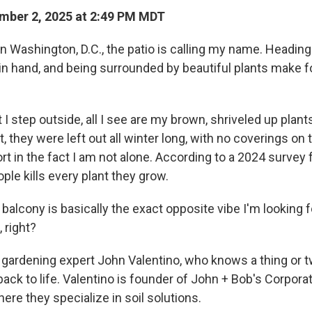
mber 2, 2025 at 2:49 PM MDT
n Washington, D.C., the patio is calling my name. Heading
in hand, and being surrounded by beautiful plants make f
 step outside, all I see are my brown, shriveled up plant
, they were left out all winter long, with no coverings on 
rt in the fact I am not alone. According to a 2024 survey
eople kills every plant they grow.
alcony is basically the exact opposite vibe I'm looking f
, right?
o gardening expert John Valentino, who knows a thing or 
back to life. Valentino is founder of John + Bob's Corporat
here they specialize in soil solutions.