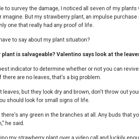
de to survey the damage, I noticed all seven of my plants
er imagine. But my strawberry plant, an impulse purchase
ly one that really had any proof of life.
have to say about my plant situation?
r plant is salvageable? Valentino says look at the leave
est indicator to determine whether or not you can revive 
f there are no leaves, that's a big problem.
t leaves, but they look dry and brown, don't throw out your
ou should look for small signs of life.
 there's any green in the branches at all. Any buds that y
," he said.
no my strawberry plant over a video call and luckily enou