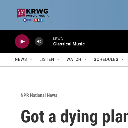
Skip to main content
KRWG
Classical Music
NEWS
LISTEN
WATCH
SCHEDULES
NPR National News
Got a dying pla