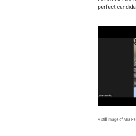
perfect candidat
A still image of Ana Pe