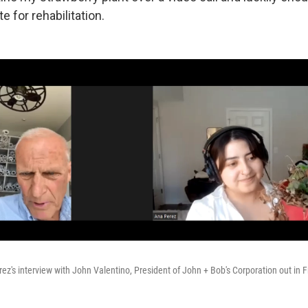
e for rehabilitation.
rez's interview with John Valentino, President of John + Bob's Corporation out in F