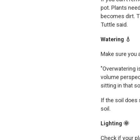
pot. Plants need 
becomes dirt. The
Tuttle said.
Watering 💧
Make sure you ar
"Overwatering is
volume perspect
sitting in that s
If the soil does
soil.
Lighting 🌞
Check if your pl