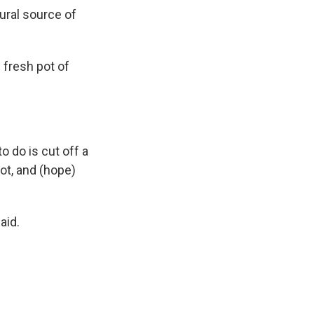
ural source of
 fresh pot of
o do is cut off a
pot, and (hope)
aid.