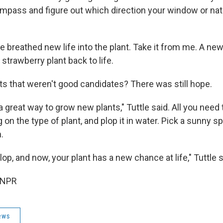
ompass and figure out which direction your window or nat
ve breathed new life into the plant. Take it from me. A new
 strawberry plant back to life.
nts that weren't good candidates? There was still hope.
a great way to grow new plants," Tuttle said. All you need t
on the type of plant, and plop it in water. Pick a sunny s
.
lop, and now, your plant has a new chance at life," Tuttle s
 NPR
ews