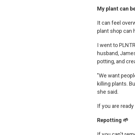
My plant can b
It can feel over
plant shop can 
I went to PLNTR
husband, James 
potting, and cre
"We want people
killing plants. 
she said.
If you are read
Repotting 🌱
If you can't rem