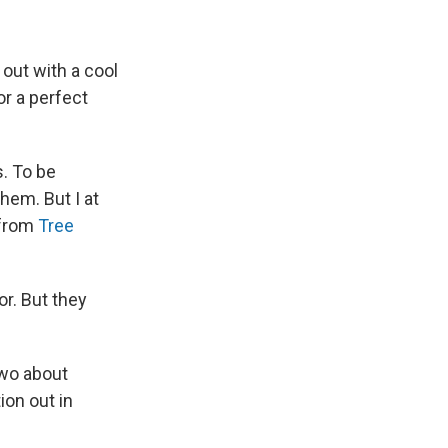
 out with a cool
or a perfect
s. To be
them. But I at
 from
Tree
or. But they
two about
ion out in