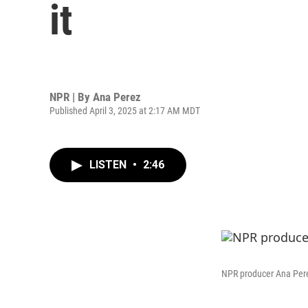
it
NPR | By
Ana Perez
Published April 3, 2025 at 2:17 AM MDT
LISTEN
•
2:46
NPR producer Ana Perez