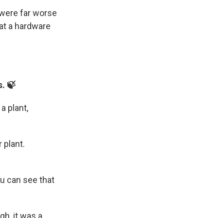
 were far worse
 at a hardware
s. 🍃
a plant,
 plant.
ou can see that
gh, it was a