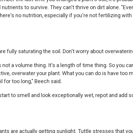
nutrients to survive. They can't thrive on dirt alone. "Even
re's no nutrition, especially if you're not fertilizing with 
e fully saturating the soil. Don't worry about overwaterin
 not a volume thing. It's a length of time thing. So you ca
ive, overwater your plant. What you can do is have too
oil for too long," Beech said.
 start to smell and look exceptionally wet, repot and add s
ants are actually getting sunlight. Tuttle stresses that you