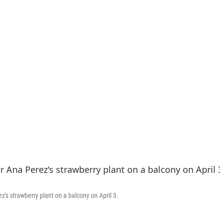
's strawberry plant on a balcony on April 3.