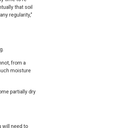
tually that soil
any regularity,"
g.
nnot, from a
 much moisture
ome partially dry
 will need to