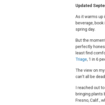
Updated Septe
As it warms up i
beverage, book 
spring day.
But the moment I
perfectly honest
least find comfo
Triage
, 1 in 6 p
The view on my b
can't all be dead
I reached out t
bringing plants 
Fresno, Calif., w