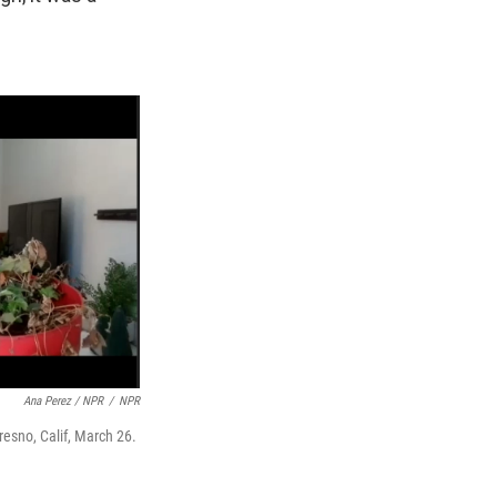
Ana Perez / NPR
/
NPR
resno, Calif, March 26.