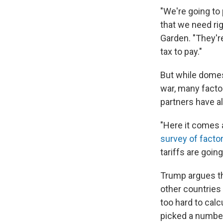
"We're going to
that we need ri
Garden. "They're
tax to pay."
But while domes
war, many factor
partners have al
"Here it comes 
survey of fact
tariffs are going
Trump argues th
other countries
too hard to calc
picked a number