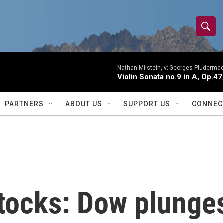
S
S
e
h
a
r
Nathan Milstein, v; Georges Pludermac
o
Violin Sonata no.9 in A, Op.47
c
h
w
Q
PARTNERS
ABOUT US
SUPPORT US
CONNEC
u
S
e
r
e
y
a
r
stocks: Dow plunge
c
h