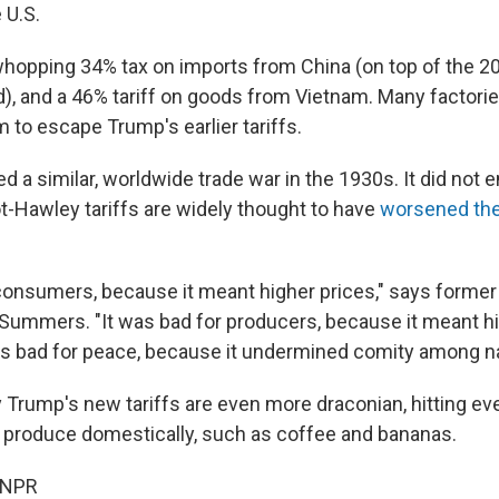
 U.S.
 whopping 34% tax on imports from China (on top of the 2
), and a 46% tariff on goods from Vietnam. Many factor
 to escape Trump's earlier tariffs.
d a similar, worldwide trade war in the 1930s. It did not 
-Hawley tariffs are widely thought to have
worsened the
 consumers, because it meant higher prices," says former
 Summers. "It was bad for producers, because it meant hi
as bad for peace, because it undermined comity among na
Trump's new tariffs are even more draconian, hitting ev
to produce domestically, such as coffee and bananas.
 NPR