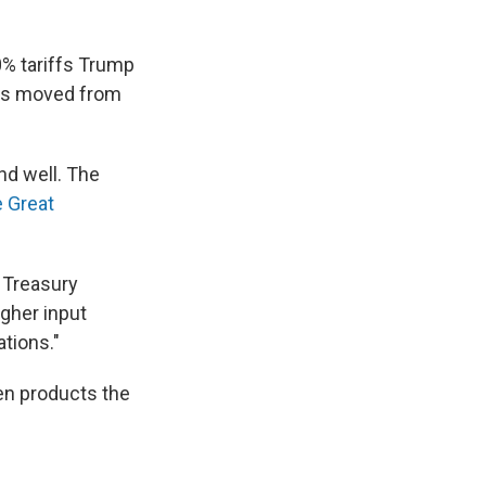
0% tariffs Trump
ies moved from
end well. The
 Great
 Treasury
gher input
tions."
en products the