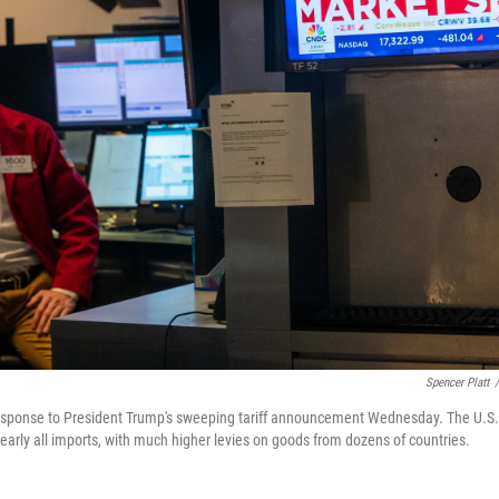
Spencer Platt
/
 response to President Trump's sweeping tariff announcement Wednesday. The U.S.
rly all imports, with much higher levies on goods from dozens of countries.