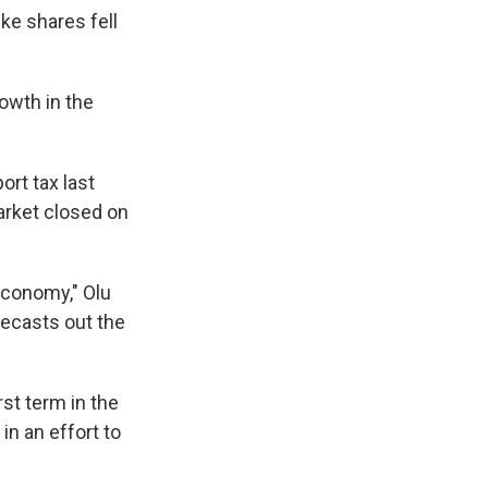
ke shares fell
owth in the
ort tax last
arket closed on
economy," Olu
recasts out the
rst term in the
in an effort to