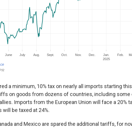
ed a minimum, 10% tax on nearly all imports starting thi
iffs on goods from dozens of countries, including some 
allies. Imports from the European Union will face a 20% tar
will be taxed at 24%.
nada and Mexico are spared the additional tariffs, for no