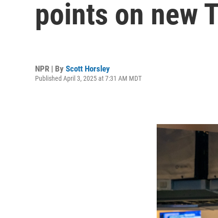
points on new T
NPR | By
Scott Horsley
Published April 3, 2025 at 7:31 AM MDT