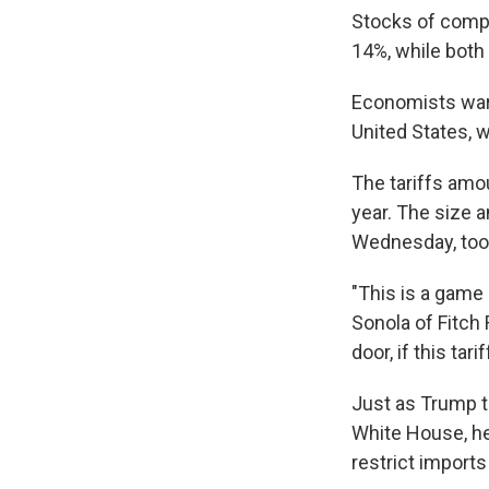
Stocks of compa
14%, while both
Economists warn
United States, w
The tariffs amou
year. The size 
Wednesday, took
"This is a game 
Sonola of Fitch
door, if this tar
Just as Trump tr
White House, he'
restrict import