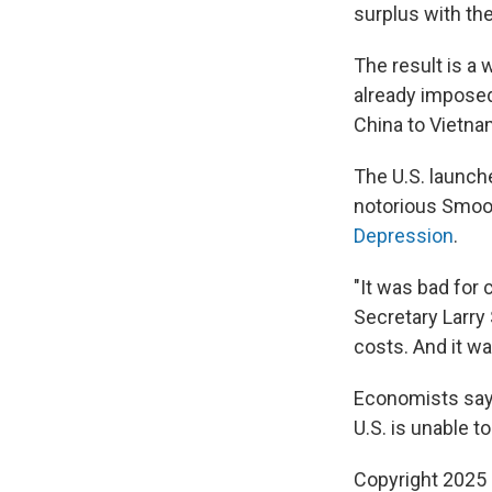
surplus with the
The result is a
already imposed
China to Vietnam
The U.S. launche
notorious Smoot
Depression
.
"It was bad for
Secretary Larry
costs. And it w
Economists say 
U.S. is unable 
Copyright 2025