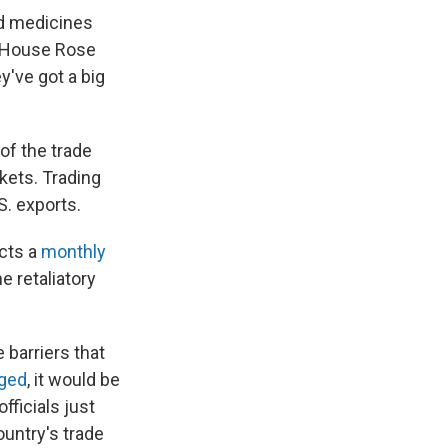
nd medicines
e House Rose
y've got a big
of the trade
kets. Trading
S. exports.
ucts a
monthly
e retaliatory
 barriers that
ged
, it would be
fficials just
untry's trade