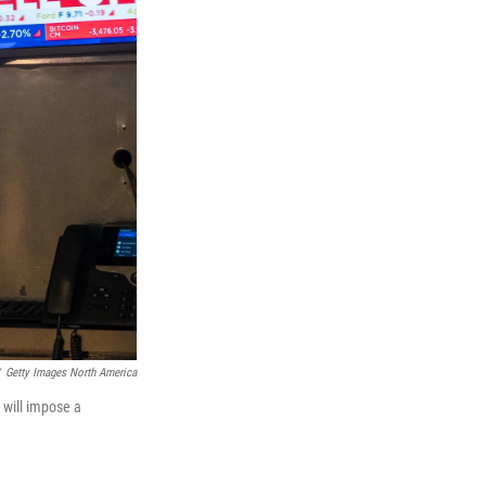
Getty Images North America
 will impose a