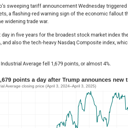
p's sweeping tariff announcement Wednesday triggered a
ts, a flashing-red warning sign of the economic fallout 
he widening trade war.
 day in five years for the broadest stock market index th
%, and also the tech-heavy Nasdaq Composite index, whic
ndustrial Average fell 1,679 points, or almost 4%.