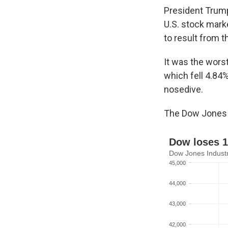
President Trum
U.S. stock marke
to result from t
It was the worst
which fell 4.84
nosedive.
The Dow Jones I