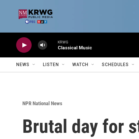
Skip to main content
KRWG
Classical Music
NEWS
LISTEN
WATCH
SCHEDULES
NPR National News
Brutal day for 