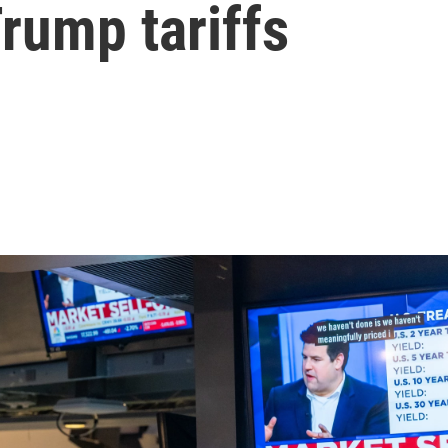
rump tariffs