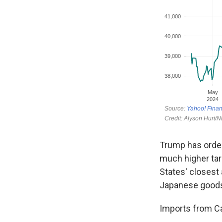
Trump has order
much higher tar
States' closest 
Japanese goods 
Imports from Ca