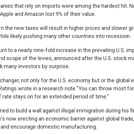
nies that rely on imports were among the hardest hit. Ni
 Apple and Amazon lost 9% of their value.
 the new taxes will result in higher prices and slower gr
hile likely pushing many other countries into recession.
nt to a nearly nine-fold increase in the prevailing U.S. imp
and scope of the levies, announced after the U.S. stock m
 many investors by surprise.
changer, not only for the U.S. economy but or the global 
 Ratings wrote in a research note "You can throw most fo
iff rate stays on for an extended period of time."
ied to build a wall against illegal immigration during his fi
s now erecting an economic barrier against global trade, 
s and encourage domestic manufacturing.