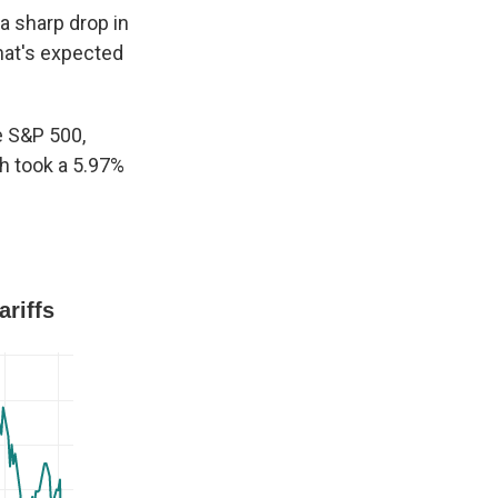
 sharp drop in
that's expected
e S&P 500,
h took a 5.97%