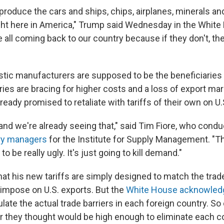
 produce the cars and ships, chips, airplanes, minerals a
ght here in America," Trump said Wednesday in the Whit
 all coming back to our country because if they don't, the
tic manufacturers are supposed to be the beneficiaries 
ies are bracing for higher costs and a loss of export mar
ready promised to retaliate with tariffs of their own on U.
and we're already seeing that," said Tim Fiore, who cond
ory managers
for the Institute for Supply Management. "Th
 to be really ugly. It's just going to kill demand."
at his new tariffs are simply designed to match the trade
 impose on U.S. exports. But the
White House acknowled
ulate the actual trade barriers in each foreign country. So o
 they thought would be high enough to eliminate each co