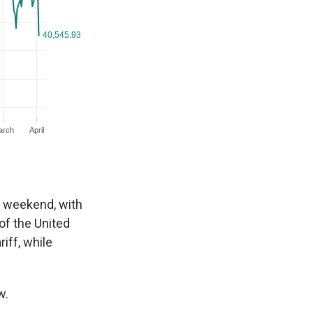
s weekend, with
of the United
iff, while
w.