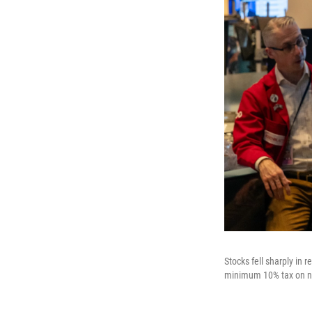
Stocks fell sharply in
minimum 10% tax on nea