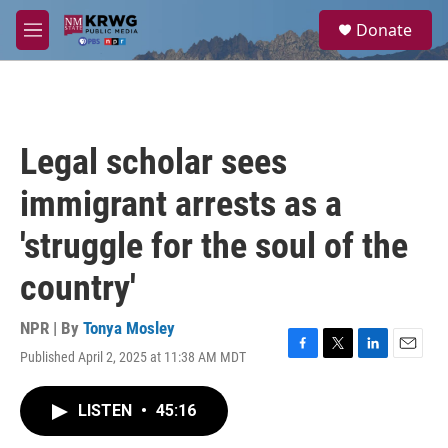
Skip to main content
S
Donate
e
M
a
e
r
n
c
u
h
u
Legal scholar sees
e
r
immigrant arrests as a
y
'struggle for the soul of the
country'
NPR | By
Tonya Mosley
Published April 2, 2025 at 11:38 AM MDT
F
T
L
E
a
w
i
m
c
i
n
a
LISTEN
•
45:16
e
t
k
i
b
t
e
l