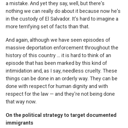
a mistake. And yet they say, well, but there's
nothing we can really do about it because now he's
in the custody of El Salvador. It's hard to imagine a
more terrifying set of facts than that.
And again, although we have seen episodes of
massive deportation enforcement throughout the
history of this country ... it is hard to think of an
episode that has been marked by this kind of
intimidation and, as I say, needless cruelty. These
things can be done in an orderly way. They can be
done with respect for human dignity and with
respect for the law — and they're not being done
that way now.
On the political strategy to target documented
immigrants