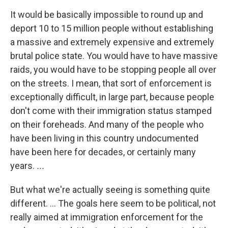
It would be basically impossible to round up and
deport 10 to 15 million people without establishing
a massive and extremely expensive and extremely
brutal police state. You would have to have massive
raids, you would have to be stopping people all over
on the streets. I mean, that sort of enforcement is
exceptionally difficult, in large part, because people
don't come with their immigration status stamped
on their foreheads. And many of the people who
have been living in this country undocumented
have been here for decades, or certainly many
years.
...
But what we're actually seeing is something quite
different. ... The goals here seem to be political, not
really aimed at immigration enforcement for the