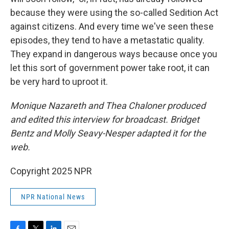
because they were using the so-called Sedition Act
against citizens. And every time we've seen these
episodes, they tend to have a metastatic quality.
They expand in dangerous ways because once you
let this sort of government power take root, it can
be very hard to uproot it.
Monique Nazareth and Thea Chaloner produced
and edited this interview for broadcast. Bridget
Bentz and Molly Seavy-Nesper adapted it for the
web.
Copyright 2025 NPR
NPR National News