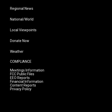
Regional News
National/World
Local Viewpoints
Donate Now
Weather
COMPLIANCE
Meetings Information
FCC Public Files
EEO Reports
Financial Information
Content Reports
Privacy Policy