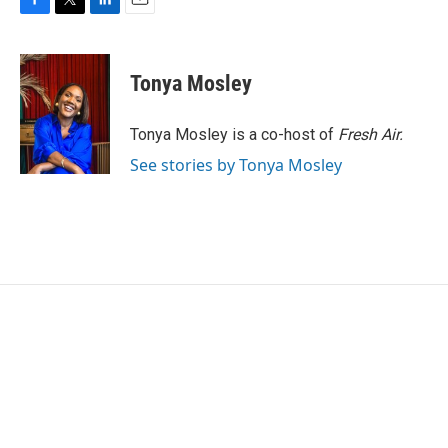
F
T
L
E
a
w
i
m
c
i
n
a
e
t
k
i
Tonya Mosley
b
t
e
l
o
e
d
o
r
I
Tonya Mosley is a co-host of
Fresh Air.
k
n
See stories by Tonya Mosley