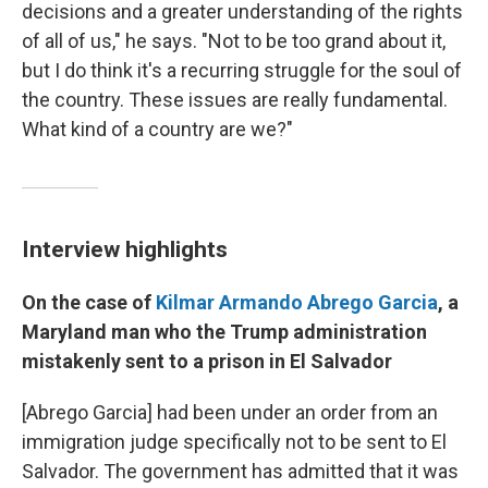
decisions and a greater understanding of the rights
of all of us," he says. "Not to be too grand about it,
but I do think it's a recurring struggle for the soul of
the country. These issues are really fundamental.
What kind of a country are we?"
Interview highlights
On the case of
Kilmar Armando Abrego Garcia
, a
Maryland man who the Trump administration
mistakenly sent to a prison in El Salvador
[Abrego Garcia] had been under an order from an
immigration judge specifically not to be sent to El
Salvador. The government has admitted that it was