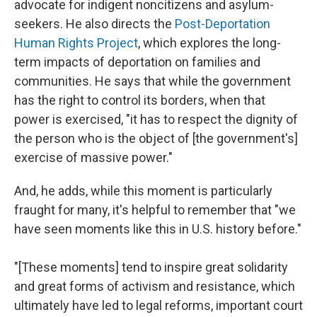
advocate for indigent noncitizens and asylum-
seekers. He also directs the
Post-Deportation
Human Rights Project
, which explores the long-
term impacts of deportation on families and
communities. He says that while the government
has the right to control its borders, when that
power is exercised, "it has to respect the dignity of
the person who is the object of [the government's]
exercise of massive power."
And, he adds, while this moment is particularly
fraught for many, it's helpful to remember that "we
have seen moments like this in U.S. history before."
"[These moments] tend to inspire great solidarity
and great forms of activism and resistance, which
ultimately have led to legal reforms, important court