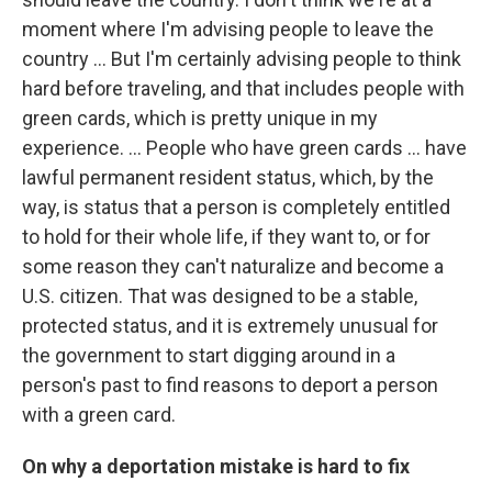
moment where I'm advising people to leave the
country … But I'm certainly advising people to think
hard before traveling, and that includes people with
green cards, which is pretty unique in my
experience. ... People who have green cards ... have
lawful permanent resident status, which, by the
way, is status that a person is completely entitled
to hold for their whole life, if they want to, or for
some reason they can't naturalize and become a
U.S. citizen. That was designed to be a stable,
protected status, and it is extremely unusual for
the government to start digging around in a
person's past to find reasons to deport a person
with a green card.
On why a deportation mistake is hard to fix