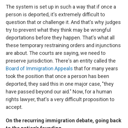
The system is set up in such a way that if once a
person is deported, it's extremely difficult to
question that or challenge it. And that's why judges
try to prevent what they think may be wrongful
deportations before they happen. That's what all
these temporary restraining orders and injunctions
are about. The courts are saying, we need to
preserve jurisdiction. There's an entity called the
Board of Immigration Appeals
that for many years
took the position that once a person has been
deported, they said this in one major case, "they
have passed beyond our aid." Now, for a human
rights lawyer, that's a very difficult proposition to
accept.
On the recurring immigration debate, going back