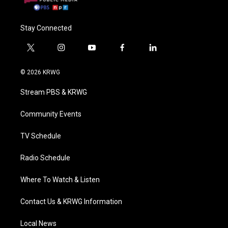
Stay Connected
t
i
y
f
l
w
n
o
a
i
i
s
u
c
n
© 2026 KRWG
t
t
t
e
k
t
a
u
b
e
Stream PBS & KRWG
e
g
b
o
d
r
r
e
o
i
a
k
n
Community Events
m
TV Schedule
Radio Schedule
Where To Watch & Listen
Contact Us & KRWG Information
Local News