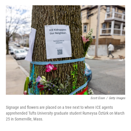
o
e
d
o
r
I
k
n
Scott Eisen
/
Getty Images
Signage and flowers are placed on a tree next to where ICE agents
apprehended Tufts University graduate student Rumeysa Öztürk on March
25 in Somerville, Mass.