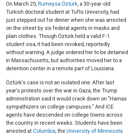
On March 25,
Rumeysa Öztürk
, a 30-year-old
Turkish doctoral student at Tufts University, had
just stepped out for dinner when she was arrested
on the street by six federal agents in masks and
plain clothes. Though Öztürk held a valid F-1
student visa, it had been revoked, reportedly
without warning. A judge ordered her to be detained
in Massachusetts, but authorities moved her to a
detention center in a remote part of Louisiana.
Öztürk's case is not an isolated one. After last
year's protests over the war in Gaza, the Trump
administration said it would crack down on "Hamas
sympathizers on college campuses." And ICE
agents have descended on college towns across
the country in recent weeks. Students have been
arrested at
Columbia
, the
University of Minnesota