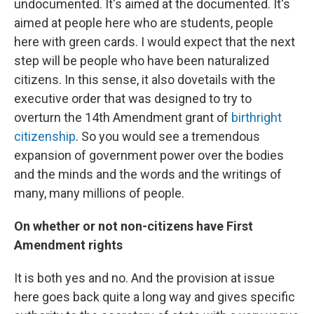
undocumented. It's aimed at the documented. It's
aimed at people here who are students, people
here with green cards. I would expect that the next
step will be people who have been naturalized
citizens. In this sense, it also dovetails with the
executive order that was designed to try to
overturn the 14th Amendment grant of
birthright
citizenship
. So you would see a tremendous
expansion of government power over the bodies
and the minds and the words and the writings of
many, many millions of people.
On whether or not non-citizens have First
Amendment rights
It is both yes and no. And the provision at issue
here goes back quite a long way and gives specific