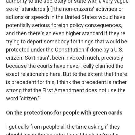
authority to the secretary of state with a very vague
set of standards [if] the non-citizens' activities or
actions or speech in the United States would have
potentially serious foreign policy consequences,
and then there's an even higher standard if they're
trying to deport somebody for things that would be
protected under the Constitution if done by a U.S.
citizen. So it hasn't been invoked much, precisely
because the courts have never really clarified the
exact relationship here. But to the extent that there
is precedent for this, I think the precedent is rather
strong that the First Amendment does not use the
word "citizen."
On the protections for people with green cards
I get calls from people all the time asking if they
should leave the country. I don't think we're at a