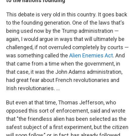
to the nation's founding
This debate is very old in this country. It goes back
to the founding generation. One of the laws that's
being used now by the Trump administration —
again, I would argue in ways that will ultimately be
challenged, if not overruled completely by courts —
was something called the
Alien Enemies Act
. And
that came from a time when the government, in
that case, it was the John Adams administration,
had great fear about French revolutionaries and
Irish revolutionaries. …
But even at that time, Thomas Jefferson, who
opposed this sort of enforcement, said and wrote
that "the friendless alien has been selected as the
safest subject of a first experiment, but the citizen
will soon follow," or, in fact, has already followed