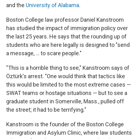
and the
University of Alabama
.
Boston College law professor Daniel Kanstroom
has studied the impact of immigration policy over
the last 25 years. He says that the rounding up of
students who are here legally is designed to "send
a message, ... to scare people."
"This is a horrible thing to see," Kanstroom says of
Öztürk's arrest. "One would think that tactics like
this would be limited to the most extreme cases —
SWAT teams or hostage situations — but to see a
graduate student in Somerville, Mass., pulled off
the street; it had to be terrifying."
Kanstroom is the founder of the Boston College
Immigration and Asylum Clinic, where law students