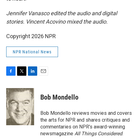
Jennifer Vanasco edited the audio and digital
stories. Vincent Acovino mixed the audio.
Copyright 2026 NPR
NPR National News
F
T
L
E
a
w
i
m
c
i
n
a
e
t
k
i
Bob Mondello
b
t
e
l
o
e
d
o
r
I
Bob Mondello reviews movies and covers
k
n
the arts for NPR and shares critiques and
commentaries on NPR's award-winning
newsmagazine
All Things Considered
.