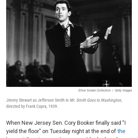
k
n
Silver Screen Collection
/
Getty Images
Jimmy Stewart as Jefferson Smith in
Mr. Smith Goes to Washington
,
directed by Frank Capra, 1939.
When New Jersey Sen. Cory Booker finally said "I
yield the floor" on Tuesday night at the end of
the