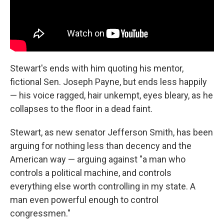
Stewart's ends with him quoting his mentor,
fictional Sen. Joseph Payne, but ends less happily
— his voice ragged, hair unkempt, eyes bleary, as he
collapses to the floor in a dead faint.
Stewart, as new senator Jefferson Smith, has been
arguing for nothing less than decency and the
American way — arguing against "a man who
controls a political machine, and controls
everything else worth controlling in my state. A
man even powerful enough to control
congressmen."