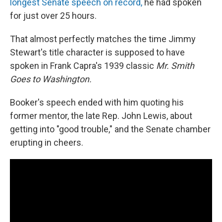
longest Senate speech on record,
he had spoken
for just over 25 hours.
That almost perfectly matches the time Jimmy
Stewart's title character is supposed to have
spoken in Frank Capra's 1939 classic
Mr. Smith
Goes to Washington.
Booker's speech ended with him quoting his
former mentor, the late Rep. John Lewis, about
getting into "good trouble," and the Senate chamber
erupting in cheers.