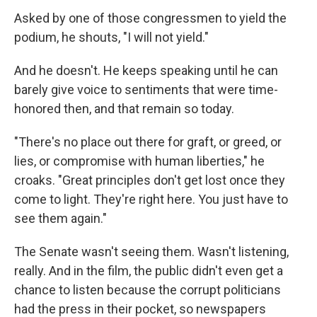
Asked by one of those congressmen to yield the
podium, he shouts, "I will not yield."
And he doesn't. He keeps speaking until he can
barely give voice to sentiments that were time-
honored then, and that remain so today.
"There's no place out there for graft, or greed, or
lies, or compromise with human liberties," he
croaks. "Great principles don't get lost once they
come to light. They're right here. You just have to
see them again."
The Senate wasn't seeing them. Wasn't listening,
really. And in the film, the public didn't even get a
chance to listen because the corrupt politicians
had the press in their pocket, so newspapers