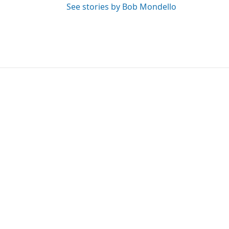
See stories by Bob Mondello