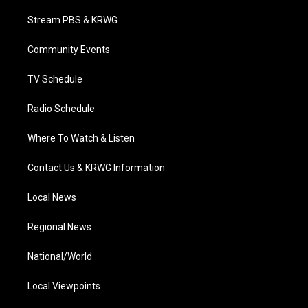
t
t
t
e
k
t
a
u
b
e
Stream PBS & KRWG
e
g
b
o
d
r
r
e
o
i
a
k
n
Community Events
m
TV Schedule
Radio Schedule
Where To Watch & Listen
Contact Us & KRWG Information
Local News
Regional News
National/World
Local Viewpoints