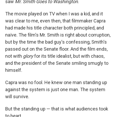
saw
Mr. Smith Goes to Washington
.
The movie played on TV when I was a kid, and it
was clear to me, even then, that filmmaker Capra
had made his title character both principled, and
naïve. The film's Mr. Smith is right about corruption,
but by the time the bad guy's confessing, Smith's
passed out on the Senate floor. And the film ends,
not with
glory
for its title idealist, but with chaos,
and the president of the Senate smiling smugly to
himself.
Capra was no fool. He knew one man standing up
against the system is just one man. The system
will survive.
But the standing up — that is what audiences took
to heart.