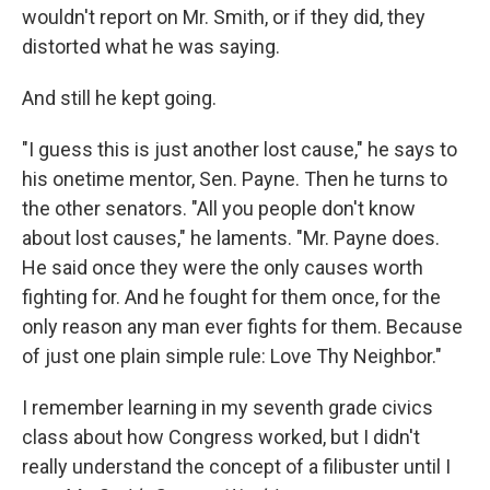
wouldn't report on Mr. Smith, or if they did, they
distorted what he was saying.
And still he kept going.
"I guess this is just another lost cause," he says to
his onetime mentor, Sen. Payne. Then he turns to
the other senators. "All you people don't know
about lost causes," he laments. "Mr. Payne does.
He said once they were the only causes worth
fighting for. And he fought for them once, for the
only reason any man ever fights for them. Because
of just one plain simple rule: Love Thy Neighbor."
I remember learning in my seventh grade civics
class about how Congress worked, but I didn't
really understand the concept of a filibuster until I