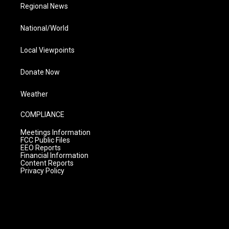
Regional News
National/World
Local Viewpoints
Donate Now
Weather
COMPLIANCE
Meetings Information
FCC Public Files
EEO Reports
Financial Information
Content Reports
Privacy Policy