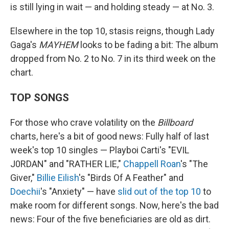
is still lying in wait — and holding steady — at No. 3.
Elsewhere in the top 10, stasis reigns, though Lady
Gaga's
MAYHEM
looks to be fading a bit: The album
dropped from No. 2 to No. 7 in its third week on the
chart.
TOP SONGS
For those who crave volatility on the
Billboard
charts, here's a bit of good news: Fully half of last
week's top 10 singles — Playboi Carti's "EVIL
J0RDAN" and "RATHER LIE,"
Chappell Roan
's "The
Giver,"
Billie Eilish
's "Birds Of A Feather" and
Doechii
's "Anxiety" — have
slid out of the top 10
to
make room for different songs. Now, here's the bad
news: Four of the five beneficiaries are old as dirt.