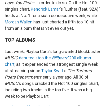
Love You First
— in order to do so. On the Hot 100
singles chart,
Kendrick Lamar
's "Luther (feat. SZA)"
holds at No. 1 for a sixth consecutive week, while
Morgan Wallen
has just charted a fifth top 10 hit
from an album that isn't even out yet.
TOP ALBUMS
Last week, Playboi Carti's long-awaited blockbuster
MUSIC
debuted atop the
Billboard
200 albums
chart
, as it experienced the strongest single week
of streaming since
Taylor Swift
's
The Tortured
Poets Department
nearly a year ago. All 30 of
MUSIC
's songs cracked the Hot 100 singles chart,
including two tracks in the top five. It was a big
week to be Playboi Carti.