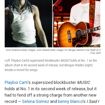
k
n
Scott Dudelson/Getty Images; John Shearer/Getty Images For Morgan Wallen's One Night At A
Time 2024
Left: Playboi Carti's supersized blockbuster
MUSIC
holds at No. 1 on the
album chart in its second week of release, but Morgan Wallen (right)
breaks a record for songs.
Playboi Carti
's supersized blockbuster
MUSIC
holds at No. 1 in its second week of release, but it
had to fend off a strong charge from another new
record —
Selena Gomez
and
benny blanco
's
I Said I