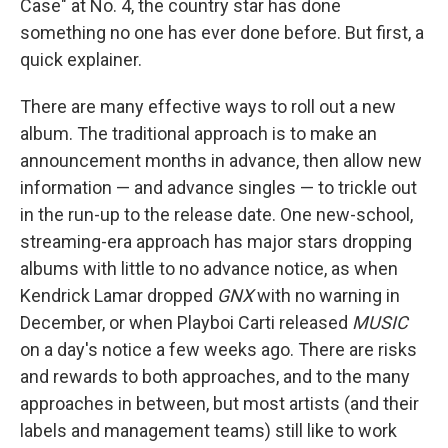
Case" at No. 4, the country star has done
something no one has ever done before. But first, a
quick explainer.
There are many effective ways to roll out a new
album. The traditional approach is to make an
announcement months in advance, then allow new
information — and advance singles — to trickle out
in the run-up to the release date. One new-school,
streaming-era approach has major stars dropping
albums with little to no advance notice, as when
Kendrick Lamar dropped
GNX
with no warning in
December, or when Playboi Carti released
MUSIC
on a day's notice a few weeks ago. There are risks
and rewards to both approaches, and to the many
approaches in between, but most artists (and their
labels and management teams) still like to work