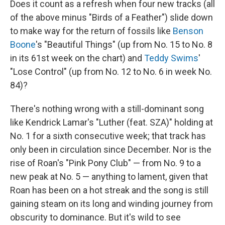
Does it count as a refresh when four new tracks (all
of the above minus "Birds of a Feather") slide down
to make way for the return of fossils like
Benson
Boone
's "Beautiful Things" (up from No. 15 to No. 8
in its 61st week on the chart) and
Teddy Swims
'
"Lose Control" (up from No. 12 to No. 6 in week No.
84)?
There's nothing wrong with a still-dominant song
like Kendrick Lamar's "Luther (feat. SZA)" holding at
No. 1 for a sixth consecutive week; that track has
only been in circulation since December. Nor is the
rise of Roan's "Pink Pony Club" — from No. 9 to a
new peak at No. 5 — anything to lament, given that
Roan has been on a hot streak and the song is still
gaining steam on its long and winding journey from
obscurity to dominance. But it's wild to see