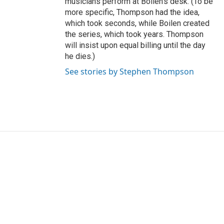
musicians perform at Boilen's desk. (To be
more specific, Thompson had the idea,
which took seconds, while Boilen created
the series, which took years. Thompson
will insist upon equal billing until the day
he dies.)
See stories by Stephen Thompson