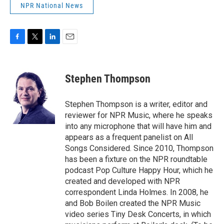
NPR National News
F
T
L
E
a
w
i
m
c
i
n
a
e
t
k
i
Stephen Thompson
b
t
e
l
o
e
d
o
r
I
Stephen Thompson is a writer, editor and
k
n
reviewer for NPR Music, where he speaks
into any microphone that will have him and
appears as a frequent panelist on All
Songs Considered. Since 2010, Thompson
has been a fixture on the NPR roundtable
podcast Pop Culture Happy Hour, which he
created and developed with NPR
correspondent Linda Holmes. In 2008, he
and Bob Boilen created the NPR Music
video series Tiny Desk Concerts, in which