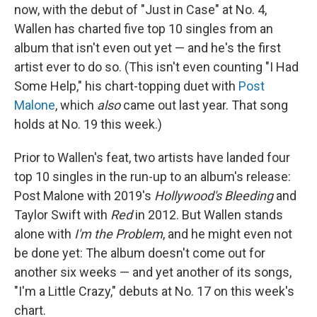
now, with the debut of "Just in Case" at No. 4,
Wallen has charted five top 10 singles from an
album that isn't even out yet — and he's the first
artist ever to do so. (This isn't even counting "I Had
Some Help," his chart-topping duet with
Post
Malone
, which
also
came out last year. That song
holds at No. 19 this week.)
Prior to Wallen's feat, two artists have landed four
top 10 singles in the run-up to an album's release:
Post Malone with 2019's
Hollywood's Bleeding
and
Taylor Swift with
Red
in 2012. But Wallen stands
alone with
I'm the Problem
, and he might even not
be done yet: The album doesn't come out for
another six weeks — and yet another of its songs,
"I'm a Little Crazy," debuts at No. 17 on this week's
chart.