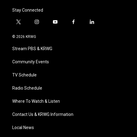
Stay Connected
t
i
y
f
l
w
n
o
a
i
i
s
u
c
n
© 2026 KRWG
t
t
t
e
k
t
a
u
b
e
Stream PBS & KRWG
e
g
b
o
d
r
r
e
o
i
a
k
n
Community Events
m
TV Schedule
Radio Schedule
Where To Watch & Listen
Contact Us & KRWG Information
Local News