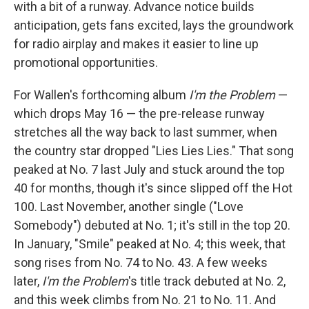
with a bit of a runway. Advance notice builds
anticipation, gets fans excited, lays the groundwork
for radio airplay and makes it easier to line up
promotional opportunities.
For Wallen's forthcoming album
I'm the Problem
—
which drops May 16 — the pre-release runway
stretches all the way back to last summer, when
the country star dropped "Lies Lies Lies." That song
peaked at No. 7 last July and stuck around the top
40 for months, though it's since slipped off the Hot
100. Last November, another single ("Love
Somebody") debuted at No. 1; it's still in the top 20.
In January, "Smile" peaked at No. 4; this week, that
song rises from No. 74 to No. 43. A few weeks
later,
I'm the Problem
's title track debuted at No. 2,
and this week climbs from No. 21 to No. 11. And