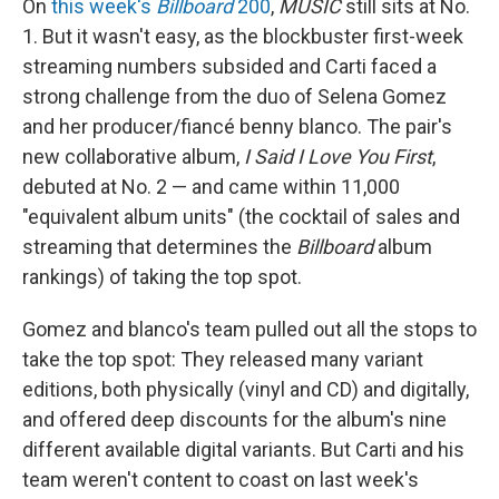
On
this week's
Billboard
200
,
MUSIC
still sits at No.
1. But it wasn't easy, as the blockbuster first-week
streaming numbers subsided and Carti faced a
strong challenge from the duo of Selena Gomez
and her producer/fiancé benny blanco. The pair's
new collaborative album,
I Said I Love You First
,
debuted at No. 2 — and came within 11,000
"equivalent album units" (the cocktail of sales and
streaming that determines the
Billboard
album
rankings) of taking the top spot.
Gomez and blanco's team pulled out all the stops to
take the top spot: They released many variant
editions, both physically (vinyl and CD) and digitally,
and offered deep discounts for the album's nine
different available digital variants. But Carti and his
team weren't content to coast on last week's