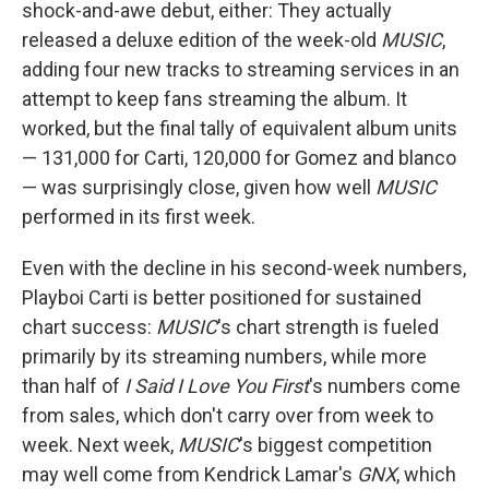
shock-and-awe debut, either: They actually
released a deluxe edition of the week-old
MUSIC
,
adding four new tracks to streaming services in an
attempt to keep fans streaming the album. It
worked, but the final tally of equivalent album units
— 131,000 for Carti, 120,000 for Gomez and blanco
— was surprisingly close, given how well
MUSIC
performed in its first week.
Even with the decline in his second-week numbers,
Playboi Carti is better positioned for sustained
chart success:
MUSIC
's chart strength is fueled
primarily by its streaming numbers, while more
than half of
I Said I Love You First
's numbers come
from sales, which don't carry over from week to
week. Next week,
MUSIC
's biggest competition
may well come from Kendrick Lamar's
GNX
, which