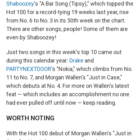
Shaboozey
's "A Bar Song (Tipsy)," which topped the
Hot 100 for a record-tying 19 weeks last year, rise
from No. 6 to No. 3 in its 50th week on the chart.
There are other songs, people! Some of them are
even by Shaboozey!
Just two songs in this week's top 10 came out
during this calendar year:
Drake
and
PARTYNEXTDOOR
's "Nokia," which climbs from No.
11 to No. 7, and Morgan Wallen's "Just in Case,"
which debuts at No. 4. For more on Wallen's latest
feat — which includes an accomplishment no one
had ever pulled off until now — keep reading.
WORTH NOTING
With the Hot 100 debut of Morgan Wallen's "Just in