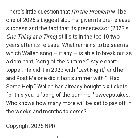
There's little question that
I'm the Problem
will be
one of 2025's biggest albums, given its pre-release
success and the fact that its predecessor (2023's
One Thing at a Time
) still sits in the top 10 two
years after its release. What remains to be seen is
which Wallen song — if any — is able to break out as
a dominant, "song of the summer"-style chart-
topper. He did it in 2023 with "Last Night," and he
and Post Malone did it last summer with "I Had
Some Help." Wallen has already bought six tickets
for this year's "song of the summer" sweepstakes.
Who knows how many more will be set to pay off in
the weeks and months to come?
Copyright 2025 NPR