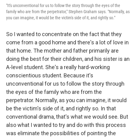
"It's unconventional for us to follow the story through the eyes of the
family who are from the perpetrator," Stephen Graham says. "Normally, as
you can imagine, it would be the victim's side of it, and rightly so."
So I wanted to concentrate on the fact that they
come from a good home and there's a lot of love in
that home. The mother and father primarily are
doing the best for their children, and his sister is an
A-level student. She's a really hard-working
conscientious student. Because it's
unconventional for us to follow the story through
the eyes of the family who are from the
perpetrator. Normally, as you can imagine, it would
be the victim's side of it, and rightly so. In that
conventional drama, that's what we would see. But
also what I wanted to try and do with this process
was eliminate the possibilities of pointing the