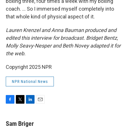
boxing three, four times a week with my boxing
coach. ... So I immersed myself completely into
that whole kind of physical aspect of it.
Lauren Krenzel and Anna Bauman produced and
edited this interview for broadcast. Bridget Bentz,
Molly Seavy-Nesper and Beth Novey adapted it for
the web.
Copyright 2025 NPR
NPR National News
F
T
L
E
a
w
i
m
c
i
n
a
e
t
k
i
Sam Briger
b
t
e
l