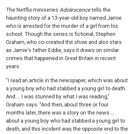
The Netflix miniseries
Adolescence
tells the
haunting story of a 13-year-old boy named Jamie
who is arrested for the murder of a girl from his
school. Though the series is fictional, Stephen
Graham, who co-created the show and also stars
as Jamie's father Eddie, says it draws on similar
crimes that happened in Great Britain in recent
years.
"I read an article in the newspaper, which was about
a young boy who had stabbed a young girl to death.
And ... I was stunned by what I was reading,"
Graham says. "And then, about three or four
months later, there was a story on the news ...
about a young boy who had stabbed a young girl to
death, and this incident was the opposite end to the