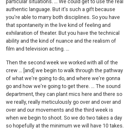
particular situations. … We could get to use the real
authentic language. But it's such a gift because
you're able to marry both disciplines. So you have
that spontaneity in the live kind of feeling and
exhilaration of theater. But you have the technical
ability and the kind of nuance and the realism of
film and television acting. ...
Then the second week we worked with all of the
crew … [and] we begin to walk through the pathway
of what we're going to do, and where we're gonna
go and how we're going to get there. … The sound
department, they can plant mics here and there so
we really, really meticulously go over and over and
over and our movements and the third week is
when we begin to shoot. So we do two takes a day
so hopefully at the minimum we will have 10 takes.