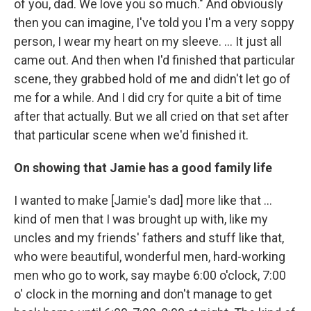
of you, dad. We love you so much." And obviously
then you can imagine, I've told you I'm a very soppy
person, I wear my heart on my sleeve. … It just all
came out. And then when I'd finished that particular
scene, they grabbed hold of me and didn't let go of
me for a while. And I did cry for quite a bit of time
after that actually. But we all cried on that set after
that particular scene when we'd finished it.
On showing that Jamie has a good family life
I wanted to make [Jamie's dad] more like that ...
kind of men that I was brought up with, like my
uncles and my friends' fathers and stuff like that,
who were beautiful, wonderful men, hard-working
men who go to work, say maybe 6:00 o'clock, 7:00
o' clock in the morning and don't manage to get