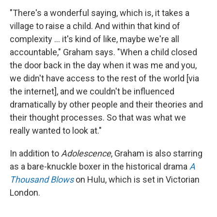
"There's a wonderful saying, which is, it takes a
village to raise a child. And within that kind of
complexity ... it's kind of like, maybe we're all
accountable," Graham says. "When a child closed
the door back in the day when it was me and you,
we didn't have access to the rest of the world [via
the internet], and we couldn't be influenced
dramatically by other people and their theories and
their thought processes. So that was what we
really wanted to look at."
In addition to
Adolescence
, Graham is also starring
as a bare-knuckle boxer in the historical drama
A
Thousand Blows
on Hulu, which is set in Victorian
London.