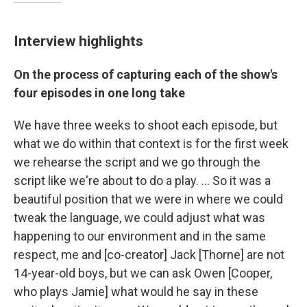
Interview highlights
On the process of capturing each of the show's
four episodes in one long take
We have three weeks to shoot each episode, but
what we do within that context is for the first week
we rehearse the script and we go through the
script like we're about to do a play. … So it was a
beautiful position that we were in where we could
tweak the language, we could adjust what was
happening to our environment and in the same
respect, me and [co-creator] Jack [Thorne] are not
14-year-old boys, but we can ask Owen [Cooper,
who plays Jamie] what would he say in these