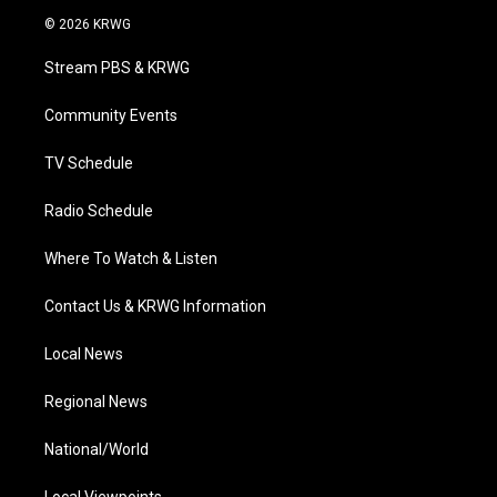
i
s
u
c
n
© 2026 KRWG
t
t
t
e
k
t
a
u
b
e
Stream PBS & KRWG
e
g
b
o
d
r
r
e
o
i
a
k
n
Community Events
m
TV Schedule
Radio Schedule
Where To Watch & Listen
Contact Us & KRWG Information
Local News
Regional News
National/World
Local Viewpoints