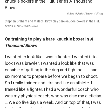
Robert Viglasky / Disney
/
Disney
Stephen Graham and Malachi Kirby play bare-knuckle boxers in the Hulu
series
A Thousand Blows.
On training to play a bare-knuckle boxer in
A
Thousand Blows
I wanted to look like I was a fighter. I wanted it to
look I was brawler. I wanted a look like that was
capable of getting in the ring and fighting. … I had
six months to prepare before we began to shoot.
So I really trained and I trained like an athlete. I
trained like a fighter. I had a wonderful coach who
was my physical coach, who was also my dietician.
...
We do five days a week. And on top of that, I was