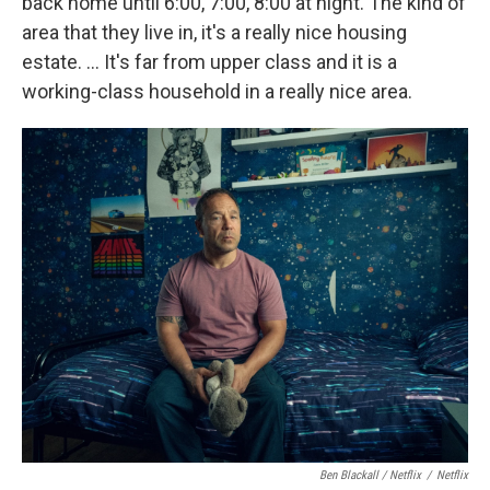
back home until 6:00, 7:00, 8:00 at night. The kind of
area that they live in, it's a really nice housing
estate. … It's far from upper class and it is a
working-class household in a really nice area.
Ben Blackall / Netflix
/
Netflix