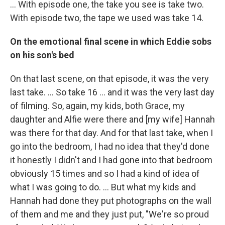
… With episode one, the take you see is take two.
With episode two, the tape we used was take 14.
On the emotional final scene in which Eddie sobs
on his son's bed
On that last scene, on that episode, it was the very
last take. … So take 16 ... and it was the very last day
of filming. So, again, my kids, both Grace, my
daughter and Alfie were there and [my wife] Hannah
was there for that day. And for that last take, when I
go into the bedroom, I had no idea that they'd done
it honestly I didn't and I had gone into that bedroom
obviously 15 times and so I had a kind of idea of
what I was going to do. … But what my kids and
Hannah had done they put photographs on the wall
of them and me and they just put, "We're so proud