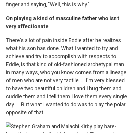
finger and saying, "Well, this is why."
On playing a kind of masculine father who isn't
very affectionate
There's a lot of pain inside Eddie after he realizes
what his son has done. What I wanted to try and
achieve and try to accomplish with respects to
Eddie, is that kind of old-fashioned archetypal man
in many ways, who you know comes from a lineage
of men who are not very tactile. … I'm very blessed
to have two beautiful children and I hug them and
cuddle them and I tell them I love them every single
day. … But what I wanted to do was to play the polar
opposite of that.