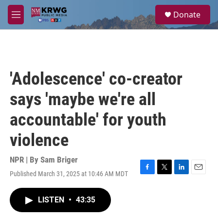
Skip to main content
S
Donate
e
M
a
e
r
n
c
u
h
u
'Adolescence' co-creator
e
r
says 'maybe we're all
y
accountable' for youth
violence
NPR | By
Sam Briger
Published March 31, 2025 at 10:46 AM MDT
F
T
L
E
a
w
i
m
c
i
n
a
LISTEN
•
43:35
e
t
k
i
b
t
e
l