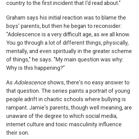
country to the first incident that I'd read about."
Graham says his initial reaction was to blame the
boys' parents, but then he began to reconsider:
"Adolescence is a very difficult age, as we all know.
You go through a lot of different things, physically,
mentally, and even spiritually in the greater scheme
of things," he says. "My main question was why:
Why is this happening?"
As
Adolescence
shows, there's no easy answer to
that question. The series paints a portrait of young
people adrift in chaotic schools where bullying is
rampant. Jamie's parents, though well meaning, are
unaware of the degree to which social media,
internet culture and toxic masculinity influence
their son.