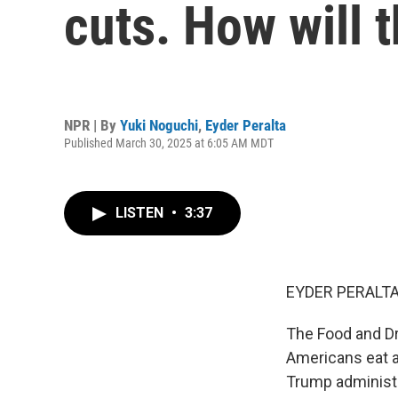
cuts. How will 
NPR | By
Yuki Noguchi
,
Eyder Peralta
Published March 30, 2025 at 6:05 AM MDT
LISTEN
•
3:37
EYDER PERALTA
The Food and Dru
Americans eat a
Trump administr