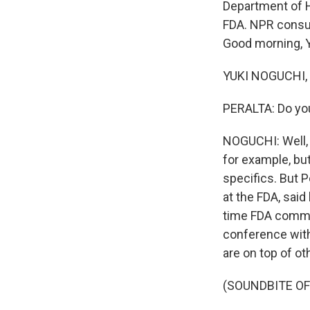
Department of H
FDA. NPR consum
Good morning, Y
YUKI NOGUCHI, 
PERALTA: Do you
NOGUCHI: Well, t
for example, but
specifics. But 
at the FDA, said
time FDA commis
conference with
are on top of ot
(SOUNDBITE O