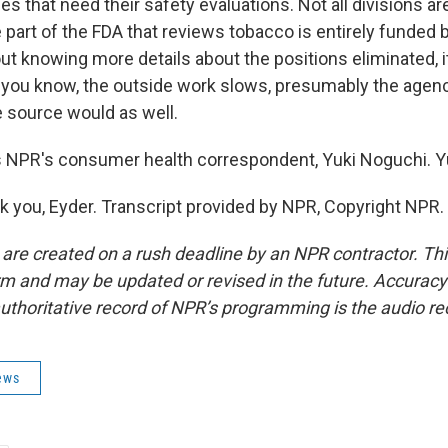
s that need their safety evaluations. Not all divisions are 
 part of the FDA that reviews tobacco is entirely funded 
t knowing more details about the positions eliminated, it
k, you know, the outside work slows, presumably the agen
 source would as well.
 NPR's consumer health correspondent, Yuki Noguchi. Yu
you, Eyder. Transcript provided by NPR, Copyright NPR.
 are created on a rush deadline by an NPR contractor. Th
form and may be updated or revised in the future. Accuracy 
uthoritative record of NPR’s programming is the audio re
ews