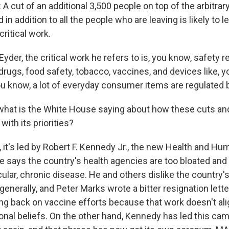
 cut of an additional 3,500 people on top of the arbitrar
 in addition to all the people who are leaving is likely to 
critical work.
der, the critical work he refers to is, you know, safety r
drugs, food safety, tobacco, vaccines, and devices like, y
 know, a lot of everyday consumer items are regulated b
what is the White House saying about how these cuts and
with its priorities?
it's led by Robert F. Kennedy Jr., the new Health and Hu
e says the country's health agencies are too bloated and 
ticular, chronic disease. He and others dislike the country
 generally, and Peter Marks wrote a bitter resignation let
ng back on vaccine efforts because that work doesn't ali
nal beliefs. On the other hand, Kennedy has led this ca