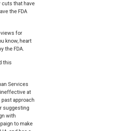
y cuts that have
leave the FDA
eviews for
ou know, heart
y the FDA.
 this
man Services
ineffective at
's past approach
ter suggesting
gn with
mpaign to make