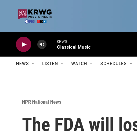
Skip to main content
KRWG
Classical Music
NEWS
LISTEN
WATCH
SCHEDULES
NPR National News
The FDA will lo