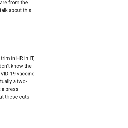
are from the
lk about this.
rim in HR in IT,
 don't know the
OVID-19 vaccine
tually a two-
 a press
at these cuts