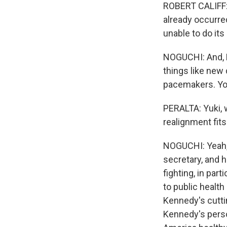
ROBERT CALIFF: A
already occurred
unable to do its 
NOGUCHI: And, Ey
things like new 
pacemakers. You
PERALTA: Yuki, 
realignment fits 
NOGUCHI: Yeah, 
secretary, and h
fighting, in par
to public health
Kennedy's cutti
Kennedy's perso