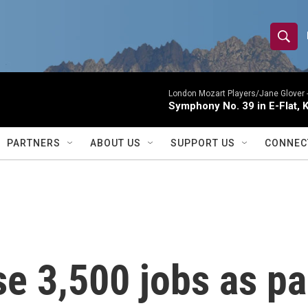
S
S
e
h
a
r
London Mozart Players/Jane Glover 
o
Symphony No. 39 in E-Flat, K
c
h
w
Q
PARTNERS
ABOUT US
SUPPORT US
CONNEC
u
S
e
r
e
y
a
r
se 3,500 jobs as pa
c
h