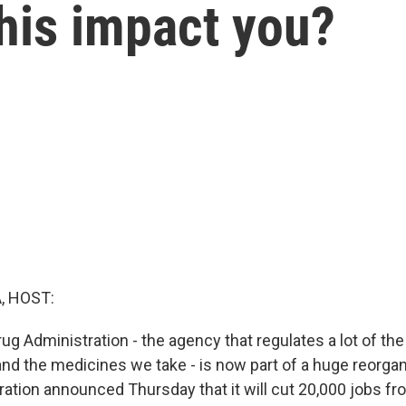
this impact you?
, HOST:
g Administration - the agency that regulates a lot of the
nd the medicines we take - is now part of a huge reorgan
ation announced Thursday that it will cut 20,000 jobs fr