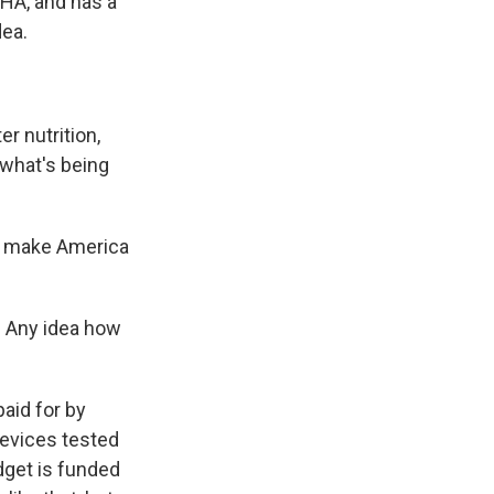
HA, and has a
dea.
er nutrition,
 what's being
o make America
. Any idea how
aid for by
devices tested
udget is funded