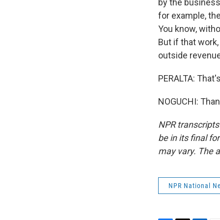
by the businesse
for example, the
You know, withou
But if that wor
outside revenue
PERALTA: That's
NOGUCHI: Thank 
NPR transcripts
be in its final 
may vary. The a
NPR National N