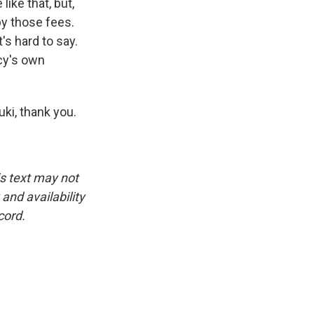
like that, but,
by those fees.
's hard to say.
cy's own
ki, thank you.
is text may not
and availability
cord.