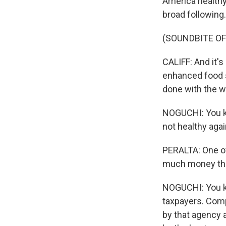
America healthy
broad following.
(SOUNDBITE O
CALIFF: And it's 
enhanced food s
done with the w
NOGUCHI: You k
not healthy agai
PERALTA: One of
much money the
NOGUCHI: You kno
taxpayers. Comp
by that agency a