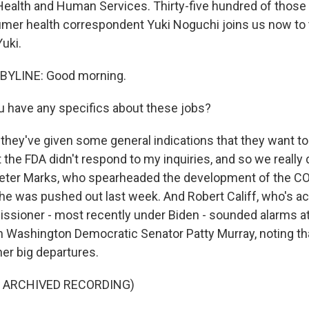
ealth and Human Services. Thirty-five hundred of those 
er health correspondent Yuki Noguchi joins us now to ta
uki.
BYLINE: Good morning.
 have any specifics about these jobs?
hey've given some general indications that they want to t
 the FDA didn't respond to my inquiries, and so we really
Peter Marks, who spearheaded the development of the C
 he was pushed out last week. And Robert Califf, who's ac
sioner - most recently under Biden - sounded alarms at
 Washington Democratic Senator Patty Murray, noting th
her big departures.
F ARCHIVED RECORDING)