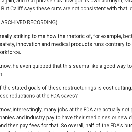
 again, and that phrase has now got its own acronym, MA
 But Califf says these cuts are not consistent with that i
F ARCHIVED RECORDING)
really striking to me how the rhetoric of, for example, bett
afety, innovation and medical products runs contrary to
orkforce.
now, he even quipped that this seems like a good way t
n.
 the stated goals of these restructurings is cost cutting
se reductions at the FDA saves?
w, interestingly, many jobs at the FDA are actually not p
anies and industry pay to have their medicines or new 
nd then pay fees for that. So overall, half of the FDA's b