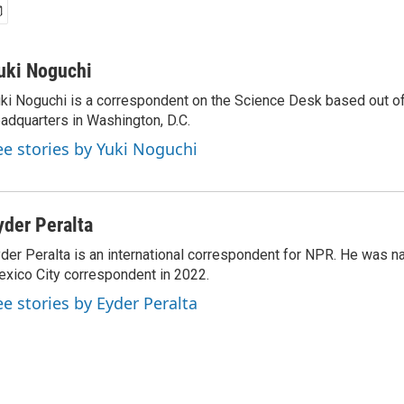
uki Noguchi
ki Noguchi is a correspondent on the Science Desk based out o
adquarters in Washington, D.C.
ee stories by Yuki Noguchi
yder Peralta
der Peralta is an international correspondent for NPR. He was
xico City correspondent in 2022.
ee stories by Eyder Peralta