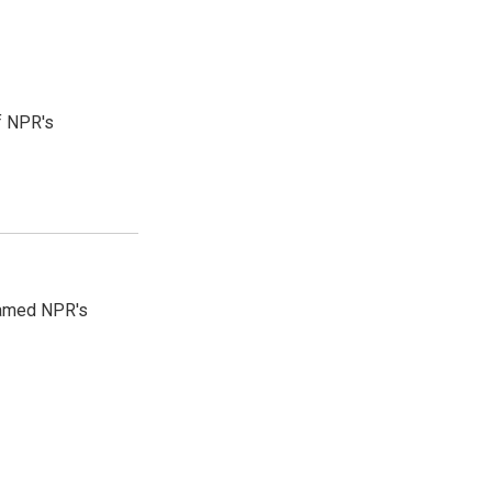
f NPR's
 named NPR's