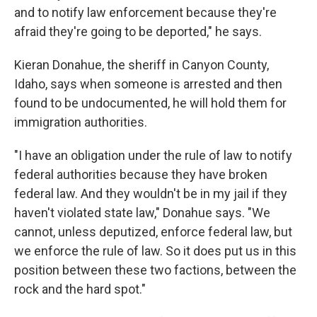
and to notify law enforcement because they're
afraid they're going to be deported," he says.
Kieran Donahue, the sheriff in Canyon County,
Idaho, says when someone is arrested and then
found to be undocumented, he will hold them for
immigration authorities.
"I have an obligation under the rule of law to notify
federal authorities because they have broken
federal law. And they wouldn't be in my jail if they
haven't violated state law," Donahue says. "We
cannot, unless deputized, enforce federal law, but
we enforce the rule of law. So it does put us in this
position between these two factions, between the
rock and the hard spot."