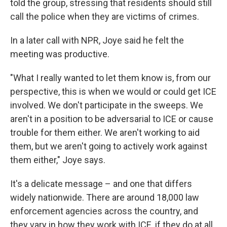
told the group, stressing that residents should still
call the police when they are victims of crimes.
In a later call with NPR, Joye said he felt the
meeting was productive.
"What I really wanted to let them know is, from our
perspective, this is when we would or could get ICE
involved. We don't participate in the sweeps. We
aren't in a position to be adversarial to ICE or cause
trouble for them either. We aren't working to aid
them, but we aren't going to actively work against
them either," Joye says.
It's a delicate message – and one that differs
widely nationwide. There are around 18,000 law
enforcement agencies across the country, and
they vary in how they work with ICE, if they do at all.