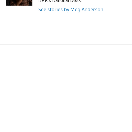
NPR's National Desk.
See stories by Meg Anderson