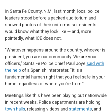
In Santa Fe County, N.M., last month, local police
leaders stood before a packed auditorium and
showed photos of their uniforms so residents
would know what they look like — and, more
pointedly, what ICE does not.
"Whatever happens around the country, whoever is
president, you are our community. We are your
officers," Santa Fe Police Chief Paul Joye
said with
the help
of a Spanish interpreter. "It is a
fundamental human right that you feel safe in your
home regardless of where you're from."
Meetings like this have been playing out nationwide
in recent weeks. Police departments are holding
town halls
, releasing videos and
statements
, and