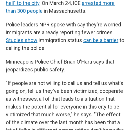
hell" to the city
. On March 24, ICE
arrested more
than 300 people
in Massachusetts.
Police leaders NPR spoke with say they're worried
immigrants are already reporting fewer crimes.
Studies show
immigration status
can be a barrier
to
calling the police.
Minneapolis Police Chief Brian O'Hara says that
jeopardizes public safety.
"If people are not willing to call us and tell us what's
going on, tell us they've been victimized, cooperate
as witnesses, all of that leads to a situation that
makes the potential for everyone in this city to be
victimized that much worse," he says. "The effect
of the climate over the last month has been that a