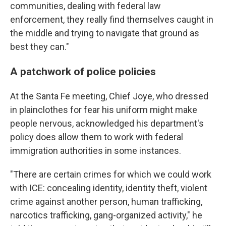
communities, dealing with federal law
enforcement, they really find themselves caught in
the middle and trying to navigate that ground as
best they can."
A patchwork of police policies
At the Santa Fe meeting, Chief Joye, who dressed
in plainclothes for fear his uniform might make
people nervous, acknowledged his department's
policy does allow them to work with federal
immigration authorities in some instances.
"There are certain crimes for which we could work
with ICE: concealing identity, identity theft, violent
crime against another person, human trafficking,
narcotics trafficking, gang-organized activity," he