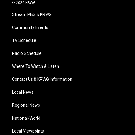
i
s
u
c
n
© 2026 KRWG
t
t
t
e
k
t
a
u
b
e
Stream PBS & KRWG
e
g
b
o
d
r
r
e
o
i
a
k
n
Community Events
m
TV Schedule
Radio Schedule
Where To Watch & Listen
Contact Us & KRWG Information
Local News
Regional News
National/World
Local Viewpoints