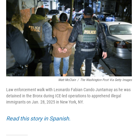
k
n
Matt McClain
/
The Washington Post Via Getty Images
Law enforcement walk with Leonardo Fabian Cando Juntamay as he was
detained in the Bronx during ICE-led operations to apprehend illegal
immigrants on Jan. 28, 2025 in New York, NY.
Read this story in Spanish.