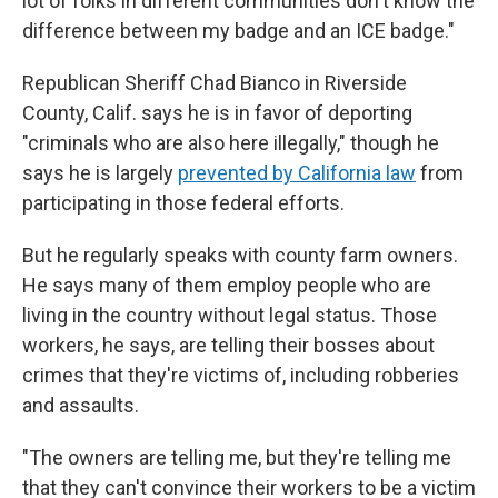
lot of folks in different communities don't know the
difference between my badge and an ICE badge."
Republican Sheriff Chad Bianco in Riverside
County, Calif. says he is in favor of deporting
"criminals who are also here illegally," though he
says he is largely
prevented by California law
from
participating in those federal efforts.
But he regularly speaks with county farm owners.
He says many of them employ people who are
living in the country without legal status. Those
workers, he says, are telling their bosses about
crimes that they're victims of, including robberies
and assaults.
"The owners are telling me, but they're telling me
that they can't convince their workers to be a victim