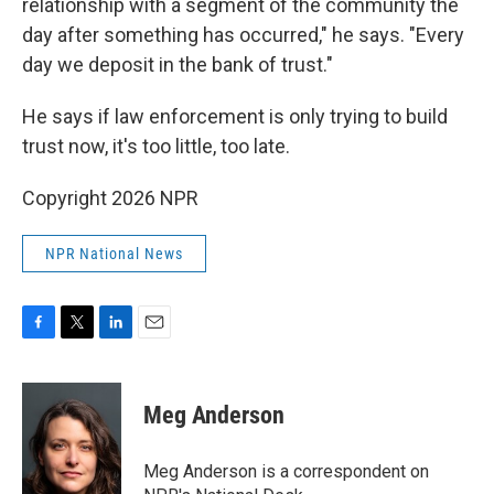
relationship with a segment of the community the
day after something has occurred," he says. "Every
day we deposit in the bank of trust."
He says if law enforcement is only trying to build
trust now, it's too little, too late.
Copyright 2026 NPR
NPR National News
F
T
L
E
a
w
i
m
c
i
n
a
e
t
k
i
Meg Anderson
b
t
e
l
o
e
d
o
r
I
Meg Anderson is a correspondent on
k
n