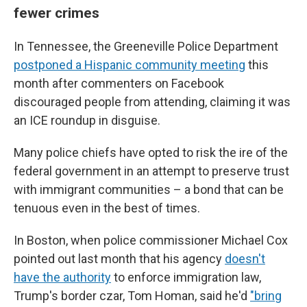
fewer crimes
In Tennessee, the Greeneville Police Department
postponed a Hispanic community meeting
this
month after commenters on Facebook
discouraged people from attending, claiming it was
an ICE roundup in disguise.
Many police chiefs have opted to risk the ire of the
federal government in an attempt to preserve trust
with immigrant communities – a bond that can be
tenuous even in the best of times.
In Boston, when police commissioner Michael Cox
pointed out last month that his agency
doesn't
have the authority
to enforce immigration law,
Trump's border czar, Tom Homan, said he'd
"bring