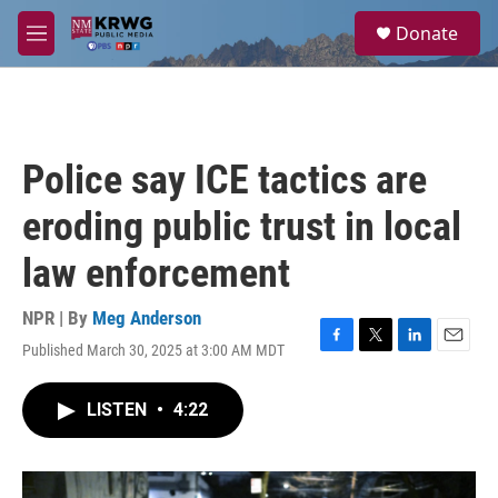
Skip to main content
S
Donate
e
M
a
e
r
n
c
u
h
u
Police say ICE tactics are
e
r
eroding public trust in local
y
law enforcement
NPR | By
Meg Anderson
Published March 30, 2025 at 3:00 AM MDT
F
T
L
E
a
w
i
m
c
i
n
a
LISTEN
•
4:22
e
t
k
i
b
t
e
l
o
e
d
o
r
I