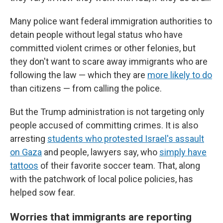
Many police want federal immigration authorities to
detain people without legal status who have
committed violent crimes or other felonies, but
they don't want to scare away immigrants who are
following the law — which they are
more likely to do
than citizens — from calling the police.
But the Trump administration is not targeting only
people accused of committing crimes. It is also
arresting
students who protested Israel's assault
on Gaza
and people, lawyers say, who
simply have
tattoos
of their favorite soccer team. That, along
with the patchwork of local police policies, has
helped sow fear.
Worries that immigrants are reporting