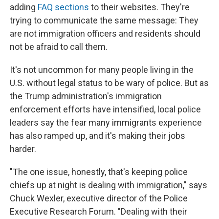
adding
FAQ sections
to their websites. They're
trying to communicate the same message: They
are not immigration officers and residents should
not be afraid to call them.
It's not uncommon for many people living in the
U.S. without legal status to be wary of police. But as
the Trump administration's immigration
enforcement efforts have intensified, local police
leaders say the fear many immigrants experience
has also ramped up, and it's making their jobs
harder.
"The one issue, honestly, that's keeping police
chiefs up at night is dealing with immigration," says
Chuck Wexler, executive director of the Police
Executive Research Forum. "Dealing with their