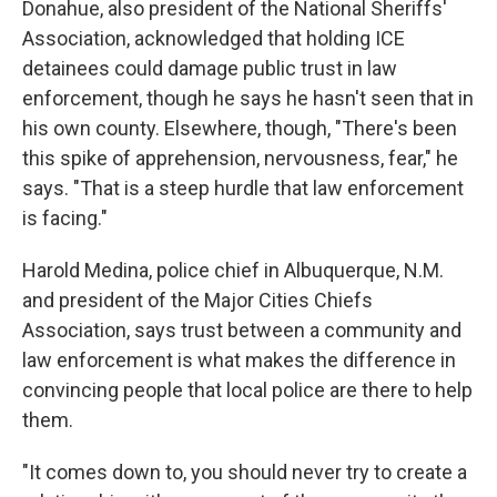
Donahue, also president of the National Sheriffs'
Association, acknowledged that holding ICE
detainees could damage public trust in law
enforcement, though he says he hasn't seen that in
his own county. Elsewhere, though, "There's been
this spike of apprehension, nervousness, fear," he
says. "That is a steep hurdle that law enforcement
is facing."
Harold Medina, police chief in Albuquerque, N.M.
and president of the Major Cities Chiefs
Association, says trust between a community and
law enforcement is what makes the difference in
convincing people that local police are there to help
them.
"It comes down to, you should never try to create a