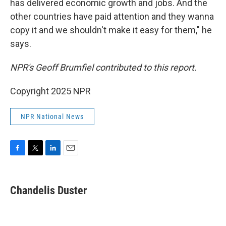
has delivered economic growth and jobs. And the
other countries have paid attention and they wanna
copy it and we shouldn't make it easy for them," he
says.
NPR's Geoff Brumfiel contributed to this report.
Copyright 2025 NPR
NPR National News
F
T
L
E
a
w
i
m
c
i
n
a
e
t
k
i
Chandelis Duster
b
t
e
l
o
e
d
o
r
I
k
n