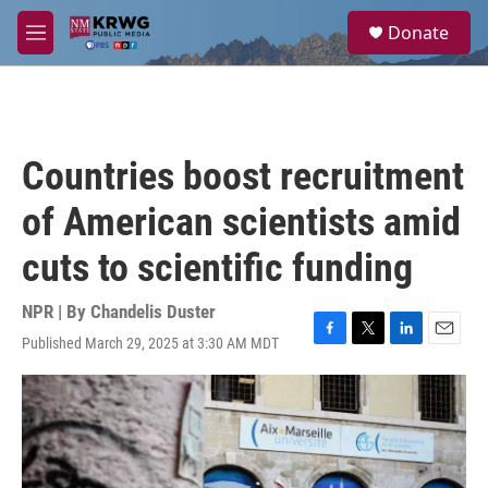
Skip to main content
S
Donate
e
M
a
e
r
n
c
u
h
u
Countries boost recruitment
e
r
of American scientists amid
y
cuts to scientific funding
NPR | By
Chandelis Duster
Published March 29, 2025 at 3:30 AM MDT
F
T
L
E
a
w
i
m
c
i
n
a
e
t
k
i
b
t
e
l
o
e
d
o
r
I