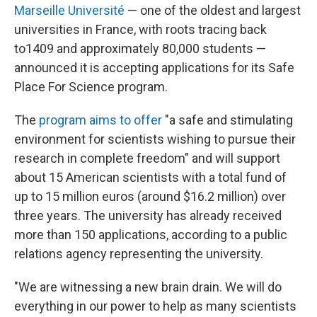
Marseille Université
— one of the oldest and largest
universities in France, with roots tracing back
to1409 and approximately 80,000 students —
announced it is accepting applications for its Safe
Place For Science program.
The
program aims to offer
"a safe and stimulating
environment for scientists wishing to pursue their
research in complete freedom" and will support
about 15 American scientists with a total fund of
up to 15 million euros (around $16.2 million) over
three years. The university has already received
more than 150 applications, according to a public
relations agency representing the university.
"We are witnessing a new brain drain. We will do
everything in our power to help as many scientists