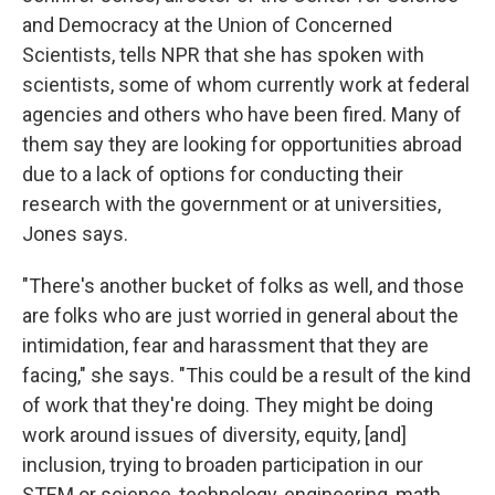
and Democracy at the Union of Concerned
Scientists, tells NPR that she has spoken with
scientists, some of whom currently work at federal
agencies and others who have been fired. Many of
them say they are looking for opportunities abroad
due to a lack of options for conducting their
research with the government or at universities,
Jones says.
"There's another bucket of folks as well, and those
are folks who are just worried in general about the
intimidation, fear and harassment that they are
facing," she says. "This could be a result of the kind
of work that they're doing. They might be doing
work around issues of diversity, equity, [and]
inclusion, trying to broaden participation in our
STEM or science, technology, engineering, math