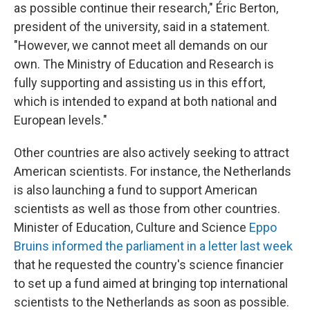
as possible continue their research," Éric Berton,
president of the university, said in a statement.
"However, we cannot meet all demands on our
own. The Ministry of Education and Research is
fully supporting and assisting us in this effort,
which is intended to expand at both national and
European levels."
Other countries are also actively seeking to attract
American scientists. For instance, the Netherlands
is also launching a fund to support American
scientists as well as those from other countries.
Minister of Education, Culture and Science
Eppo
Bruins informed the parliament in a letter last week
that he requested the country's science financier
to set up a fund aimed at bringing top international
scientists to the Netherlands as soon as possible.