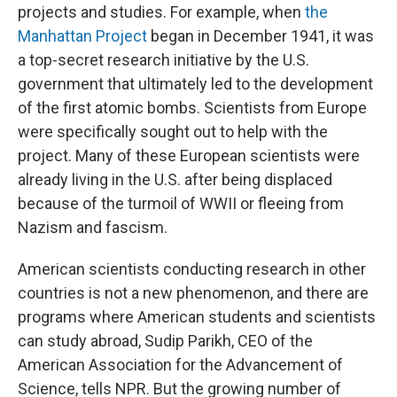
projects and studies. For example, when
the
Manhattan Project
began in December 1941, it was
a top-secret research initiative by the U.S.
government that ultimately led to the development
of the first atomic bombs. Scientists from Europe
were specifically sought out to help with the
project. Many of these European scientists were
already living in the U.S. after being displaced
because of the turmoil of WWII or fleeing from
Nazism and fascism.
American scientists conducting research in other
countries is not a new phenomenon, and there are
programs where American students and scientists
can study abroad, Sudip Parikh, CEO of the
American Association for the Advancement of
Science, tells NPR. But the growing number of