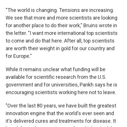
"The world is changing. Tensions are increasing.
We see that more and more scientists are looking
for another place to do their work," Bruins wrote in
the letter. "I want more international top scientists
to come and do that here. After all, top scientists
are worth their weight in gold for our country and
for Europe."
While it remains unclear what funding will be
available for scientific research from the U.S.
government and for universities, Parikh says he is
encouraging scientists working here not to leave.
"Over the last 80 years, we have built the greatest
innovation engine that the world's ever seen and
it's delivered cures and treatments for disease. It