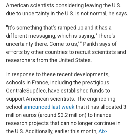
American scientists considering leaving the U.S.
due to uncertainty in the U.S. is not normal, he says.
"
It's something that's ramped up and it has a
different messaging, which is saying, 'There's
uncertainty there. Come to us,' " Parikh says of
efforts by other countries to recruit scientists and
researchers from the United States.
In response to these recent developments,
schools in France, including the prestigious
CentraleSupélec, have established funds to
support American scientists. The engineering
school
announced last week
that it has allocated 3
million euros (around $3.2 million) to finance
research projects that can no longer continue in
the U.S. Additionally, earlier this month,
Aix-