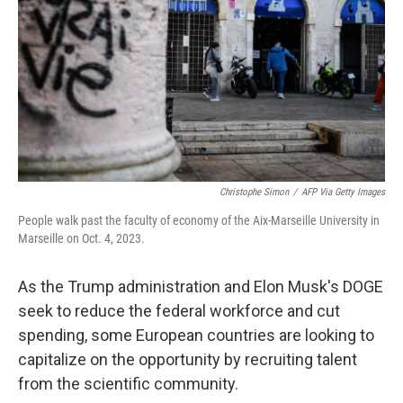
k
n
Christophe Simon
/
AFP Via Getty Images
People walk past the faculty of economy of the Aix-Marseille University in
Marseille on Oct. 4, 2023.
As the Trump administration and Elon Musk's DOGE
seek to reduce the federal workforce and cut
spending, some European countries are looking to
capitalize on the opportunity by recruiting talent
from the scientific community.