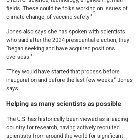
fields. These could be folks working on issues of
climate change, of vaccine safety."
Jones also says she has spoken with scientists
who said after the 2024 presidential election, they
"began seeking and have acquired positions
overseas."
"They would have started that process before
inauguration and before the last few weeks," Jones
says.
Helping as many scientists as possible
The U.S. has historically been viewed as a leading
country for research, having actively recruited
scientists from around the world for significant