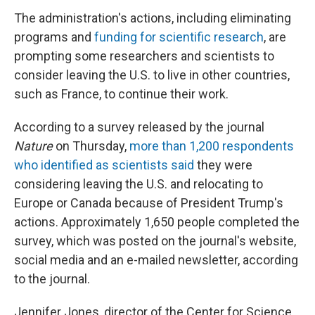
The administration's actions, including eliminating
programs and
funding for scientific research
, are
prompting some researchers and scientists to
consider leaving the U.S. to live in other countries,
such as France, to continue their work.
According to a survey released by the journal
Nature
on Thursday,
more than 1,200 respondents
who identified as scientists said
they were
considering leaving the U.S. and relocating to
Europe or Canada because of President Trump's
actions. Approximately 1,650 people completed the
survey, which was posted on the journal's website,
social media and an e-mailed newsletter, according
to the journal.
Jennifer Jones, director of the Center for Science