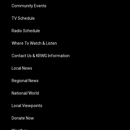
r
r
e
o
i
a
k
n
Community Events
m
TV Schedule
Radio Schedule
Where To Watch & Listen
Contact Us & KRWG Information
Local News
Regional News
National/World
Local Viewpoints
Donate Now