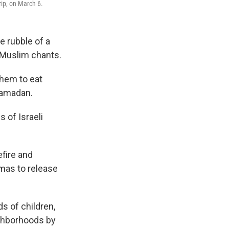
rip, on March 6.
e rubble of a
g Muslim chants.
them to eat
Ramadan.
 of Israeli
efire and
mas to release
ds of children,
ighborhoods by