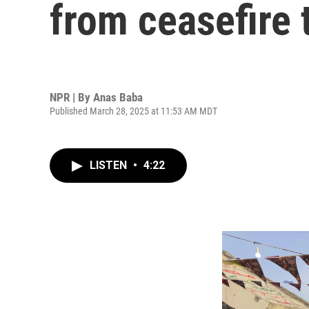
from ceasefire 
NPR | By
Anas Baba
Published March 28, 2025 at 11:53 AM MDT
LISTEN
•
4:22