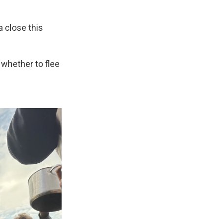
 close this
 whether to flee