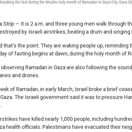
 breaking the fast during the Muslim holy month of Ramadan in Gaza City, Gaza St
 Strip — It is 2 a.m. and three young men walk through th
stroyed by Israeli airstrikes, beating a drum and singin
d that's the point. They are waking people up, reminding 
day of fasting begins at dawn, during the holy month of 
e observing Ramadan in Gaza are also following the sounds
planes and drones.
eek of Ramadan, in early March, Israel broke a brief ceas
Gaza. The Israeli government said it was to pressure Ha
.
irstrikes have killed nearly 1,000 people, including hundre
za health officials. Palestinians have evacuated their ne