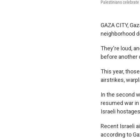
Palestinians celebrate
GAZA CITY, Gaza
neighborhood de
They're loud, an
before another 
This year, thos
airstrikes, war
In the second w
resumed war in 
Israeli hostages
Recent Israeli a
according to Ga