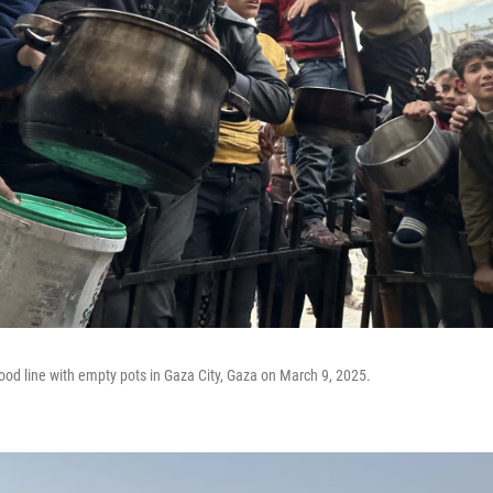
food line with empty pots in Gaza City, Gaza on March 9, 2025.