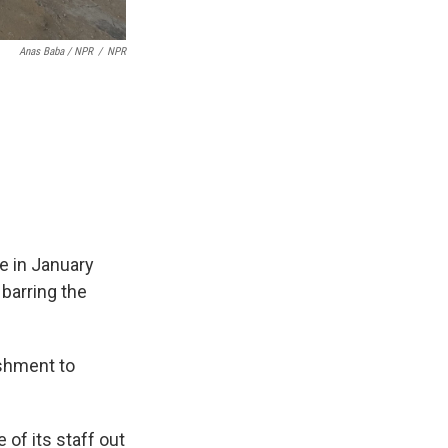
Anas Baba / NPR
/
NPR
re in January
 barring the
ishment to
 of its staff out