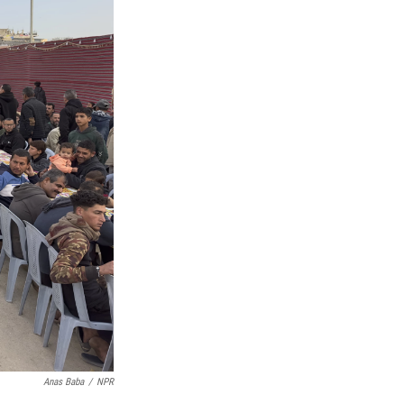
Anas Baba
/
NPR