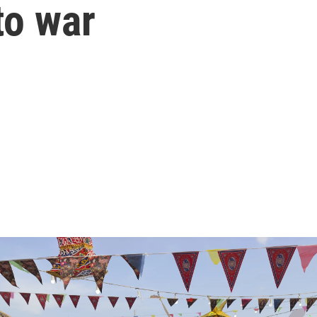
to war