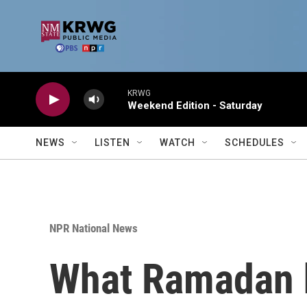
Skip to main content
KRWG
Weekend Edition - Saturday
NEWS
LISTEN
WATCH
SCHEDULES
NPR National News
What Ramadan ha