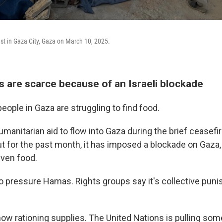
ast in Gaza City, Gaza on March 10, 2025.
s are scarce because of an Israeli blockade
ople in Gaza are struggling to find food.
umanitarian aid to flow into Gaza during the brief ceasefi
t for the past month, it has imposed a blockade on Gaza,
 even food.
 to pressure Hamas. Rights groups say it's collective pun
ow rationing supplies. The United Nations is pulling some