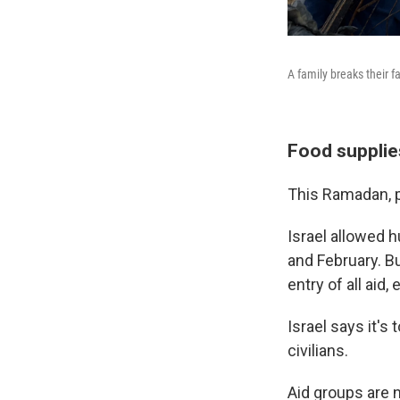
A family breaks their f
Food supplie
This Ramadan, pe
Israel allowed h
and February. Bu
entry of all aid,
Israel says it's
civilians.
Aid groups are n