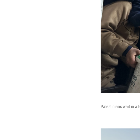
Palestinians wait in a 