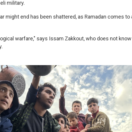
li military.
ar might end has been shattered, as Ramadan comes to a
logical warfare," says Issam Zakkout, who does not know
y.