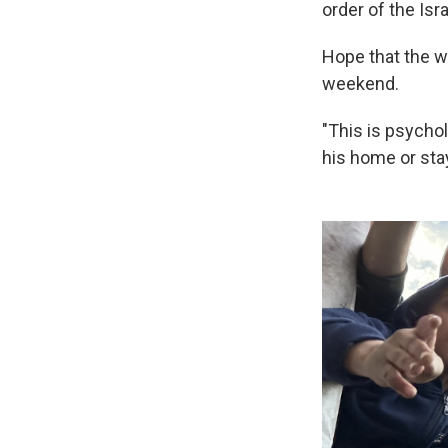
order of the Israe
Hope that the w
weekend.
"This is psycho
his home or sta