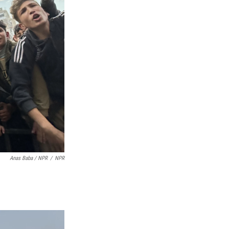
Anas Baba / NPR
/
NPR