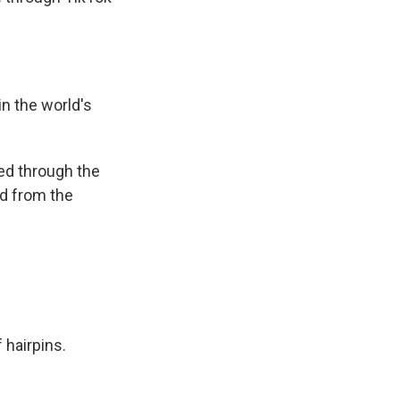
in the world's
ked through the
ed from the
 hairpins.