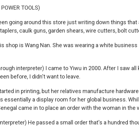
F POWER TOOLS)
en going around this store just writing down things that a
aplers, caulk guns, garden shears, wire cutters, bolt cutt
is shop is Wang Nan. She was wearing a white business su
ugh interpreter) I came to Yiwu in 2000. After I saw all
een before, I didn't want to leave.
rted in printing, but her relatives manufacture hardware.
 essentially a display room for her global business. Whil
negal came in to place an order with the woman in the w
nterpreter) He passed a small order that's a hundred tho