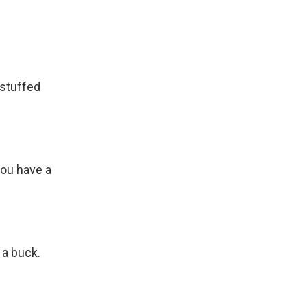
 stuffed
you have a
 a buck.