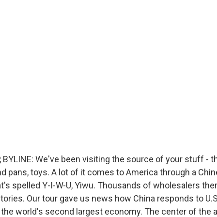
BYLINE: We've been visiting the source of your stuff - th
nd pans, toys. A lot of it comes to America through a Chin
at's spelled Y-I-W-U, Yiwu. Thousands of wholesalers the
tories. Our tour gave us news how China responds to U.S.
in the world's second largest economy. The center of the a