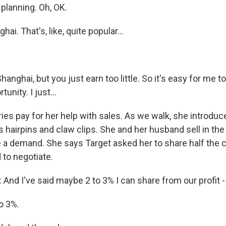
planning. Oh, OK.
hai. That's, like, quite popular...
 Shanghai, but you just earn too little. So it's easy for me t
unity. I just...
ies pay for her help with sales. As we walk, she introduc
 hairpins and claw clips. She and her husband sell in the 
e a demand. She says Target asked her to share half the c
d to negotiate.
nd I've said maybe 2 to 3% I can share from our profit -
o 3%.