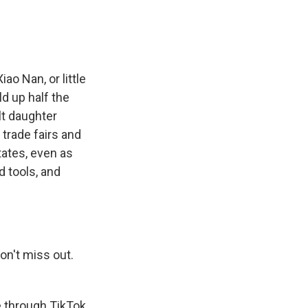
o Nan, or little
d up half the
lt daughter
 trade fairs and
tates, even as
 tools, and
on't miss out.
e through TikTok