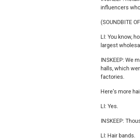
influencers who 
(SOUNDBITE OF
LI: You know, ho
largest wholesa
INSKEEP: We met
halls, which wer
factories.
Here's more hai
LI: Yes.
INSKEEP: Thousa
LI: Hair bands.