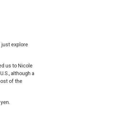
o just explore
ed us to Nicole
U.S., although a
ost of the
 yen.