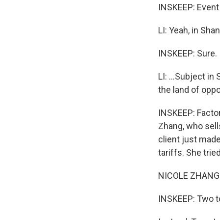
INSKEEP: Event 
LI: Yeah, in Shang
INSKEEP: Sure.
LI: ...Subject in
the land of opport
INSKEEP: Factor
Zhang, who sells
client just mad
tariffs. She trie
NICOLE ZHANG: A
INSKEEP: Two t