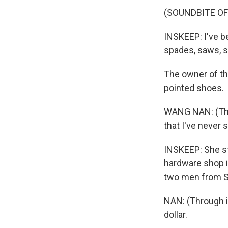
(SOUNDBITE O
INSKEEP: I've be
spades, saws, st
The owner of th
pointed shoes.
WANG NAN: (Thro
that I've never s
INSKEEP: She sta
hardware shop is
two men from Se
NAN: (Through i
dollar.