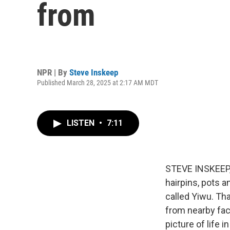
from
NPR | By
Steve Inskeep
Published March 28, 2025 at 2:17 AM MDT
LISTEN
•
7:11
STEVE INSKEEP, 
hairpins, pots a
called Yiwu. Th
from nearby fac
picture of life 