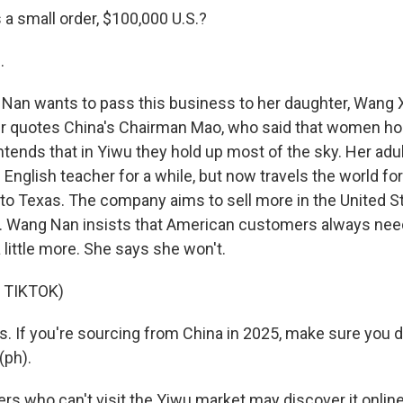
 a small order, $100,000 U.S.?
.
an wants to pass this business to her daughter, Wang Xia
 quotes China's Chairman Mao, who said that women hol
ntends that in Yiwu they hold up most of the sky. Her adu
 English teacher for a while, but now travels the world for
g to Texas. The company aims to sell more in the United S
ld. Wang Nan insists that American customers always need
a little more. She says she won't.
 TIKTOK)
ss. If you're sourcing from China in 2025, make sure you d
(ph).
ers who can't visit the Yiwu market may discover it onlin