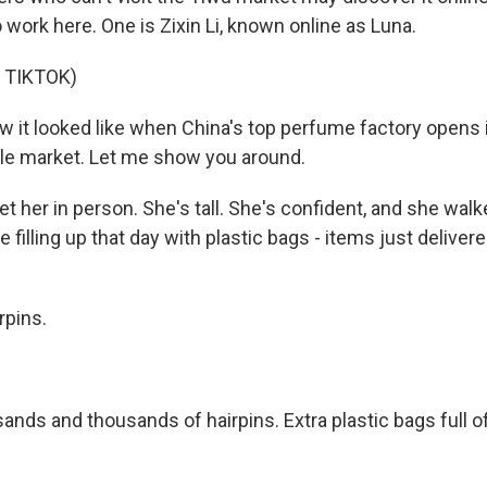
work here. One is Zixin Li, known online as Luna.
 TIKTOK)
w it looked like when China's top perfume factory opens 
le market. Let me show you around.
 her in person. She's tall. She's confident, and she wal
e filling up that day with plastic bags - items just deliver
rpins.
nds and thousands of hairpins. Extra plastic bags full of