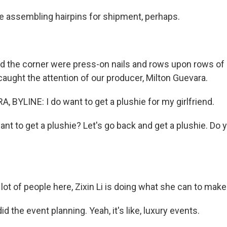
 assembling hairpins for shipment, perhaps.
 the corner were press-on nails and rows upon rows of
caught the attention of our producer, Milton Guevara.
 BYLINE: I do want to get a plushie for my girlfriend.
nt to get a plushie? Let's go back and get a plushie. Do 
lot of people here, Zixin Li is doing what she can to make
 did the event planning. Yeah, it's like, luxury events.