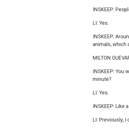
INSKEEP: People
LI: Yes.
INSKEEP: Around
animals, which 
MILTON GUEVARA,
INSKEEP: You wa
minute?
LI: Yes.
INSKEEP: Like a 
LI: Previously, I