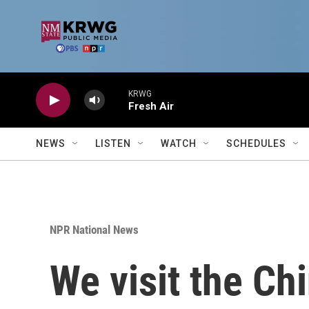
Skip to main content
KRWG
Fresh Air
NEWS
LISTEN
WATCH
SCHEDULES
NPR National News
We visit the Ch