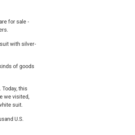
re for sale -
ers.
it with silver-
 kinds of goods
 Today, this
e we visited,
hite suit.
usand U.S.