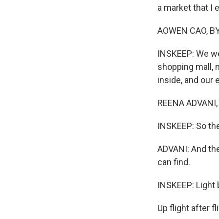
a market that I
AOWEN CAO, BYLI
INSKEEP: We were
shopping mall, n
inside, and our 
REENA ADVANI, B
INSKEEP: So the
ADVANI: And ther
can find.
INSKEEP: Light b
Up flight after f