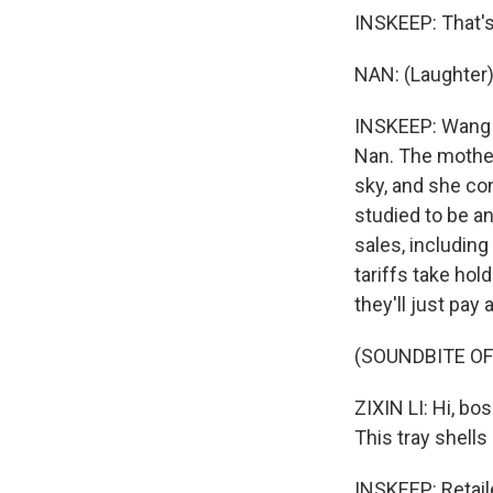
INSKEEP: That's
NAN: (Laughter)
INSKEEP: Wang N
Nan. The mother
sky, and she co
studied to be an
sales, includin
tariffs take ho
they'll just pay 
(SOUNDBITE OF
ZIXIN LI: Hi, bo
This tray shells 
INSKEEP: Retail