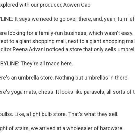
 explored with our producer, Aowen Cao.
NE: It says we need to go over there, and, yeah, turn lef
 looking for a family-run business, which wasn't easy. It
ext to a giant shopping mall, next to a giant shopping ma
editor Reena Advani noticed a store that only sells umbrel
YLINE: They're all made here.
re's an umbrella store. Nothing but umbrellas in there.
e's yoga mats, chess. It looks like parasols, all sorts of
ulbs. Like, a light bulb store. That's what they sell.
light of stairs, we arrived at a wholesaler of hardware.