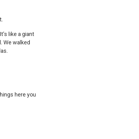
t.
's like a giant
ll. We walked
las.
 things here you