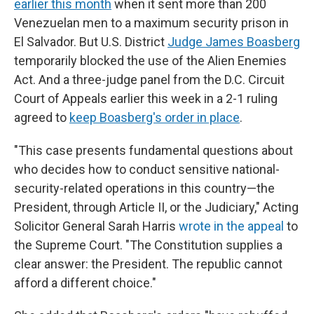
earlier this month
when it sent more than 200
Venezuelan men to a maximum security prison in
El Salvador. But U.S. District
Judge James Boasberg
temporarily blocked the use of the Alien Enemies
Act. And a three-judge panel from the D.C. Circuit
Court of Appeals earlier this week in a 2-1 ruling
agreed to
keep Boasberg's order in place
.
"This case presents fundamental questions about
who decides how to conduct sensitive national-
security-related operations in this country—the
President, through Article II, or the Judiciary," Acting
Solicitor General Sarah Harris
wrote in the appeal
to
the Supreme Court. "The Constitution supplies a
clear answer: the President. The republic cannot
afford a different choice."