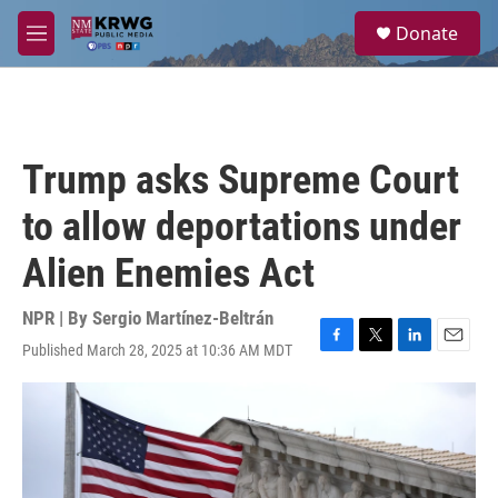
Skip to main content
S
Donate
e
M
a
e
r
n
c
u
h
u
Trump asks Supreme Court
e
r
to allow deportations under
y
Alien Enemies Act
NPR | By
Sergio Martínez-Beltrán
Published March 28, 2025 at 10:36 AM MDT
F
T
L
E
a
w
i
m
c
i
n
a
e
t
k
i
b
t
e
l
o
e
d
o
r
I