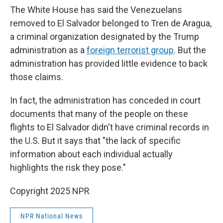
The White House has said the Venezuelans
removed to El Salvador belonged to Tren de Aragua,
a criminal organization designated by the Trump
administration as a
foreign terrorist group
. But the
administration has provided little evidence to back
those claims.
In fact, the administration has conceded in court
documents that many of the people on these
flights to El Salvador didn't have criminal records in
the U.S. But it says that "the lack of specific
information about each individual actually
highlights the risk they pose."
Copyright 2025 NPR
NPR National News