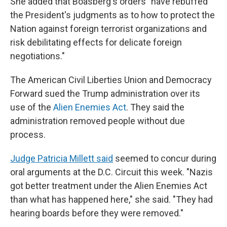
She added that Boasberg's orders "have rebuffed
the President's judgments as to how to protect the
Nation against foreign terrorist organizations and
risk debilitating effects for delicate foreign
negotiations."
The American Civil Liberties Union and Democracy
Forward sued the Trump administration over its
use of the
Alien Enemies Act
. They said the
administration removed people without due
process.
Judge Patricia Millett said
seemed to concur during
oral arguments at the D.C. Circuit this week. "Nazis
got better treatment under the Alien Enemies Act
than what has happened here," she said. "They had
hearing boards before they were removed."