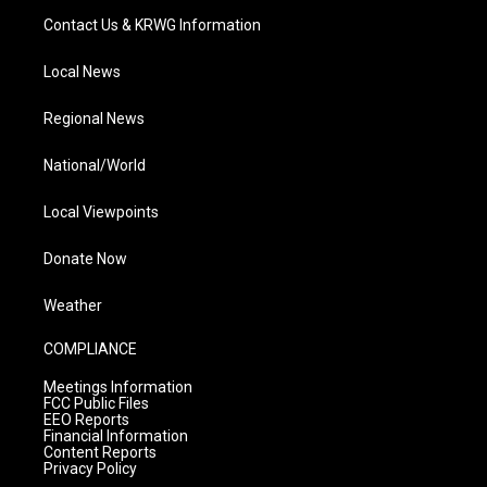
Contact Us & KRWG Information
Local News
Regional News
National/World
Local Viewpoints
Donate Now
Weather
COMPLIANCE
Meetings Information
FCC Public Files
EEO Reports
Financial Information
Content Reports
Privacy Policy