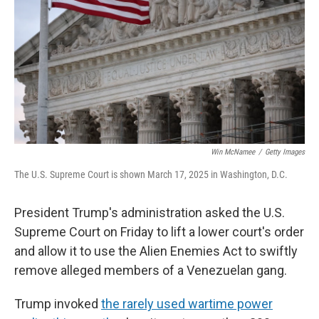
k
n
Win McNamee
/
Getty Images
The U.S. Supreme Court is shown March 17, 2025 in Washington, D.C.
President Trump's administration asked the U.S.
Supreme Court on Friday to lift a lower court's order
and allow it to use the Alien Enemies Act to swiftly
remove alleged members of a Venezuelan gang.
Trump invoked
the rarely used wartime power