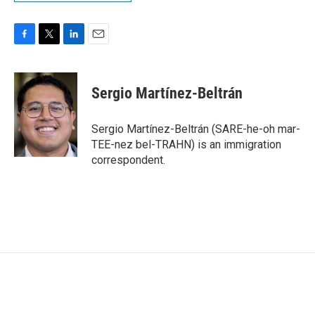
F
T
L
E
a
w
i
m
c
i
n
a
e
t
k
i
Sergio Martínez-Beltrán
b
t
e
l
o
e
d
o
r
I
Sergio Martínez-Beltrán (SARE-he-oh mar-
k
n
TEE-nez bel-TRAHN) is an immigration
correspondent.