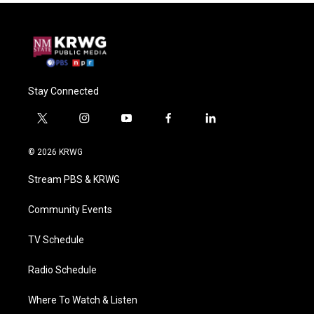
Stay Connected
t
i
y
f
l
w
n
o
a
i
i
s
u
c
n
© 2026 KRWG
t
t
t
e
k
t
a
u
b
e
Stream PBS & KRWG
e
g
b
o
d
r
r
e
o
i
a
k
n
Community Events
m
TV Schedule
Radio Schedule
Where To Watch & Listen