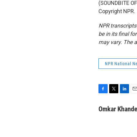
(SOUNDBITE OF 
Copyright NPR.
NPR transcripts
be in its final 
may vary. The a
NPR National N
F
T
L
E
a
w
i
m
c
i
n
a
Omkar Khande
e
t
k
i
b
t
e
l
o
e
d
o
r
I