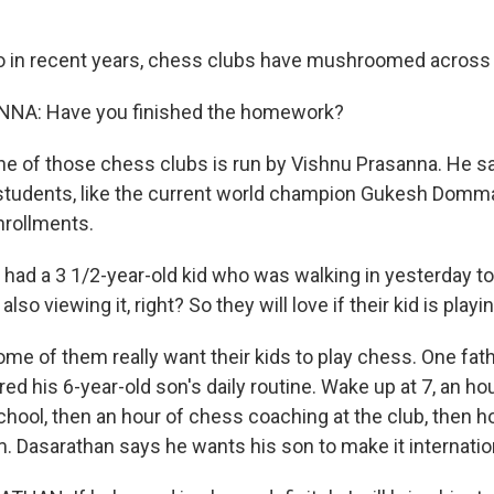
in recent years, chess clubs have mushroomed across t
NA: Have you finished the homework?
 of those chess clubs is run by Vishnu Prasanna. He s
students, like the current world champion Gukesh Domma
nrollments.
d a 3 1/2-year-old kid who was walking in yesterday to t
lso viewing it, right? So they will love if their kid is play
 of them really want their kids to play chess. One fath
ed his 6-year-old son's daily routine. Wake up at 7, an ho
school, then an hour of chess coaching at the club, then
m. Dasarathan says he wants his son to make it internatio