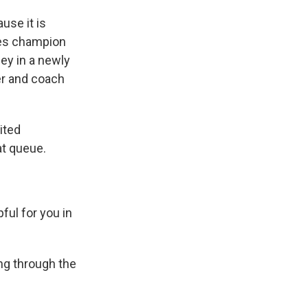
se it is
ves champion
ney in a newly
er and coach
.
ited
at queue.
ful for you in
ng through the