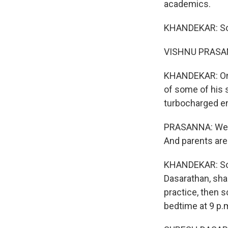
academics.
KHANDEKAR: So 
VISHNU PRASAN
KHANDEKAR: One
of some of his 
turbocharged e
PRASANNA: We ha
And parents are a
KHANDEKAR: Some
Dasarathan, shar
practice, then 
bedtime at 9 p.