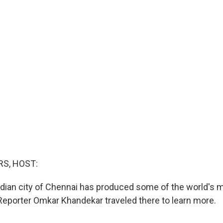
S, HOST:
dian city of Chennai has produced some of the world's 
Reporter Omkar Khandekar traveled there to learn more.