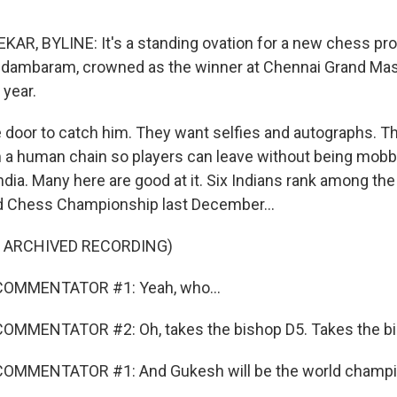
, BYLINE: It's a standing ovation for a new chess prod
hidambaram, crowned as the winner at Chennai Grand Ma
 year.
e door to catch him. They want selfies and autographs. 
 a human chain so players can leave without being mobb
India. Many here are good at it. Six Indians rank among the
d Chess Championship last December...
F ARCHIVED RECORDING)
COMMENTATOR #1: Yeah, who...
OMMENTATOR #2: Oh, takes the bishop D5. Takes the bi
OMMENTATOR #1: And Gukesh will be the world champi