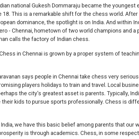
ian national Gukesh Dommaraju became the youngest e
 18. This is a remarkable shift for the chess world. Afte
pean dominance, the spotlight is on India. And within Indi
ero - Chennai, hometown of two world champions and a p
nan calls the factory of Indian chess.
hess in Chennai is grown by a proper system of teachi
avanan says people in Chennai take chess very serious
omising players holidays to train and travel. Local busin
rhaps the city's greatest asset is parents. Typically, Ind
their kids to pursue sports professionally. Chess is diff
ndia, we have this basic belief among parents that our w
rosperity is through academics. Chess, in some respec