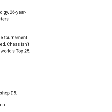
igy, 26-year-
sters
The tournament
ed. Chess isn't
 world's Top 25.
shop D5.
on.