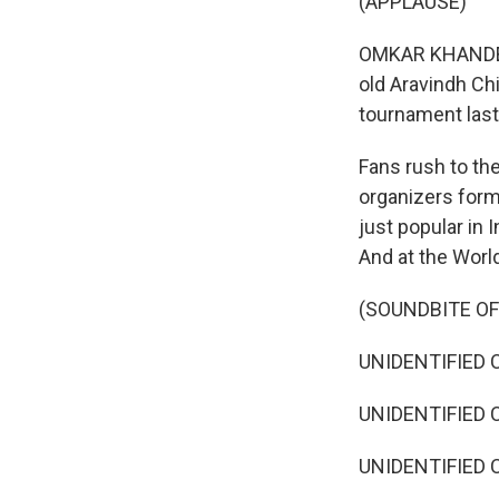
(APPLAUSE)
OMKAR KHANDEKAR
old Aravindh C
tournament last
Fans rush to th
organizers form
just popular in 
And at the Worl
(SOUNDBITE O
UNIDENTIFIED 
UNIDENTIFIED C
UNIDENTIFIED C