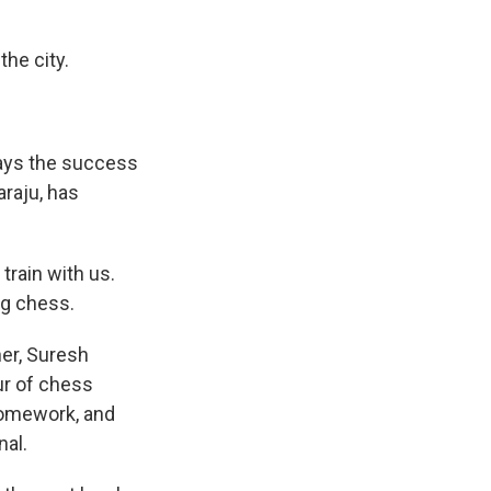
he city.
ays the success
raju, has
rain with us.
ing chess.
er, Suresh
ur of chess
 homework, and
nal.