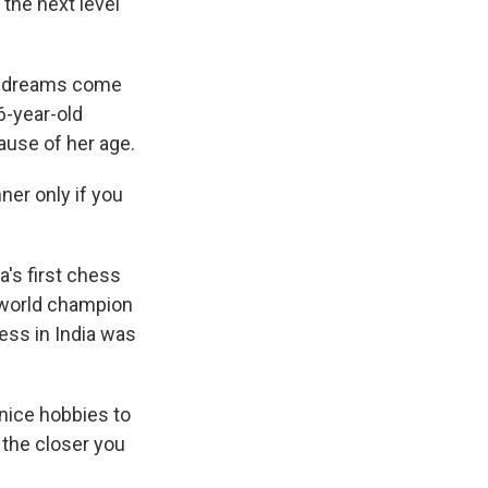
the next level
s' dreams come
6-year-old
use of her age.
nner only if you
a's first chess
 world champion
ess in India was
nice hobbies to
 the closer you