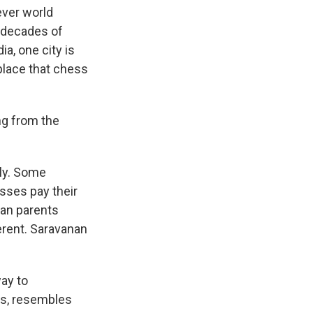
ver world
r decades of
a, one city is
lace that chess
ng from the
ly. Some
esses pay their
ian parents
erent. Saravanan
ay to
ts, resembles