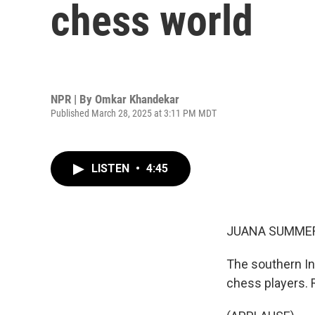
chess world
NPR | By
Omkar Khandekar
Published March 28, 2025 at 3:11 PM MDT
LISTEN
•
4:45
JUANA SUMMER
The southern In
chess players. 