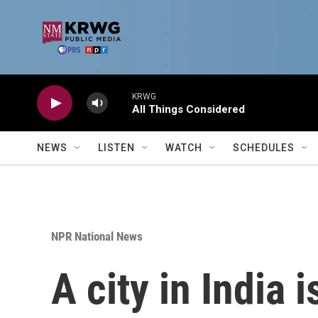
Skip to main content
KRWG
All Things Considered
NEWS
LISTEN
WATCH
SCHEDULES
NPR National News
A city in India 