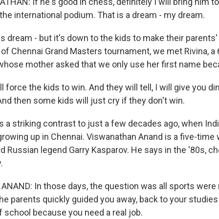
N: If he's good in chess, definitely I will bring him to 
 the international podium. That is a dream - my dream.
dream - but it's down to the kids to make their parent
y of Chennai Grand Masters tournament, we met Rivina, a 
hose mother asked that we only use her first name beca
 force the kids to win. And they will tell, I will give you di
nd then some kids will just cry if they don't win.
a striking contrast to just a few decades ago, when Indi
owing up in Chennai. Viswanathan Anand is a five-time
 Russian legend Garry Kasparov. He says in the '80s, ch
.
AND: In those days, the question was all sports were 
the parents quickly guided you away, back to your studies
of school because you need a real job.