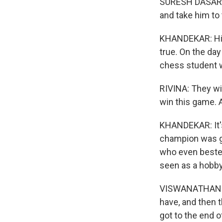
SURESH DASARATHA
and take him to
KHANDEKAR: His 
true. On the da
chess student w
RIVINA: They will
win this game. A
KHANDEKAR: It's 
champion was gr
who even bested
seen as a hobby
VISWANATHAN AN
have, and then 
got to the end 