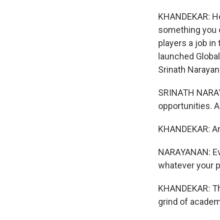
KHANDEKAR: He 
something you c
players a job in
launched Globa
Srinath Narayana
SRINATH NARAYA
opportunities. 
KHANDEKAR: And 
NARAYANAN: Even 
whatever your p
KHANDEKAR: Thei
grind of acade