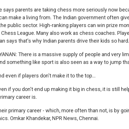
says parents are taking chess more seriously now becau
an make a living from. The Indian government often gi
 the public sector. High-ranking players can win prize mo
l Chess League. Many also work as chess coaches. Play
n says that's why Indian parents drive their kids so hard
NAN: There is a massive supply of people and very lim
And something like sport is also seen as a way to jump th
even if players don't make it to the top...
if you don't end up making it big in chess, it is still help
rimary career is.
r primary career - which, more often than not, is by goi
mics. Omkar Khandekar, NPR News, Chennai.