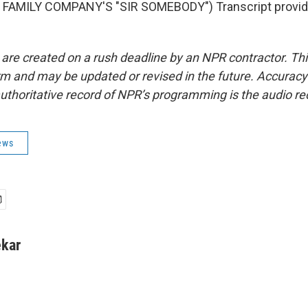
FAMILY COMPANY'S "SIR SOMEBODY") Transcript provid
 are created on a rush deadline by an NPR contractor. Th
form and may be updated or revised in the future. Accuracy 
uthoritative record of NPR’s programming is the audio re
ews
kar