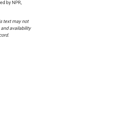
ed by NPR,
is text may not
and availability
cord.