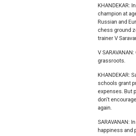
KHANDEKAR: Ind
champion at age
Russian and Euro
chess ground z
trainer V Sarava
V SARAVANAN: C
grassroots.
KHANDEKAR: Sar
schools grant pr
expenses. But pe
don't encourage 
again.
SARAVANAN: In I
happiness and p