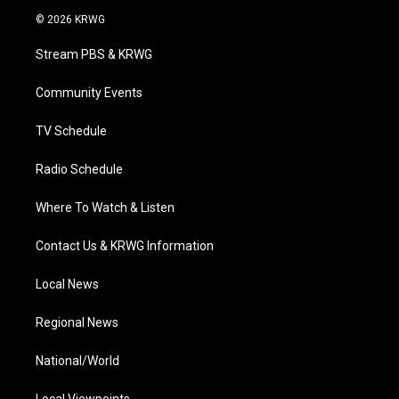
i
s
u
c
n
© 2026 KRWG
t
t
t
e
k
t
a
u
b
e
Stream PBS & KRWG
e
g
b
o
d
r
r
e
o
i
a
k
n
Community Events
m
TV Schedule
Radio Schedule
Where To Watch & Listen
Contact Us & KRWG Information
Local News
Regional News
National/World