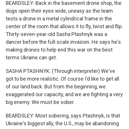
BEARDSLEY: Back in the basement drone shop, the
dogs open their eyes wide, uneasy as the team
tests a drone in a metal cylindrical frame in the
center of the room that allows it to fly, twist and flip.
Thirty-seven-year-old Sasha Ptashnyk was a
dancer before the full-scale invasion. He says he's
making drones to help end this war on the best
terms Ukraine can get.
SASHA PTASHNYK: (Through interpreter) We've
got to be more realistic. Of course I'd like to get all
of our land back. But from the beginning, we
exaggerated our capacity, and we are fighting a very
big enemy. We must be sober.
BEARDSLEY: Most sobering, says Ptashnyk, is that
Ukraine's biggest ally, the U.S., may be abandoning