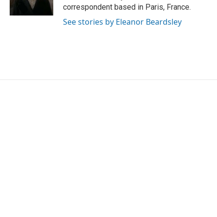
k
n
correspondent based in Paris, France.
See stories by Eleanor Beardsley