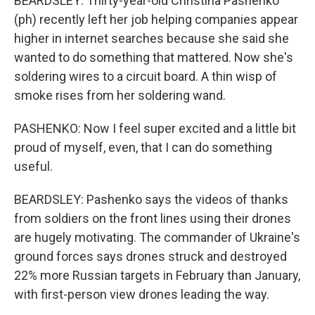
BEARDSLEY: Thirty-year-old Christina Pashenko
(ph) recently left her job helping companies appear
higher in internet searches because she said she
wanted to do something that mattered. Now she's
soldering wires to a circuit board. A thin wisp of
smoke rises from her soldering wand.
PASHENKO: Now I feel super excited and a little bit
proud of myself, even, that I can do something
useful.
BEARDSLEY: Pashenko says the videos of thanks
from soldiers on the front lines using their drones
are hugely motivating. The commander of Ukraine's
ground forces says drones struck and destroyed
22% more Russian targets in February than January,
with first-person view drones leading the way.