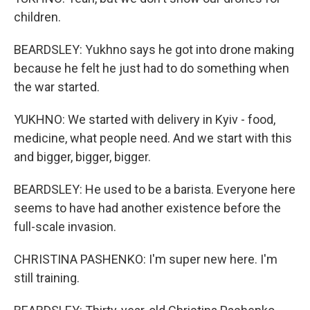
children.
BEARDSLEY: Yukhno says he got into drone making
because he felt he just had to do something when
the war started.
YUKHNO: We started with delivery in Kyiv - food,
medicine, what people need. And we start with this
and bigger, bigger, bigger.
BEARDSLEY: He used to be a barista. Everyone here
seems to have had another existence before the
full-scale invasion.
CHRISTINA PASHENKO: I'm super new here. I'm
still training.