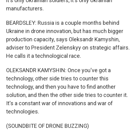
it's only Ukrainian soldiers, it's only Ukrainian
manufacturers.
BEARDSLEY: Russia is a couple months behind
Ukraine in drone innovation, but has much bigger
production capacity, says Oleksandr Kamyshin,
adviser to President Zelenskyy on strategic affairs.
He calls it a technological race.
OLEKSANDR KAMYSHIN: Once you've got a
technology, other side tries to counter this
technology, and then you have to find another
solution, and then the other side tries to counter it.
It's a constant war of innovations and war of
technologies.
(SOUNDBITE OF DRONE BUZZING)