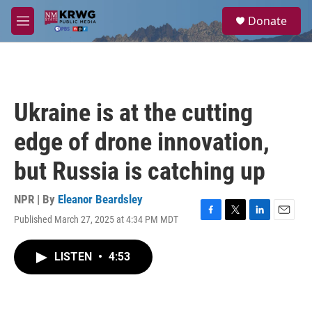
Skip to main content
S
Donate
e
M
a
e
r
n
c
u
h
u
Ukraine is at the cutting
e
r
edge of drone innovation,
y
but Russia is catching up
NPR | By
Eleanor Beardsley
Published March 27, 2025 at 4:34 PM MDT
F
T
L
E
a
w
i
m
c
i
n
a
LISTEN
•
4:53
e
t
k
i
b
t
e
l
o
e
d
o
r
I