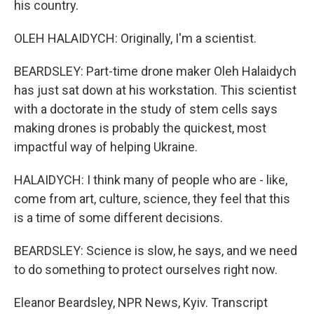
his country.
OLEH HALAIDYCH: Originally, I'm a scientist.
BEARDSLEY: Part-time drone maker Oleh Halaidych
has just sat down at his workstation. This scientist
with a doctorate in the study of stem cells says
making drones is probably the quickest, most
impactful way of helping Ukraine.
HALAIDYCH: I think many of people who are - like,
come from art, culture, science, they feel that this
is a time of some different decisions.
BEARDSLEY: Science is slow, he says, and we need
to do something to protect ourselves right now.
Eleanor Beardsley, NPR News, Kyiv. Transcript