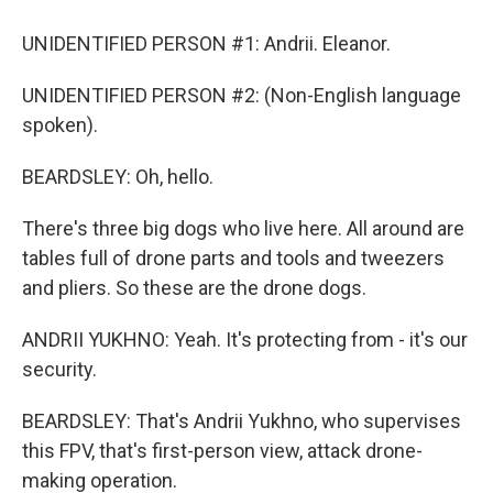
UNIDENTIFIED PERSON #1: Andrii. Eleanor.
UNIDENTIFIED PERSON #2: (Non-English language
spoken).
BEARDSLEY: Oh, hello.
There's three big dogs who live here. All around are
tables full of drone parts and tools and tweezers
and pliers. So these are the drone dogs.
ANDRII YUKHNO: Yeah. It's protecting from - it's our
security.
BEARDSLEY: That's Andrii Yukhno, who supervises
this FPV, that's first-person view, attack drone-
making operation.