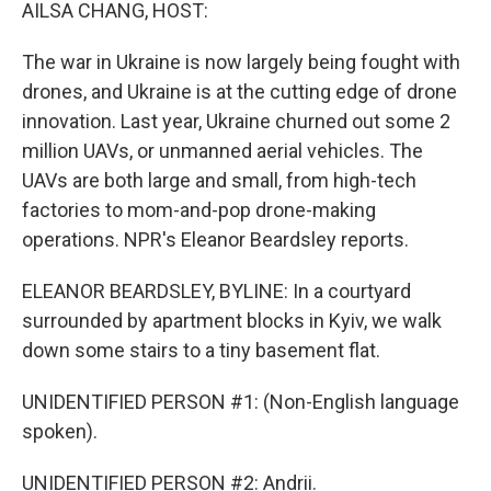
k
n
AILSA CHANG, HOST:
The war in Ukraine is now largely being fought with
drones, and Ukraine is at the cutting edge of drone
innovation. Last year, Ukraine churned out some 2
million UAVs, or unmanned aerial vehicles. The
UAVs are both large and small, from high-tech
factories to mom-and-pop drone-making
operations. NPR's Eleanor Beardsley reports.
ELEANOR BEARDSLEY, BYLINE: In a courtyard
surrounded by apartment blocks in Kyiv, we walk
down some stairs to a tiny basement flat.
UNIDENTIFIED PERSON #1: (Non-English language
spoken).
UNIDENTIFIED PERSON #2: Andrii.