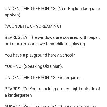
UNIDENTIFIED PERSON #3: (Non-English language
spoken).
(SOUNDBITE OF SCREAMING)
BEARDSLEY: The windows are covered with paper,
but cracked open, we hear children playing.
You have a playground here? School?
YUKHNO: (Speaking Ukrainian).
UNIDENTIFIED PERSON #3: Kindergarten.
BEARDSLEY: You're making drones right outside of
a kindergarten.
YUKHNO: Yeah, but we don't show our drones for