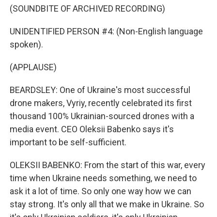
(SOUNDBITE OF ARCHIVED RECORDING)
UNIDENTIFIED PERSON #4: (Non-English language
spoken).
(APPLAUSE)
BEARDSLEY: One of Ukraine's most successful
drone makers, Vyriy, recently celebrated its first
thousand 100% Ukrainian-sourced drones with a
media event. CEO Oleksii Babenko says it's
important to be self-sufficient.
OLEKSII BABENKO: From the start of this war, every
time when Ukraine needs something, we need to
ask it a lot of time. So only one way how we can
stay strong. It's only all that we make in Ukraine. So