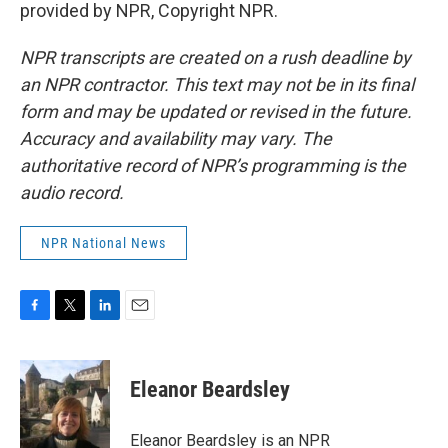
provided by NPR, Copyright NPR.
NPR transcripts are created on a rush deadline by
an NPR contractor. This text may not be in its final
form and may be updated or revised in the future.
Accuracy and availability may vary. The
authoritative record of NPR’s programming is the
audio record.
NPR National News
F
T
L
E
a
w
i
m
c
i
n
a
e
t
k
i
Eleanor Beardsley
b
t
e
l
o
e
d
o
r
I
Eleanor Beardsley is an NPR