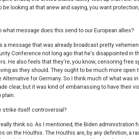
o be looking at that anew and saying, you want protection,
 what message does this send to our European allies?
's a message that was already broadcast pretty vehement
rity Conference not long ago that he's disappointed in t
ers. He also feels that they're, you know, censoring free 
aving as they should. They ought to be much more open to
ke Alternative for Germany. So I think much of what was in
e clear, but it was kind of embarrassing to have their vis
plain.
strike itself controversial?
eally think so. As I mentioned, the Biden administration 
s on the Houthis. The Houthis are, by any definition, a ra