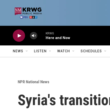
Skip to main content
KRWG
Here and Now
NEWS
LISTEN
WATCH
SCHEDULES
NPR National News
Syria's transiti