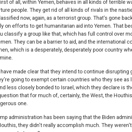
irst of all, within Yemen, behaves in all kinds of terrible w
ture people. They get rid of all kinds of rivals in the nast
assified now, again, as a terrorist group. That's gone bac
ly on efforts to get humanitarian aid into Yemen. That 
ou classify a group like that, which has full control over m
emen. They can be a barrier to aid, and the international
emen, which is a desperately, desperately poor country w
amine.
have made clear that they intend to continue disrupting g
ey're going to exempt certain countries who they see as 
and less closely bonded to Israel, which they declare is t
o question that for much of, certainly, the West, the Houthis
ngerous one.
p administration has been saying that the Biden adminis
Houthis, they didn't really accomplish much. They weren't