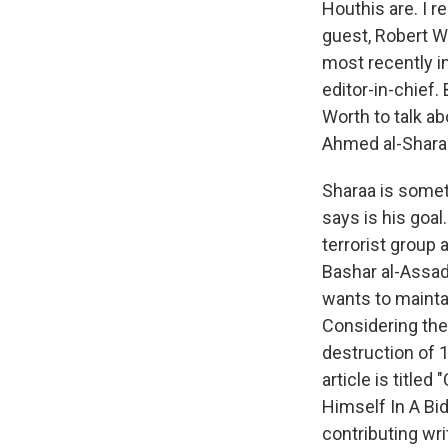
Houthis are. I r
guest, Robert Wo
most recently i
editor-in-chief.
Worth to talk ab
Ahmed al-Shara
Sharaa is someth
says is his goal
terrorist group 
Bashar al-Assad,
wants to maintai
Considering the 
destruction of 14
article is titl
Himself In A Bi
contributing wr