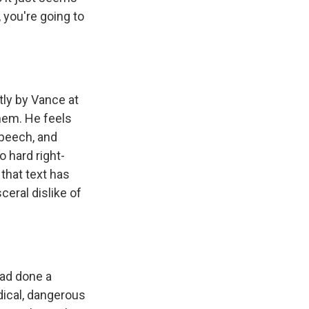
 you're going to
ly by Vance at
hem. He feels
speech, and
 hard right-
 that text has
ceral dislike of
had done a
dical, dangerous