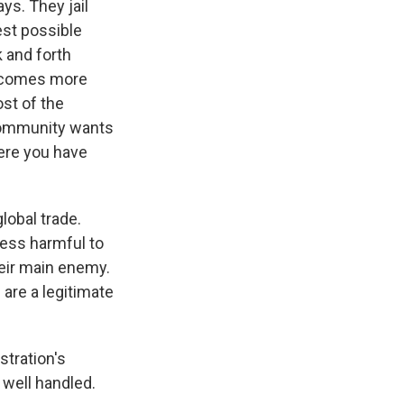
ays. They jail
iest possible
k and forth
becomes more
ost of the
 community wants
here you have
lobal trade.
less harmful to
heir main enemy.
 are a legitimate
tration's
 well handled.