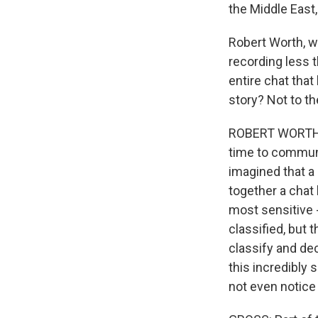
the Middle East
Robert Worth, w
recording less t
entire chat that
story? Not to th
ROBERT WORTH: We
time to communic
imagined that a 
together a chat
most sensitive -
classified, but 
classify and de
this incredibly 
not even notice