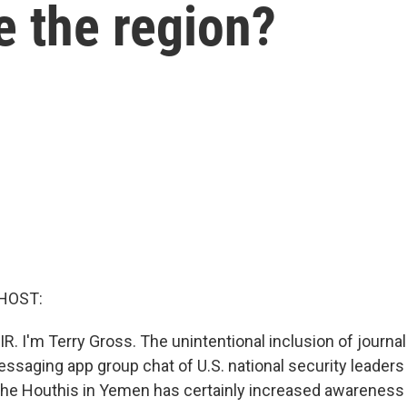
e the region?
HOST:
R. I'm Terry Gross. The unintentional inclusion of journal
ssaging app group chat of U.S. national security leaders 
 the Houthis in Yemen has certainly increased awareness