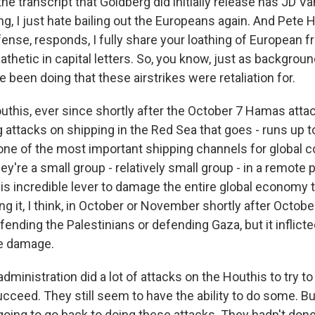
he transcript that Goldberg did initially release has JD Va
ng, I just hate bailing out the Europeans again. And Pete 
ense, responds, I fully share your loathing of European fr
pathetic in capital letters. So, you know, just as backgrou
 been doing that these airstrikes were retaliation for.
his, ever since shortly after the October 7 Hamas attack
 attacks on shipping in the Red Sea that goes - runs up 
 one of the most important shipping channels for global
ey're a small group - relatively small group - in a remote
his incredible lever to damage the entire global economy 
ng it, I think, in October or November shortly after Octobe
fending the Palestinians or defending Gaza, but it inflicte
te damage.
dministration did a lot of attacks on the Houthis to try to
succeed. They still seem to have the ability to do some. B
going to go back to doing these attacks. They hadn't done