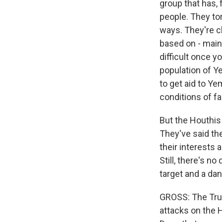
group that has, f
people. They tor
ways. They're cl
based on - main
difficult once y
population of Y
to get aid to Y
conditions of f
But the Houthis 
They've said th
their interests 
Still, there's n
target and a da
GROSS: The Trum
attacks on the 