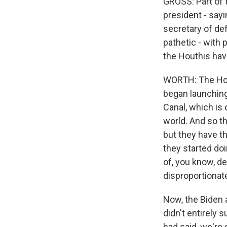
GROSS: Part of t
president - sayi
secretary of def
pathetic - with 
the Houthis have
WORTH: The Hout
began launching
Canal, which is
world. And so th
but they have t
they started doi
of, you know, de
disproportiona
Now, the Biden a
didn't entirely 
had said, we're 