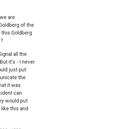
 we are
 Goldberg of the
o this Goldberg
s?
gnal all the
t it's - I never
uld just put
municate the
hat it was
esident can
ey would put
 like this and