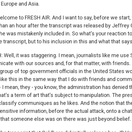
, Europe and Asia.
elcome to FRESH AIR. And I want to say, before we start,
han an hour after the transcript was released by Jeffrey
 he was mistakenly included in. So what's your reaction t
e transcript, but to his inclusion in this and what that say
ll, it was staggering. I mean, journalists like me use Si
ate with our sources and, for that matter, with friends. Bu
group of top government officials in the United States wo
 like this in the same way that I do with friends and com
 I mean, they - you know, the administration has denied t
that's a term of art that's subject to manipulation. The pr
classify communiques as he likes. And the notion that th
sensitive information, before the actual attack, onto a chat
 that someone else was on there was just beyond belief.