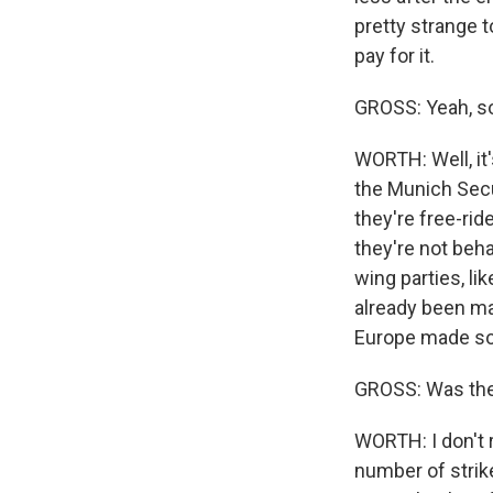
pretty strange t
pay for it.
GROSS: Yeah, so
WORTH: Well, it
the Munich Secu
they're free-rid
they're not beh
wing parties, li
already been mad
Europe made so 
GROSS: Was the 
WORTH: I don't r
number of strike