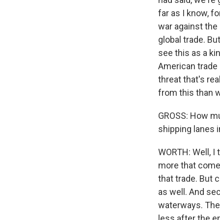
far as I know, f
war against the 
global trade. Bu
see this as a ki
American trade i
threat that's re
from this than w
GROSS: How muc
shipping lanes 
WORTH: Well, I t
more that comes
that trade. But c
as well. And se
waterways. The 
less after the e