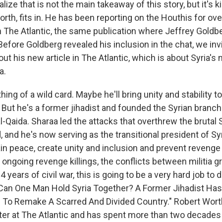
ealize that is not the main takeaway of this story, but it's
rth, fits in. He has been reporting on the Houthis for ove
n The Atlantic, the same publication where Jeffrey Goldb
 Before Goldberg revealed his inclusion in the chat, we in
out his new article in The Atlantic, which is about Syria's 
a.
ing of a wild card. Maybe he'll bring unity and stability t
. But he's a former jihadist and founded the Syrian branch
al-Qaida. Sharaa led the attacks that overthrew the brutal 
 and he's now serving as the transitional president of Sy
n peace, create unity and inclusion and prevent revenge k
ongoing revenge killings, the conflicts between militia g
 years of civil war, this is going to be a very hard job to 
ed "Can One Man Hold Syria Together? A Former Jihadist H
d To Remake A Scarred And Divided Country." Robert Worth
iter at The Atlantic and has spent more than two decades