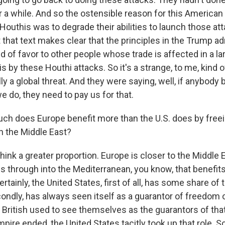
or a while. And so the ostensible reason for this American
Houthis was to degrade their abilities to launch those at
t that text makes clear that the principles in the Trump a
nd of favor to other people whose trade is affected in a l
s by these Houthi attacks. So it's a strange, to me, kind o
ally a global threat. And they were saying, well, if anybody
e do, they need to pay us for that.
h does Europe benefit more than the U.S. does by freei
in the Middle East?
hink a greater proportion. Europe is closer to the Middle 
 through into the Mediterranean, you know, that benefit
ertainly, the United States, first of all, has some share of t
condly, has always seen itself as a guarantor of freedom 
British used to see themselves as the guarantors of that
mpire ended, the United States tacitly took up that role. S