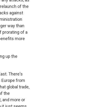
 relaunch of the
tacks against
dministration
arger way than
f prorating of a
 benefits more
ng up the
East. There's
s Europe from
hat global trade,
of the
, and more or
o it just seems