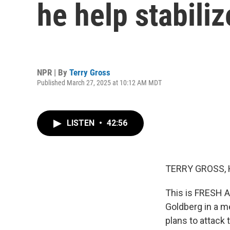
he help stabiliz
NPR | By
Terry Gross
Published March 27, 2025 at 10:12 AM MDT
LISTEN
•
42:56
TERRY GROSS, 
This is FRESH AI
Goldberg in a me
plans to attack