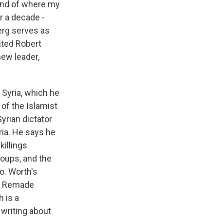
 kind of where my
r a decade -
erg serves as
vited Robert
new leader,
o Syria, which he
 of the Islamist
Syrian dictator
ria. He says he
illings.
roups, and the
do. Worth's
as Remade
 is a
 writing about