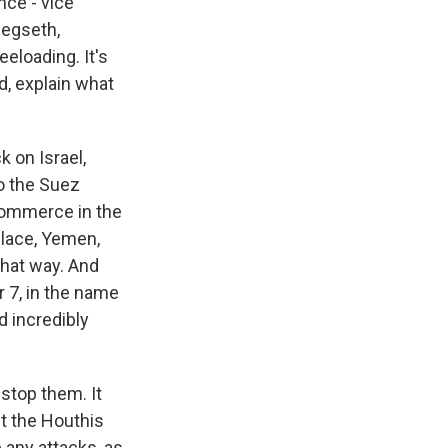
nce - vice
Hegseth,
eeloading. It's
nd, explain what
 on Israel,
to the Suez
 commerce in the
 place, Yemen,
that way. And
r 7, in the name
d incredibly
 stop them. It
ut the Houthis
 any attacks, as