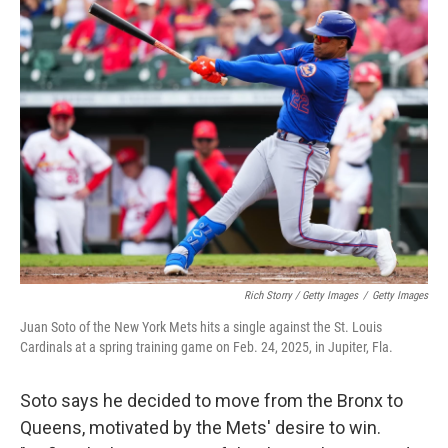
Rich Storry / Getty Images
/
Getty Images
Juan Soto of the New York Mets hits a single against the St. Louis
Cardinals at a spring training game on Feb. 24, 2025, in Jupiter, Fla.
Soto says he decided to move from the Bronx to
Queens, motivated by the Mets' desire to win.