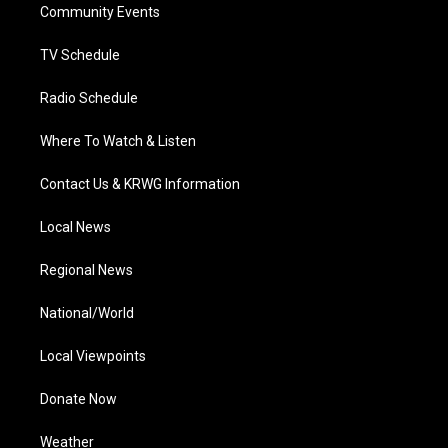
a
k
n
Community Events
m
TV Schedule
Radio Schedule
Where To Watch & Listen
Contact Us & KRWG Information
Local News
Regional News
National/World
Local Viewpoints
Donate Now
Weather