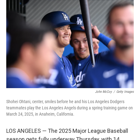
k
n
John McCoy
/
Getty Images
Shohei Ohtani, center, smiles before he and his Los Angeles Dodgers
teammates play the Los Angeles Angels during a spring training game on
March 24, 2025, in Anaheim, California.
LOS ANGELES — The 2025 Major League Baseball
season gets fully underway Thursday, with 14