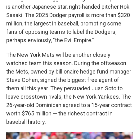
is another Japanese star, right-handed pitcher Roki
Sasaki. The 2025 Dodger payroll is more than $320
million, the largest in baseball, prompting some
fans of opposing teams to label the Dodgers,
perhaps enviously, "the Evil Empire."
The New York Mets will be another closely
watched team this season. During the offseason
the Mets, owned by billionaire hedge fund manager
Steve Cohen, signed the biggest free agent of
them all this year. They persuaded Juan Soto to
leave crosstown rivals, the New York Yankees. The
26-year-old Dominican agreed to a 15-year contract
worth $765 million — the richest contract in
baseball history.