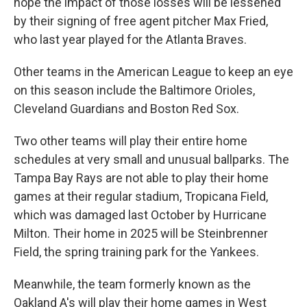
hope the impact of those losses will be lessened
by their signing of free agent pitcher Max Fried,
who last year played for the Atlanta Braves.
Other teams in the American League to keep an eye
on this season include the Baltimore Orioles,
Cleveland Guardians and Boston Red Sox.
Two other teams will play their entire home
schedules at very small and unusual ballparks. The
Tampa Bay Rays are not able to play their home
games at their regular stadium, Tropicana Field,
which was damaged last October by Hurricane
Milton. Their home in 2025 will be Steinbrenner
Field, the spring training park for the Yankees.
Meanwhile, the team formerly known as the
Oakland A's will play their home games in West