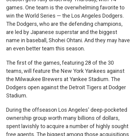
games. One team is the overwhelming favorite to
win the World Series — the Los Angeles Dodgers.
The Dodgers, who are the defending champions,
are led by Japanese superstar and the biggest
name in baseball, Shohei Ohtani. And they may have
an even better team this season.
The first of the games, featuring 28 of the 30
teams, will feature the New York Yankees against
the Milwaukee Brewers at Yankee Stadium. The
Dodgers open against the Detroit Tigers at Dodger
Stadium.
During the offseason Los Angeles' deep-pocketed
ownership group worth many billions of dollars,
spent lavishly to acquire a number of highly sought
free agents. The biggest among those acquisitions