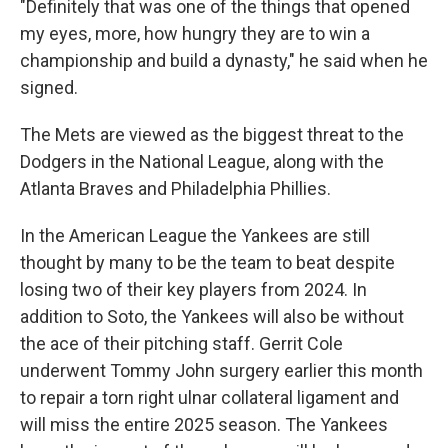
"Definitely that was one of the things that opened
my eyes, more, how hungry they are to win a
championship and build a dynasty," he said when he
signed.
The Mets are viewed as the biggest threat to the
Dodgers in the National League, along with the
Atlanta Braves and Philadelphia Phillies.
In the American League the Yankees are still
thought by many to be the team to beat despite
losing two of their key players from 2024. In
addition to Soto, the Yankees will also be without
the ace of their pitching staff. Gerrit Cole
underwent Tommy John surgery earlier this month
to repair a torn right ulnar collateral ligament and
will miss the entire 2025 season. The Yankees