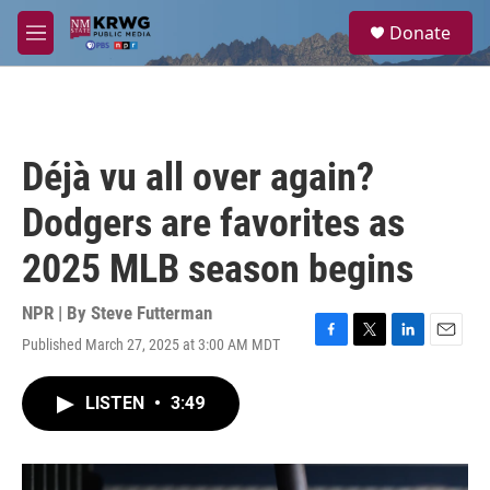
Skip to main content
S
Donate
e
M
a
e
r
n
c
u
h
u
Déjà vu all over again?
e
r
Dodgers are favorites as
y
2025 MLB season begins
NPR | By
Steve Futterman
Published March 27, 2025 at 3:00 AM MDT
F
T
L
E
a
w
i
m
c
i
n
a
LISTEN
•
3:49
e
t
k
i
b
t
e
l
o
e
d
o
r
I