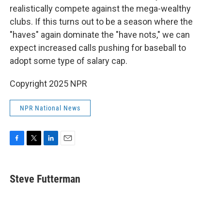
realistically compete against the mega-wealthy
clubs. If this turns out to be a season where the
"haves" again dominate the "have nots," we can
expect increased calls pushing for baseball to
adopt some type of salary cap.
Copyright 2025 NPR
NPR National News
F
T
L
E
a
w
i
m
c
i
n
a
e
t
k
i
Steve Futterman
b
t
e
l
o
e
d
o
r
I
k
n