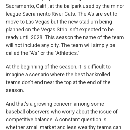
Sacramento, Calif., at the ballpark used by the minor
league Sacramento River Cats. The A's are set to
move to Las Vegas but the new stadium being
planned on the Vegas Strip isn't expected to be
ready until 2028. This season the name of the team
will not include any city. The team will simply be
called the "A's" or the "Athletics."
At the beginning of the season, it is difficult to
imagine a scenario where the best bankrolled
teams don't end near the top at the end of the
season.
And that's a growing concern among some
baseball observers who worry about the issue of
competitive balance. A constant question is
whether small market and less wealthy teams can