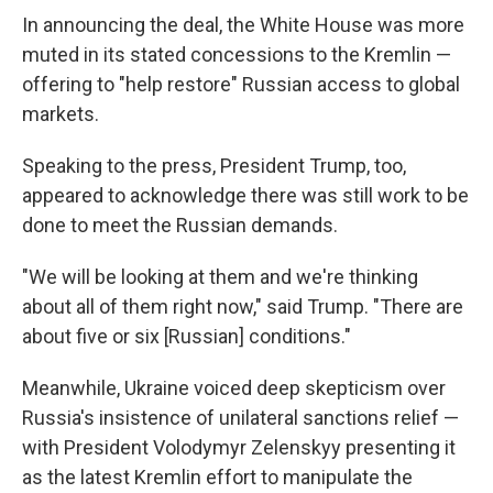
In announcing the deal, the White House was more
muted in its stated concessions to the Kremlin —
offering to "help restore" Russian access to global
markets.
Speaking to the press, President Trump, too,
appeared to acknowledge there was still work to be
done to meet the Russian demands.
"We will be looking at them and we're thinking
about all of them right now," said Trump. "There are
about five or six [Russian] conditions."
Meanwhile, Ukraine voiced deep skepticism over
Russia's insistence of unilateral sanctions relief —
with President Volodymyr Zelenskyy presenting it
as the latest Kremlin effort to manipulate the