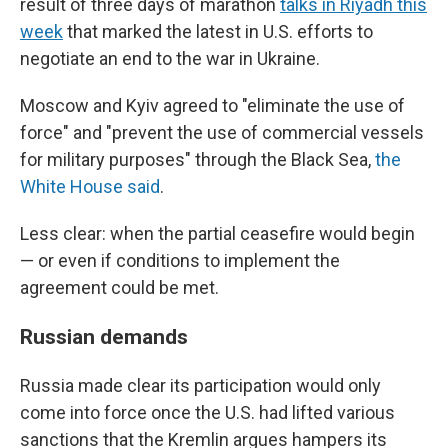
result of three days of marathon
talks in Riyadh this
week
that marked the latest in U.S. efforts to
negotiate an end to the war in Ukraine.
Moscow and Kyiv agreed to "eliminate the use of
force" and "prevent the use of commercial vessels
for military purposes" through the Black Sea,
the
White House said
.
Less clear: when the partial ceasefire would begin
— or even if conditions to implement the
agreement could be met.
Russian demands
Russia made clear its participation would only
come into force once the U.S. had lifted various
sanctions that the Kremlin argues hampers its