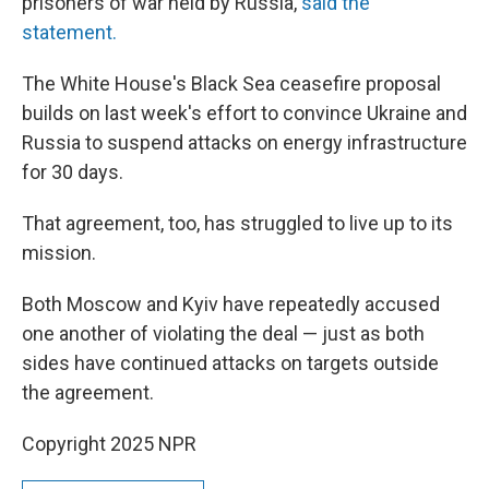
prisoners of war held by Russia,
said the
statement.
The White House's Black Sea ceasefire proposal
builds on last week's effort to convince Ukraine and
Russia to suspend attacks on energy infrastructure
for 30 days.
That agreement, too, has struggled to live up to its
mission.
Both Moscow and Kyiv have repeatedly accused
one another of violating the deal — just as both
sides have continued attacks on targets outside
the agreement.
Copyright 2025 NPR