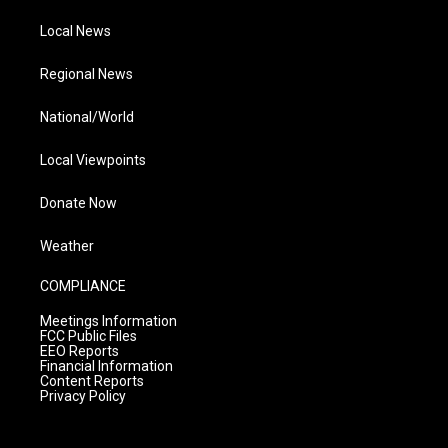
Local News
Regional News
National/World
Local Viewpoints
Donate Now
Weather
COMPLIANCE
Meetings Information
FCC Public Files
EEO Reports
Financial Information
Content Reports
Privacy Policy