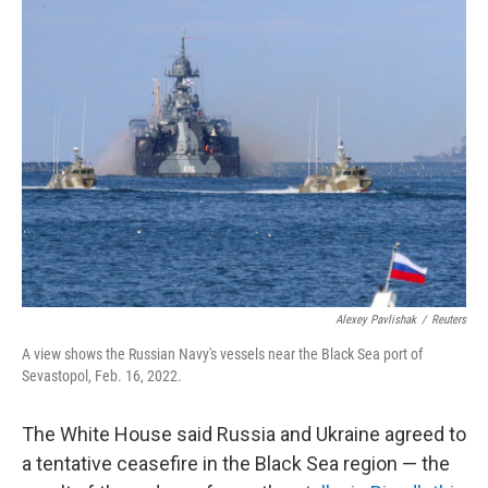
k
n
Alexey Pavlishak
/
Reuters
A view shows the Russian Navy's vessels near the Black Sea port of
Sevastopol, Feb. 16, 2022.
The White House said Russia and Ukraine agreed to
a tentative ceasefire in the Black Sea region — the