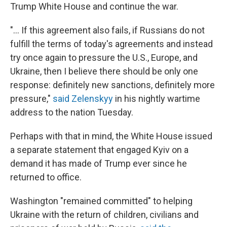
Trump White House and continue the war.
"... If this agreement also fails, if Russians do not
fulfill the terms of today's agreements and instead
try once again to pressure the U.S., Europe, and
Ukraine, then I believe there should be only one
response: definitely new sanctions, definitely more
pressure,"
said Zelenskyy
in his nightly wartime
address to the nation Tuesday.
Perhaps with that in mind, the White House issued
a separate statement that engaged Kyiv on a
demand it has made of Trump ever since he
returned to office.
Washington "remained committed" to helping
Ukraine with the return of children, civilians and