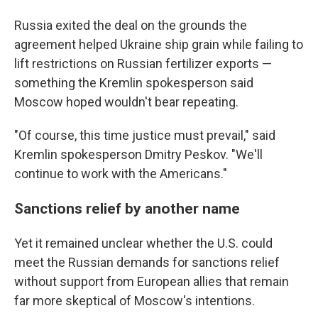
Russia exited the deal on the grounds the
agreement helped Ukraine ship grain while failing to
lift restrictions on Russian fertilizer exports —
something the Kremlin spokesperson said
Moscow hoped wouldn't bear repeating.
"Of course, this time justice must prevail," said
Kremlin spokesperson Dmitry Peskov. "We'll
continue to work with the Americans."
Sanctions relief by another name
Yet it remained unclear whether the U.S. could
meet the Russian demands for sanctions relief
without support from European allies that remain
far more skeptical of Moscow's intentions.