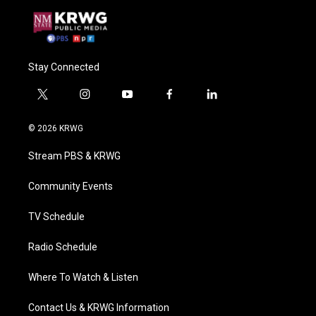
Stay Connected
t
i
y
f
l
w
n
o
a
i
i
s
u
c
n
© 2026 KRWG
t
t
t
e
k
t
a
u
b
e
Stream PBS & KRWG
e
g
b
o
d
r
r
e
o
i
a
k
n
Community Events
m
TV Schedule
Radio Schedule
Where To Watch & Listen
Contact Us & KRWG Information