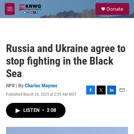
Skip to main content
S
Donate
e
M
a
e
r
n
c
u
h
u
Russia and Ukraine agree to
e
r
stop fighting in the Black
y
Sea
NPR | By
Charles Maynes
Published March 26, 2025 at 2:55 AM MDT
F
T
L
E
a
w
i
m
c
i
n
a
LISTEN
•
3:08
e
t
k
i
b
t
e
l
o
e
d
o
r
I