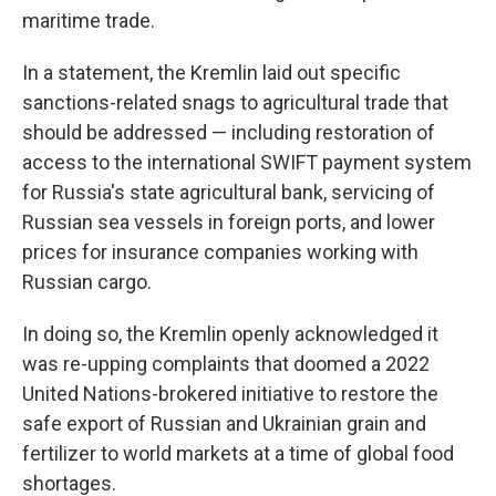
maritime trade.
In a statement, the Kremlin laid out specific
sanctions-related snags to agricultural trade that
should be addressed — including restoration of
access to the international SWIFT payment system
for Russia's state agricultural bank, servicing of
Russian sea vessels in foreign ports, and lower
prices for insurance companies working with
Russian cargo.
In doing so, the Kremlin openly acknowledged it
was re-upping complaints that doomed a 2022
United Nations-brokered initiative to restore the
safe export of Russian and Ukrainian grain and
fertilizer to world markets at a time of global food
shortages.