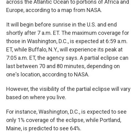
across the Atlantic Ocean to portions of Africa and
Europe, according to a map from NASA.
It will begin before sunrise in the U.S. and end
shortly after 7 a.m. ET. The maximum coverage for
those in Washington, D.C., is expected at 6:59 a.m.
ET, while Buffalo, N.Y., will experience its peak at
7:05 a.m. ET, the agency says. A partial eclipse can
last between 70 and 80 minutes, depending on
one's location, according to NASA.
However, the visibility of the partial eclipse will vary
based on where you live.
For instance, Washington, D.C., is expected to see
only 1% coverage of the eclipse, while Portland,
Maine, is predicted to see 64%.