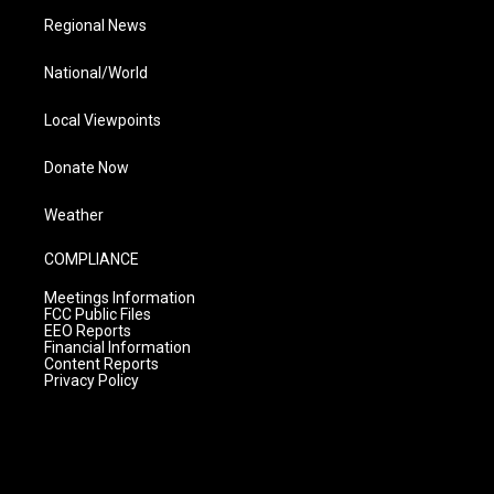
Regional News
National/World
Local Viewpoints
Donate Now
Weather
COMPLIANCE
Meetings Information
FCC Public Files
EEO Reports
Financial Information
Content Reports
Privacy Policy