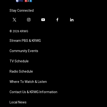
Stay Connected
t
i
y
f
l
w
n
o
a
i
i
s
u
c
n
© 2026 KRWG
t
t
t
e
k
t
a
u
b
e
Stream PBS & KRWG
e
g
b
o
d
r
r
e
o
i
a
k
n
Community Events
m
TV Schedule
Radio Schedule
Where To Watch & Listen
Contact Us & KRWG Information
Local News