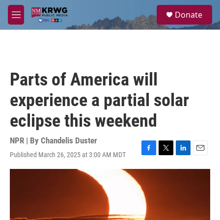
Skip to main content
S
Donate
e
M
a
e
r
n
c
u
h
u
Parts of America will
e
r
experience a partial solar
y
eclipse this weekend
NPR | By
Chandelis Duster
Published March 26, 2025 at 3:00 AM MDT
F
T
L
E
a
w
i
m
c
i
n
a
e
t
k
i
b
t
e
l
o
e
d
o
r
I