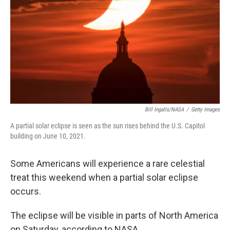
k
n
Bill Ingalls/NASA
/
Getty Images
A partial solar eclipse is seen as the sun rises behind the U.S. Capitol
building on June 10, 2021.
Some Americans will experience a rare celestial
treat this weekend when a partial solar eclipse
occurs.
The eclipse will be visible in parts of North America
on Saturday, according to NASA.