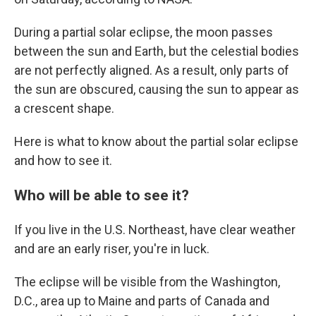
During a partial solar eclipse, the moon passes
between the sun and Earth, but the celestial bodies
are not perfectly aligned. As a result, only parts of
the sun are obscured, causing the sun to appear as
a crescent shape.
Here is what to know about the partial solar eclipse
and how to see it.
Who will be able to see it?
If you live in the U.S. Northeast, have clear weather
and are an early riser, you're in luck.
The eclipse will be visible from the Washington,
D.C., area up to Maine and parts of Canada and