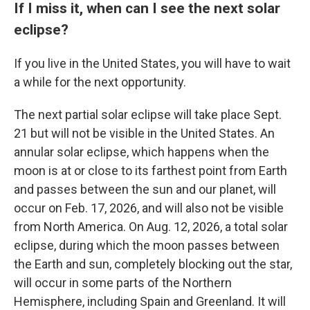
If I miss it, when can I see the next solar
eclipse?
If you live in the United States, you will have to wait
a while for the next opportunity.
The next partial solar eclipse will take place Sept.
21 but will not be visible in the United States. An
annular solar eclipse, which happens when the
moon is at or close to its farthest point from Earth
and passes between the sun and our planet, will
occur on Feb. 17, 2026, and will also not be visible
from North America. On Aug. 12, 2026, a total solar
eclipse, during which the moon passes between
the Earth and sun, completely blocking out the star,
will occur in some parts of the Northern
Hemisphere, including Spain and Greenland. It will