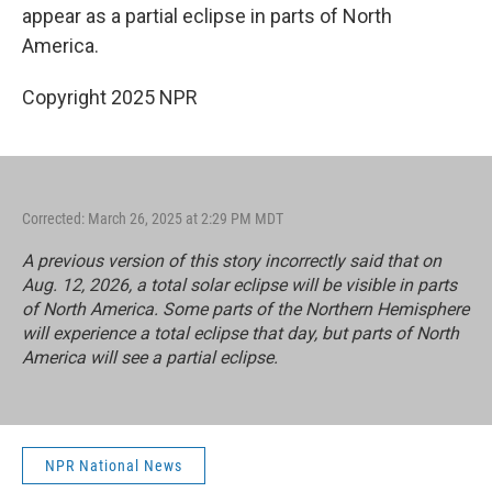
appear as a partial eclipse in parts of North
America.
Copyright 2025 NPR
Corrected: March 26, 2025 at 2:29 PM MDT
A previous version of this story incorrectly said that on
Aug. 12, 2026, a total solar eclipse will be visible in parts
of North America. Some parts of the Northern Hemisphere
will experience a total eclipse that day, but parts of North
America will see a partial eclipse.
NPR National News