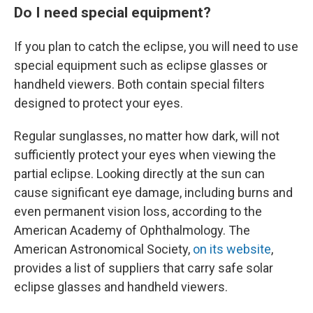
Do I need special equipment?
If you plan to catch the eclipse, you will need to use
special equipment such as eclipse glasses or
handheld viewers. Both contain special filters
designed to protect your eyes.
Regular sunglasses, no matter how dark, will not
sufficiently protect your eyes when viewing the
partial eclipse. Looking directly at the sun can
cause significant eye damage, including burns and
even permanent vision loss, according to the
American Academy of Ophthalmology. The
American Astronomical Society,
on its website
,
provides a list of suppliers that carry safe solar
eclipse glasses and handheld viewers.