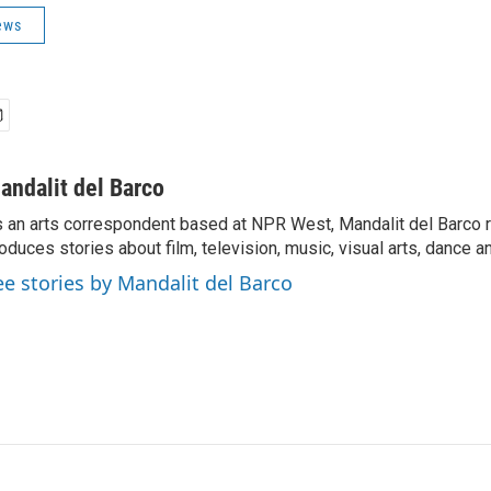
ews
andalit del Barco
 an arts correspondent based at NPR West, Mandalit del Barco 
oduces stories about film, television, music, visual arts, dance a
ee stories by Mandalit del Barco