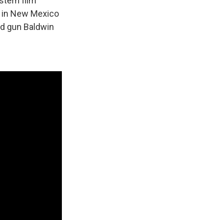
stern film
n in New Mexico
ed gun Baldwin