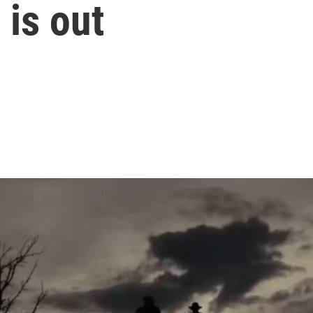
r is out