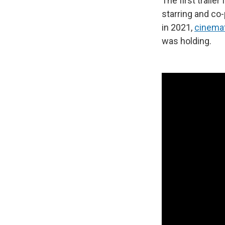
The first trailer
starring and co
in 2021,
cinema
was holding.