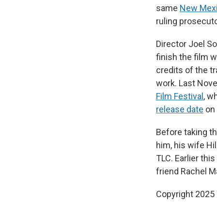
same
New Mexic
ruling prosecuto
Director Joel S
finish the film
credits of the 
work. Last Nov
Film Festival
, w
release date
on 
Before taking t
him, his wife Hil
TLC. Earlier th
friend Rachel M
Copyright 2025