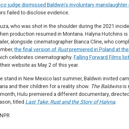
o judge dismissed Baldwin's involuntary manslaughter
rs failed to disclose evidence.
ouza, who was shot in the shoulder during the 2021 incide
 when production resumed in Montana. Halyna Hutchins is l
trailer, alongside cinematographer Bianca Cline, who comp
ember,
the final version of
Rust
premiered in Poland at t
hich celebrates cinematography.
Falling Forward Films lis
their website as May 2 of this year.
he stand in New Mexico last summer, Baldwin invited cam
aria and their children for a reality show.
The Baldwins
is 
is month, Hulu premiered a different documentary, directe
ason, titled
Last Take: Rust and the Story of Halyna
.
 NPR