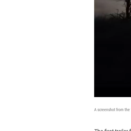
A screenshot from the t