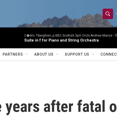
S
S
e
h
a
r
C�dric Tiberghien, p; BBC Scottish Sym Orch/Andrew Manze -
T
o
Suite in f for Piano and String Orchestra
c
h
w
Q
PARTNERS
ABOUT US
SUPPORT US
CONNEC
u
S
e
r
e
y
a
r
 years after fatal 
c
h