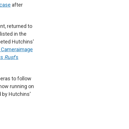
 case
after
nt, returned to
isted in the
leted Hutchins'
he Cameraimage
ts
Rust
's
eras to follow
now running on
d by Hutchins'