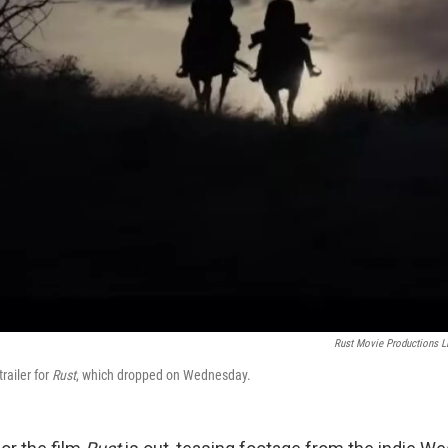
Rust Movie Productions 
railer for
Rust
, which dropped on Wednesday.