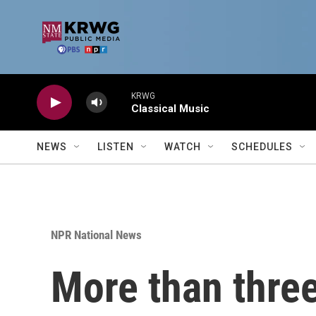
Skip to main content
KRWG
Classical Music
NEWS
LISTEN
WATCH
SCHEDULES
NPR National News
More than three