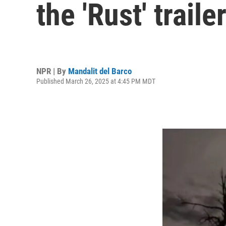
the 'Rust' traile
NPR | By
Mandalit del Barco
Published March 26, 2025 at 4:45 PM MDT