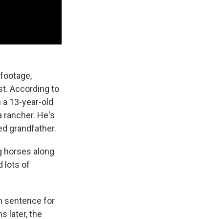
 footage,
t. According to
n a 13-year-old
a rancher. He's
ed grandfather.
g horses along
 lots of
n sentence for
s later, the