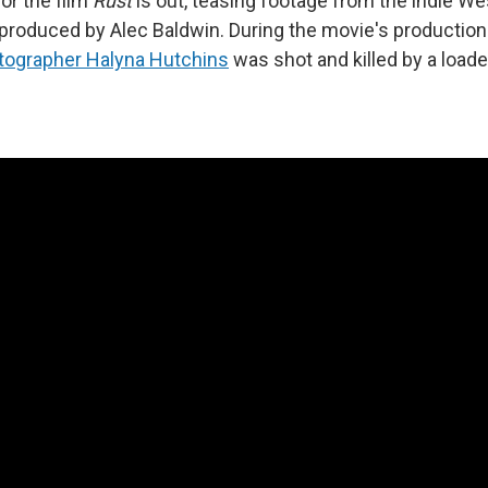
 for the film
Rust
is out, teasing footage from the indie We
-produced by Alec Baldwin. During the movie's productio
tographer Halyna Hutchins
was shot and killed by a load