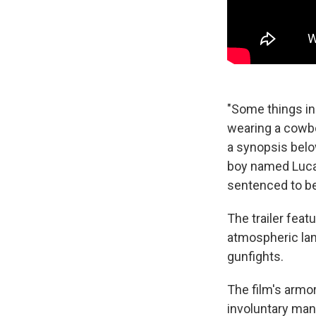
"Some things in 
wearing a cowbo
a synopsis below
boy named Lucas
sentenced to be
The trailer fea
atmospheric lan
gunfights.
The film's armo
involuntary ma