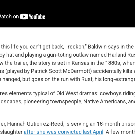
this life you can't get back, I reckon," Baldwin says in the
y hat and playing a gun-toting outlaw named Harland Rus
 the trailer, the story is set in Kansas in the 1880s, whe
 (played by Patrick Scott McDermott) accidentally kills 
 hanged, but goes on the run with Rust, his long-estrang
tures elements typical of Old West dramas: cowboys ridin
dscapes, pioneering townspeople, Native Americans, and
rer, Hannah Gutierrez-Reed, is serving an 18-month priso
nslaughter
after she was convicted last April
. A few month