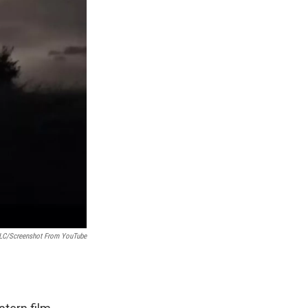
LLC/Screenshot From YouTube