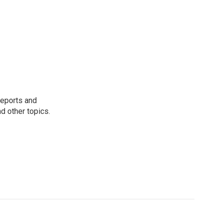
reports and
nd other topics.