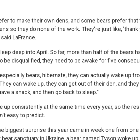
fer to make their own dens, and some bears prefer that
ns so they do none of the work. They're just like, 'thank
 said LaFrance.
eep deep into April. So far, more than half of the bears 
o be disqualified, they need to be awake for five consecu
specially bears, hibernate, they can actually wake up fro
They can wake up, they can get out of their den, and they
ave a snack, and then go back to sleep."
 up consistently at the same time every year, so the resu
't easy to predict.
he biggest surprise this year came in week one from one o
eir bear sanctuary in Ukraine, a bear named Tyson woke up 