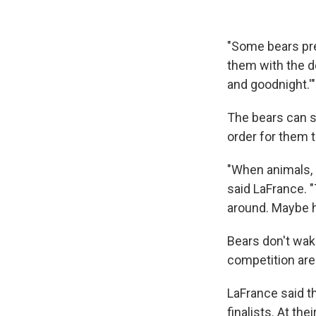
"Some bears pre
them with the de
and goodnight.'"
The bears can sl
order for them t
"When animals, e
said LaFrance. "
around. Maybe h
Bears don't wake
competition aren
LaFrance said t
finalists. At th