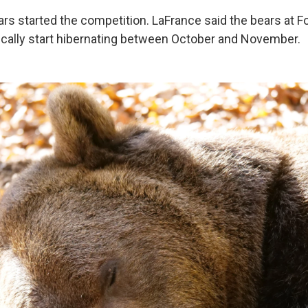
ears started the competition. LaFrance said the bears at 
ically start hibernating between October and November.