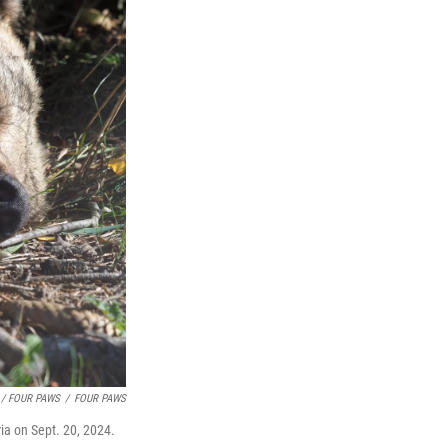
 / FOUR PAWS
/
FOUR PAWS
ia on Sept. 20, 2024.