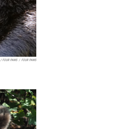
 / FOUR PAWS
/
FOUR PAWS