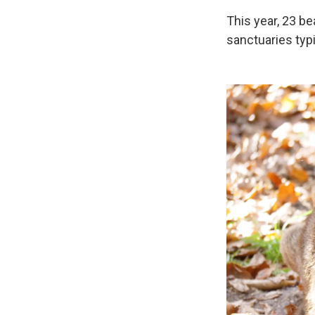
This year, 23 b
sanctuaries typ