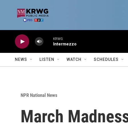
Skip to main content
KRWG
Intermezzo
NEWS
LISTEN
WATCH
SCHEDULES
NPR National News
March Madness 