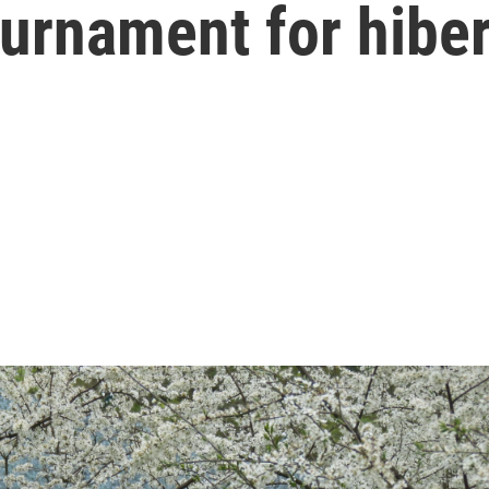
urnament for hibe