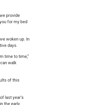
 we provide
 you for my bed
have woken up. In
tive days.
m time to time,"
 can walk
lts of this
f last year's
in the early