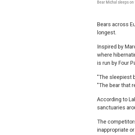
Bear Michal sleeps on
Bears across Eu
longest.
Inspired by Ma
where hibernatin
is run by Four P
"The sleepiest 
"The bear that r
According to La
sanctuaries arou
The competitor
inappropriate or