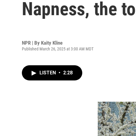
Napness, the to
NPR | By
Kaity Kline
Published March 26, 2025 at 3:00 AM MDT
LISTEN
•
2:28