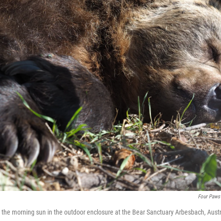
Four Paws
 the morning sun in the outdoor enclosure at the Bear Sanctuary Arbesbach, Austr