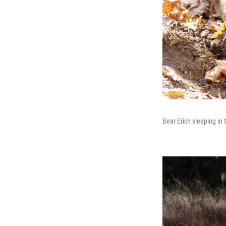
Bear Erich sleeping in