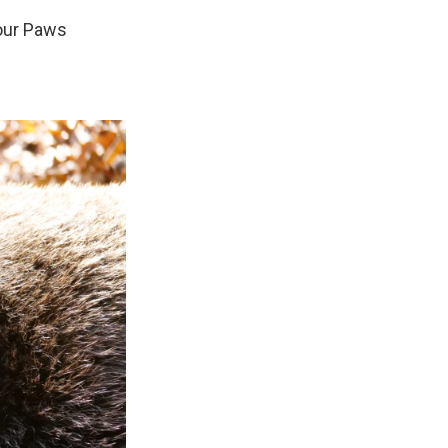
Four Paws