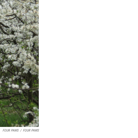
FOUR PAWS
/
FOUR PAWS