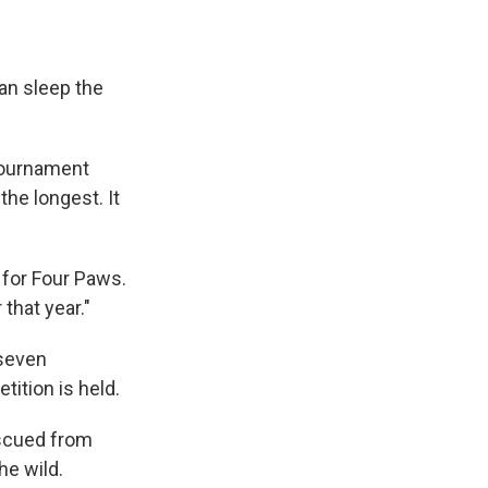
an sleep the
tournament
he longest. It
 for Four Paws.
that year."
 seven
ition is held.
scued from
he wild.