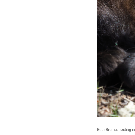
Bear Brumca resting in