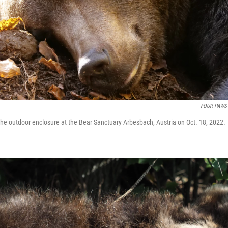
FOUR PAWS
 the outdoor enclosure at the Bear Sanctuary Arbesbach, Austria on Oct. 18, 2022.