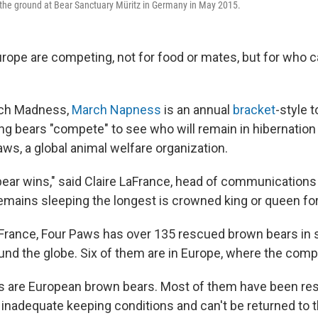
 the ground at Bear Sanctuary Müritz in Germany in May 2015.
rope are competing, not for food or mates, but for who c
rch Madness,
March Napness
is an annual
bracket
-style 
g bears "compete" to see who will remain in hibernation t
aws, a global animal welfare organization.
bear wins," said Claire LaFrance, head of communications
emains sleeping the longest is crowned king or queen for 
France, Four Paws has over 135 rescued brown bears in
nd the globe. Six of them are in Europe, where the compet
s are European brown bears. Most of them have been re
 inadequate keeping conditions and can't be returned to t