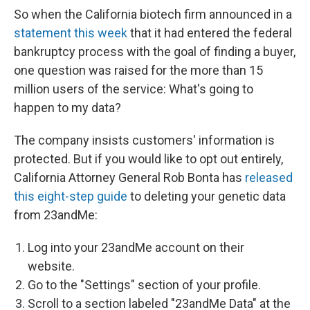
So when the California biotech firm announced in a
statement this week
that it had entered the federal
bankruptcy process with the goal of finding a buyer,
one question was raised for the more than 15
million users of the service: What's going to
happen to my data?
The company insists customers' information is
protected. But if you would like to opt out entirely,
California Attorney General Rob Bonta has
released
this eight-step guide
to deleting your genetic data
from 23andMe:
Log into your 23andMe account on their
website.
Go to the "Settings" section of your profile.
Scroll to a section labeled "23andMe Data" at the