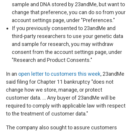
sample and DNA stored by 23andMe, but want to
change that preference, you can do so from your
account settings page, under "Preferences."
If you previously consented to 23andMe and
third-party researchers to use your genetic data
and sample for research, you may withdraw
consent from the account settings page, under
"Research and Product Consents."
In an
open letter to customers this week
, 23andMe
said filing for Chapter 11 bankruptcy "does not
change how we store, manage, or protect
customer data. … Any buyer of 23andMe will be
required to comply with applicable law with respect
to the treatment of customer data."
The company also sought to assure customers