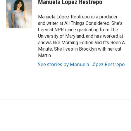
Manuela López Restrepo
b
t
e
l
o
e
d
o
r
I
Manuela López Restrepo is a producer
k
n
and writer at All Things Considered. She's
been at NPR since graduating from The
University of Maryland, and has worked at
shows like Morning Edition and It's Been A
Minute. She lives in Brooklyn with her cat
Martin.
See stories by Manuela López Restrepo