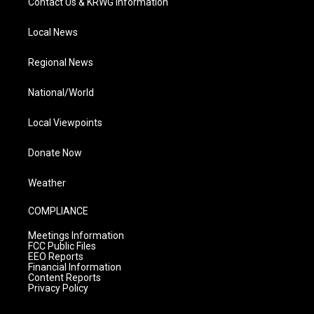
Contact Us & KRWG Information
Local News
Regional News
National/World
Local Viewpoints
Donate Now
Weather
COMPLIANCE
Meetings Information
FCC Public Files
EEO Reports
Financial Information
Content Reports
Privacy Policy