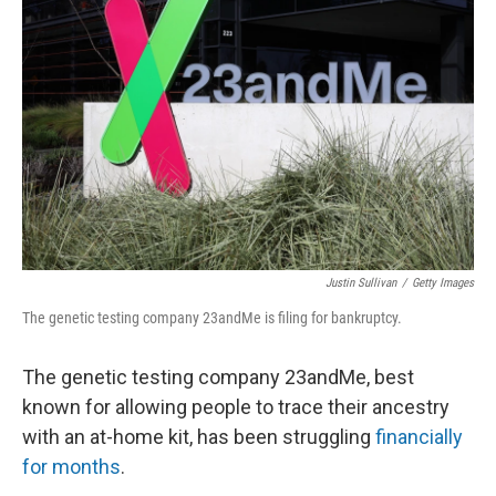
o
e
d
o
r
I
k
n
Justin Sullivan
/
Getty Images
The genetic testing company 23andMe is filing for bankruptcy.
The genetic testing company 23andMe, best
known for allowing people to trace their ancestry
with an at-home kit, has been struggling
financially
for months
.