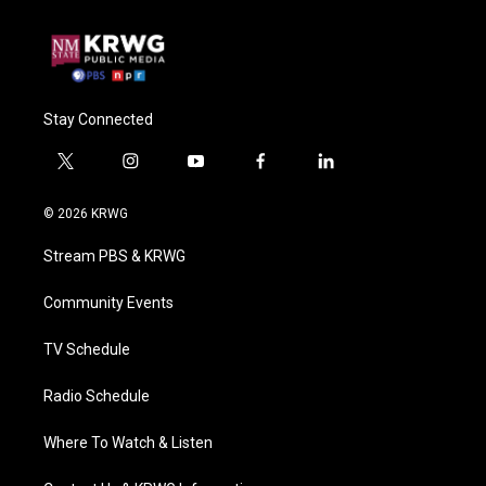
Stay Connected
t
i
y
f
l
w
n
o
a
i
i
s
u
c
n
© 2026 KRWG
t
t
t
e
k
t
a
u
b
e
Stream PBS & KRWG
e
g
b
o
d
r
r
e
o
i
a
k
n
Community Events
m
TV Schedule
Radio Schedule
Where To Watch & Listen