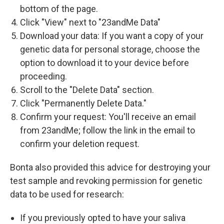
bottom of the page.
Click "View" next to "23andMe Data"
Download your data: If you want a copy of your
genetic data for personal storage, choose the
option to download it to your device before
proceeding.
Scroll to the "Delete Data" section.
Click "Permanently Delete Data."
Confirm your request: You'll receive an email
from 23andMe; follow the link in the email to
confirm your deletion request.
Bonta also provided this advice for destroying your
test sample and revoking permission for genetic
data to be used for research:
If you previously opted to have your saliva