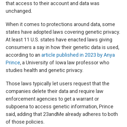
that access to their account and data was
unchanged.
When it comes to protections around data, some
states have adopted laws covering genetic privacy.
At least 11 U.S. states have enacted laws giving
consumers a say in how their genetic data is used,
according to an
article published in 2023 by Anya
Prince
, a University of Iowa law professor who
studies health and genetic privacy.
Those laws typically let users request that the
companies delete their data and require law
enforcement agencies to get a warrant or
subpoena to access genetic information, Prince
said, adding that 23andMe already adheres to both
of those policies.