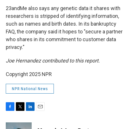
23andMe also says any genetic data it shares with
researchers is stripped of identifying information,
such as names and birth dates. In its bankruptcy
FAQ, the company said it hopes to "secure a partner
who shares in its commitment to customer data
privacy."
Joe Hernandez contributed to this report.
Copyright 2025 NPR
NPR National News
F
T
L
E
a
w
i
m
c
i
n
a
e
t
k
i