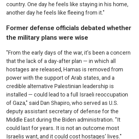
country. One day he feels like staying in his home,
another day he feels like fleeing from it."
Former defense officials debated whether
the military plans were wise
"From the early days of the war, it's been a concern
that the lack of a day-after plan — in which all
hostages are released, Hamas is removed from
power with the support of Arab states, and a
credible alternative Palestinian leadership is
installed — could lead to a full Israeli reoccupation
of Gaza," said Dan Shapiro, who served as U.S.
deputy assistant secretary of defense for the
Middle East during the Biden administration. "It
could last for years. It is not an outcome most
Israelis want, and it could cost hostages' lives."