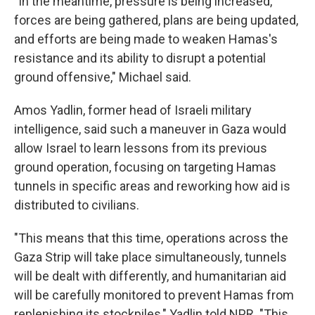
"In the meantime, pressure is being increased,
forces are being gathered, plans are being updated,
and efforts are being made to weaken Hamas's
resistance and its ability to disrupt a potential
ground offensive," Michael said.
Amos Yadlin, former head of Israeli military
intelligence, said such a maneuver in Gaza would
allow Israel to learn lessons from its previous
ground operation, focusing on targeting Hamas
tunnels in specific areas and reworking how aid is
distributed to civilians.
"This means that this time, operations across the
Gaza Strip will take place simultaneously, tunnels
will be dealt with differently, and humanitarian aid
will be carefully monitored to prevent Hamas from
replenishing its stockpiles," Yadlin told NPR. "This