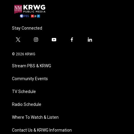
Stay Connected
t
i
y
f
l
w
n
o
a
i
i
s
u
c
n
© 2026 KRWG
t
t
t
e
k
t
a
u
b
e
Stream PBS & KRWG
e
g
b
o
d
r
r
e
o
i
a
k
n
Community Events
m
TV Schedule
Radio Schedule
Where To Watch & Listen
Contact Us & KRWG Information