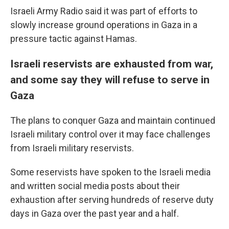
Israeli Army Radio said it was part of efforts to
slowly increase ground operations in Gaza in a
pressure tactic against Hamas.
Israeli reservists are exhausted from war,
and some say they will refuse to serve in
Gaza
The plans to conquer Gaza and maintain continued
Israeli military control over it may face challenges
from Israeli military reservists.
Some reservists have spoken to the Israeli media
and written social media posts about their
exhaustion after serving hundreds of reserve duty
days in Gaza over the past year and a half.