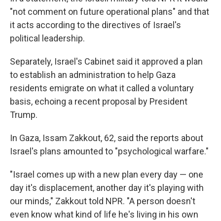
"not comment on future operational plans" and that
it acts according to the directives of Israel's
political leadership.
Separately, Israel's Cabinet said it approved a plan
to establish an administration to help Gaza
residents emigrate on what it called a voluntary
basis, echoing a recent proposal by President
Trump.
In Gaza, Issam Zakkout, 62, said the reports about
Israel's plans amounted to "psychological warfare."
"Israel comes up with a new plan every day — one
day it's displacement, another day it's playing with
our minds," Zakkout told NPR. "A person doesn't
even know what kind of life he's living in his own