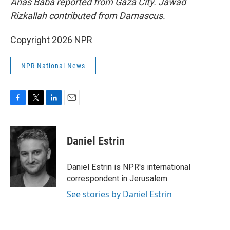
Anas Baba reported from Gaza City. Jawad
Rizkallah contributed from Damascus.
Copyright 2026 NPR
NPR National News
F
T
L
E
a
w
i
m
c
i
n
a
e
t
k
i
Daniel Estrin
b
t
e
l
o
e
d
o
r
I
Daniel Estrin is NPR's international
k
n
correspondent in Jerusalem.
See stories by Daniel Estrin