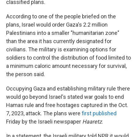
classified plans.
According to one of the people briefed on the
plans, Israel would order Gaza's 2.2 million
Palestinians into a smaller "humanitarian zone"
than the area it has currently designated for
civilians. The military is examining options for
soldiers to control the distribution of food limited to
a minimum caloric amount necessary for survival,
the person said.
Occupying Gaza and establishing military rule there
would go beyond Israel's stated war goals to end
Hamas rule and free hostages captured in the Oct.
7, 2023, attack. The plans were
first published
Friday by the Israeli newspaper
Haaretz
.
In a statement, the Israeli military told NPR it would