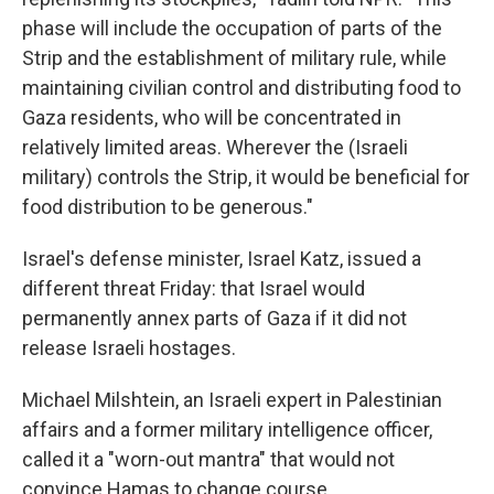
phase will include the occupation of parts of the
Strip and the establishment of military rule, while
maintaining civilian control and distributing food to
Gaza residents, who will be concentrated in
relatively limited areas. Wherever the (Israeli
military) controls the Strip, it would be beneficial for
food distribution to be generous."
Israel's defense minister, Israel Katz, issued a
different threat Friday: that Israel would
permanently annex parts of Gaza if it did not
release Israeli hostages.
Michael Milshtein, an Israeli expert in Palestinian
affairs and a former military intelligence officer,
called it a "worn-out mantra" that would not
convince Hamas to change course.