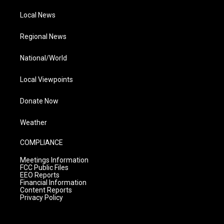
Local News
Regional News
National/World
Local Viewpoints
Donate Now
Weather
COMPLIANCE
Meetings Information
FCC Public Files
EEO Reports
Financial Information
Content Reports
Privacy Policy