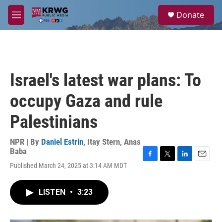
Skip to main content
S
Donate
e
M
a
e
r
n
c
u
h
u
Israel's latest war plans: To
e
r
occupy Gaza and rule
y
Palestinians
NPR | By
Daniel Estrin
,
Itay Stern
,
Anas
Baba
F
T
L
E
Published March 24, 2025 at 3:14 AM MDT
a
w
i
m
c
i
n
a
e
t
k
i
LISTEN
•
3:23
b
t
e
l
o
e
d
o
r
I