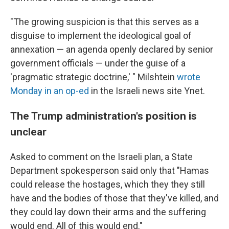
"The growing suspicion is that this serves as a
disguise to implement the ideological goal of
annexation — an agenda openly declared by senior
government officials — under the guise of a
'pragmatic strategic doctrine,' " Milshtein
wrote
Monday in an op-ed
in the Israeli news site Ynet.
The Trump administration's position is
unclear
Asked to comment on the Israeli plan, a State
Department spokesperson said only that "Hamas
could release the hostages, which they they still
have and the bodies of those that they've killed, and
they could lay down their arms and the suffering
would end. All of this would end."