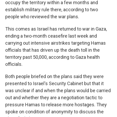
occupy the territory within a few months and
establish military rule there, according to two
people who reviewed the war plans.
This comes as Israel has returned to war in Gaza,
ending a two-month ceasefire last week and
carrying out intensive airstrikes targeting Hamas
officials that has driven up the death toll in the
territory past 50,000, according to Gaza health
officials.
Both people briefed on the plans said they were
presented to Israel's Security Cabinet but that it
was unclear if and when the plans would be carried
out and whether they are a negotiation tactic to
pressure Hamas to release more hostages. They
spoke on condition of anonymity to discuss the