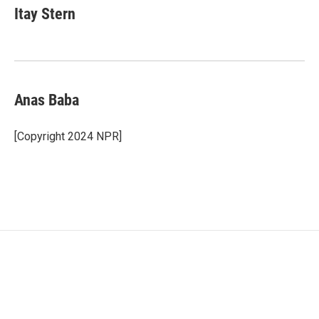
Itay Stern
Anas Baba
[Copyright 2024 NPR]