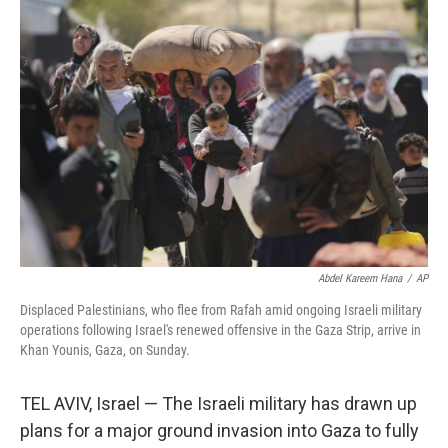
k
n
Abdel Kareem Hana
/
AP
Displaced Palestinians, who flee from Rafah amid ongoing Israeli military
operations following Israel's renewed offensive in the Gaza Strip, arrive in
Khan Younis, Gaza, on Sunday.
TEL AVIV, Israel — The Israeli military has drawn up
plans for a major ground invasion into Gaza to fully