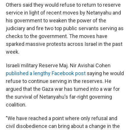
Others said they would refuse to return to reserve
service in light of recent moves by Netanyahu and
his government to weaken the power of the
judiciary and fire two top public servants serving as
checks to the government. The moves have
sparked massive protests across Israel in the past
week.
Israeli military Reserve Maj. Nir Avishai Cohen
published a lengthy Facebook post
saying he would
refuse to continue serving in the reserves. He
argued that the Gaza war has turned into a war for
the survival of Netanyahu's far-right governing
coalition.
"We have reached a point where only refusal and
civil disobedience can bring about a change in the