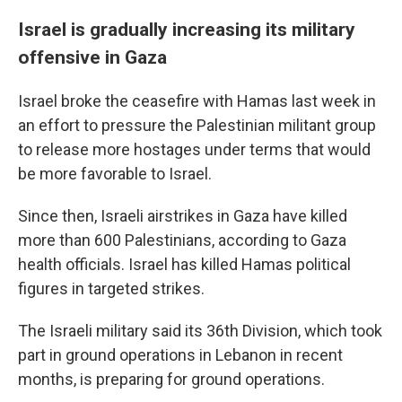
Israel is gradually increasing its military
offensive in Gaza
Israel broke the ceasefire with Hamas last week in
an effort to pressure the Palestinian militant group
to release more hostages under terms that would
be more favorable to Israel.
Since then, Israeli airstrikes in Gaza have killed
more than 600 Palestinians, according to Gaza
health officials. Israel has killed Hamas political
figures in targeted strikes.
The Israeli military said its 36th Division, which took
part in ground operations in Lebanon in recent
months, is preparing for ground operations.