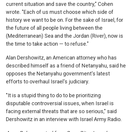
current situation and save the country," Cohen
wrote. "Each of us must choose which side of
history we want to be on. For the sake of Israel, for
the future of all people living between the
(Mediterranean) Sea and the Jordan (River), now is
the time to take action — to refuse."
Alan Dershowitz, an American attorney who has
described himself as a friend of Netanyahu, said he
opposes the Netanyahu government's latest
efforts to overhaul Israel's judiciary.
"It is a stupid thing to do to be prioritizing
disputable controversial issues, when Israel is
facing external threats that are so serious," said
Dershowitz in an interview with Israel Army Radio.