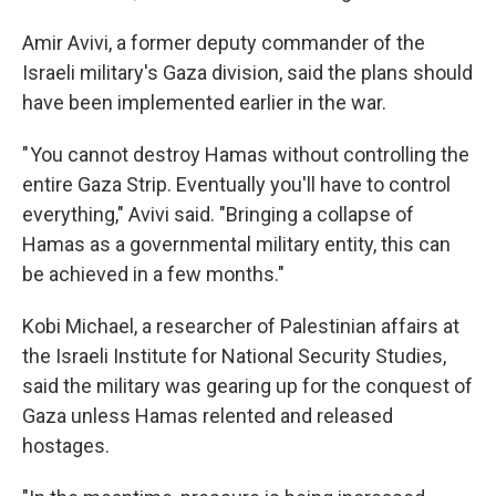
Amir Avivi, a former deputy commander of the
Israeli military's Gaza division, said the plans should
have been implemented earlier in the war.
" You cannot destroy Hamas without controlling the
entire Gaza Strip. Eventually you'll have to control
everything," Avivi said. "Bringing a collapse of
Hamas as a governmental military entity, this can
be achieved in a few months."
Kobi Michael, a researcher of Palestinian affairs at
the Israeli Institute for National Security Studies,
said the military was gearing up for the conquest of
Gaza unless Hamas relented and released
hostages.