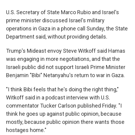
U.S. Secretary of State Marco Rubio and Israel's
prime minister discussed Israel's military
operations in Gaza in a phone call Sunday, the State
Department said, without providing details.
Trump's Mideast envoy Steve Witkoff said Hamas
was engaging in more negotiations, and that the
Israeli public did not support Israeli Prime Minister
Benjamin "Bibi" Netanyahu's return to war in Gaza.
"I think Bibi feels that he's doing the right thing,"
Witkoff said in a podcast interview with U.S.
commentator Tucker Carlson published Friday. "I
think he goes up against public opinion, because
mostly, because public opinion there wants those
hostages home."